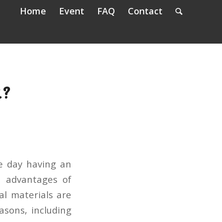
Home
Event
FAQ
Contact
R?
e day having an
t advantages of
al materials are
asons, including