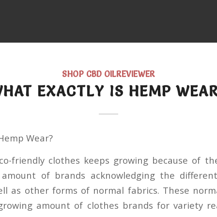
SHOP CBD OILREVIEWER
HAT EXACTLY IS HEMP WEA
s Hemp Wear?
co-friendly clothes keeps growing because of th
g amount of brands acknowledging the differen
l as other forms of normal fabrics. These norm
 growing amount of clothes brands for variety re