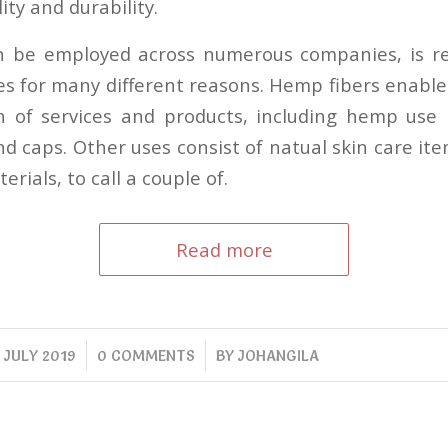
ity and durability.
 be employed across numerous companies, is rea
hes for many different reasons. Hemp fibers enable
n of services and products, including hemp use l
d caps. Other uses consist of natual skin care it
rials, to call a couple of.
Read more
/
/
 JULY 2019
0 COMMENTS
BY
JOHANGILA