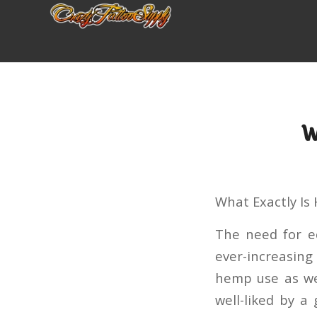
W
What Exactly I
The need for e
ever-increasin
hemp use as wel
well-liked by a