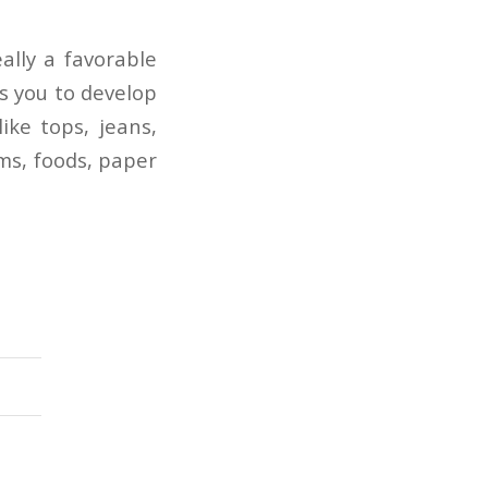
lly a favorable
s you to develop
ike tops, jeans,
ems, foods, paper