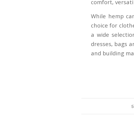
comfort, versatil
While hemp can
choice for clot
a wide selectio
dresses, bags an
and building mate
5