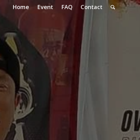
Home
Event
FAQ
Contact