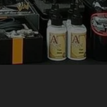
 SUPPLY
ndonesia