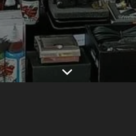
E TO CRAZY TATTOO
the 1st & The Biggest Tattoo Supply in Surabaya -I
[
I’m not over 18 years old
]