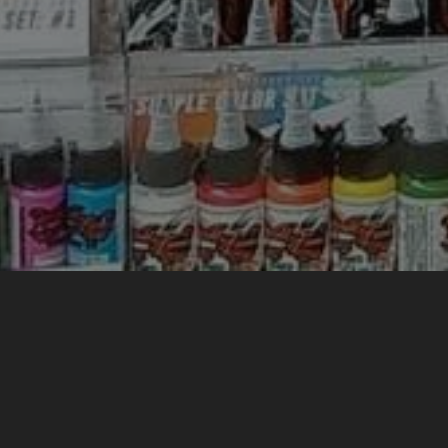
WELCOM
We are 