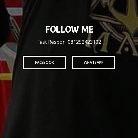
FOLLOW ME
Fast Respon:
081252423102
FACEBOOK
WHATSAPP