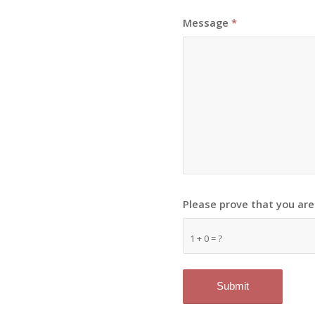
Message
*
Please prove that you ar
1 + 0 = ?