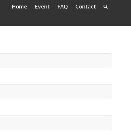
Home
Event
FAQ
Contact