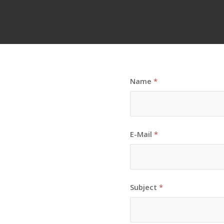
Name
*
E-Mail
*
Subject
*