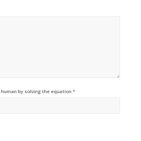
e human by solving the equation
*