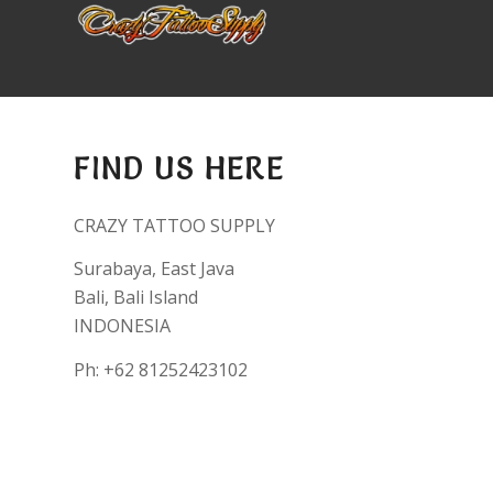
FIND US HERE
CRAZY TATTOO SUPPLY
Surabaya, East Java
Bali, Bali Island
INDONESIA
Ph: +62 81252423102