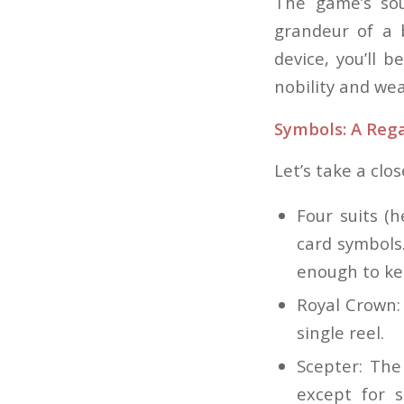
The game’s sou
grandeur of a 
device, you’ll 
nobility and wea
Symbols: A Rega
Let’s take a clo
Four suits (
card symbols
enough to ke
Royal Crown: 
single reel.
Scepter: The
except for s