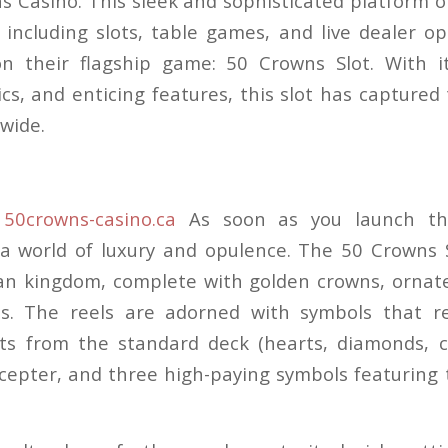
s Casino. This sleek and sophisticated platform o
 including slots, table games, and live dealer op
on their flagship game: 50 Crowns Slot. With i
cs, and enticing features, this slot has captured
wide.
50crowns-casino.ca
As soon as you launch th
a world of luxury and opulence. The 50 Crowns S
an kingdom, complete with golden crowns, ornate
es. The reels are adorned with symbols that ref
ts from the standard deck (hearts, diamonds, c
scepter, and three high-paying symbols featuring t