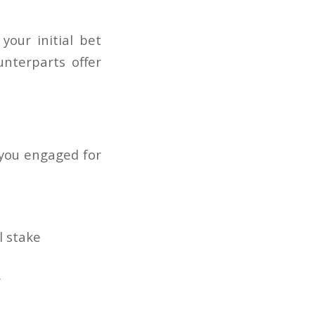
your initial bet
nterparts offer
 you engaged for
l stake
.