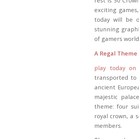
rest is 50 Crown
exciting games,
today will be 
stunning graphi
of gamers world
A Regal Theme
play today on 
transported to 
ancient Europe
majestic palac
theme: four sui
royal crown, a 
members.