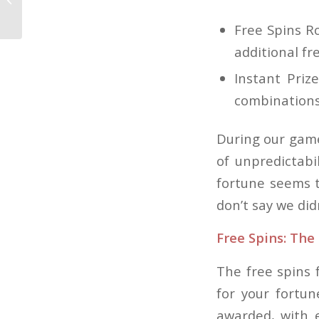
Free Spins R
additional fr
Instant Priz
combinations 
During our game
of unpredictabi
fortune seems t
don’t say we did
Free Spins: The
The free spins f
for your fortun
awarded, with e