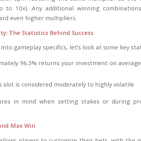
p to 10x). Any additional winning combination
ard even higher multipliers.
ity: The Statistics Behind Success
into gameplay specifics, let’s look at some key stat
mately 96.3% returns your investment on average 
is slot is considered moderately to highly volatile
ures in mind when setting stakes or during p
and Max Win
allows players to customize their bets, with the