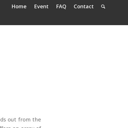
Home
Event
FAQ
Contact
nds out from the