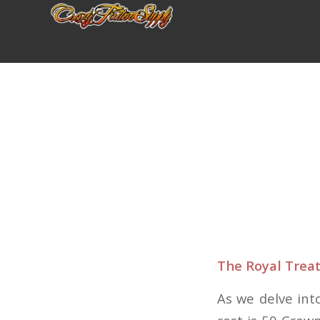
The Royal Trea
As we delve int