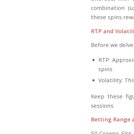
combination (u
these spins rew
RTP and Volatil
Before we delve 
RTP: Approxi
spins
Volatility: Th
Keep these fig
sessions.
Betting Range 
50 Crowns Slot 