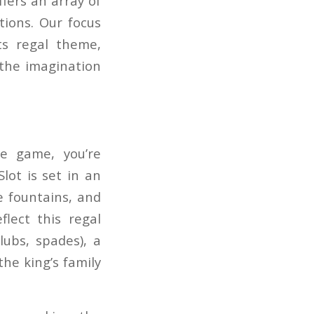
ffers an array of
tions. Our focus
ts regal theme,
 the imagination
e game, you’re
lot is set in an
 fountains, and
lect this regal
lubs, spades), a
he king’s family