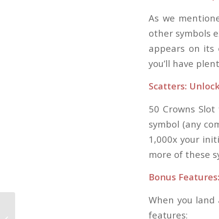
As we mentioned 
other symbols e
appears on its 
you’ll have plen
Scatters: Unloc
50 Crowns Slot 
symbol (any comb
1,000x your init
more of these s
Bonus Features
When you land 
features:
Spin247