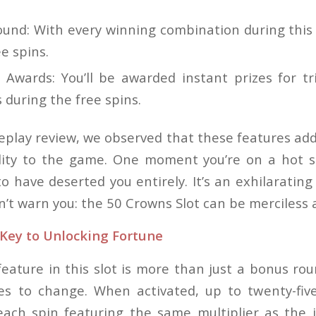
ound: With every winning combination during this
ee spins.
e Awards: You’ll be awarded instant prizes for tr
during the free spins.
play review, we observed that these features add a
lity to the game. One moment you’re on a hot s
o have deserted you entirely. It’s an exhilarating
n’t warn you: the 50 Crowns Slot can be merciless 
 Key to Unlocking Fortune
eature in this slot is more than just a bonus rou
es to change. When activated, up to twenty-fiv
ach spin featuring the same multiplier as the in