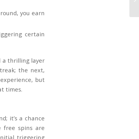
 round, you earn
iggering certain
 thrilling layer
treak; the next,
 experience, but
at times.
nd; it’s a chance
e free spins are
itial triggering