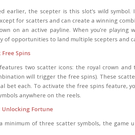
earlier, the scepter is this slot’s wild symbol. I
xcept for scatters and can create a winning combin
own on an active payline. When you’re playing w
ty of opportunities to land multiple scepters and ca
k Free Spins
features two scatter icons: the royal crown and t
ination will trigger the free spins). These scatt
ial bet each. To activate the free spins feature, 
ymbols anywhere on the reels.
: Unlocking Fortune
a minimum of three scatter symbols, the game un