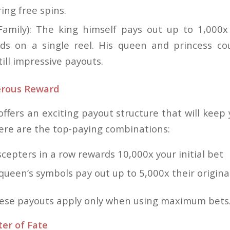
ring free spins.
 Family): The king himself pays out up to 1,000x 
s on a single reel. His queen and princess cou
till impressive payouts.
erous Reward
offers an exciting payout structure that will keep
ere are the top-paying combinations:
scepters in a row rewards 10,000x your initial bet
 queen’s symbols pay out up to 5,000x their origina
ese payouts apply only when using maximum bets
ter of Fate