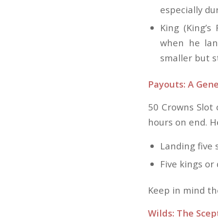
especially du
King (King’s
when he land
smaller but s
Payouts: A Gen
50 Crowns Slot 
hours on end. H
Landing five 
Five kings or
Keep in mind th
Wilds: The Scep