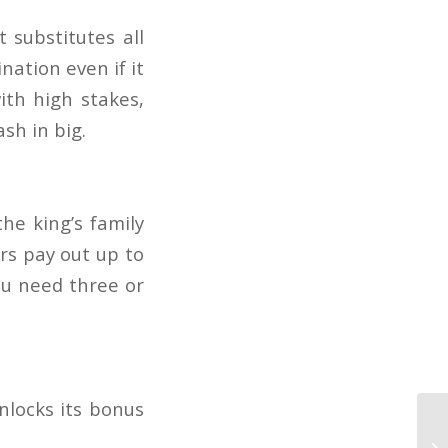
t substitutes all
ation even if it
ith high stakes,
sh in big.
he king’s family
ers pay out up to
you need three or
locks its bonus
Ch