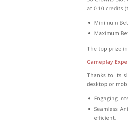
at 0.10 credits
Minimum Bet:
Maximum Bet
The top prize in
Gameplay Exper
Thanks to its s
desktop or mobi
Engaging Inte
Seamless Ani
efficient.