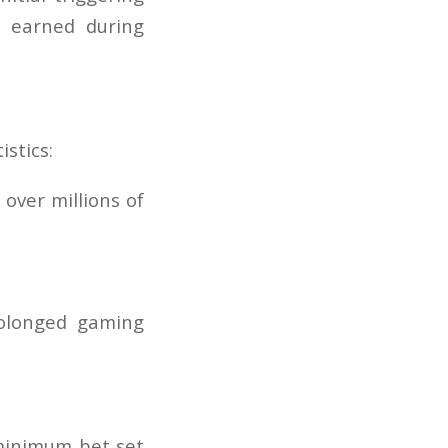
s earned during
istics:
over millions of
rolonged gaming
 minimum bet set