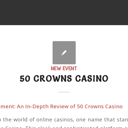
NEW EVENT
50 CROWNS CASINO
tment: An In-Depth Review of 50 Crowns Casino
o the world of online casinos, one name that sta