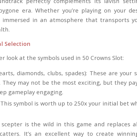
ndtrack perfectly complements its lavish setti
bygone era. Whether you’re playing on your de
be immersed in an atmosphere that transports y
lth.
l Selection
ser look at the symbols used in 50 Crowns Slot:
hearts, diamonds, clubs, spades): These are your 
. They may not be the most exciting, but they pa
ep gameplay engaging.
This symbol is worth up to 250x your initial bet w
 scepter is the wild in this game and replaces a
catters. It’s an excellent way to create winnin