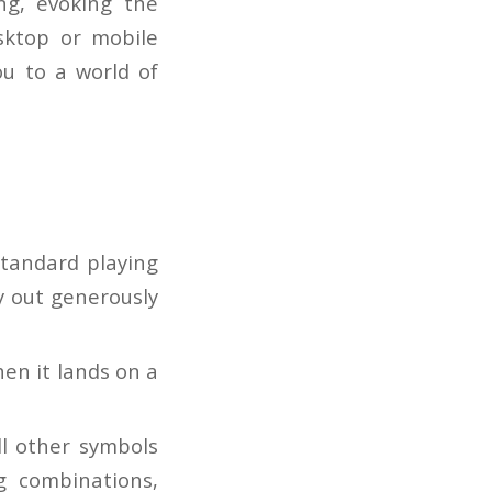
ng, evoking the
sktop or mobile
ou to a world of
standard playing
y out generously
hen it lands on a
ll other symbols
g combinations,