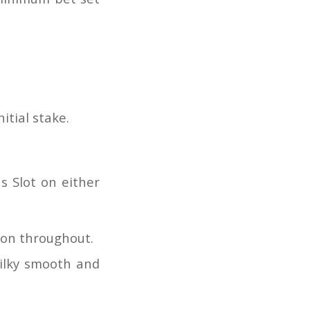
itial stake.
s Slot on either
tion throughout.
ilky smooth and