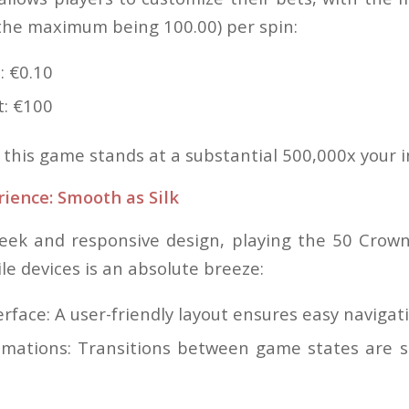
 (the maximum being 100.00) per spin:
 €0.10
: €100
 this game stands at a substantial 500,000x your in
ience: Smooth as Silk
leek and responsive design, playing the 50 Crown
le devices is an absolute breeze:
rface: A user-friendly layout ensures easy naviga
mations: Transitions between game states are s