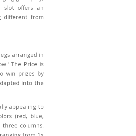
 slot offers an
 different from
 pegs arranged in
ow "The Price is
o win prizes by
adapted into the
lly appealing to
lors (red, blue,
s three columns.
 ranging from 1x