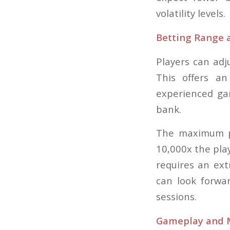
volatility levels.
Betting Range 
Players can adj
This offers an
experienced gam
bank.
The maximum po
10,000x the play
requires an ext
can look forwar
sessions.
Gameplay and M