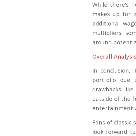
While there’s n
makes up for it
additional wag
multipliers, so
around potentia
Overall Analysi
In conclusion, 
portfolio due
drawbacks like 
outside of the f
entertainment v
Fans of classic 
look forward t