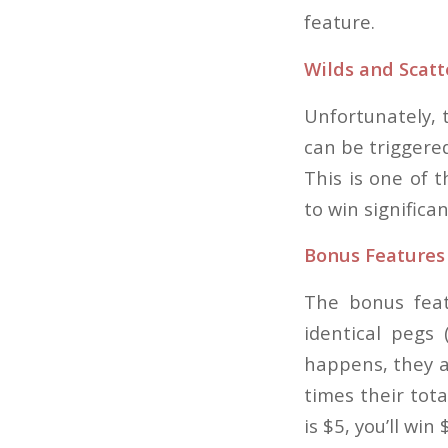
feature.
Wilds and Scatt
Unfortunately, 
can be triggere
This is one of 
to win significa
Bonus Features
The bonus feat
identical pegs
happens, they a
times their tota
is $5, you’ll win 