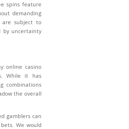
ee spins feature
ithout demanding
 are subject to
d by uncertainty
ny online casino
. While it has
ing combinations
hadow the overall
nced gamblers can
 bets. We would