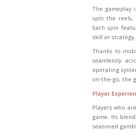
The gameplay in
spin the reels
Each spin featu
skill or strategy.
Thanks to mobi
seamlessly acr
operating syst
on-the-go, the 
Player Experie
Players who are
game. Its blend
seasoned gambl