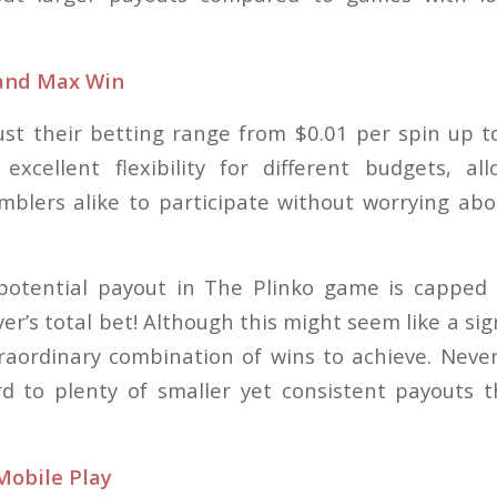
and Max Win
ust their betting range from $0.01 per spin up t
 excellent flexibility for different budgets, a
blers alike to participate without worrying ab
tential payout in The Plinko game is capped 
er’s total bet! Although this might seem like a signi
raordinary combination of wins to achieve. Never
d to plenty of smaller yet consistent payouts 
obile Play