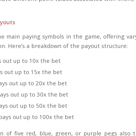
youts
e main paying symbols in the game, offering var
n. Here’s a breakdown of the payout structure:
 out up to 10x the bet
s out up to 15x the bet
ays out up to 20x the bet
ays out up to 30x the bet
ays out up to 50x the bet
pays out up to 100x the bet
 of five red, blue, green, or purple pegs also 