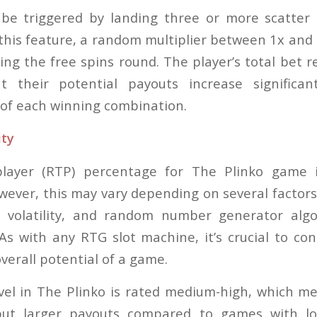
 be triggered by landing three or more scatter
this feature, a random multiplier between 1x and 
ring the free spins round. The player’s total bet 
t their potential payouts increase significa
 of each winning combination.
ity
player (RTP) percentage for The Plinko game 
ever, this may vary depending on several factors
 volatility, and random number generator alg
 As with any RTG slot machine, it’s crucial to c
verall potential of a game.
level in The Plinko is rated medium-high, which m
but larger payouts compared to games with l