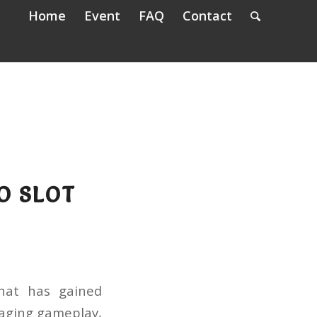
Home
Event
FAQ
Contact
O SLOT
hat has gained
gaging gameplay,