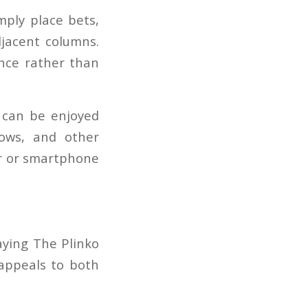
mply place bets,
jacent columns.
ance rather than
 can be enjoyed
dows, and other
r or smartphone
aying The Plinko
 appeals to both