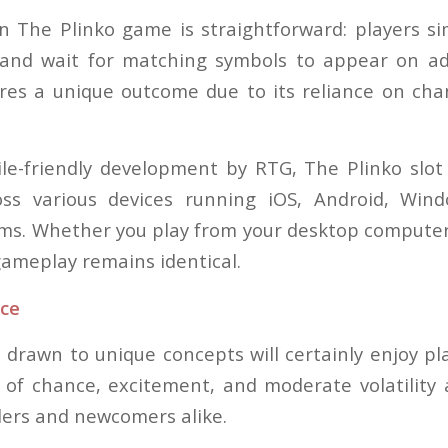
 The Plinko game is straightforward: players si
, and wait for matching symbols to appear on ad
res a unique outcome due to its reliance on ch
le-friendly development by RTG, The Plinko slot
oss various devices running iOS, Android, Win
ems. Whether you play from your desktop compute
gameplay remains identical.
nce
 drawn to unique concepts will certainly enjoy pl
 of chance, excitement, and moderate volatility
ers and newcomers alike.