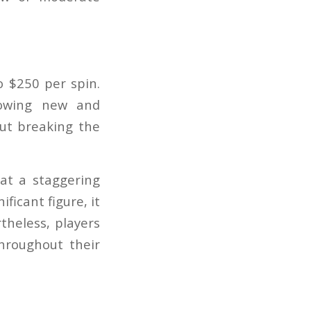
o $250 per spin.
llowing new and
out breaking the
at a staggering
ficant figure, it
theless, players
throughout their