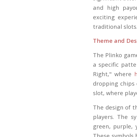
and high payou
exciting exper
traditional slots
Theme and Des
The Plinko game 
a specific patt
Right," where
dropping chips 
slot, where play
The design of t
players. The sy
green, purple, 
These symbols h