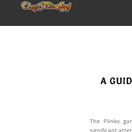
A GUI
The Plinko ga
significant att