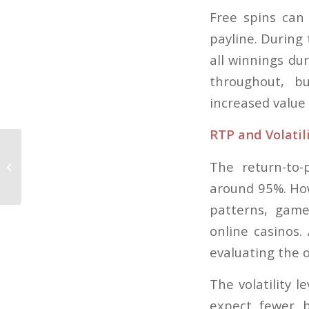
Free spins can
payline. During 
all winnings du
throughout, bu
increased value
RTP and Volatil
The Thrill of Chance with Hot and
The return-to-
Cold Slots
around 95%. How
patterns, game
online casinos.
evaluating the o
The volatility 
expect fewer 