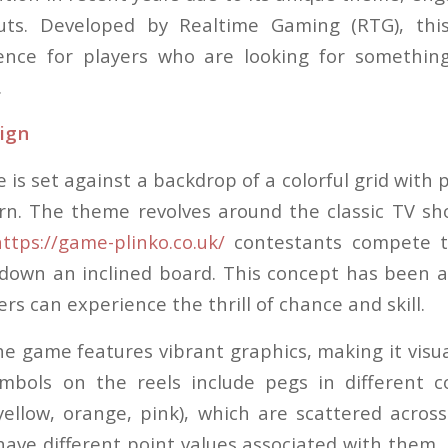
ts. Developed by Realtime Gaming (RTG), this
ience for players who are looking for something
.
ign
is set against a backdrop of a colorful grid with
ern. The theme revolves around the classic TV sh
https://game-plinko.co.uk/
contestants compete t
down an inclined board. This concept has been 
ers can experience the thrill of chance and skill.
he game features vibrant graphics, making it visua
mbols on the reels include pegs in different co
yellow, orange, pink), which are scattered acros
ave different point values associated with them,