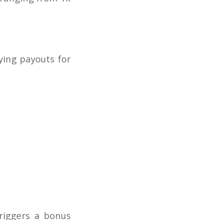
ying payouts for
triggers a bonus