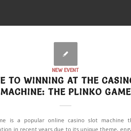
NEW EVENT
DE TO WINNING AT THE CASIN
MACHINE: THE PLINKO GAME
me is a popular online casino slot machine t
ention in recent years due to its unique theme, en