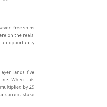
ever, free spins
re on the reels.
s an opportunity
ayer lands five
line. When this
multiplied by 25
our current stake