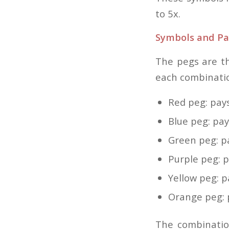
to 5x.
Symbols and Pa
The pegs are th
each combinatio
Red peg: pays
Blue peg: pay
Green peg: p
Purple peg: p
Yellow peg: p
Orange peg: 
The combination