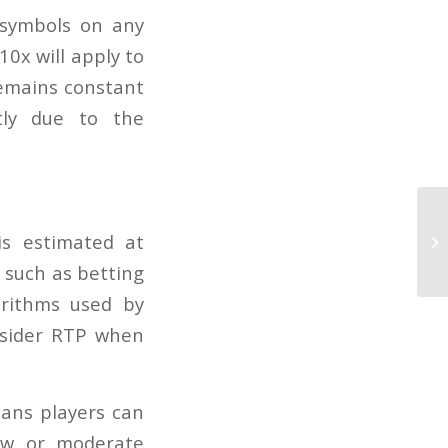
 symbols on any
10x will apply to
remains constant
ntly due to the
is estimated at
Ol
 such as betting
orithms used by
onsider RTP when
eans players can
ow or moderate