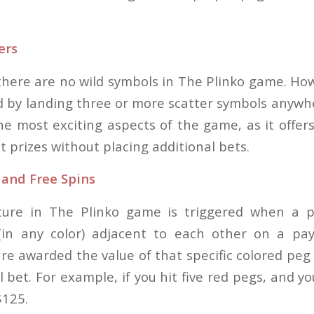
ers
there are no wild symbols in The Plinko game. How
d by landing three or more scatter symbols anywhe
the most exciting aspects of the game, as it offer
nt prizes without placing additional bets.
 and Free Spins
ure in The Plinko game is triggered when a pl
 (in any color) adjacent to each other on a pay
re awarded the value of that specific colored peg 
l bet. For example, if you hit five red pegs, and y
$125.