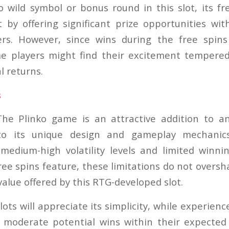
o wild symbol or bonus round in this slot, its fr
 by offering significant prize opportunities w
ers. However, since wins during the free spins
me players might find their excitement tempere
l returns.
s
The Plinko game is an attractive addition to a
 to its unique design and gameplay mechanics
medium-high volatility levels and limited winn
ree spins feature, these limitations do not overs
alue offered by this RTG-developed slot.
slots will appreciate its simplicity, while experie
o moderate potential wins within their expected