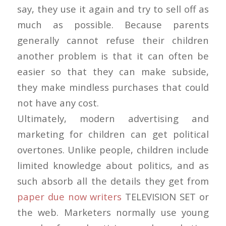
say, they use it again and try to sell off as
much as possible. Because parents
generally cannot refuse their children
another problem is that it can often be
easier so that they can make subside,
they make mindless purchases that could
not have any cost.
Ultimately, modern advertising and
marketing for children can get political
overtones. Unlike people, children include
limited knowledge about politics, and as
such absorb all the details they get from
paper due now writers
TELEVISION SET or
the web. Marketers normally use young