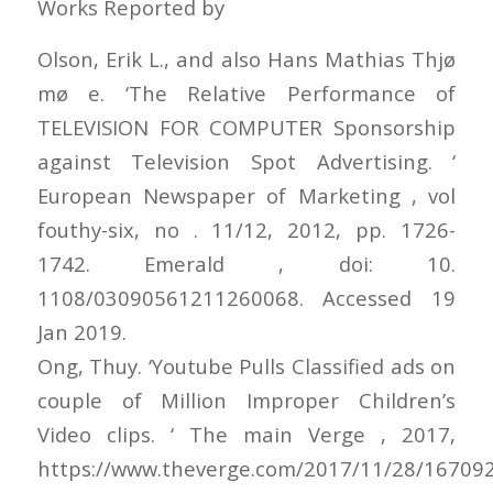
Works Reported by
Olson, Erik L., and also Hans Mathias Thjø
mø e. ‘The Relative Performance of
TELEVISION FOR COMPUTER Sponsorship
against Television Spot Advertising. ‘
European Newspaper of Marketing , vol
fouthy-six, no . 11/12, 2012, pp. 1726-
1742. Emerald , doi: 10.
1108/03090561211260068. Accessed 19
Jan 2019.
Ong, Thuy. ‘Youtube Pulls Classified ads on
couple of Million Improper Children’s
Video clips. ‘ The main Verge , 2017,
https://www.theverge.com/2017/11/28/16709