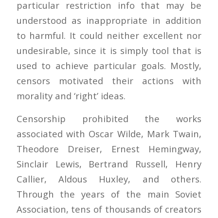
particular restriction info that may be
understood as inappropriate in addition
to harmful. It could neither excellent nor
undesirable, since it is simply tool that is
used to achieve particular goals. Mostly,
censors motivated their actions with
morality and ‘right’ ideas.
Censorship prohibited the works
associated with Oscar Wilde, Mark Twain,
Theodore Dreiser, Ernest Hemingway,
Sinclair Lewis, Bertrand Russell, Henry
Callier, Aldous Huxley, and others.
Through the years of the main Soviet
Association, tens of thousands of creators