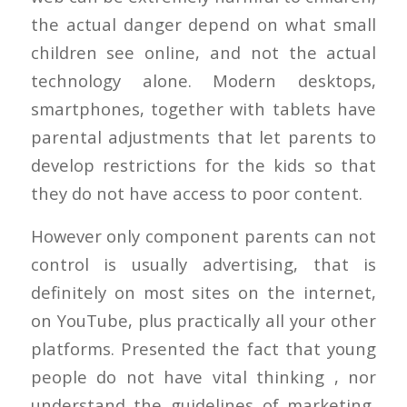
the actual danger depend on what small
children see online, and not the actual
technology alone. Modern desktops,
smartphones, together with tablets have
parental adjustments that let parents to
develop restrictions for the kids so that
they do not have access to poor content.
However only component parents can not
control is usually advertising, that is
definitely on most sites on the internet,
on YouTube, plus practically all your other
platforms.
Presented the fact that young
people do not have vital thinking , nor
understand the guidelines of marketing,