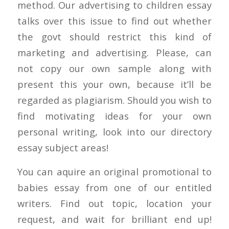
method. Our advertising to children essay
talks over this issue to find out whether
the govt should restrict this kind of
marketing and advertising. Please, can
not copy our own sample along with
present this your own, because it’ll be
regarded as plagiarism. Should you wish to
find motivating ideas for your own
personal writing, look into our directory
essay subject areas!
You can aquire an original promotional to
babies essay from one of our entitled
writers. Find out topic, location your
request, and wait for brilliant end up!