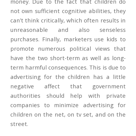
money. Due to the fact that children do
not own sufficient cognitive abilities, they
can’t think critically, which often results in
unreasonable and also senseless
purchases. Finally, marketers use kids to
promote numerous political views that
have the two short-term as well as long-
term harmful consequences. This is due to
advertising for the children has a little
negative affect that government
authorities should help with private
companies to minimize advertising for
children on the net, on tv set, and on the
street.