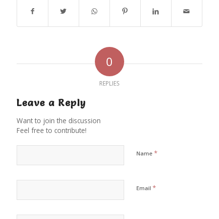
0
REPLIES
Leave a Reply
Want to join the discussion
Feel free to contribute!
*
Name
*
Email