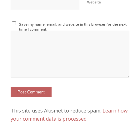
Website
Save my name, email, and website in this browser for the next
time I comment.
This site uses Akismet to reduce spam.
Learn how
your comment data is processed
.