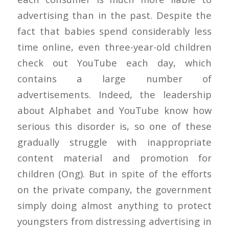
advertising than in the past. Despite the
fact that babies spend considerably less
time online, even three-year-old children
check out YouTube each day, which
contains a large number of
advertisements. Indeed, the leadership
about Alphabet and YouTube know how
serious this disorder is, so one of these
gradually struggle with inappropriate
content material and promotion for
children (Ong). But in spite of the efforts
on the private company, the government
simply doing almost anything to protect
youngsters from distressing advertising in