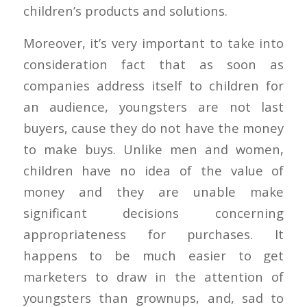
children’s products and solutions.
Moreover, it’s very important to take into
consideration fact that as soon as
companies address itself to children for
an audience, youngsters are not last
buyers, cause they do not have the money
to make buys. Unlike men and women,
children have no idea of the value of
money and they are unable make
significant decisions concerning
appropriateness for purchases. It
happens to be much easier to get
marketers to draw in the attention of
youngsters than grownups, and, sad to