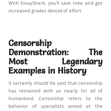
With EssayShark, you’ll save time and get
increased grades devoid of effort.
Censorship
Demonstration: The
Most Legendary
Examples in History
It certainly should be said that censorship
has remained with us nearly for all of
humankind. Censorship refers to the
behavior of specialists aimed at the