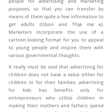
people for advertising and marketing
purposes, so that you can transfer by
means of them quite a few information to
get adults (Olson and Thjø mø e).
Marketers incorporate the use of a
cartoon-looking format for you to appeal
to young people and inspire them with
various governmental thoughts.
It really must be said that advertising for
children does not have a value either for
children or for their families; advertising
for kids has benefits only for
entrepreneurs who utilize children in
making their mothers and fathers spend