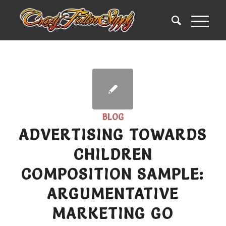
BLOG
ADVERTISING TOWARDS
CHILDREN
COMPOSITION SAMPLE:
ARGUMENTATIVE
MARKETING GO