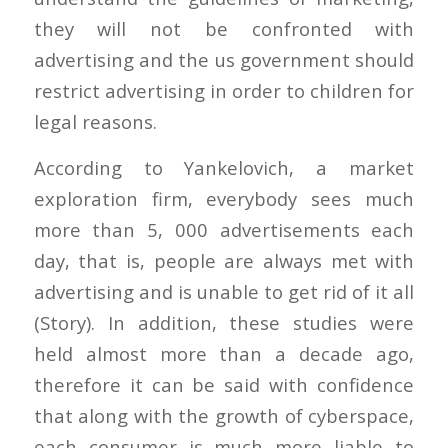
they will not be confronted with
advertising and the us government should
restrict advertising in order to children for
legal reasons.
According to Yankelovich, a market
exploration firm, everybody sees much
more than 5, 000 advertisements each
day, that is, people are always met with
advertising and is unable to get rid of it all
(Story). In addition, these studies were
held almost more than a decade ago,
therefore it can be said with confidence
that along with the growth of cyberspace,
each consumer is much more liable to