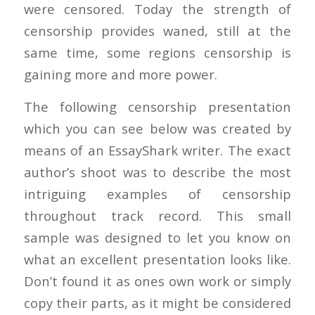
were censored. Today the strength of
censorship provides waned, still at the
same time, some regions censorship is
gaining more and more power.
The following censorship presentation
which you can see below was created by
means of an EssayShark writer. The exact
author’s shoot was to describe the most
intriguing examples of censorship
throughout track record. This small
sample was designed to let you know on
what an excellent presentation looks like.
Don’t found it as ones own work or simply
copy their parts, as it might be considered