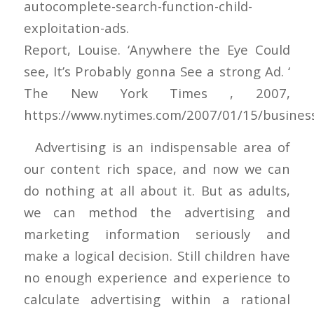
autocomplete-search-function-child-
exploitation-ads.
Report, Louise. ‘Anywhere the Eye Could
see, It’s Probably gonna See a strong Ad. ‘
The New York Times , 2007,
https://www.nytimes.com/2007/01/15/busines
Advertising is an indispensable area of
our content rich space, and now we can
do nothing at all about it. But as adults,
we can method the advertising and
marketing information seriously and
make a logical decision. Still children have
no enough experience and experience to
calculate advertising within a rational