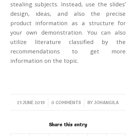
stealing subjects. Instead, use the slides’
design, ideas, and also the precise
product information as a structure for
your own demonstration. You can also
utilize literature classified by the
recommendations to get more
information on the topic.
/
/
21 JUNE 2019
0 COMMENTS
BY
JOHANGILA
Share this entry