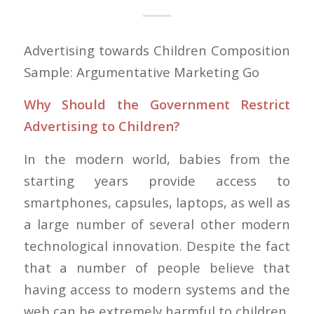
Advertising towards Children Composition
Sample: Argumentative Marketing Go
Why Should the Government Restrict
Advertising to Children?
In the modern world, babies from the
starting years provide access to
smartphones, capsules, laptops, as well as
a large number of several other modern
technological innovation. Despite the fact
that a number of people believe that
having access to modern systems and the
web can be extremely harmful to children,