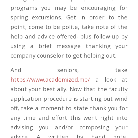
programs you may be encouraging for
spring excursions. Get in order to the
point, come to be polite, take note of the
help and advice offered, plus follow-up by
using a brief message thanking your
company counselor to get helping out.
And seniors, take
https://www.academized.me/
a look at
about your best ally. Now that the faculty
application procedure is starting out wind
off, take a moment to state thank you for
any time and effort this went right into
advising you and/or composing your
advice. A written by hand note,