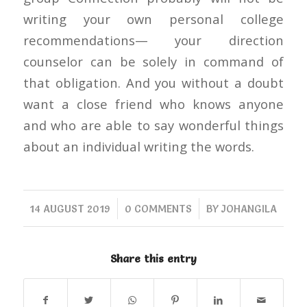
writing your own personal college
recommendations— your direction
counselor can be solely in command of
that obligation. And you without a doubt
want a close friend who knows anyone
and who are able to say wonderful things
about an individual writing the words.
/
/
14 AUGUST 2019
0 COMMENTS
BY
JOHANGILA
Share this entry