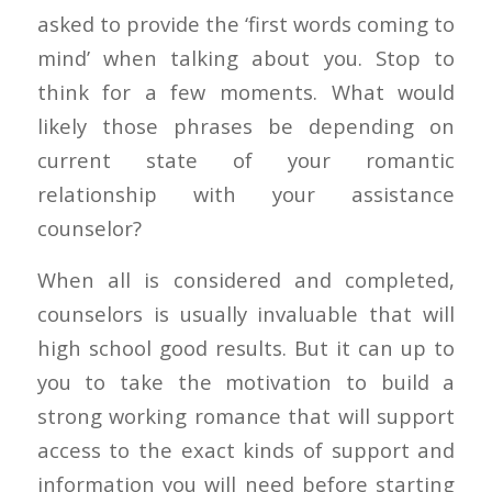
asked to provide the ‘first words coming to
mind’ when talking about you. Stop to
think for a few moments. What would
likely those phrases be depending on
current state of your romantic
relationship with your assistance
counselor?
When all is considered and completed,
counselors is usually invaluable that will
high school good results. But it can up to
you to take the motivation to build a
strong working romance that will support
access to the exact kinds of support and
information you will need before starting