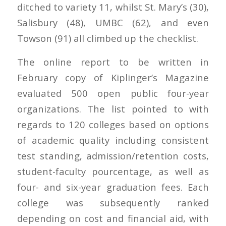
ditched to variety 11, whilst St. Mary’s (30),
Salisbury (48), UMBC (62), and even
Towson (91) all climbed up the checklist.
The online report to be written in
February copy of Kiplinger’s Magazine
evaluated 500 open public four-year
organizations. The list pointed to with
regards to 120 colleges based on options
of academic quality including consistent
test standing, admission/retention costs,
student-faculty pourcentage, as well as
four- and six-year graduation fees. Each
college was subsequently ranked
depending on cost and financial aid, with