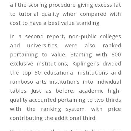
all the scoring procedure giving excess fat
to tutorial quality when compared with
cost to have a best value standing.
In a second report, non-public colleges
and universities were also ranked
pertaining to value. Starting with 600
exclusive institutions, Kiplinger’s divided
the top 50 educational institutions and
rumboso arts institutions into individual
tables. Just as before, academic high-
quality accounted pertaining to two-thirds
with the ranking system, with price
contributing the additional third.