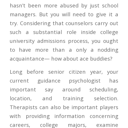
hasn’t been more abused by just school
managers. But you will need to give it a
try. Considering that counselors carry out
such a substantial role inside college
university admissions process, you ought
to have more than a only a nodding
acquaintance— how about ace buddies?
Long before senior citizen year, your
current guidance psychologist has
important say around scheduling,
location, and training selection.
Therapists can also be important players
with providing information concerning
careers, college majors, examine