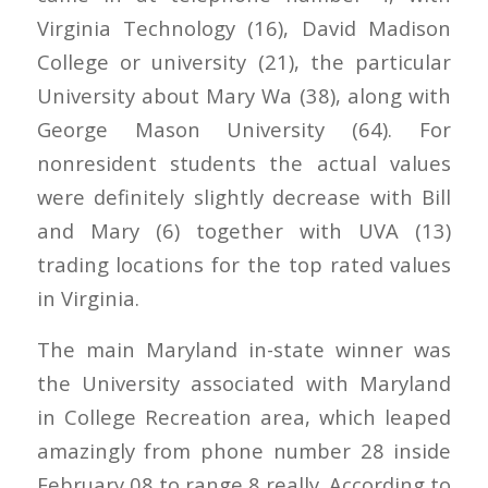
Virginia Technology (16), David Madison
College or university (21), the particular
University about Mary Wa (38), along with
George Mason University (64). For
nonresident students the actual values
were definitely slightly decrease with Bill
and Mary (6) together with UVA (13)
trading locations for the top rated values
in Virginia.
The main Maryland in-state winner was
the University associated with Maryland
in College Recreation area, which leaped
amazingly from phone number 28 inside
February 08 to range 8 really. According to