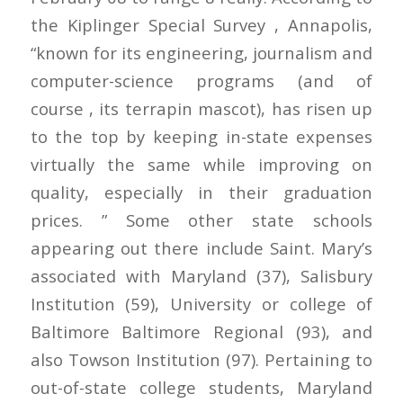
the Kiplinger Special Survey , Annapolis,
“known for its engineering, journalism and
computer-science programs (and of
course , its terrapin mascot), has risen up
to the top by keeping in-state expenses
virtually the same while improving on
quality, especially in their graduation
prices. ” Some other state schools
appearing out there include Saint. Mary’s
associated with Maryland (37), Salisbury
Institution (59), University or college of
Baltimore Baltimore Regional (93), and
also Towson Institution (97). Pertaining to
out-of-state college students, Maryland