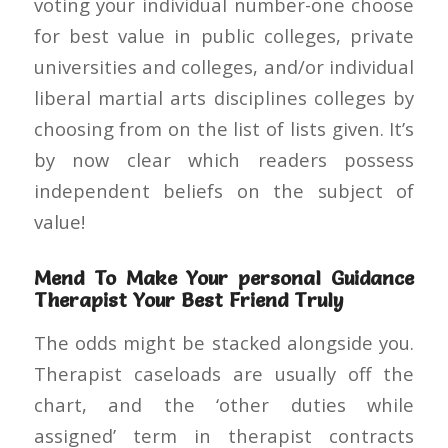
voting your individual number-one choose
for best value in public colleges, private
universities and colleges, and/or individual
liberal martial arts disciplines colleges by
choosing from on the list of lists given. It’s
by now clear which readers possess
independent beliefs on the subject of
value!
Mend To Make Your personal Guidance
Therapist Your Best Friend Truly
The odds might be stacked alongside you.
Therapist caseloads are usually off the
chart, and the ‘other duties while
assigned’ term in therapist contracts