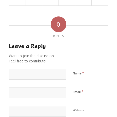
0
REPLIES
Leave a Reply
Want to join the discussion
Feel free to contribute!
*
Name
*
Email
Website