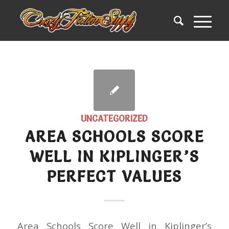
UNCATEGORIZED
AREA SCHOOLS SCORE
WELL IN KIPLINGER’S
PERFECT VALUES
Area Schools Score Well in Kiplinger’s