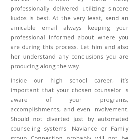
professionally delivered utilizing sincere
kudos is best. At the very least, send an
amicable email always keeping your
professional informed about where you
are during this process. Let him and also
her understand any conclusions you are
producing along the way.
Inside our high school career, it’s
important that your chosen counselor is
aware of your programs,
accomplishments, and even involvement.
Should not diverted just by automated
counseling systems. Naviance or Family
group Connection probably will not be