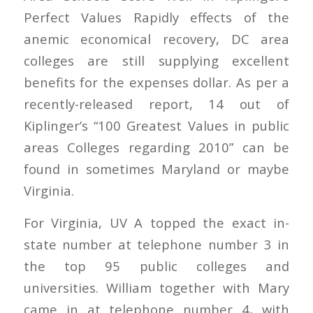
Perfect Values Rapidly effects of the
anemic economical recovery, DC area
colleges are still supplying excellent
benefits for the expenses dollar. As per a
recently-released report, 14 out of
Kiplinger’s “100 Greatest Values in public
areas Colleges regarding 2010” can be
found in sometimes Maryland or maybe
Virginia.
For Virginia, UV A topped the exact in-
state number at telephone number 3 in
the top 95 public colleges and
universities. William together with Mary
came in at telephone number 4, with