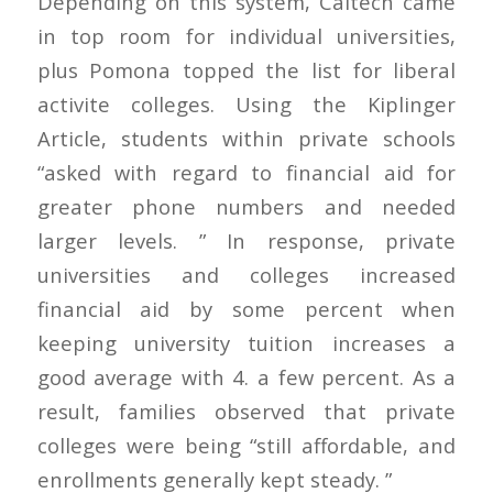
Depending on this system, Caltech came
in top room for individual universities,
plus Pomona topped the list for liberal
activite colleges. Using the Kiplinger
Article, students within private schools
“asked with regard to financial aid for
greater phone numbers and needed
larger levels. ” In response, private
universities and colleges increased
financial aid by some percent when
keeping university tuition increases a
good average with 4. a few percent. As a
result, families observed that private
colleges were being “still affordable, and
enrollments generally kept steady. ”