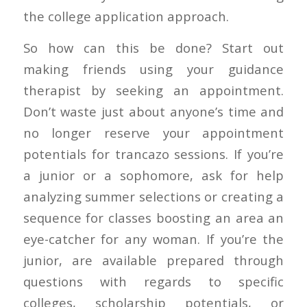
the college application approach.
So how can this be done? Start out
making friends using your guidance
therapist by seeking an appointment.
Don’t waste just about anyone’s time and
no longer reserve your appointment
potentials for trancazo sessions. If you’re
a junior or a sophomore, ask for help
analyzing summer selections or creating a
sequence for classes boosting an area an
eye-catcher for any woman. If you’re the
junior, are available prepared through
questions with regards to specific
colleges, scholarship potentials, or