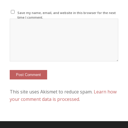
Save my name, email, and website in this browser for the next
time I comment.
This site uses Akismet to reduce spam.
Learn how
your comment data is processed
.