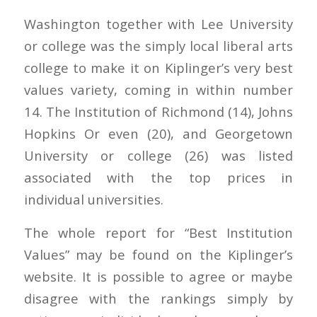
Washington together with Lee University
or college was the simply local liberal arts
college to make it on Kiplinger’s very best
values variety, coming in within number
14. The Institution of Richmond (14), Johns
Hopkins Or even (20), and Georgetown
University or college (26) was listed
associated with the top prices in
individual universities.
The whole report for “Best Institution
Values” may be found on the Kiplinger’s
website. It is possible to agree or maybe
disagree with the rankings simply by