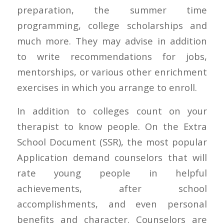
preparation, the summer time
programming, college scholarships and
much more. They may advise in addition
to write recommendations for jobs,
mentorships, or various other enrichment
exercises in which you arrange to enroll.
In addition to colleges count on your
therapist to know people. On the Extra
School Document (SSR), the most popular
Application demand counselors that will
rate young people in helpful
achievements, after school
accomplishments, and even personal
benefits and character. Counselors are