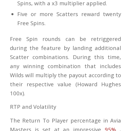
Spins, with a x3 multiplier applied.
Five or more Scatters reward twenty
Free Spins.
Free Spin rounds can be retriggered
during the feature by landing additional
Scatter combinations. During this time,
any winning combination that includes
Wilds will multiply the payout according to
their respective value (Howard Hughes
100x).
RTP and Volatility
The Return To Player percentage in Avia
Masters is set at an impressive
95%
,