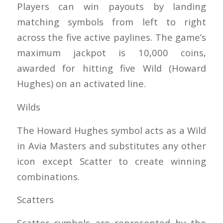
Players can win payouts by landing
matching symbols from left to right
across the five active paylines. The game’s
maximum jackpot is 10,000 coins,
awarded for hitting five Wild (Howard
Hughes) on an activated line.
Wilds
The Howard Hughes symbol acts as a Wild
in Avia Masters and substitutes any other
icon except Scatter to create winning
combinations.
Scatters
Scatter symbols are represented by the