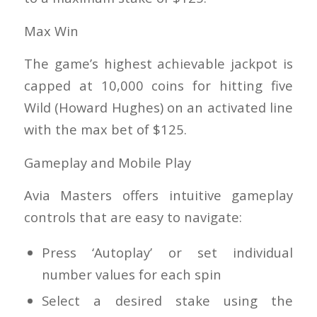
Max Win
The game’s highest achievable jackpot is
capped at 10,000 coins for hitting five
Wild (Howard Hughes) on an activated line
with the max bet of $125.
Gameplay and Mobile Play
Avia Masters offers intuitive gameplay
controls that are easy to navigate:
Press ‘Autoplay’ or set individual
number values for each spin
Select a desired stake using the