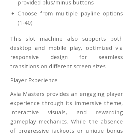
provided plus/minus buttons
Choose from multiple payline options
(1-40)
This slot machine also supports both
desktop and mobile play, optimized via
responsive design for seamless
transitions on different screen sizes.
Player Experience
Avia Masters provides an engaging player
experience through its immersive theme,
interactive visuals, and rewarding
gameplay mechanics. While the absence
of progressive jackpots or unique bonus