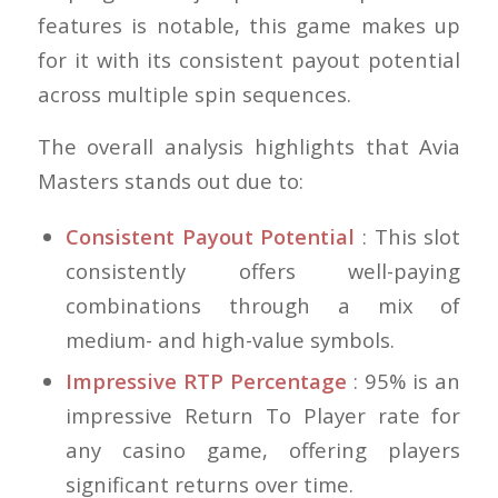
features is notable, this game makes up
for it with its consistent payout potential
across multiple spin sequences.
The overall analysis highlights that Avia
Masters stands out due to:
Consistent Payout Potential
: This slot
consistently offers well-paying
combinations through a mix of
medium- and high-value symbols.
Impressive RTP Percentage
: 95% is an
impressive Return To Player rate for
any casino game, offering players
significant returns over time.