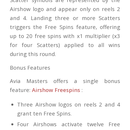
Airshow logo and appear only on reels 2
and 4. Landing three or more Scatters
triggers the Free Spins feature, offering
up to 20 free spins with x1 multiplier (x3
for four Scatters) applied to all wins
during this round.
Bonus Features
Avia Masters offers a single bonus
feature:
Airshow Freespins
:
Three Airshow logos on reels 2 and 4
grant ten Free Spins.
Four Airshows activate twelve Free