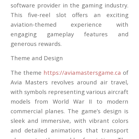
software provider in the gaming industry.
This five-reel slot offers an exciting
aviation-themed experience with
engaging gameplay features and
generous rewards.
Theme and Design
The theme
https://aviamastersgame.ca
of
Avia Masters revolves around air travel,
with symbols representing various aircraft
models from World War II to modern
commercial planes. The game’s design is
sleek and immersive, with vibrant colors
and detailed animations that transport