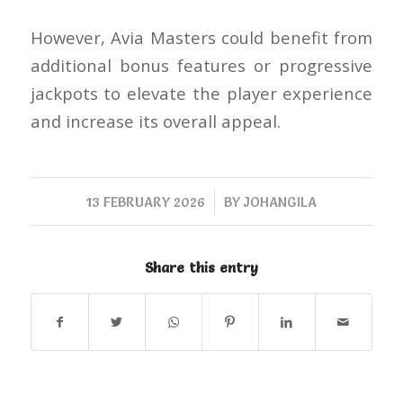
However, Avia Masters could benefit from
additional bonus features or progressive
jackpots to elevate the player experience
and increase its overall appeal.
/
13 FEBRUARY 2026
BY
JOHANGILA
Share this entry