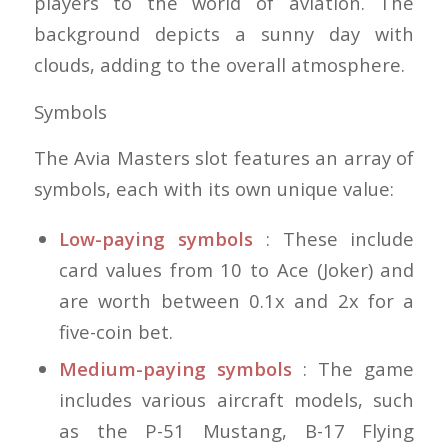
players to the world of aviation. The
background depicts a sunny day with
clouds, adding to the overall atmosphere.
Symbols
The Avia Masters slot features an array of
symbols, each with its own unique value:
Low-paying symbols
: These include
card values from 10 to Ace (Joker) and
are worth between 0.1x and 2x for a
five-coin bet.
Medium-paying symbols
: The game
includes various aircraft models, such
as the P-51 Mustang, B-17 Flying