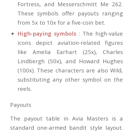
Fortress, and Messerschmitt Me 262.
These symbols offer payouts ranging
from 5x to 10x for a five-coin bet.
High-paying symbols
: The high-value
icons depict aviation-related figures
like Amelia Earhart (25x), Charles
Lindbergh (50x), and Howard Hughes
(100x). These characters are also Wild,
substituting any other symbol on the
reels.
Payouts
The payout table in Avia Masters is a
standard one-armed bandit style layout.