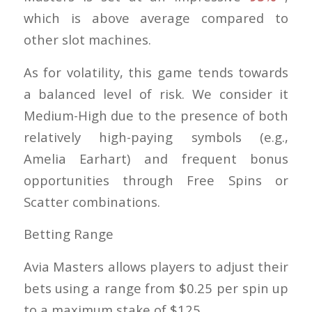
which is above average compared to
other slot machines.
As for volatility, this game tends towards
a balanced level of risk. We consider it
Medium-High due to the presence of both
relatively high-paying symbols (e.g.,
Amelia Earhart) and frequent bonus
opportunities through Free Spins or
Scatter combinations.
Betting Range
Avia Masters allows players to adjust their
bets using a range from $0.25 per spin up
to a maximum stake of $125.