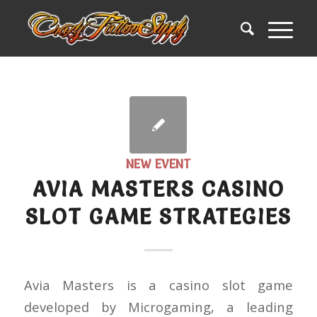
NEW EVENT
AVIA MASTERS CASINO
SLOT GAME STRATEGIES
Avia Masters is a casino slot game
developed by Microgaming, a leading