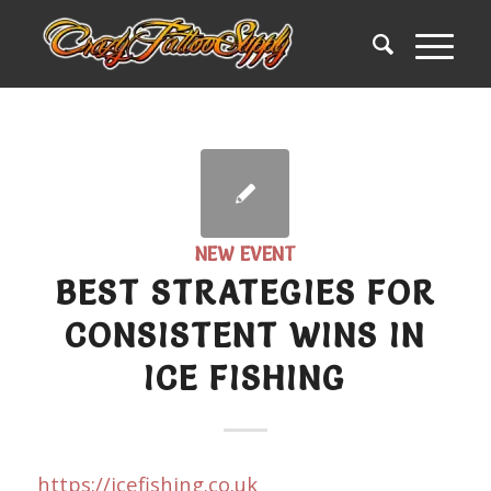
NEW EVENT
BEST STRATEGIES FOR
CONSISTENT WINS IN
ICE FISHING
https://icefishing.co.uk