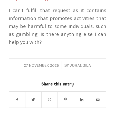
I can’t fulfill that request as it contains
information that promotes activities that
may be harmful to some individuals, such
as gambling. Is there anything else I can
help you with?
/
27 NOVEMBER 2025
BY
JOHANGILA
Share this entry