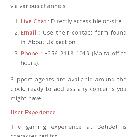
via various channels:
Live Chat
: Directly accessible on-site.
Email
: Use their contact form found
in ‘About Us’ section.
Phone
: +356 2118 1019 (Malta office
hours).
Support agents are available around the
clock, ready to address any concerns you
might have.
User Experience
The gaming experience at BetiBet is
characterized by: