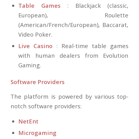
Table Games
: Blackjack (classic,
European), Roulette
(American/French/European), Baccarat,
Video Poker.
Live Casino
: Real-time table games
with human dealers from Evolution
Gaming.
Software Providers
The platform is powered by various top-
notch software providers:
NetEnt
Microgaming