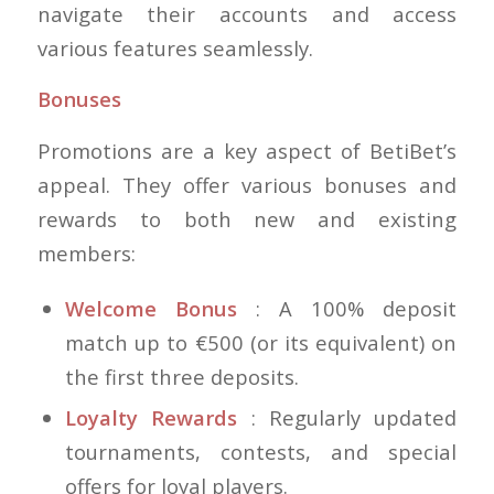
navigate their accounts and access
various features seamlessly.
Bonuses
Promotions are a key aspect of BetiBet’s
appeal. They offer various bonuses and
rewards to both new and existing
members:
Welcome Bonus
: A 100% deposit
match up to €500 (or its equivalent) on
the first three deposits.
Loyalty Rewards
: Regularly updated
tournaments, contests, and special
offers for loyal players.