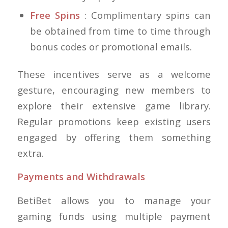
Free Spins
: Complimentary spins can
be obtained from time to time through
bonus codes or promotional emails.
These incentives serve as a welcome
gesture, encouraging new members to
explore their extensive game library.
Regular promotions keep existing users
engaged by offering them something
extra.
Payments and Withdrawals
BetiBet allows you to manage your
gaming funds using multiple payment