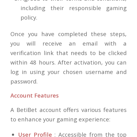
including their responsible gaming
policy.
Once you have completed these steps,
you will receive an email with a
verification link that needs to be clicked
within 48 hours. After activation, you can
log in using your chosen username and
password.
Account Features
A BetiBet account offers various features
to enhance your gaming experience:
User Profile
: Accessible from the top