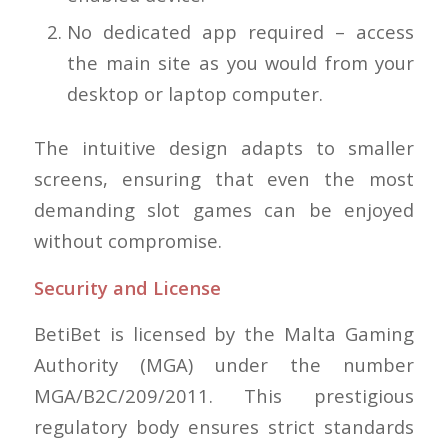
No dedicated app required – access
the main site as you would from your
desktop or laptop computer.
The intuitive design adapts to smaller
screens, ensuring that even the most
demanding slot games can be enjoyed
without compromise.
Security and License
BetiBet is licensed by the Malta Gaming
Authority (MGA) under the number
MGA/B2C/209/2011. This prestigious
regulatory body ensures strict standards