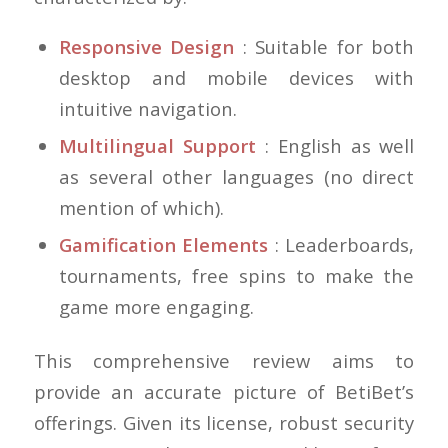
Responsive Design
: Suitable for both
desktop and mobile devices with
intuitive navigation.
Multilingual Support
: English as well
as several other languages (no direct
mention of which).
Gamification Elements
: Leaderboards,
tournaments, free spins to make the
game more engaging.
This comprehensive review aims to
provide an accurate picture of BetiBet’s
offerings. Given its license, robust security