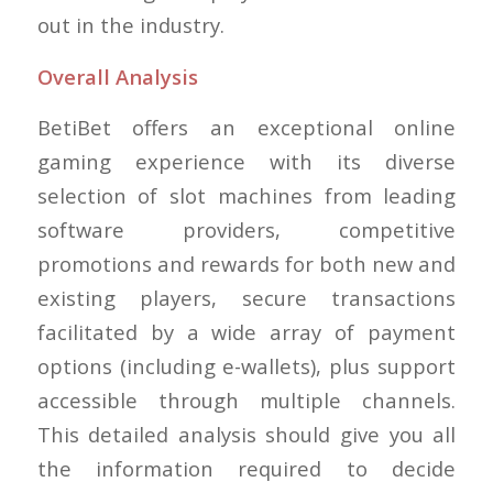
out in the industry.
Overall Analysis
BetiBet offers an exceptional online
gaming experience with its diverse
selection of slot machines from leading
software providers, competitive
promotions and rewards for both new and
existing players, secure transactions
facilitated by a wide array of payment
options (including e-wallets), plus support
accessible through multiple channels.
This detailed analysis should give you all
the information required to decide