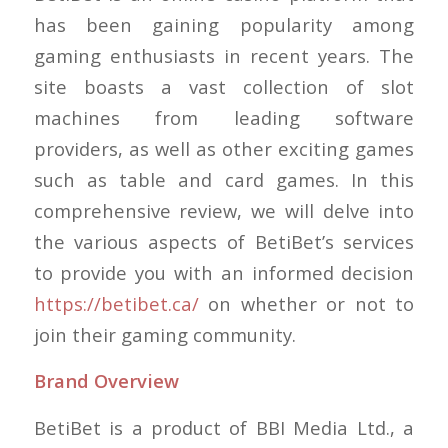
has been gaining popularity among
gaming enthusiasts in recent years. The
site boasts a vast collection of slot
machines from leading software
providers, as well as other exciting games
such as table and card games. In this
comprehensive review, we will delve into
the various aspects of BetiBet’s services
to provide you with an informed decision
https://betibet.ca/
on whether or not to
join their gaming community.
Brand Overview
BetiBet is a product of BBI Media Ltd., a