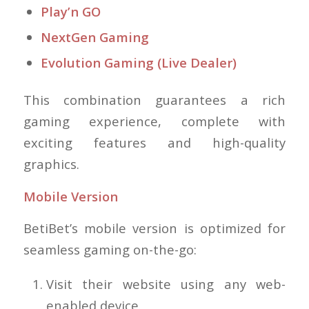
Play’n GO
NextGen Gaming
Evolution Gaming (Live Dealer)
This combination guarantees a rich
gaming experience, complete with
exciting features and high-quality
graphics.
Mobile Version
BetiBet’s mobile version is optimized for
seamless gaming on-the-go:
Visit their website using any web-
enabled device.