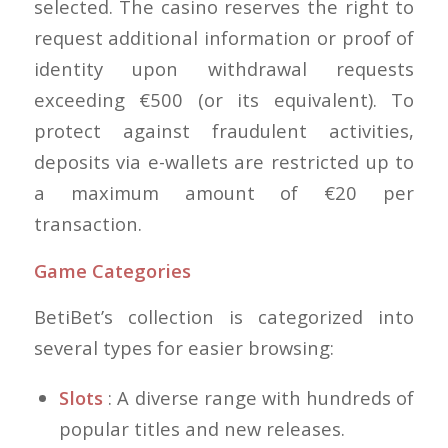
selected. The casino reserves the right to
request additional information or proof of
identity upon withdrawal requests
exceeding €500 (or its equivalent). To
protect against fraudulent activities,
deposits via e-wallets are restricted up to
a maximum amount of €20 per
transaction.
Game Categories
BetiBet’s collection is categorized into
several types for easier browsing:
Slots
: A diverse range with hundreds of
popular titles and new releases.