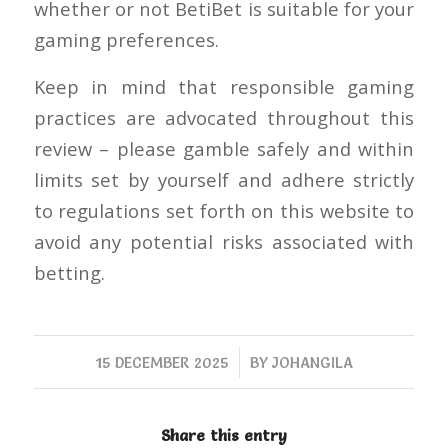
whether or not BetiBet is suitable for your
gaming preferences.
Keep in mind that responsible gaming
practices are advocated throughout this
review – please gamble safely and within
limits set by yourself and adhere strictly
to regulations set forth on this website to
avoid any potential risks associated with
betting.
/
15 DECEMBER 2025
BY
JOHANGILA
Share this entry