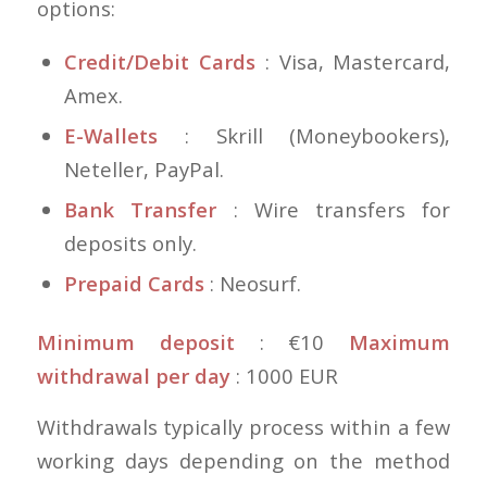
options:
Credit/Debit Cards
: Visa, Mastercard,
Amex.
E-Wallets
: Skrill (Moneybookers),
Neteller, PayPal.
Bank Transfer
: Wire transfers for
deposits only.
Prepaid Cards
: Neosurf.
Minimum deposit
: €10
Maximum
withdrawal per day
: 1000 EUR
Withdrawals typically process within a few
working days depending on the method