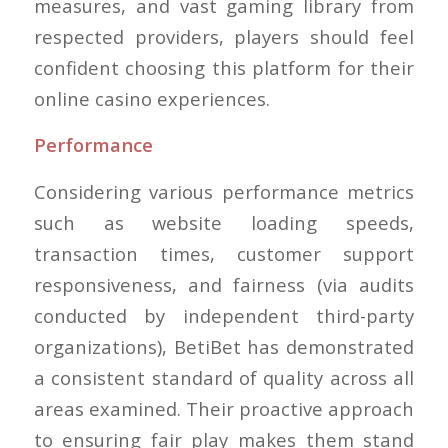
measures, and vast gaming library from
respected providers, players should feel
confident choosing this platform for their
online casino experiences.
Performance
Considering various performance metrics
such as website loading speeds,
transaction times, customer support
responsiveness, and fairness (via audits
conducted by independent third-party
organizations), BetiBet has demonstrated
a consistent standard of quality across all
areas examined. Their proactive approach
to ensuring fair play makes them stand