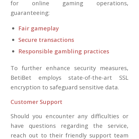
for online gaming operations,
guaranteeing:
Fair gameplay
Secure transactions
Responsible gambling practices
To further enhance security measures,
BetiBet employs state-of-the-art SSL
encryption to safeguard sensitive data.
Customer Support
Should you encounter any difficulties or
have questions regarding the service,
reach out to their friendly support team