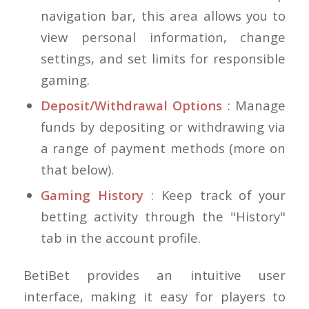
navigation bar, this area allows you to
view personal information, change
settings, and set limits for responsible
gaming.
Deposit/Withdrawal Options
: Manage
funds by depositing or withdrawing via
a range of payment methods (more on
that below).
Gaming History
: Keep track of your
betting activity through the "History"
tab in the account profile.
BetiBet provides an intuitive user
interface, making it easy for players to