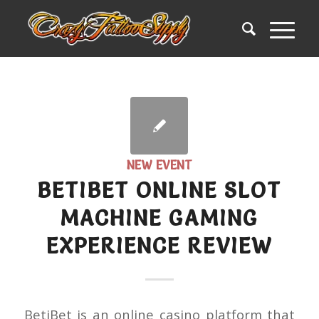
NEW EVENT
BETIBET ONLINE SLOT
MACHINE GAMING
EXPERIENCE REVIEW
BetiBet is an online casino platform that