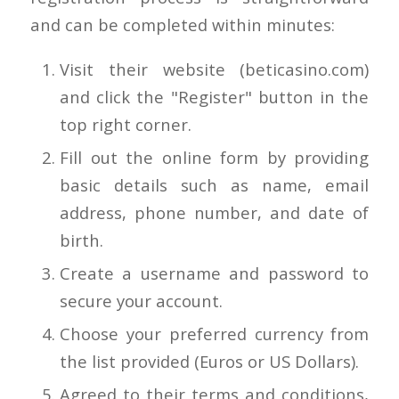
and can be completed within minutes:
Visit their website (beticasino.com)
and click the "Register" button in the
top right corner.
Fill out the online form by providing
basic details such as name, email
address, phone number, and date of
birth.
Create a username and password to
secure your account.
Choose your preferred currency from
the list provided (Euros or US Dollars).
Agreed to their terms and conditions,