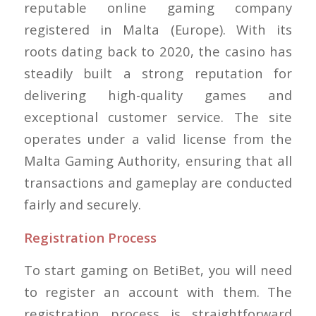
reputable online gaming company
registered in Malta (Europe). With its
roots dating back to 2020, the casino has
steadily built a strong reputation for
delivering high-quality games and
exceptional customer service. The site
operates under a valid license from the
Malta Gaming Authority, ensuring that all
transactions and gameplay are conducted
fairly and securely.
Registration Process
To start gaming on BetiBet, you will need
to register an account with them. The
registration process is straightforward