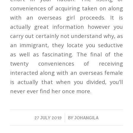
conveniences of acquiring taken on along
with an overseas girl proceeds. It is
actually great information however you
carry out certainly not understand why, as
an immigrant, they locate you seductive
as well as fascinating. The final of the
twenty conveniences of receiving
interacted along with an overseas female
is actually that when you divided, you’ll
never ever find her once more.
/
27 JULY 2019
BY
JOHANGILA