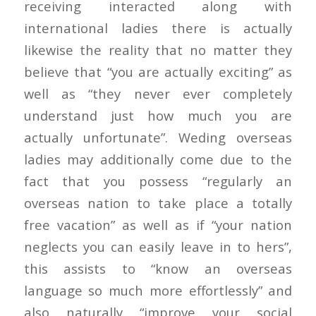
receiving interacted along with
international ladies there is actually
likewise the reality that no matter they
believe that “you are actually exciting” as
well as “they never ever completely
understand just how much you are
actually unfortunate”. Weding overseas
ladies may additionally come due to the
fact that you possess “regularly an
overseas nation to take place a totally
free vacation” as well as if “your nation
neglects you can easily leave in to hers”,
this assists to “know an overseas
language so much more effortlessly” and
also naturally “improve your social