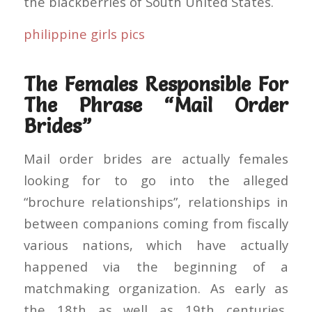
the blackberries of South United States.
philippine girls pics
The Females Responsible For
The Phrase “Mail Order
Brides”
Mail order brides are actually females
looking for to go into the alleged
“brochure relationships”, relationships in
between companions coming from fiscally
various nations, which have actually
happened via the beginning of a
matchmaking organization. As early as
the 18th as well as 19th centuries,