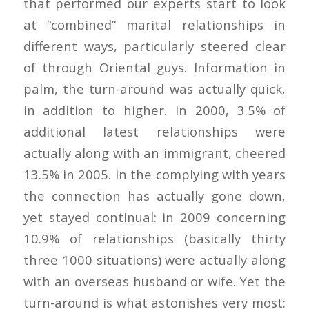
that performed our experts start to look
at “combined” marital relationships in
different ways, particularly steered clear
of through Oriental guys. Information in
palm, the turn-around was actually quick,
in addition to higher. In 2000, 3.5% of
additional latest relationships were
actually along with an immigrant, cheered
13.5% in 2005. In the complying with years
the connection has actually gone down,
yet stayed continual: in 2009 concerning
10.9% of relationships (basically thirty
three 1000 situations) were actually along
with an overseas husband or wife. Yet the
turn-around is what astonishes very most: