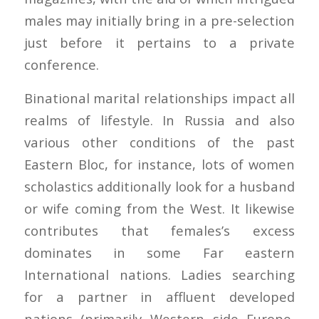
males may initially bring in a pre-selection
just before it pertains to a private
conference.
Binational marital relationships impact all
realms of lifestyle. In Russia and also
various other conditions of the past
Eastern Bloc, for instance, lots of women
scholastics additionally look for a husband
or wife coming from the West. It likewise
contributes that females’s excess
dominates in some Far eastern
International nations. Ladies searching
for a partner in affluent developed
nations (primarily Western side Europe,