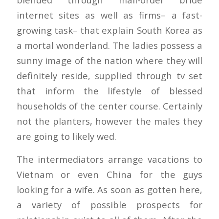
internet sites as well as firms– a fast-
growing task– that explain South Korea as
a mortal wonderland. The ladies possess a
sunny image of the nation where they will
definitely reside, supplied through tv set
that inform the lifestyle of blessed
households of the center course. Certainly
not the planters, however the males they
are going to likely wed.
The intermediators arrange vacations to
Vietnam or even China for the guys
looking for a wife. As soon as gotten here,
a variety of possible prospects for