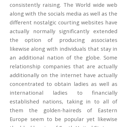
consistently raising. The World wide web
along with the socials media as well as the
different nostalgic courting websites have
actually normally significantly extended
the option of producing associates
likewise along with individuals that stay in
an additional nation of the globe. Some
relationship companies that are actually
additionally on the internet have actually
concentrated to obtain ladies as well as
international ladies to financially
established nations, taking in to all of
them the golden-haireds of Eastern
Europe seem to be popular yet likewise