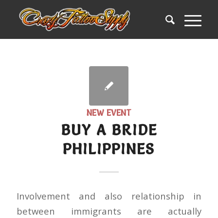
NEW EVENT
BUY A BRIDE
PHILIPPINES
Involvement and also relationship in
between immigrants are actually