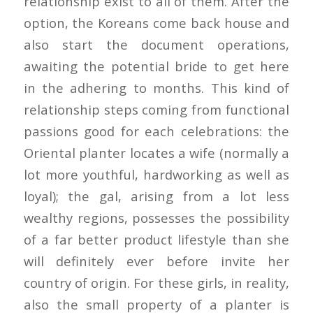
relationship exist to all of them. After the
option, the Koreans come back house and
also start the document operations,
awaiting the potential bride to get here
in the adhering to months. This kind of
relationship steps coming from functional
passions good for each celebrations: the
Oriental planter locates a wife (normally a
lot more youthful, hardworking as well as
loyal); the gal, arising from a lot less
wealthy regions, possesses the possibility
of a far better product lifestyle than she
will definitely ever before invite her
country of origin. For these girls, in reality,
also the small property of a planter is