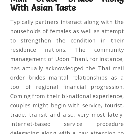
With Asian Taste
Typically partners interact along with the
households of females as well as attempt
to strengthen the condition in their
residence nations. The community
management of Udon Thani, for instance,
has actually acknowledged the Thai mail
order brides marital relationships as a
tool of regional financial progression.
Coming from their bi-national experience,
couples might begin with service, tourist,
trade, transit and also, very most lately,
internet-based service procedure
delegating along with a pay attention to