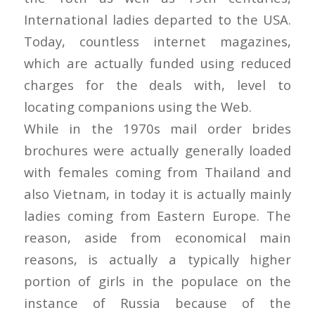
International ladies departed to the USA.
Today, countless internet magazines,
which are actually funded using reduced
charges for the deals with, level to
locating companions using the Web.
While in the 1970s mail order brides
brochures were actually generally loaded
with females coming from Thailand and
also Vietnam, in today it is actually mainly
ladies coming from Eastern Europe. The
reason, aside from economical main
reasons, is actually a typically higher
portion of girls in the populace on the
instance of Russia because of the