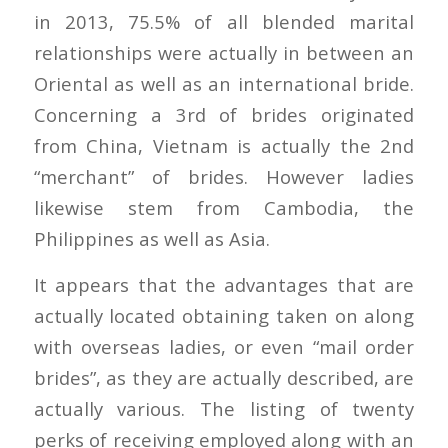
in 2013, 75.5% of all blended marital
relationships were actually in between an
Oriental as well as an international bride.
Concerning a 3rd of brides originated
from China, Vietnam is actually the 2nd
“merchant” of brides. However ladies
likewise stem from Cambodia, the
Philippines as well as Asia.
It appears that the advantages that are
actually located obtaining taken on along
with overseas ladies, or even “mail order
brides”, as they are actually described, are
actually various. The listing of twenty
perks of receiving employed along with an