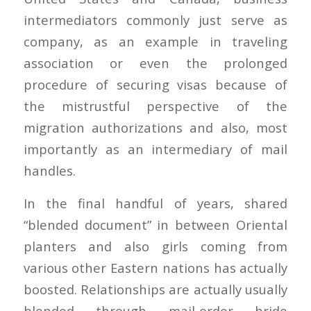
intermediators commonly just serve as
company, as an example in traveling
association or even the prolonged
procedure of securing visas because of
the mistrustful perspective of the
migration authorizations and also, most
importantly as an intermediary of mail
handles.
In the final handful of years, shared
“blended document” in between Oriental
planters and also girls coming from
various other Eastern nations has actually
boosted. Relationships are actually usually
blended through mail-order bride