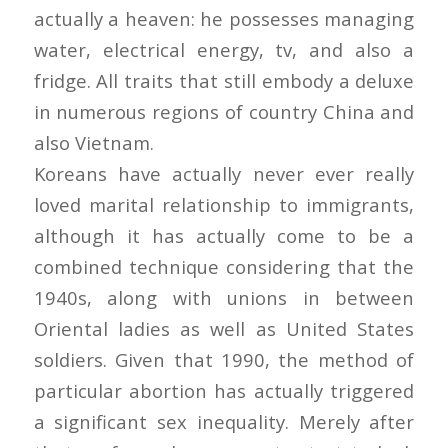
actually a heaven: he possesses managing
water, electrical energy, tv, and also a
fridge. All traits that still embody a deluxe
in numerous regions of country China and
also Vietnam.
Koreans have actually never ever really
loved marital relationship to immigrants,
although it has actually come to be a
combined technique considering that the
1940s, along with unions in between
Oriental ladies as well as United States
soldiers. Given that 1990, the method of
particular abortion has actually triggered
a significant sex inequality. Merely after