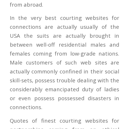
from abroad.
In the very best courting websites for
connections are actually usually of the
USA the suits are actually brought in
between well-off residential males and
females coming from low-grade nations.
Male customers of such web sites are
actually commonly confined in their social
skill-sets, possess trouble dealing with the
considerably emancipated duty of ladies
or even possess possessed disasters in
connections.
Quotes of finest courting websites for