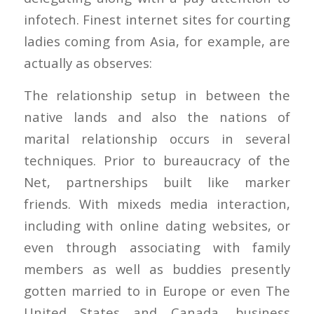
infotech. Finest internet sites for courting
ladies coming from Asia, for example, are
actually as observes:
The relationship setup in between the
native lands and also the nations of
marital relationship occurs in several
techniques. Prior to bureaucracy of the
Net, partnerships built like marker
friends. With mixeds media interaction,
including with online dating websites, or
even through associating with family
members as well as buddies presently
gotten married to in Europe or even The
United States and Canada, business