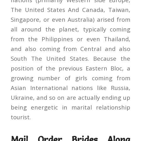
The United States And Canada, Taiwan,
Singapore, or even Australia) arised from
all around the planet, typically coming
from the Philippines or even Thailand,
and also coming from Central and also
South The United States. Because the
position of the previous Eastern Bloc, a
growing number of girls coming from
Asian International nations like Russia,
Ukraine, and so on are actually ending up
being energetic in marital relationship
tourist.
Mail Order Brides Along