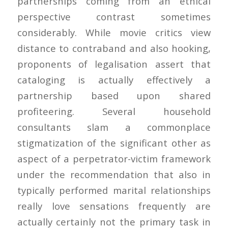
partnerships coming from an ethical
perspective contrast sometimes
considerably. While movie critics view
distance to contraband and also hooking,
proponents of legalisation assert that
cataloging is actually effectively a
partnership based upon shared
profiteering. Several household
consultants slam a commonplace
stigmatization of the significant other as
aspect of a perpetrator-victim framework
under the recommendation that also in
typically performed marital relationships
really love sensations frequently are
actually certainly not the primary task in