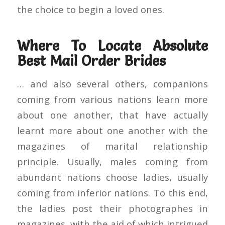
the choice to begin a loved ones.
Where To Locate Absolute
Best Mail Order Brides
… and also several others, companions
coming from various nations learn more
about one another, that have actually
learnt more about one another with the
magazines of marital relationship
principle. Usually, males coming from
abundant nations choose ladies, usually
coming from inferior nations. To this end,
the ladies post their photographes in
magazines, with the aid of which intrigued