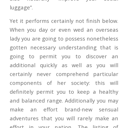
luggage”.
Yet it performs certainly not finish below.
When you day or even wed an overseas
lady you are going to possess nonetheless
gotten necessary understanding that is
going to permit you to discover an
additional quickly as well as you will
certainly never comprehend particular
components of her society: this will
definitely permit you to keep a healthy
and balanced range. Additionally you may
make an effort brand-new sensual
adventures that you will rarely make an
effort in your nation. The listing of