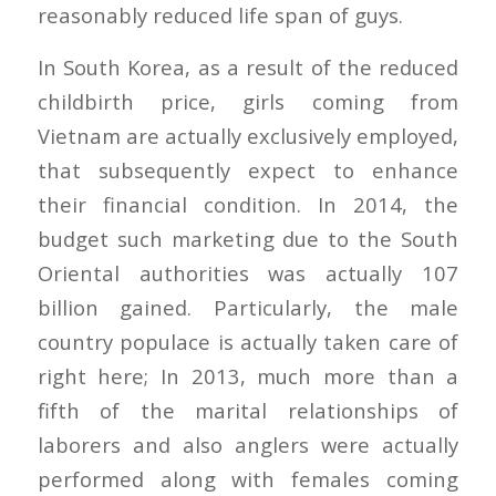
reasonably reduced life span of guys.
In South Korea, as a result of the reduced
childbirth price, girls coming from
Vietnam are actually exclusively employed,
that subsequently expect to enhance
their financial condition. In 2014, the
budget such marketing due to the South
Oriental authorities was actually 107
billion gained. Particularly, the male
country populace is actually taken care of
right here; In 2013, much more than a
fifth of the marital relationships of
laborers and also anglers were actually
performed along with females coming