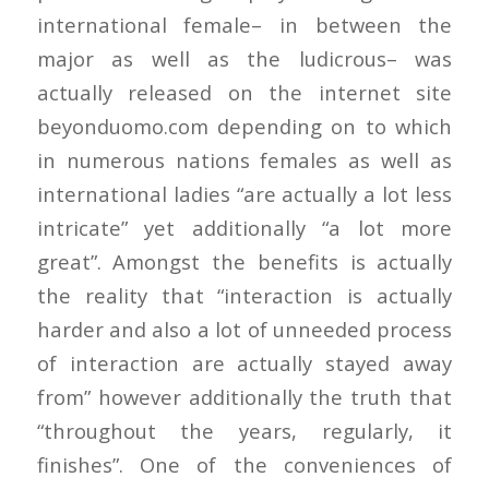
international female– in between the
major as well as the ludicrous– was
actually released on the internet site
beyonduomo.com depending on to which
in numerous nations females as well as
international ladies “are actually a lot less
intricate” yet additionally “a lot more
great”. Amongst the benefits is actually
the reality that “interaction is actually
harder and also a lot of unneeded process
of interaction are actually stayed away
from” however additionally the truth that
“throughout the years, regularly, it
finishes”. One of the conveniences of