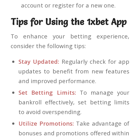
account or register for a new one.
Tips for Using the 1xbet App
To enhance your betting experience,
consider the following tips:
Stay Updated:
Regularly check for app
updates to benefit from new features
and improved performance.
Set Betting Limits:
To manage your
bankroll effectively, set betting limits
to avoid overspending.
Utilize Promotions:
Take advantage of
bonuses and promotions offered within