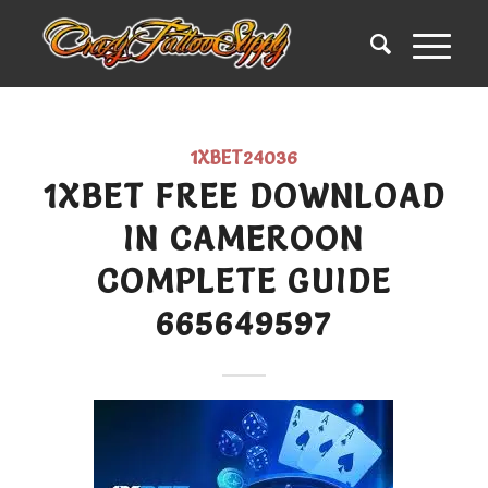
1XBET24036
1XBET FREE DOWNLOAD
IN CAMEROON
COMPLETE GUIDE
665649597