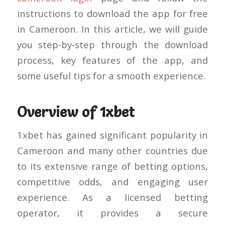
instructions to download the app for free
in Cameroon. In this article, we will guide
you step-by-step through the download
process, key features of the app, and
some useful tips for a smooth experience.
Overview of 1xbet
1xbet has gained significant popularity in
Cameroon and many other countries due
to its extensive range of betting options,
competitive odds, and engaging user
experience. As a licensed betting
operator, it provides a secure