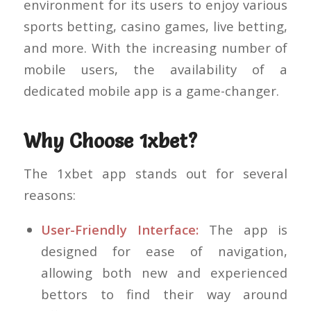
environment for its users to enjoy various
sports betting, casino games, live betting,
and more. With the increasing number of
mobile users, the availability of a
dedicated mobile app is a game-changer.
Why Choose 1xbet?
The 1xbet app stands out for several
reasons:
User-Friendly Interface:
The app is
designed for ease of navigation,
allowing both new and experienced
bettors to find their way around