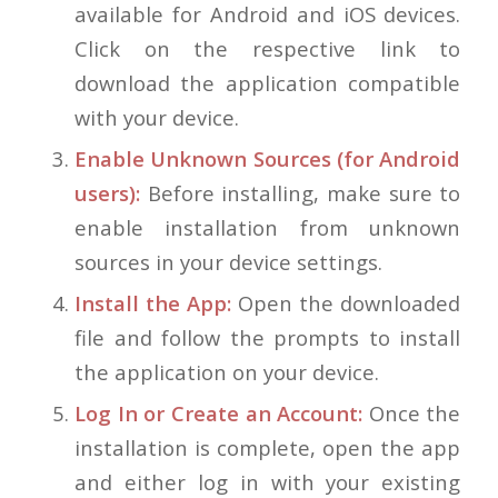
available for Android and iOS devices.
Click on the respective link to
download the application compatible
with your device.
Enable Unknown Sources (for Android
users):
Before installing, make sure to
enable installation from unknown
sources in your device settings.
Install the App:
Open the downloaded
file and follow the prompts to install
the application on your device.
Log In or Create an Account:
Once the
installation is complete, open the app
and either log in with your existing