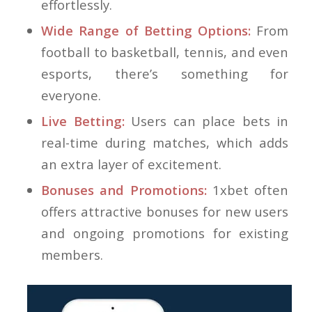
effortlessly.
Wide Range of Betting Options:
From
football to basketball, tennis, and even
esports, there’s something for
everyone.
Live Betting:
Users can place bets in
real-time during matches, which adds
an extra layer of excitement.
Bonuses and Promotions:
1xbet often
offers attractive bonuses for new users
and ongoing promotions for existing
members.