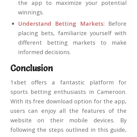
the app to maximize your potential
winnings.
Understand Betting Markets:
Before
placing bets, familiarize yourself with
different betting markets to make
informed decisions.
Conclusion
1xbet offers a fantastic platform for
sports betting enthusiasts in Cameroon.
With its free download option for the app,
users can enjoy all the features of the
website on their mobile devices. By
following the steps outlined in this guide,