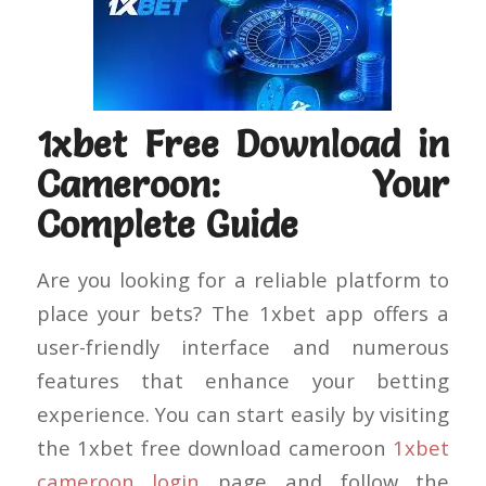
1xbet Free Download in
Cameroon: Your
Complete Guide
Are you looking for a reliable platform to
place your bets? The 1xbet app offers a
user-friendly interface and numerous
features that enhance your betting
experience. You can start easily by visiting
the 1xbet free download cameroon
1xbet
cameroon login
page and follow the