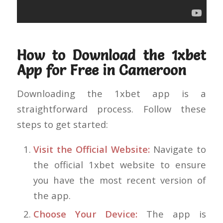
How to Download the 1xbet
App for Free in Cameroon
Downloading the 1xbet app is a
straightforward process. Follow these
steps to get started:
Visit the Official Website:
Navigate to
the official 1xbet website to ensure
you have the most recent version of
the app.
Choose Your Device:
The app is