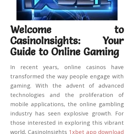
Welcome to
CasinoInsights: Your
Guide to Online Gaming
In recent years, online casinos have
transformed the way people engage with
gaming. With the advent of advanced
technologies and the proliferation of
mobile applications, the online gambling
industry has seen explosive growth. For
those interested in exploring this vibrant
world, CasinoInsights
1xbet app download