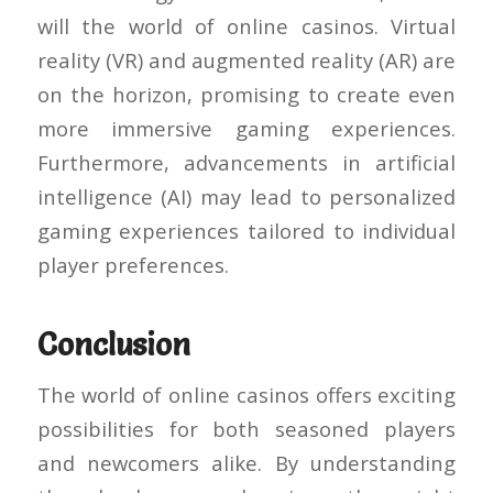
will the world of online casinos. Virtual
reality (VR) and augmented reality (AR) are
on the horizon, promising to create even
more immersive gaming experiences.
Furthermore, advancements in artificial
intelligence (AI) may lead to personalized
gaming experiences tailored to individual
player preferences.
Conclusion
The world of online casinos offers exciting
possibilities for both seasoned players
and newcomers alike. By understanding