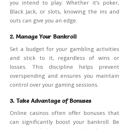
you intend to play. Whether it’s poker,
Black Jack, or slots, knowing the ins and
outs can give you an edge.
2. Manage Your Bankroll
Set a budget for your gambling activities
and stick to it, regardless of wins or
losses. This discipline helps prevent
overspending and ensures you maintain
control over your gaming sessions.
3. Take Advantage of Bonuses
Online casinos often offer bonuses that
can significantly boost your bankroll. Be