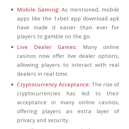
Mobile Gaming:
As mentioned, mobile
apps like the 1xbet app download apk
have made it easier than ever for
players to gamble on the go.
Live Dealer Games:
Many online
casinos now offer live dealer options,
allowing players to interact with real
dealers in real-time.
Cryptocurrency Acceptance:
The rise of
cryptocurrencies has led to their
acceptance in many online casinos,
offering players an extra layer of
privacy and security.