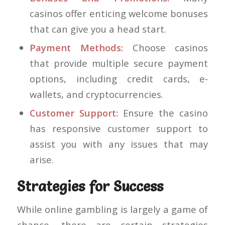
casinos offer enticing welcome bonuses
that can give you a head start.
Payment Methods:
Choose casinos
that provide multiple secure payment
options, including credit cards, e-
wallets, and cryptocurrencies.
Customer Support:
Ensure the casino
has responsive customer support to
assist you with any issues that may
arise.
Strategies for Success
While online gambling is largely a game of
chance, there are certain strategies