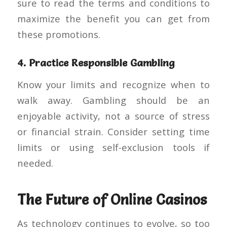
sure to read the terms and conditions to
maximize the benefit you can get from
these promotions.
4. Practice Responsible Gambling
Know your limits and recognize when to
walk away. Gambling should be an
enjoyable activity, not a source of stress
or financial strain. Consider setting time
limits or using self-exclusion tools if
needed.
The Future of Online Casinos
As technology continues to evolve, so too