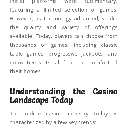
initial platforms were rudimentary,
featuring a limited selection of games.
However, as technology advanced, so did
the quality and variety of offerings
available. Today, players can choose from
thousands of games, including classic
table games, progressive jackpots, and
innovative slots, all from the comfort of
their homes.
Understanding the Casino
Landscape Today
The online casino industry today is
characterized by a few key trends: