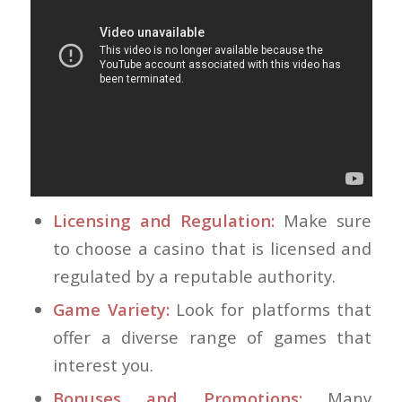
Licensing and Regulation:
Make sure
to choose a casino that is licensed and
regulated by a reputable authority.
Game Variety:
Look for platforms that
offer a diverse range of games that
interest you.
Bonuses and Promotions:
Many