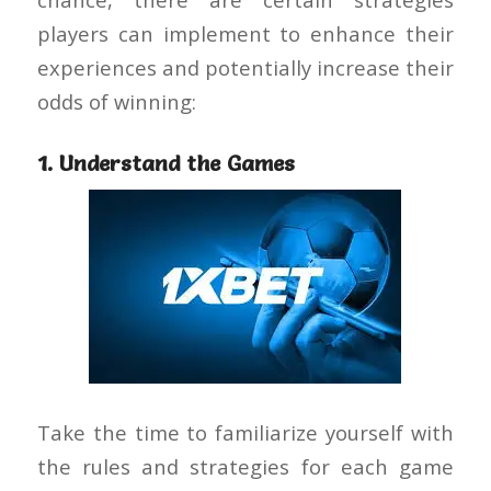
players can implement to enhance their
experiences and potentially increase their
odds of winning:
1. Understand the Games
Take the time to familiarize yourself with
the rules and strategies for each game