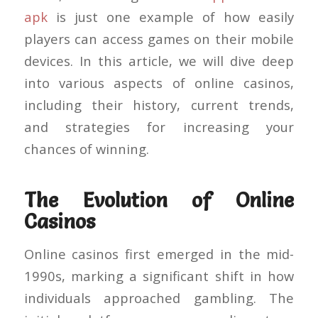
apk
is just one example of how easily
players can access games on their mobile
devices. In this article, we will dive deep
into various aspects of online casinos,
including their history, current trends,
and strategies for increasing your
chances of winning.
The Evolution of Online
Casinos
Online casinos first emerged in the mid-
1990s, marking a significant shift in how
individuals approached gambling. The