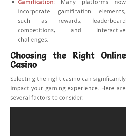
Gamification:
Many platforms now
incorporate gamification elements,
such as rewards, leaderboard
competitions, and interactive
challenges.
Choosing the Right Online
Casino
Selecting the right casino can significantly
impact your gaming experience. Here are
several factors to consider: