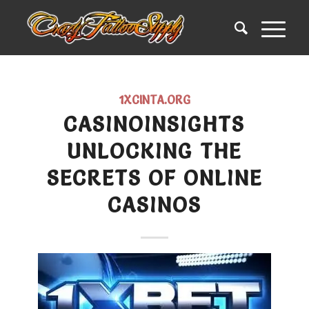
1XCINTA.ORG
CASINOINSIGHTS
UNLOCKING THE
SECRETS OF ONLINE
CASINOS