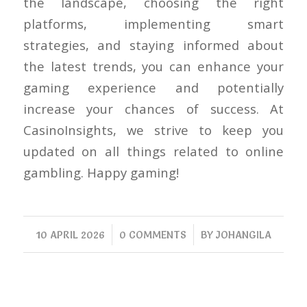
the landscape, choosing the right
platforms, implementing smart
strategies, and staying informed about
the latest trends, you can enhance your
gaming experience and potentially
increase your chances of success. At
CasinoInsights, we strive to keep you
updated on all things related to online
gambling. Happy gaming!
/
/
10 APRIL 2026
0 COMMENTS
BY
JOHANGILA