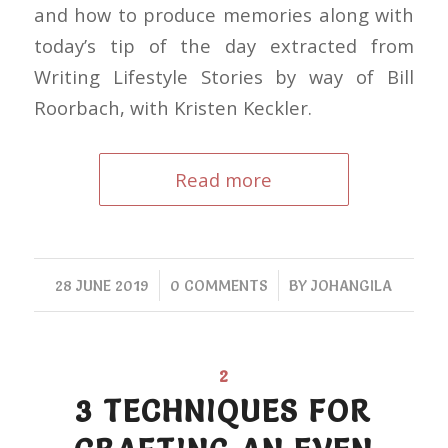
and how to produce memories along with
today’s tip of the day extracted from
Writing Lifestyle Stories by way of Bill
Roorbach, with Kristen Keckler.
Read more
/
/
28 JUNE 2019
0 COMMENTS
BY
JOHANGILA
2
3 TECHNIQUES FOR