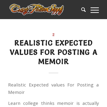
2
REALISTIC EXPECTED
VALUES FOR POSTING A
MEMOIR
Realistic Expected values For Posting a
Memoir
Learn college thinks memoir is actually