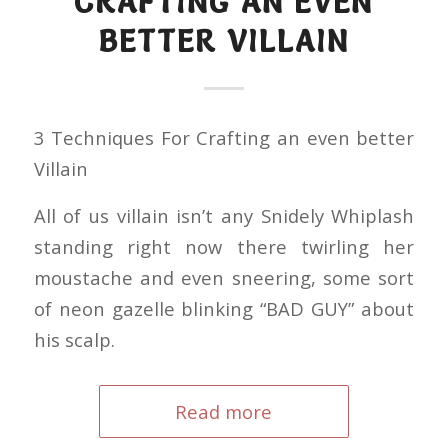
CRAFTING AN EVEN
BETTER VILLAIN
3 Techniques For Crafting an even better
Villain
All of us villain isn’t any Snidely Whiplash
standing right now there twirling her
moustache and even sneering, some sort
of neon gazelle blinking “BAD GUY” about
his scalp.
Read more