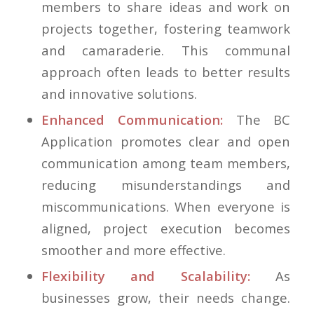
members to share ideas and work on
projects together, fostering teamwork
and camaraderie. This communal
approach often leads to better results
and innovative solutions.
Enhanced Communication:
The BC
Application promotes clear and open
communication among team members,
reducing misunderstandings and
miscommunications. When everyone is
aligned, project execution becomes
smoother and more effective.
Flexibility and Scalability:
As
businesses grow, their needs change.