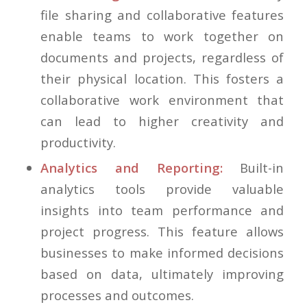
file sharing and collaborative features
enable teams to work together on
documents and projects, regardless of
their physical location. This fosters a
collaborative work environment that
can lead to higher creativity and
productivity.
Analytics and Reporting:
Built-in
analytics tools provide valuable
insights into team performance and
project progress. This feature allows
businesses to make informed decisions
based on data, ultimately improving
processes and outcomes.