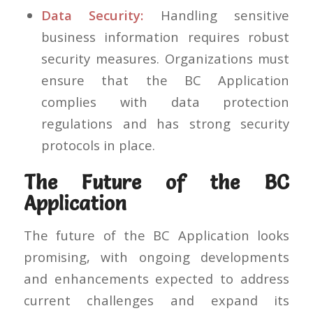
Data Security:
Handling sensitive
business information requires robust
security measures. Organizations must
ensure that the BC Application
complies with data protection
regulations and has strong security
protocols in place.
The Future of the BC
Application
The future of the BC Application looks
promising, with ongoing developments
and enhancements expected to address
current challenges and expand its