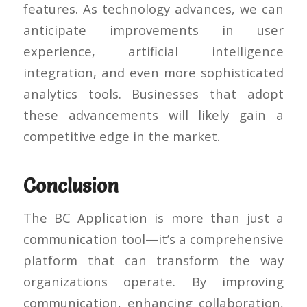
features. As technology advances, we can
anticipate improvements in user
experience, artificial intelligence
integration, and even more sophisticated
analytics tools. Businesses that adopt
these advancements will likely gain a
competitive edge in the market.
Conclusion
The BC Application is more than just a
communication tool—it’s a comprehensive
platform that can transform the way
organizations operate. By improving
communication, enhancing collaboration,