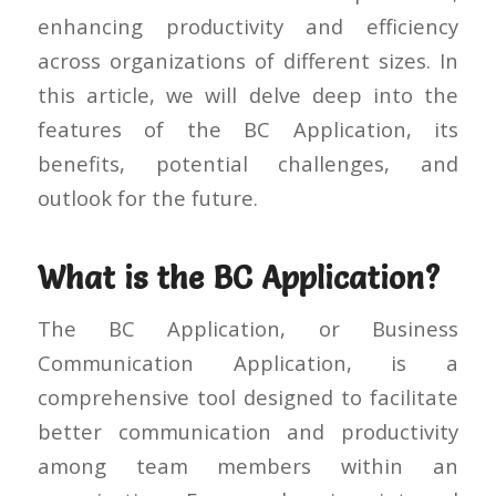
enhancing productivity and efficiency
across organizations of different sizes. In
this article, we will delve deep into the
features of the BC Application, its
benefits, potential challenges, and
outlook for the future.
What is the BC Application?
The BC Application, or Business
Communication Application, is a
comprehensive tool designed to facilitate
better communication and productivity
among team members within an