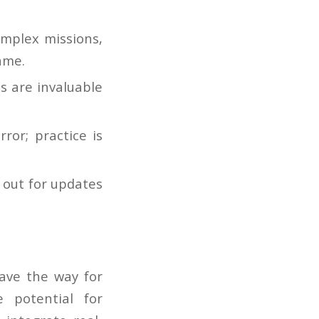
mplex missions,
ame.
s are invaluable
ror; practice is
 out for updates
ave the way for
e potential for