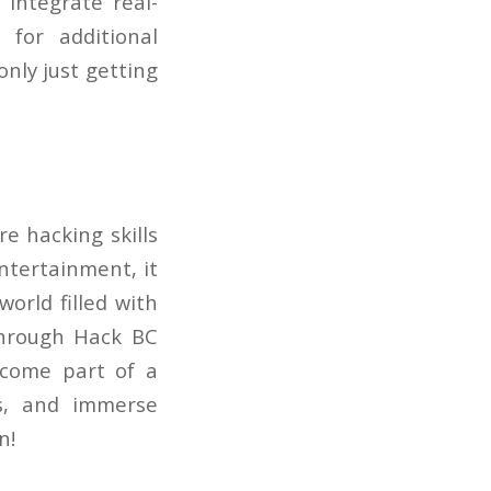
 integrate real-
for additional
only just getting
e hacking skills
ntertainment, it
world filled with
through Hack BC
ecome part of a
ls, and immerse
n!