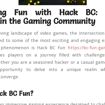
hing Fun with Hack BC:
in the Gaming Community
lving landscape of video games, the intersectio
ed to some of the most exciting and engaging e
g phenomenon is Hack BC Fun
https://bc-fun-g
s players on a journey filled with challenge
ether you are a seasoned hacker or a casual gam
pportunity to delve into a unique realm wh
converge.
ck BC Fun?
an immersive gaming experience designed to chal