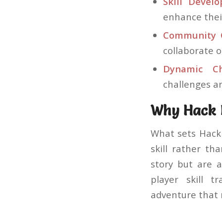
Skill Devel
enhance thei
Community C
collaborate 
Dynamic Ch
challenges a
Why Hack B
What sets Hack 
skill rather th
story but are a
player skill 
adventure that 