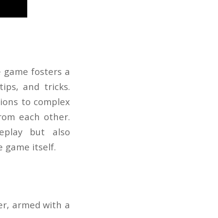
e game fosters a
ips, and tricks.
tions to complex
from each other.
eplay but also
 game itself.
er, armed with a