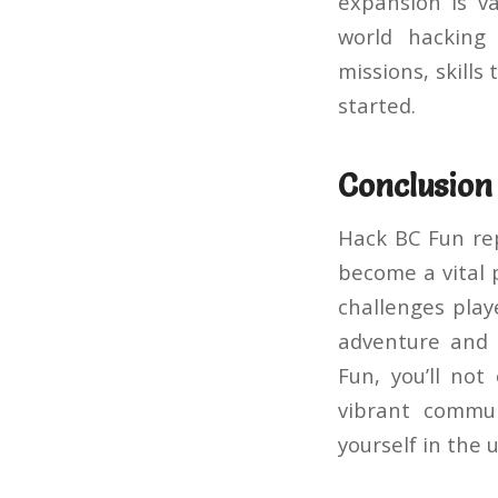
expansion is va
world hacking
missions, skills
started.
Conclusion
Hack BC Fun rep
become a vital 
challenges playe
adventure and 
Fun, you’ll no
vibrant commun
yourself in the