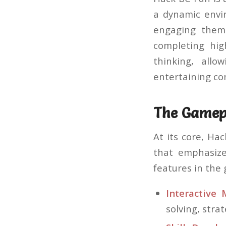
a dynamic envir
engaging them 
completing hig
thinking, allo
entertaining co
The Gamep
At its core, Ha
that emphasize
features in the
Interactive 
solving, stra