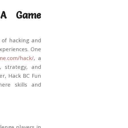
 A Game
n of hacking and
xperiences. One
ame.com/hack/
, a
, strategy, and
er, Hack BC Fun
ere skills and
lenge players in