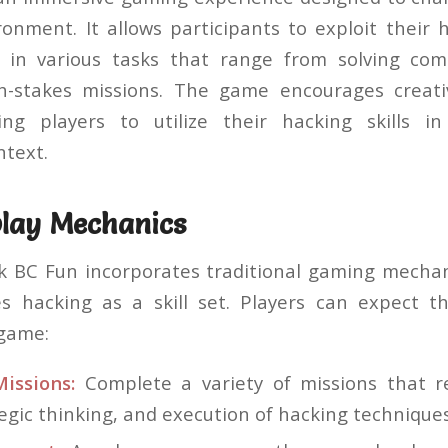
onment. It allows participants to exploit their ha
in various tasks that range from solving com
h-stakes missions. The game encourages creativi
wing players to utilize their hacking skills i
ntext.
lay Mechanics
ck BC Fun incorporates traditional gaming mechan
s hacking as a skill set. Players can expect th
 game:
Missions:
Complete a variety of missions that r
tegic thinking, and execution of hacking techniques