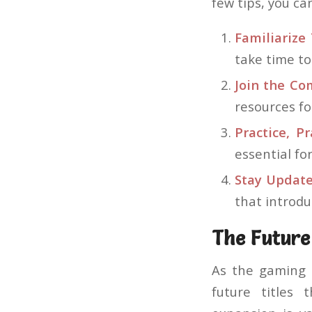
few tips, you c
Familiarize 
take time t
Join the Co
resources fo
Practice, Pr
essential fo
Stay Update
that introd
The Future
As the gaming 
future titles 