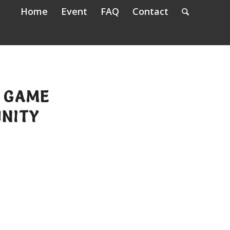
Home
Event
FAQ
Contact
A GAME
NITY