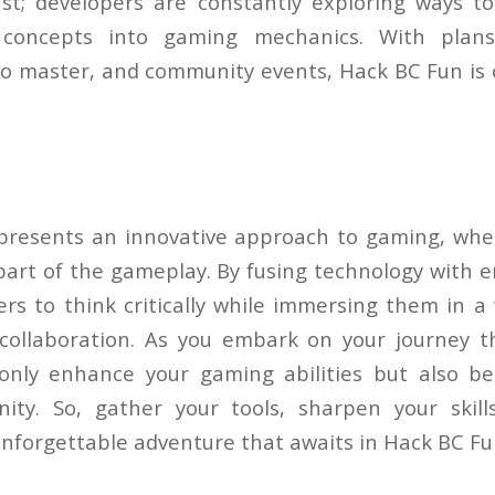
st; developers are constantly exploring ways to
 concepts into gaming mechanics. With plans 
 to master, and community events, Hack BC Fun is 
resents an innovative approach to gaming, wher
part of the gameplay. By fusing technology with e
rs to think critically while immersing them in a 
collaboration. As you embark on your journey 
t only enhance your gaming abilities but also b
ity. So, gather your tools, sharpen your skil
 unforgettable adventure that awaits in Hack BC Fu