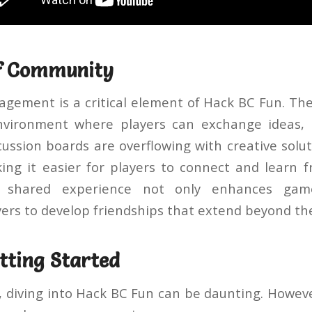
of Community
ement is a critical element of Hack BC Fun. Th
nvironment where players can exchange ideas, t
ussion boards are overflowing with creative solu
ing it easier for players to connect and learn 
 shared experience not only enhances gam
ers to develop friendships that extend beyond the
etting Started
, diving into Hack BC Fun can be daunting. Howev