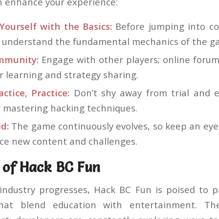
an enhance your experience:
Yourself with the Basics:
Before jumping into co
o understand the fundamental mechanics of the g
mmunity:
Engage with other players; online forum
r learning and strategy sharing.
actice, Practice:
Don’t shy away from trial and er
r mastering hacking techniques.
d:
The game continuously evolves, so keep an eye
uce new content and challenges.
 of Hack BC Fun
industry progresses, Hack BC Fun is poised to p
that blend education with entertainment. Th