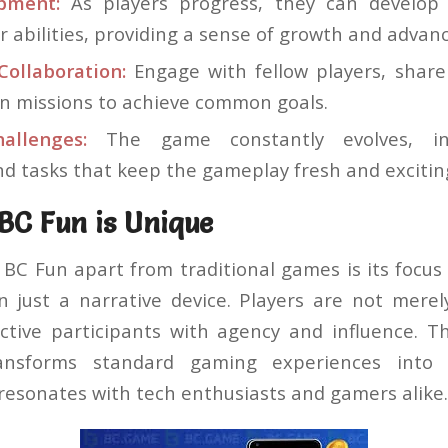
opment:
As players progress, they can develop 
r abilities, providing a sense of growth and adva
ollaboration:
Engage with fellow players, share
on missions to achieve common goals.
allenges:
The game constantly evolves, in
nd tasks that keep the gameplay fresh and excitin
C Fun is Unique
BC Fun apart from traditional games is its focus
an just a narrative device. Players are not merel
ctive participants with agency and influence. 
transforms standard gaming experiences into 
resonates with tech enthusiasts and gamers alike.