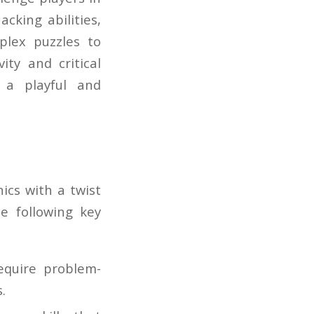
cking abilities,
plex puzzles to
ty and critical
n a playful and
ics with a twist
e following key
equire problem-
.