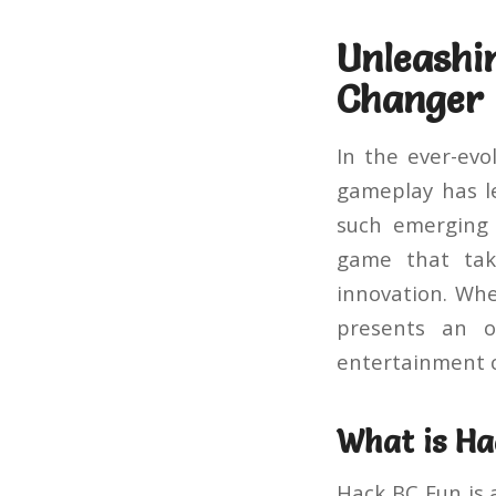
Unleas
Changer 
In the ever-evo
gameplay has l
such emergin
game that take
innovation. Wh
presents an o
entertainment 
What is Ha
Hack BC Fun is 