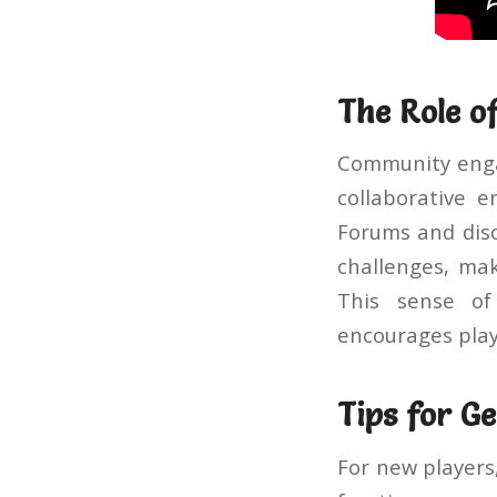
The Role 
Community engag
collaborative e
Forums and disc
challenges, mak
This sense of
encourages play
Tips for G
For new players