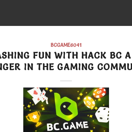
BCGAME6041
SHING FUN WITH HACK BC 
NGER IN THE GAMING COMMU