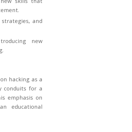
new skills that
ncement.
 strategies, and
troducing new
g.
 on hacking as a
y conduits for a
This emphasis on
an educational