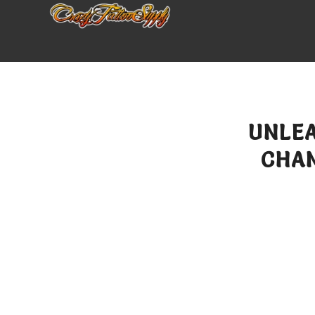
UNLEA
CHA