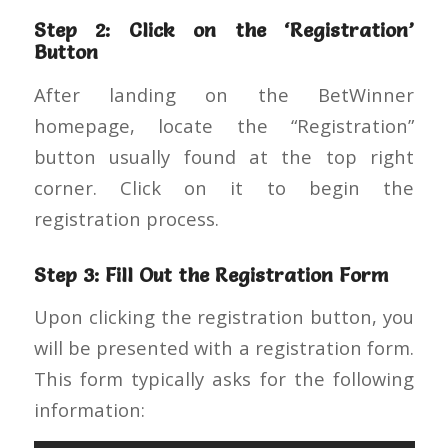
Step 2: Click on the ‘Registration’
Button
After landing on the BetWinner
homepage, locate the “Registration”
button usually found at the top right
corner. Click on it to begin the
registration process.
Step 3: Fill Out the Registration Form
Upon clicking the registration button, you
will be presented with a registration form.
This form typically asks for the following
information: