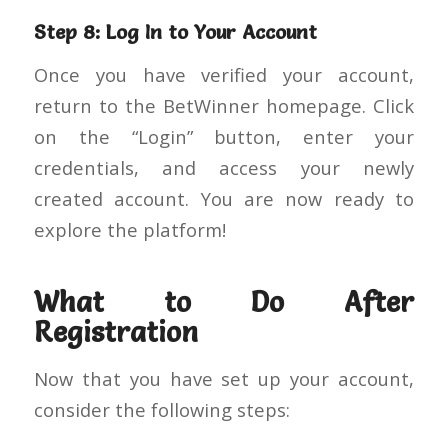
Step 8: Log In to Your Account
Once you have verified your account,
return to the BetWinner homepage. Click
on the “Login” button, enter your
credentials, and access your newly
created account. You are now ready to
explore the platform!
What to Do After
Registration
Now that you have set up your account,
consider the following steps: