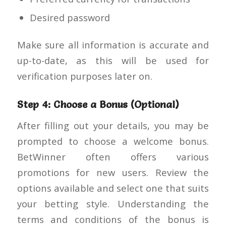
Desired password
Make sure all information is accurate and
up-to-date, as this will be used for
verification purposes later on.
Step 4: Choose a Bonus (Optional)
After filling out your details, you may be
prompted to choose a welcome bonus.
BetWinner often offers various
promotions for new users. Review the
options available and select one that suits
your betting style. Understanding the
terms and conditions of the bonus is