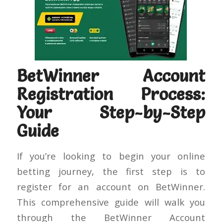
BetWinner Account
Registration Process:
Your Step-by-Step
Guide
If you’re looking to begin your online
betting journey, the first step is to
register for an account on BetWinner.
This comprehensive guide will walk you
through the BetWinner Account