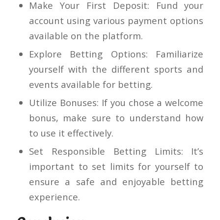
Make Your First Deposit: Fund your
account using various payment options
available on the platform.
Explore Betting Options: Familiarize
yourself with the different sports and
events available for betting.
Utilize Bonuses: If you chose a welcome
bonus, make sure to understand how
to use it effectively.
Set Responsible Betting Limits: It’s
important to set limits for yourself to
ensure a safe and enjoyable betting
experience.