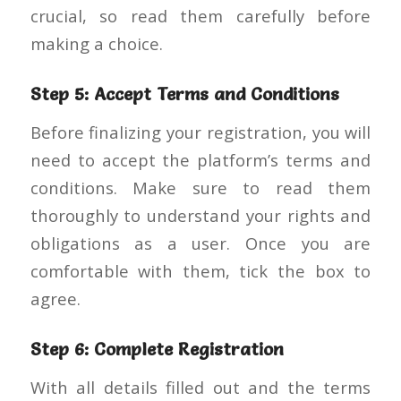
crucial, so read them carefully before
making a choice.
Step 5: Accept Terms and Conditions
Before finalizing your registration, you will
need to accept the platform’s terms and
conditions. Make sure to read them
thoroughly to understand your rights and
obligations as a user. Once you are
comfortable with them, tick the box to
agree.
Step 6: Complete Registration
With all details filled out and the terms