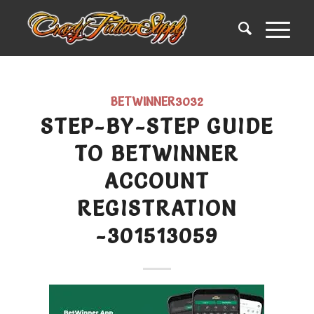
BETWINNER3032
STEP-BY-STEP GUIDE
TO BETWINNER
ACCOUNT
REGISTRATION
-301513059