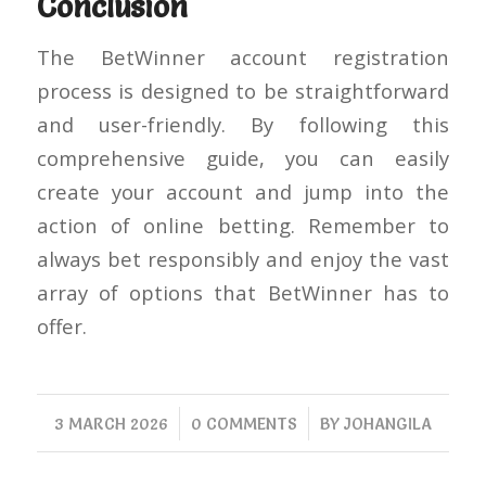
Conclusion
The BetWinner account registration
process is designed to be straightforward
and user-friendly. By following this
comprehensive guide, you can easily
create your account and jump into the
action of online betting. Remember to
always bet responsibly and enjoy the vast
array of options that BetWinner has to
offer.
/
/
3 MARCH 2026
0 COMMENTS
BY
JOHANGILA