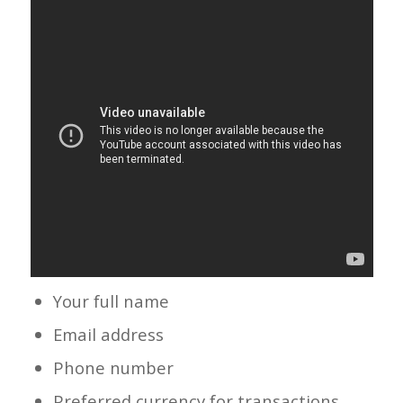
Your full name
Email address
Phone number
Preferred currency for transactions