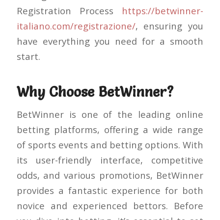
Registration Process
https://betwinner-
italiano.com/registrazione/
, ensuring you
have everything you need for a smooth
start.
Why Choose BetWinner?
BetWinner is one of the leading online
betting platforms, offering a wide range
of sports events and betting options. With
its user-friendly interface, competitive
odds, and various promotions, BetWinner
provides a fantastic experience for both
novice and experienced bettors. Before