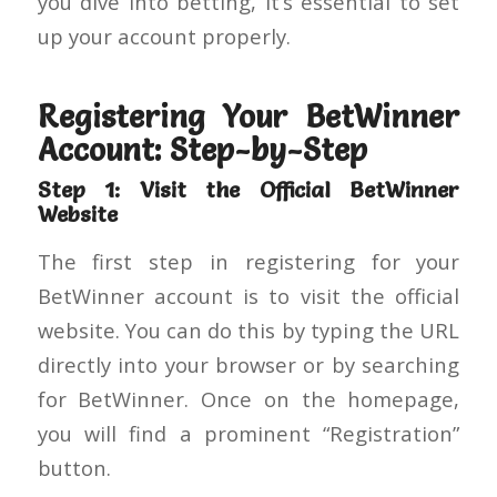
you dive into betting, it’s essential to set
up your account properly.
Registering Your BetWinner
Account: Step-by-Step
Step 1: Visit the Official BetWinner
Website
The first step in registering for your
BetWinner account is to visit the official
website. You can do this by typing the URL
directly into your browser or by searching
for BetWinner. Once on the homepage,
you will find a prominent “Registration”
button.