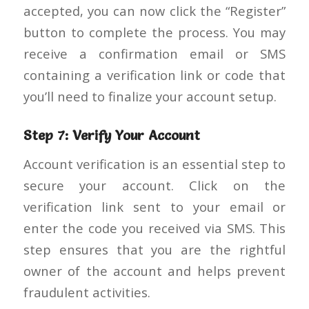
accepted, you can now click the “Register”
button to complete the process. You may
receive a confirmation email or SMS
containing a verification link or code that
you’ll need to finalize your account setup.
Step 7: Verify Your Account
Account verification is an essential step to
secure your account. Click on the
verification link sent to your email or
enter the code you received via SMS. This
step ensures that you are the rightful
owner of the account and helps prevent
fraudulent activities.