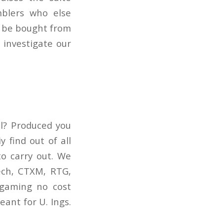
mblers who else
n be bought from
 investigate our
al? Produced you
 find out of all
o carry out. We
tech, CTXM, RTG,
gaming no cost
ant for U. Ings.