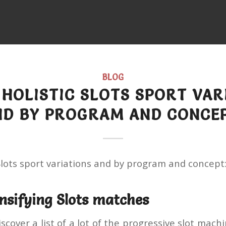
BLOG
 HOLISTIC SLOTS SPORT VAR
ND BY PROGRAM AND CONCEP
Slots sport variations and by program and concept
ensifying Slots matches
iscover a list of a lot of the progressive slot ma