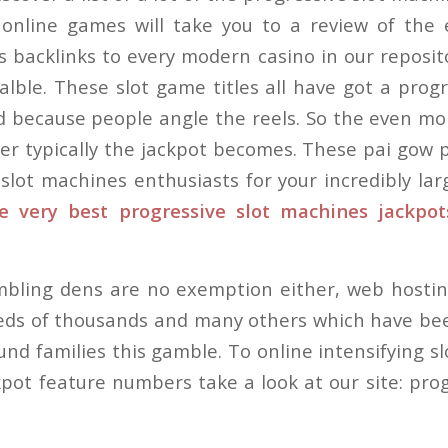
 online games will take you to a review of the 
ns backlinks to every modern casino in our reposit
alble. These slot game titles all have got a prog
d because people angle the reels. So the even mo
her typically the jackpot becomes. These pai gow 
lot machines enthusiasts for your incredibly lar
e very best progressive slot machines jackpot
mbling dens are no exemption either, web hosti
eds of thousands and many others which have bee
d families this gamble. To online intensifying sl
kpot feature numbers take a look at our site: prog