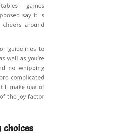
tables games
pposed say it is
e cheers around
 or guidelines to
as well as you’re
and no whipping
more complicated
till make use of
f the joy factor
 choices