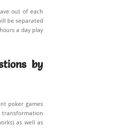
have out of each
will be separated
 hours a day play
stions by
rent poker games
 transformation
orks) as well as