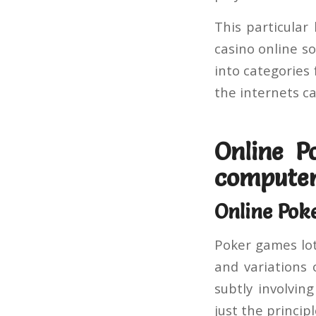
This particular
casino online so
into categories 
the internets c
Online P
computer
Online Poke
Poker games lot
and variations
subtly involvin
just the princip