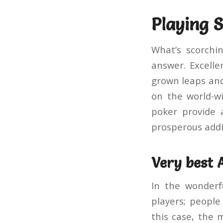
Playing S
What’s scorchi
answer. Excell
grown leaps and
on the world-wi
poker provide 
prosperous addi
Very best 
In the wonderf
players; people
this case, the 