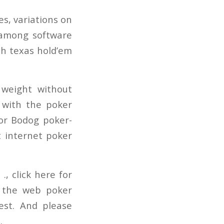
es, variations on
t among software
ch texas hold’em
 weight without
 with the poker
for Bodog poker-
t internet poker
, click here for
t the web poker
est. And please
.