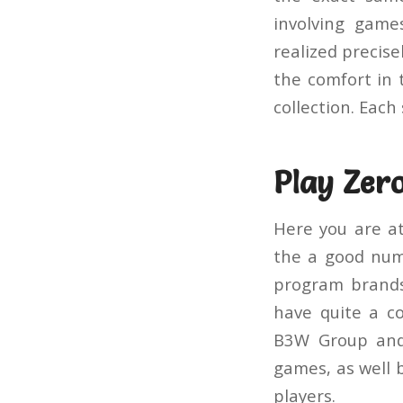
involving game
realized precis
the comfort in 
collection. Each
Play Zer
Here you are at
the a good numb
program brands
have quite a co
B3W Group and
games, as well 
players.