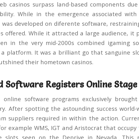
b casinos surpass land-based components due
bility. While in the emergence associated with
d was developed on diferente software, restraini
s offered. While it attracted a large audience, it
en in the very mid-2000s combined igaming s
a platform. It was a brilliant go that sanguine s
utshined their hometown casinos.
 Software Registers Online Stage
 on online software programs exclusively brough
ary. After spotting the astounding success world-
m suppliers required in within the action. Curren
for example WMS, IGT and Aristocrat that occupy 
 slots seen on the Deprive in Nevada. This r