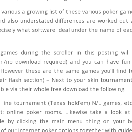
various a growing list of these various poker gam
and also understated differences are worked ou
ecisely what software ideal under the name of ea
 games during the scroller in this posting will
gin/no download required) and you can have fun
. However these are the same games you’ll find 
their flash section) – Next to your skin tournamen
ble via their whole free download the following.
 line tournament (Texas hold’em) N/L games, etc .
st: online poker rooms. Likewise take a look a
le by clicking the main menu thing on your b
 of our internet poker options together with guide