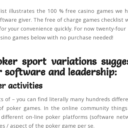
 list illustrates the 100 % free casino games we 
ftware giver. The free of charge games checklist 
for your convenience quickly. For now twenty-four
asino games below with no purchase needed!
oker sport variations sugge
 software and leadership:
r activities
s of – you can find literally many hundreds diffe
 of poker games. In the online community things
g different on-line poker platforms (software netw
les / aspect of the poker game per se.