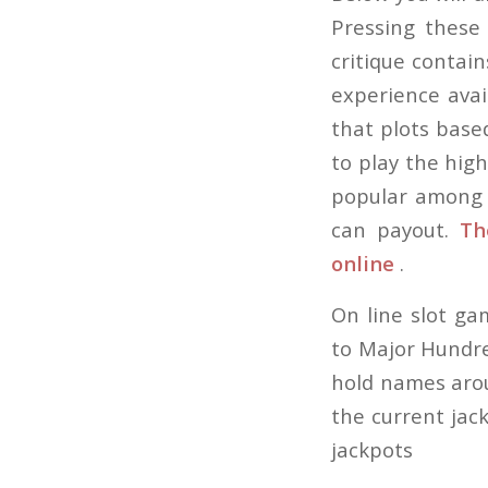
Pressing these
critique contai
experience avai
that plots base
to play the hig
popular among s
can payout.
Th
online
.
On line slot ga
to Major Hundr
hold names aroun
the current jac
jackpots