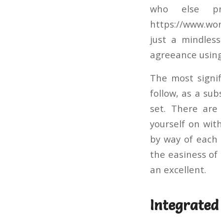
who else pr
https://www.wor
just a mindles
agreeance using
The most signifi
follow, as a sub
set. There are
yourself on wit
by way of each 
the easiness of
an excellent.
Integrated