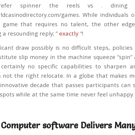
efer spinner the reels vs . dining 
ldcasinodirectory.com/games. While individuals o
s game that requires no talent, the other edg
 a resounding reply; ”
exactly
“!
cant draw possibly is no difficult steps, policies
stitute slip money in the machine squeeze “spin” 
 certainly no specific capabilities to sharpen 
h not the right relocate. In a globe that makes 
innovative decade that passes participants can s
 spots while at the same time never feel unhappy o
 Computer software Delivers Many