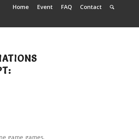
Home
Event
FAQ
Contact
IATIONS
T:
:
chine game games.