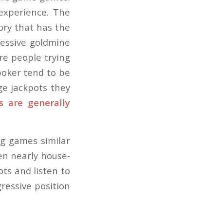
experience. The
ory that has the
ressive goldmine
re people trying
poker tend to be
ge jackpots they
s are generally
ng games similar
n nearly house-
ots and listen to
ressive position