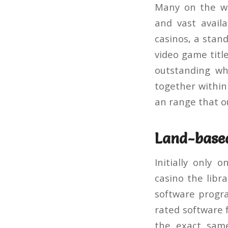
Many on the we
and vast availa
casinos, a stan
video game title
outstanding wh
together within 
an range that o
Land-based
Initially only
casino the libr
software progra
rated software 
the exact same