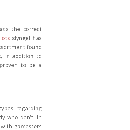
t’s the correct
lots
slyngel has
assortment found
, in addition to
 proven to be a
types regarding
ly who don’t. In
d with gamesters