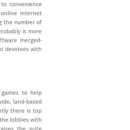
 to convenience
 online internet
ng the number of
 probably is more
oftware merged-
lot devotees with
t games to help
wide, land-based
tly there is top
the lobbies with
aises the suite