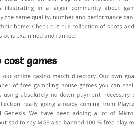
s illustrating in a larger community about ga
ely the same quality, number and performance ca
their home. Check out our collection of spots and
 slot is examined and ranked.
o cost games
 our online casino match directory. Our own go
er of free gambling house games you can easliy
 using absolutely no down payment necessary t
llection really going already coming from Play
 Genesis. We have been adding a lot of Micro
but sad to say MGS also banned 100 % free play me