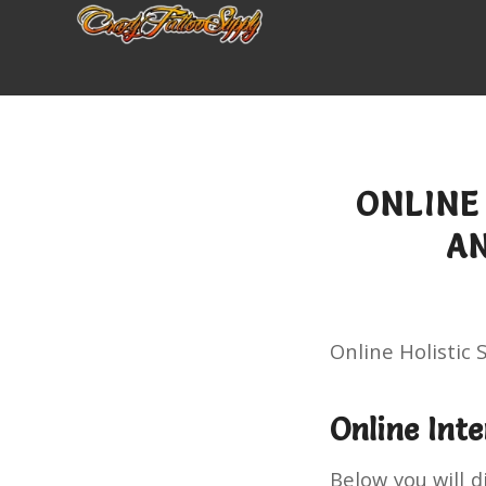
ONLINE
A
Online Holistic 
Online Int
Below you will d