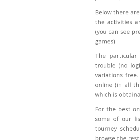
Below there are 
the activities 
(you can see pr
games)
The particular
trouble (no lo
variations free
online (in all 
which is obtaina
For the best on
some of our li
tourney schedu
browse the rest