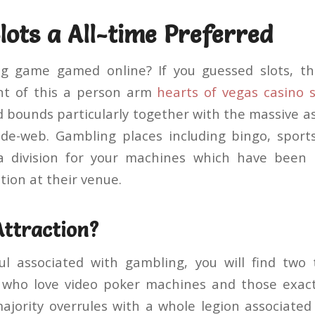
lots a All-time Preferred
ng game gamed online? If you guessed slots, tha
ent of this a person arm
hearts of vegas casino s
 bounds particularly together with the massive 
de-web. Gambling places including bingo, sports
a division for your machines which have been
tion at their venue.
Attraction?
ul associated with gambling, you will find two 
 who love video poker machines and those exact
majority overrules with a whole legion associate