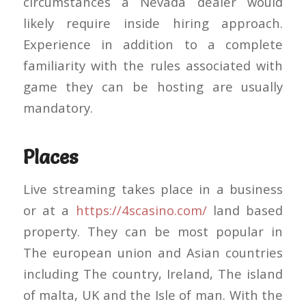
circumstances a Nevada dealer would
likely require inside hiring approach.
Experience in addition to a complete
familiarity with the rules associated with
game they can be hosting are usually
mandatory.
Places
Live streaming takes place in a business
or at a
https://4scasino.com/
land based
property. They can be most popular in
The european union and Asian countries
including The country, Ireland, The island
of malta, UK and the Isle of man. With the