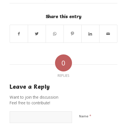
Share this entry
0
REPLIES
Leave a Reply
Want to join the discussion
Feel free to contribute!
*
Name