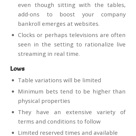
even though sitting with the tables,
add-ons to boost your company
bankroll emerges at websites.
Clocks or perhaps televisions are often
seen in the setting to rationalize live
streaming in real time.
Lows
Table variations will be limited
Minimum bets tend to be higher than
physical properties
They have an extensive variety of
terms and conditions to follow
Limited reserved times and available