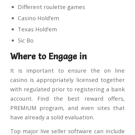
Different roulette games
Casino Hold’em
Texas Hold’em
Sic Bo
Where to Engage in
It is important to ensure the on line
casino is appropriately licensed together
with regulated prior to registering a bank
account. Find the best reward offers,
PREMIUM program, and even sites that
have already a solid evaluation.
Top major live seller software can include