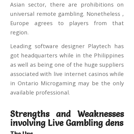
Asian sector, there are prohibitions on
universal remote gambling. Nonetheless ,
Europe agrees to players from that
region.
Leading software designer Playtech has
got headquarters while in the Philippines
as well as being one of the huge suppliers
associated with live internet casinos while
in Ontario Microgaming may be the only
available professional.
Strengths and Weaknesses
involving Live Gambling dens
The Ups