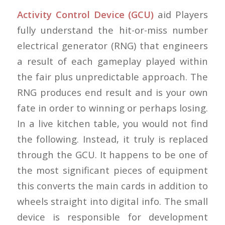
Activity Control Device (GCU)
aid Players
fully understand the hit-or-miss number
electrical generator (RNG) that engineers
a result of each gameplay played within
the fair plus unpredictable approach. The
RNG produces end result and is your own
fate in order to winning or perhaps losing.
In a live kitchen table, you would not find
the following. Instead, it truly is replaced
through the GCU. It happens to be one of
the most significant pieces of equipment
this converts the main cards in addition to
wheels straight into digital info. The small
device is responsible for development