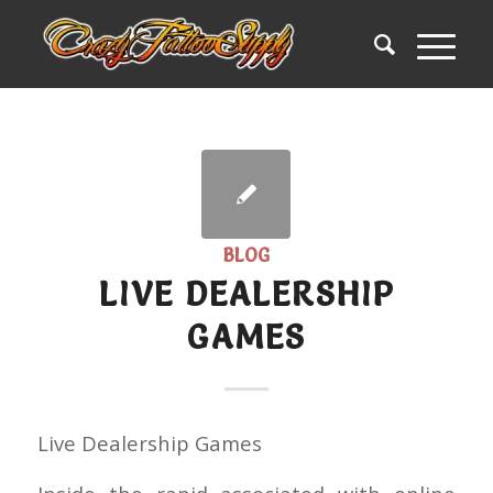
BLOG
LIVE DEALERSHIP
GAMES
Live Dealership Games