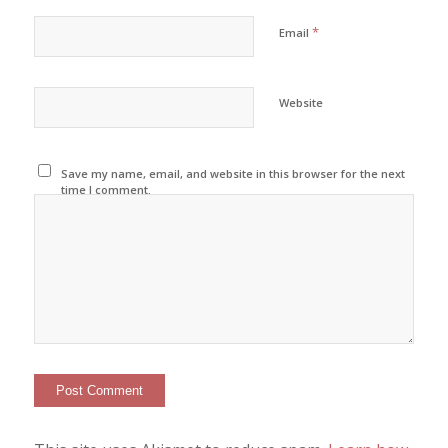
*
Email
Website
Save my name, email, and website in this browser for the next
time I comment.