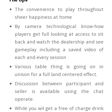
The convenience to play throughout
sheer happiness at home
By camera technological know-how
players get full looking at access to sit
back and watch the dealership and see
gameplay including a saved video of
each and every session
Various table thing is going on in
unison for a full land centered effect.
Discussion between participant and
seller is available using the chat
operate.
While you wil get a free of charge drink