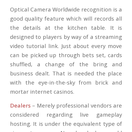
Optical Camera Worldwide recognition is a
good quality feature which will records all
the details at the kitchen table. It is
designed to players by way of a streaming
video tutorial link. Just about every move
can be picked up through bets set, cards
shuffled, a change of the bring and
business dealt. That is needed the place
with the eye-in-the-sky from brick and
mortar internet casinos.
Dealers
– Merely professional vendors are
considered regarding live gameplay
hosting. It is under the equivalent type of