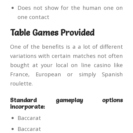
Does not show for the human one on
one contact
Table Games Provided
One of the benefits is a a lot of different
variations with certain matches not often
bought at your local on line casino like
France, European or simply Spanish
roulette.
Standard gameplay options
incorporate:
Baccarat
Baccarat