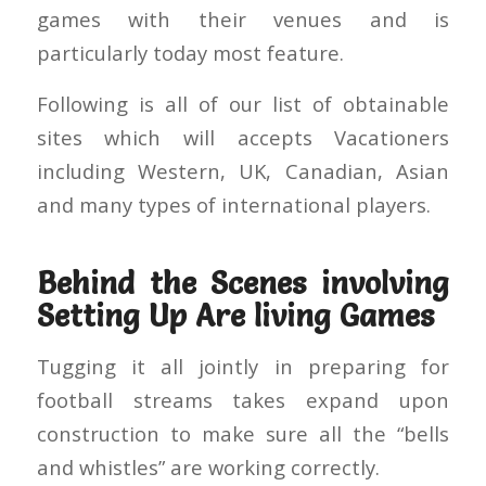
games with their venues and is
particularly today most feature.
Following is all of our list of obtainable
sites which will accepts Vacationers
including Western, UK, Canadian, Asian
and many types of international players.
Behind the Scenes involving
Setting Up Are living Games
Tugging it all jointly in preparing for
football streams takes expand upon
construction to make sure all the “bells
and whistles” are working correctly.