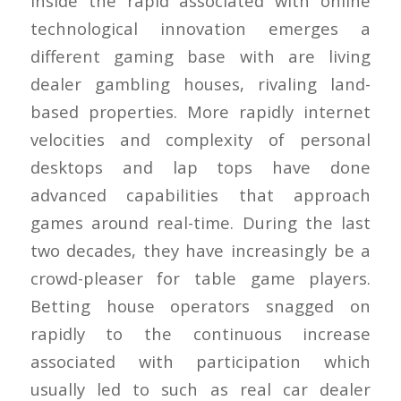
Inside the rapid associated with online
technological innovation emerges a
different gaming base with are living
dealer gambling houses, rivaling land-
based properties. More rapidly internet
velocities and complexity of personal
desktops and lap tops have done
advanced capabilities that approach
games around real-time. During the last
two decades, they have increasingly be a
crowd-pleaser for table game players.
Betting house operators snagged on
rapidly to the continuous increase
associated with participation which
usually led to such as real car dealer