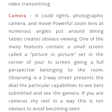
video transmitting.
Camera
– It could lights, photographic
camera, and move! Powerful zoom lens at
numerous angles put around dining
tables creates obvious viewing. One of the
many features contain; a small screen
called a “picture in picture” set in the
corner of your tv screen giving a full
perspective belonging to the room.
Observing is a 2-way street presents the
deal the particular capabilities to see bets
submitted and see the gamers. If you are
cameras shy rest in a way this is not
obvious to avoid becoming seen.