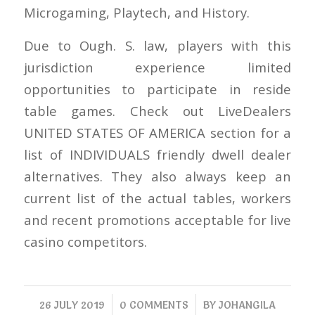
Microgaming, Playtech, and History.
Due to Ough. S. law, players with this
jurisdiction experience limited
opportunities to participate in reside
table games. Check out LiveDealers
UNITED STATES OF AMERICA section for a
list of INDIVIDUALS friendly dwell dealer
alternatives. They also always keep an
current list of the actual tables, workers
and recent promotions acceptable for live
casino competitors.
/
/
26 JULY 2019
0 COMMENTS
BY
JOHANGILA