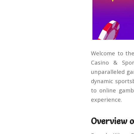
Welcome to the
Casino & Spo
unparalleled ga
dynamic sports
to online gamb
experience.
Overview o