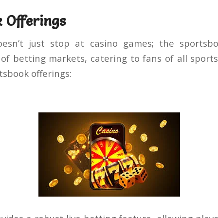
 Offerings
esn’t just stop at casino games; the sportsb
of betting markets, catering to fans of all sports
tsbook offerings: