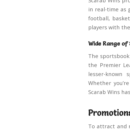
Scarab Wins prov
in real-time as 
football, baske
players with th
Wide Range of 
The sportsbook 
the Premier Lea
lesser-known s
Whether you’re 
Scarab Wins has
Promotion
To attract and 