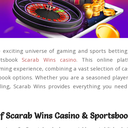
 exciting universe of gaming and sports betting
rtsbook
Scarab Wins casino
. This online pla
ming experience, combining a vast selection of c
book options. Whether you are a seasoned playe
ling, Scarab Wins provides everything you need 
f Scarab Wins Casino & Sportsbo