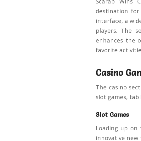
Scarab Wins C
destination for
interface, a wid
players. The s
enhances the ov
favorite activitie
Casino Gam
The casino sect
slot games, tabl
Slot Games
Loading up on f
innovative new t