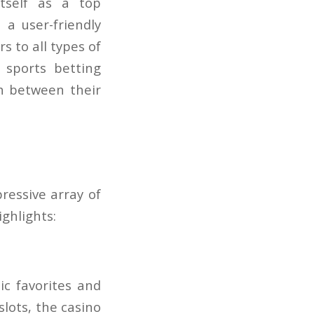
tself as a top
 a user-friendly
s to all types of
 sports betting
ch between their
ressive array of
ghlights:
ic favorites and
slots, the casino