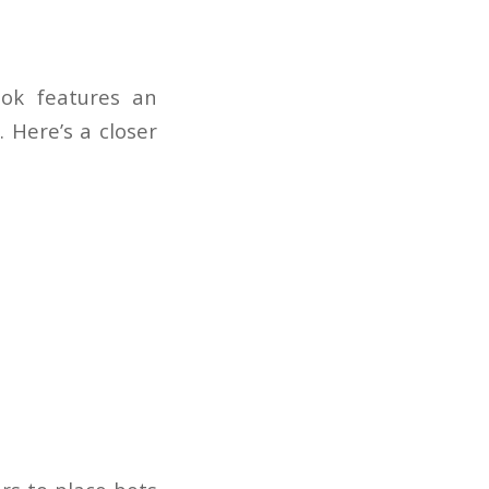
ook features an
. Here’s a closer