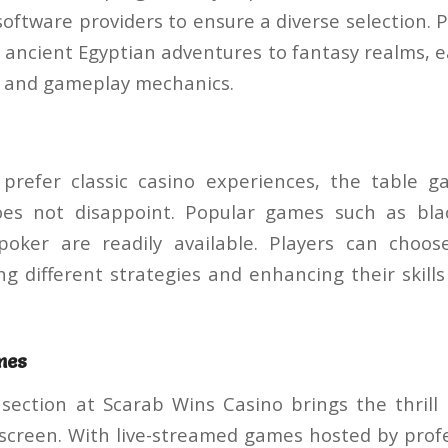
oftware providers to ensure a diverse selection. 
 ancient Egyptian adventures to fantasy realms, 
s and gameplay mechanics.
prefer classic casino experiences, the table g
es not disappoint. Popular games such as black
poker are readily available. Players can choos
ing different strategies and enhancing their skill
mes
 section at Scarab Wins Casino brings the thrill 
r screen. With live-streamed games hosted by profe