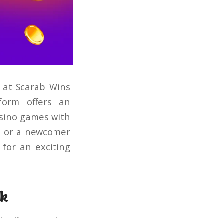
 at Scarab Wins
tform offers an
asino games with
r or a newcomer
for an exciting
ok