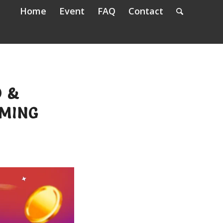
Home
Event
FAQ
Contact
O &
AMING