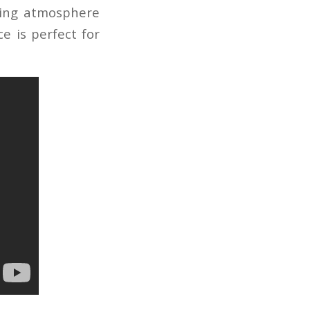
ling atmosphere
e is perfect for