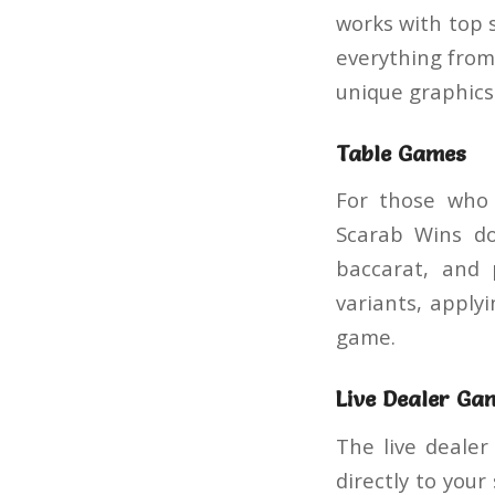
works with top s
everything from
unique graphic
Table Games
For those who 
Scarab Wins do
baccarat, and 
variants, apply
game.
Live Dealer Ga
The live dealer
directly to you