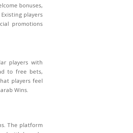
welcome bonuses,
 Existing players
cial promotions
ar players with
d to free bets,
hat players feel
carab Wins.
ns. The platform