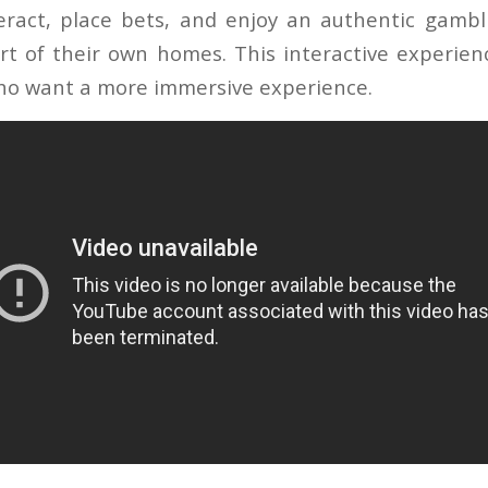
teract, place bets, and enjoy an authentic gamb
t of their own homes. This interactive experienc
who want a more immersive experience.