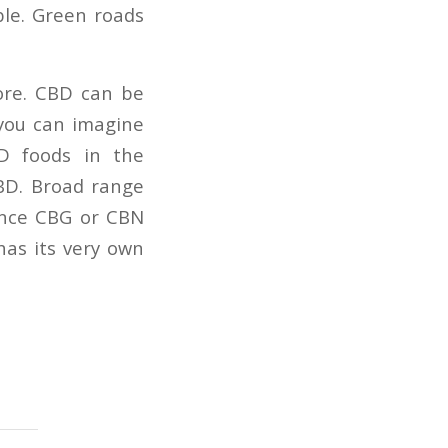
le. Green roads
ore. CBD can be
 you can imagine
BD foods in the
CBD. Broad range
tance CBG or CBN
has its very own