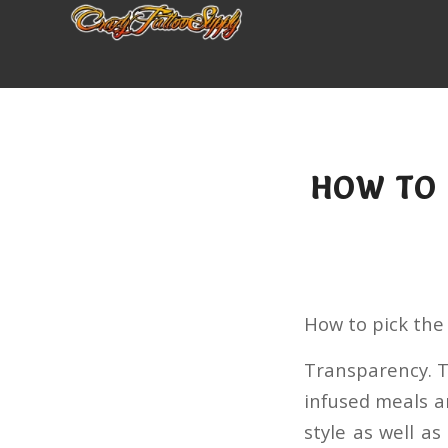
HOW TO 
How to pick the
Transparency. T
infused meals a
style as well a