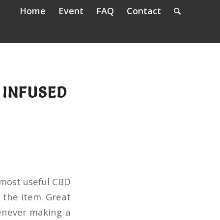
Home
Event
FAQ
Contact
 INFUSED
 most useful CBD
 the item. Great
henever making a