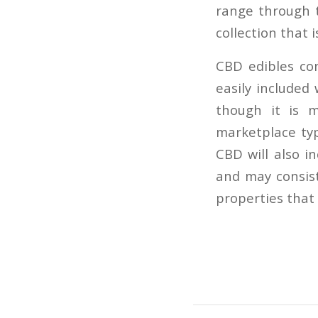
range through 
collection that is
CBD edibles co
easily included
though it is m
marketplace typ
CBD will also i
and may consist
properties that