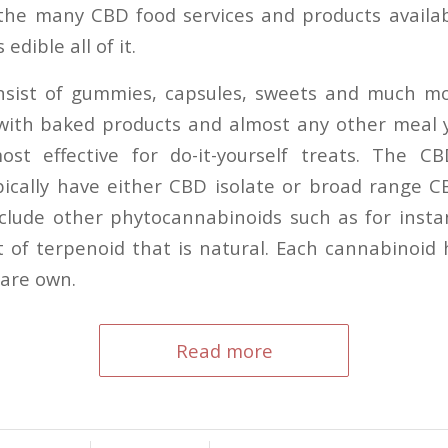
the many CBD food services and products availab
 edible all of it.
nsist of gummies, capsules, sweets and much m
 with baked products and almost any other meal
ost effective for do-it-yourself treats. The C
ically have either CBD isolate or broad range 
nclude other phytocannabinoids such as for ins
 of terpenoid that is natural. Each cannabinoid 
 are own.
Read more