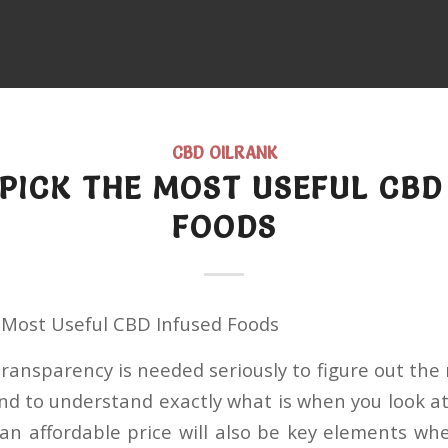
CBD OILRANK
PICK THE MOST USEFUL CBD
FOODS
 Most Useful CBD Infused Foods
ransparency is needed seriously to figure out the
nd to understand exactly what is when you look at
s an affordable price will also be key elements w