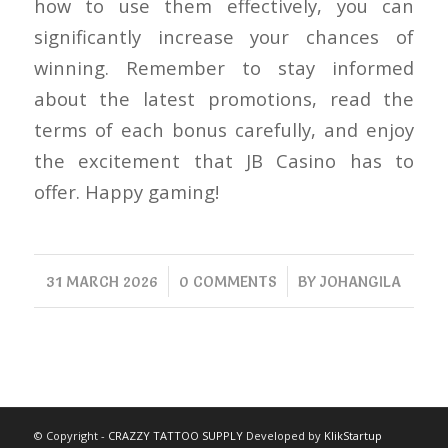
how to use them effectively, you can
significantly increase your chances of
winning. Remember to stay informed
about the latest promotions, read the
terms of each bonus carefully, and enjoy
the excitement that JB Casino has to
offer. Happy gaming!
/
/
31 MARCH 2026
0 COMMENTS
BY
JOHANGILA
© Copyright -
CRAZZY TATTOO SUPPLY
Developed by
KlikStartup