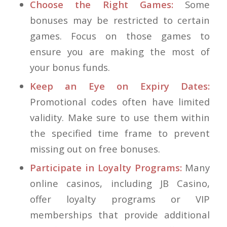
Choose the Right Games:
Some
bonuses may be restricted to certain
games. Focus on those games to
ensure you are making the most of
your bonus funds.
Keep an Eye on Expiry Dates:
Promotional codes often have limited
validity. Make sure to use them within
the specified time frame to prevent
missing out on free bonuses.
Participate in Loyalty Programs:
Many
online casinos, including JB Casino,
offer loyalty programs or VIP
memberships that provide additional