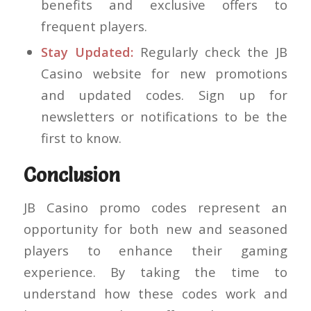
benefits and exclusive offers to
frequent players.
Stay Updated:
Regularly check the JB
Casino website for new promotions
and updated codes. Sign up for
newsletters or notifications to be the
first to know.
Conclusion
JB Casino promo codes represent an
opportunity for both new and seasoned
players to enhance their gaming
experience. By taking the time to
understand how these codes work and