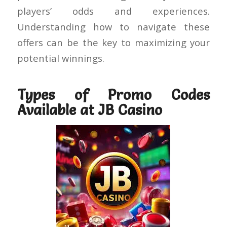
players’ odds and experiences.
Understanding how to navigate these
offers can be the key to maximizing your
potential winnings.
Types of Promo Codes
Available at JB Casino