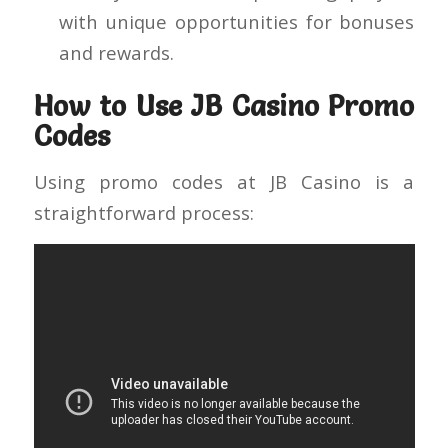
with unique opportunities for bonuses
and rewards.
How to Use JB Casino Promo
Codes
Using promo codes at JB Casino is a
straightforward process: