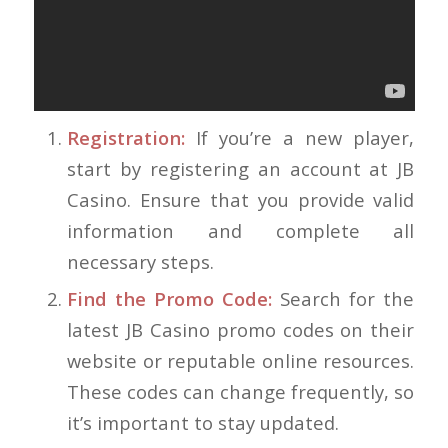
Registration:
If you’re a new player,
start by registering an account at JB
Casino. Ensure that you provide valid
information and complete all
necessary steps.
Find the Promo Code:
Search for the
latest JB Casino promo codes on their
website or reputable online resources.
These codes can change frequently, so
it’s important to stay updated.