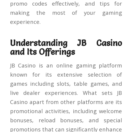
promo codes effectively, and tips for
making the most of your gaming
experience.
Understanding JB Casino
and Its Offerings
JB Casino is an online gaming platform
known for its extensive selection of
games including slots, table games, and
live dealer experiences. What sets JB
Casino apart from other platforms are its
promotional activities, including welcome
bonuses, reload bonuses, and special
promotions that can significantly enhance