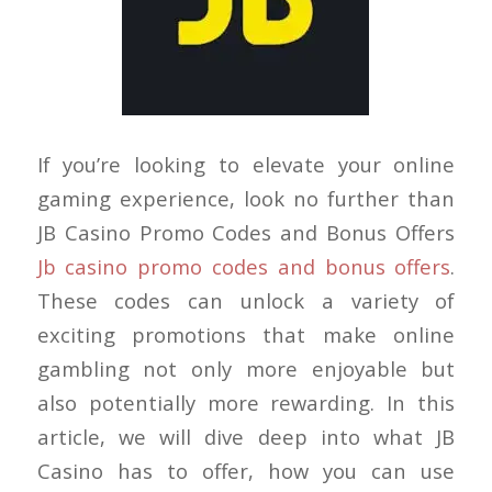
If you’re looking to elevate your online
gaming experience, look no further than
JB Casino Promo Codes and Bonus Offers
Jb casino promo codes and bonus offers
.
These codes can unlock a variety of
exciting promotions that make online
gambling not only more enjoyable but
also potentially more rewarding. In this
article, we will dive deep into what JB
Casino has to offer, how you can use