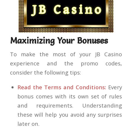
Maximizing Your Bonuses
To make the most of your JB Casino
experience and the promo codes,
consider the following tips:
Read the Terms and Conditions:
Every
bonus comes with its own set of rules
and requirements. Understanding
these will help you avoid any surprises
later on.