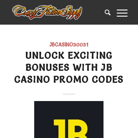
JBCASINO30031
UNLOCK EXCITING
BONUSES WITH JB
CASINO PROMO CODES