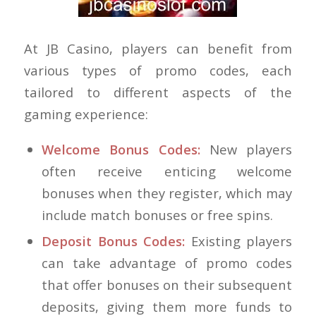
At JB Casino, players can benefit from
various types of promo codes, each
tailored to different aspects of the
gaming experience:
Welcome Bonus Codes:
New players
often receive enticing welcome
bonuses when they register, which may
include match bonuses or free spins.
Deposit Bonus Codes:
Existing players
can take advantage of promo codes
that offer bonuses on their subsequent
deposits, giving them more funds to