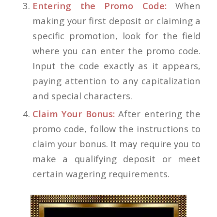
Entering the Promo Code:
When
making your first deposit or claiming a
specific promotion, look for the field
where you can enter the promo code.
Input the code exactly as it appears,
paying attention to any capitalization
and special characters.
Claim Your Bonus:
After entering the
promo code, follow the instructions to
claim your bonus. It may require you to
make a qualifying deposit or meet
certain wagering requirements.