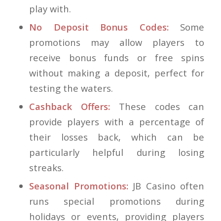
play with.
No Deposit Bonus Codes:
Some
promotions may allow players to
receive bonus funds or free spins
without making a deposit, perfect for
testing the waters.
Cashback Offers:
These codes can
provide players with a percentage of
their losses back, which can be
particularly helpful during losing
streaks.
Seasonal Promotions:
JB Casino often
runs special promotions during
holidays or events, providing players