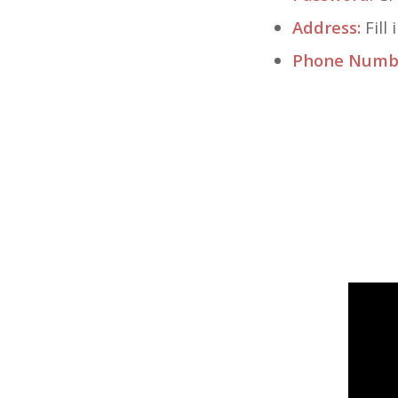
Address:
Fill
Phone Numb