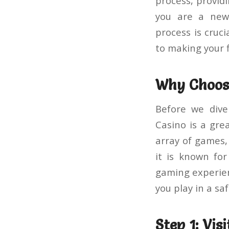
process, provid
you are a newb
process is cruc
to making your f
Why Choos
Before we dive
Casino is a gre
array of games, 
it is known fo
gaming experien
you play in a s
Step 1: Vi