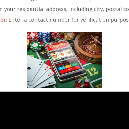
 in your residential address, including city, postal c
er:
Enter a contact number for verification purpos