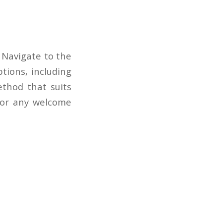
 Navigate to the
ptions, including
ethod that suits
for any welcome