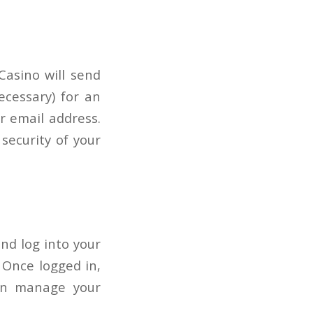
asino will send
ecessary) for an
ur email address.
 security of your
and log into your
 Once logged in,
can manage your