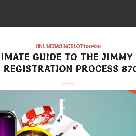
ONLINECASINOSLOT100428
TIMATE GUIDE TO THE JIMMY
 REGISTRATION PROCESS 87