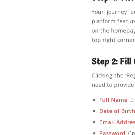
Your journey b
platform feature
on the homepage,
top right corner
Step 2: Fil
Clicking the ‘Re
need to provide
Full Name:
En
Date of Birth
Email Addres
Password:
Cr