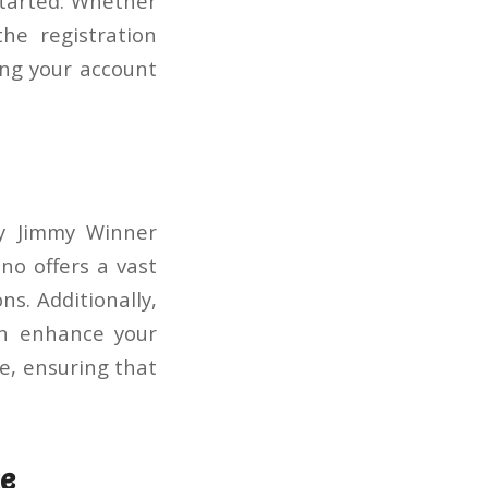
started. Whether
he registration
ing your account
hy Jimmy Winner
no offers a vast
ns. Additionally,
an enhance your
e, ensuring that
te