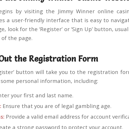
egins by visiting the Jimmy Winner online casi
s a user-friendly interface that is easy to navig
 look for the ‘Register’ or ‘Sign Up’ button, usual
 of the page.
l Out the Registration Form
gister’ button will take you to the registration for
 some personal information, including:
ter your first and last name.
:
Ensure that you are of legal gambling age.
s:
Provide a valid email address for account verific
eate a strong password to protect your account.