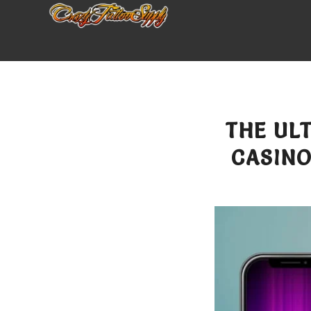
THE UL
CASINO