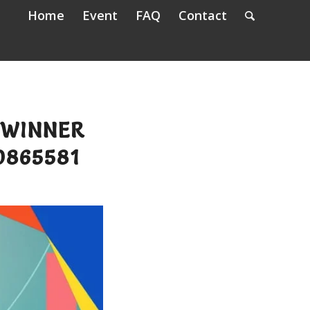
Home
Event
FAQ
Contact
 WINNER
0865581