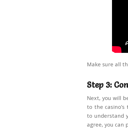
Make sure all th
Step 3: Co
Next, you will b
to the casino’s 
to understand y
agree, you can 