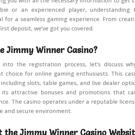
ing you with all the necessary information to get 
ie or an experienced player, understanding t
ial for a seamless gaming experience. From creat
irst deposit, we’ve got you covered.
e Jimmy Winner Casino?
 into the registration process, let’s discuss w
at choice for online gaming enthusiasts. This casi
including slots, table games, and live dealer optio
r its attractive bonuses and promotions that c
ce. The casino operates under a reputable licens
afe and secure environment.
sit the Jimmy Winner Casino Websi