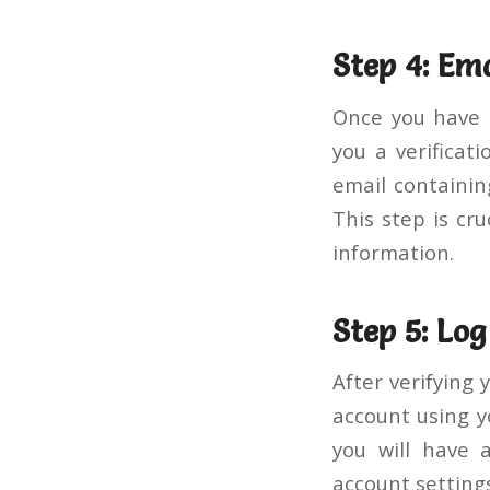
Step 4: Ema
Once you have 
you a verificat
email containing
This step is cru
information.
Step 5: Log
After verifying 
account using y
you will have 
account setting