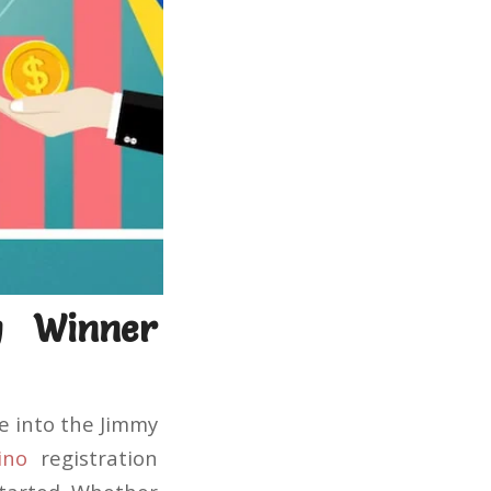
y Winner
ve into the Jimmy
ino
registration