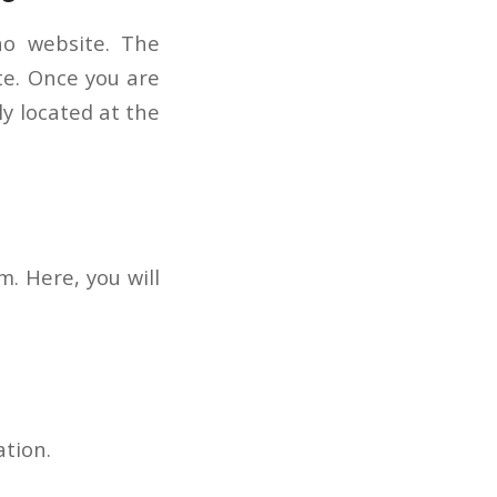
no website. The
ate. Once you are
ly located at the
m. Here, you will
ation.