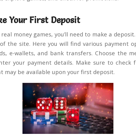
ke Your First Deposit
g real money games, you’ll need to make a deposit.
of the site. Here you will find various payment o
rds, e-wallets, and bank transfers. Choose the m
nter your payment details. Make sure to check 
t may be available upon your first deposit.