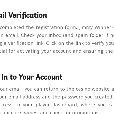
il Verification
completed the registration form, Jimmy Winner C
ion email. Check your inbox (and spam folder if n
 a verification link. Click on the link to verify yo
cial for activating your account and ensuring the
 In to Your Account
your email, you can return to the casino website 
our email address and the password you created.
access to your player dashboard, where you 
s, explore games, and check for promotions.