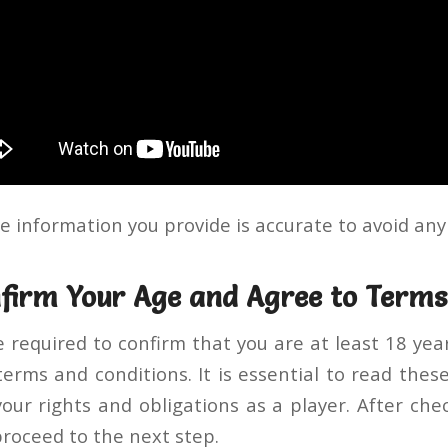
e information you provide is accurate to avoid any 
nfirm Your Age and Agree to Terms
e required to confirm that you are at least 18 ye
terms and conditions. It is essential to read thes
our rights and obligations as a player. After che
proceed to the next step.