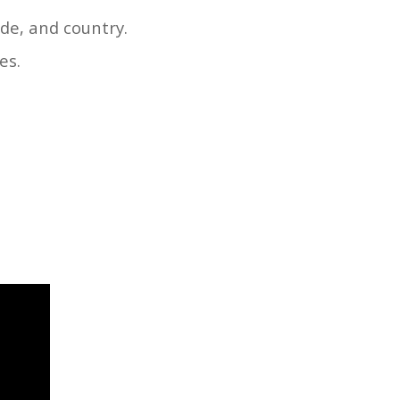
ode, and country.
es.