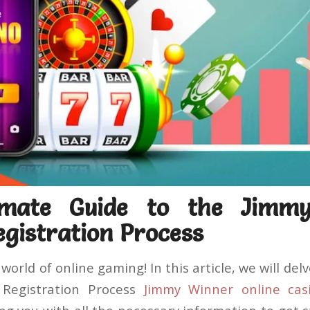
imate Guide to the Jimm
egistration Process
orld of online gaming! In this article, we will del
 Registration Process
Jimmy Winner online cas