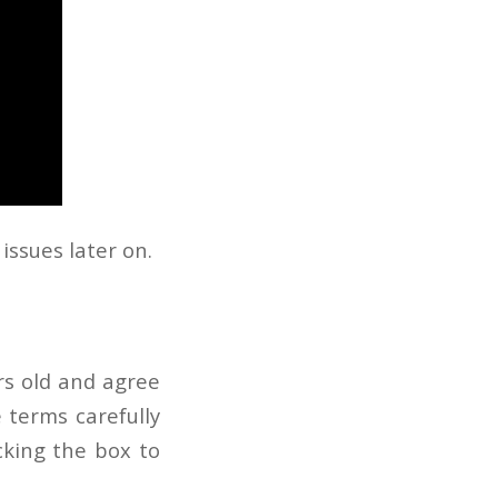
issues later on.
ars old and agree
e terms carefully
cking the box to