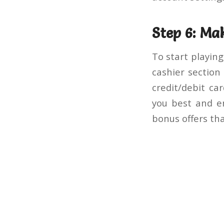
Step 6: Ma
To start playin
cashier section 
credit/debit ca
you best and e
bonus offers tha