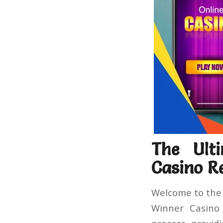
The Ult
Casino R
Welcome to the w
Winner Casino