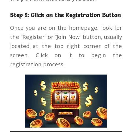
Step 2: Click on the Registration Button
Once you are on the homepage, look for
the “Register” or “Join Now” button, usually
located at the top right corner of the
screen. Click on it to begin the
registration process.