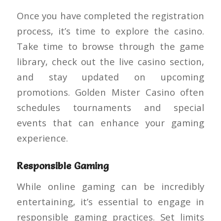
Once you have completed the registration
process, it’s time to explore the casino.
Take time to browse through the game
library, check out the live casino section,
and stay updated on upcoming
promotions. Golden Mister Casino often
schedules tournaments and special
events that can enhance your gaming
experience.
Responsible Gaming
While online gaming can be incredibly
entertaining, it’s essential to engage in
responsible gaming practices. Set limits