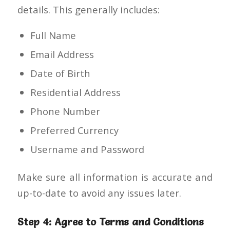
details. This generally includes:
Full Name
Email Address
Date of Birth
Residential Address
Phone Number
Preferred Currency
Username and Password
Make sure all information is accurate and
up-to-date to avoid any issues later.
Step 4: Agree to Terms and Conditions