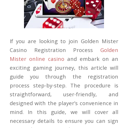
If you are looking to join Golden Mister
Casino Registration Process
Golden
Mister online casino
and embark on an
exciting gaming journey, this article will
guide you through the registration
process step-by-step. The procedure is
straightforward, user-friendly, and
designed with the player’s convenience in
mind. In this guide, we will cover all
necessary details to ensure you can sign