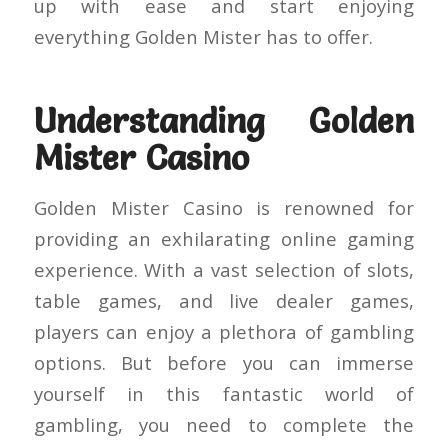
up with ease and start enjoying
everything Golden Mister has to offer.
Understanding Golden
Mister Casino
Golden Mister Casino is renowned for
providing an exhilarating online gaming
experience. With a vast selection of slots,
table games, and live dealer games,
players can enjoy a plethora of gambling
options. But before you can immerse
yourself in this fantastic world of
gambling, you need to complete the