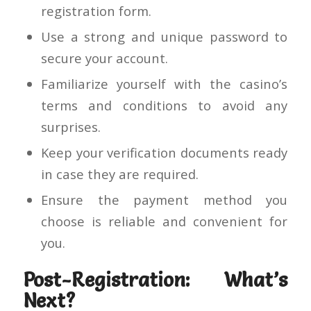
registration form.
Use a strong and unique password to
secure your account.
Familiarize yourself with the casino’s
terms and conditions to avoid any
surprises.
Keep your verification documents ready
in case they are required.
Ensure the payment method you
choose is reliable and convenient for
you.
Post-Registration: What’s
Next?