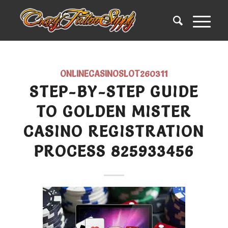
ONLINECASINOSLOT260311
STEP-BY-STEP GUIDE
TO GOLDEN MISTER
CASINO REGISTRATION
PROCESS 825933456