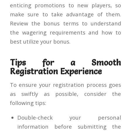
enticing promotions to new players, so
make sure to take advantage of them.
Review the bonus terms to understand
the wagering requirements and how to
best utilize your bonus.
Tips for a Smooth
Registration Experience
To ensure your registration process goes
as swiftly as possible, consider the
following tips:
Double-check your personal
information before submitting the