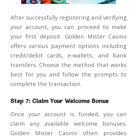
After successfully registering and verifying
your account, you can proceed to make
your first deposit. Golden Mister Casino
offers various payment options including
credit/debit cards, e-wallets, and bank
transfers. Choose the method that works
best for you and follow the prompts to
complete the transaction.
Step 7: Claim Your Welcome Bonus
Once your account is funded, you can
claim any available welcome bonuses.
Golden Mister Casino often provides