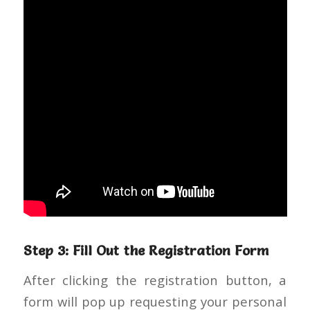
Step 3: Fill Out the Registration Form
After clicking the registration button, a
form will pop up requesting your personal