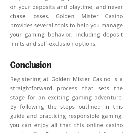
on your deposits and playtime, and never
chase losses. Golden Mister Casino
provides several tools to help you manage
your gaming behavior, including deposit
limits and self-exclusion options.
Conclusion
Registering at Golden Mister Casino is a
straightforward process that sets the
stage for an exciting gaming adventure.
By following the steps outlined in this
guide and practicing responsible gaming,
you can enjoy all that this online casino