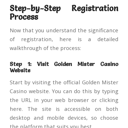
Step-by-Step Registration
Process
Now that you understand the significance
of registration, here is a detailed
walkthrough of the process:
Step 1: Visit Golden Mister Casino
Website
Start by visiting the official Golden Mister
Casino website. You can do this by typing
the URL in your web browser or clicking
here. The site is accessible on both
desktop and mobile devices, so choose
the platform that suits you best.