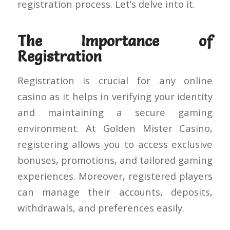
registration process. Let’s delve into it.
The Importance of
Registration
Registration is crucial for any online
casino as it helps in verifying your identity
and maintaining a secure gaming
environment. At Golden Mister Casino,
registering allows you to access exclusive
bonuses, promotions, and tailored gaming
experiences. Moreover, registered players
can manage their accounts, deposits,
withdrawals, and preferences easily.