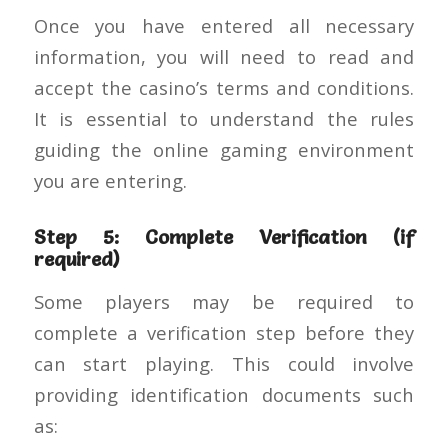
Once you have entered all necessary
information, you will need to read and
accept the casino’s terms and conditions.
It is essential to understand the rules
guiding the online gaming environment
you are entering.
Step 5: Complete Verification (if
required)
Some players may be required to
complete a verification step before they
can start playing. This could involve
providing identification documents such
as: