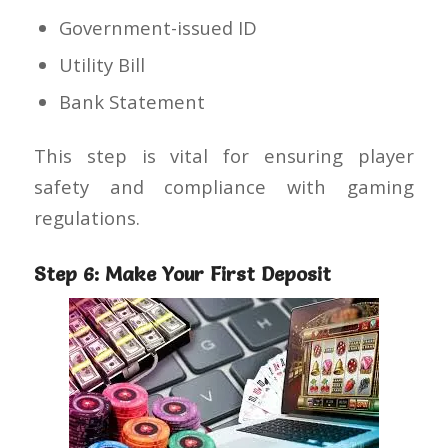
Government-issued ID
Utility Bill
Bank Statement
This step is vital for ensuring player
safety and compliance with gaming
regulations.
Step 6: Make Your First Deposit