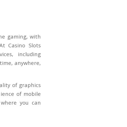
ne gaming, with
At Casino Slots
ces, including
ytime, anywhere,
lity of graphics
nience of mobile
, where you can