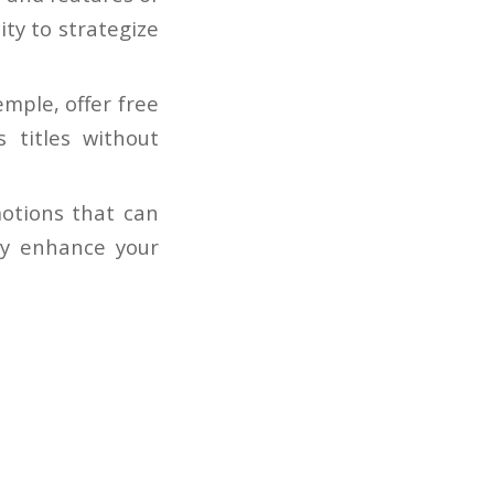
ty to strategize
mple, offer free
s titles without
otions that can
ly enhance your