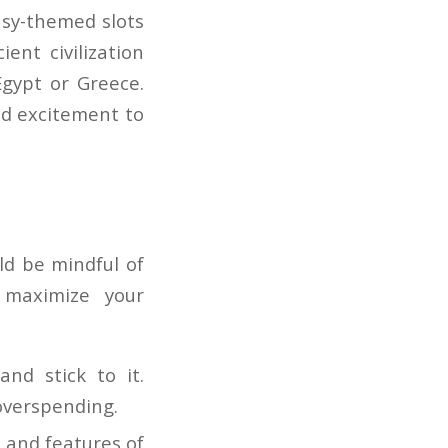
asy-themed slots
ent civilization
Egypt or Greece.
d excitement to
ld be mindful of
 maximize your
nd stick to it.
overspending.
 and features of