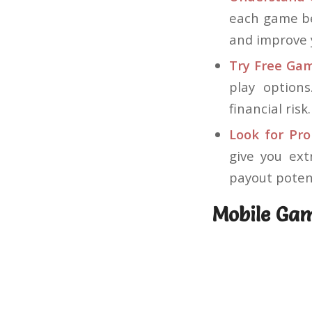
each game be
and improve 
Try Free Gam
play options
financial risk.
Look for Pro
give you ext
payout potent
Mobile Ga