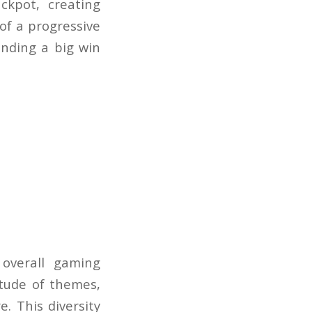
ckpot, creating
of a progressive
anding a big win
overall gaming
itude of themes,
e. This diversity