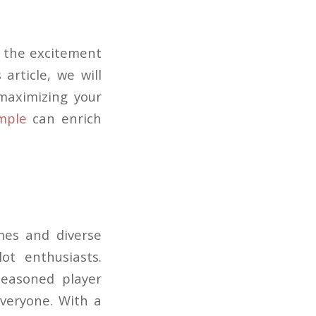
 the excitement
 article, we will
 maximizing your
mple
can enrich
mes and diverse
ot enthusiasts.
seasoned player
everyone. With a