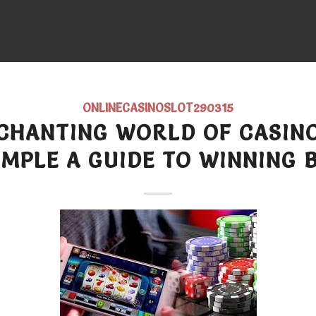
ONLINECASINOSLOT290315
CHANTING WORLD OF CASIN
MPLE A GUIDE TO WINNING 