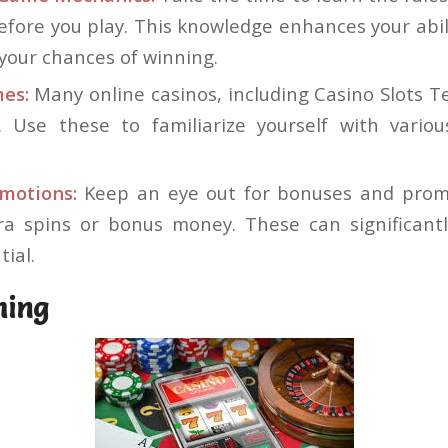
fore you play. This knowledge enhances your abili
your chances of winning.
es:
Many online casinos, including Casino Slots Te
. Use these to familiarize yourself with variou
motions:
Keep an eye out for bonuses and prom
ra spins or bonus money. These can significant
ial.
ming