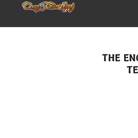
THE EN
TE