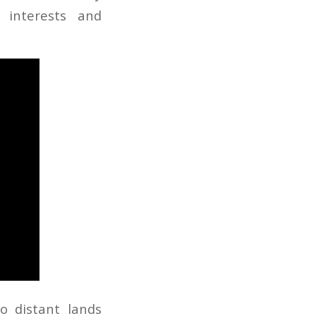
 interests and
o distant lands