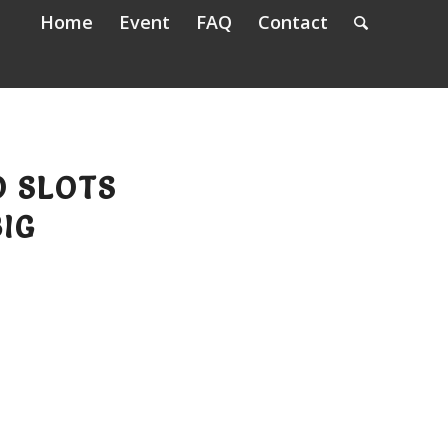
Home
Event
FAQ
Contact
O SLOTS
BIG