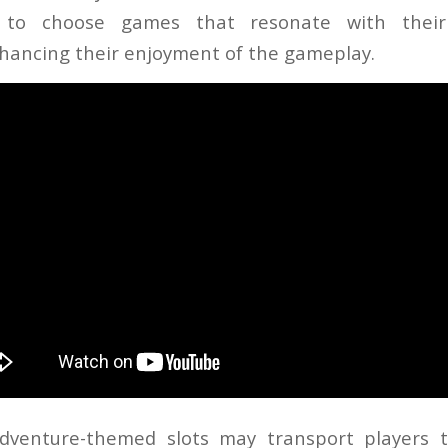
s to choose games that resonate with their
hancing their enjoyment of the gameplay.
adventure-themed slots may transport players t