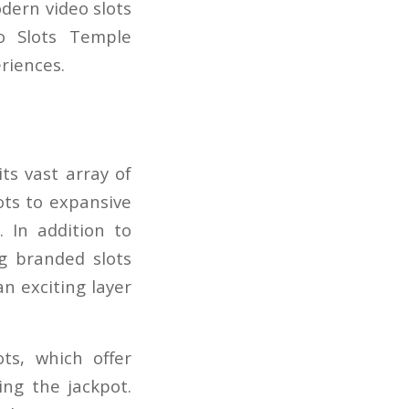
dern video slots
no Slots Temple
eriences.
ts vast array of
ots to expansive
. In addition to
ng branded slots
an exciting layer
ots, which offer
ing the jackpot.