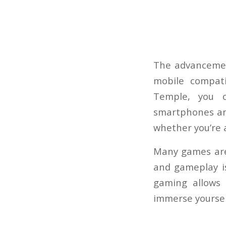
The advancemen
mobile compati
Temple, you c
smartphones and
whether you’re 
Many games are 
and gameplay is
gaming allows 
immerse yourself