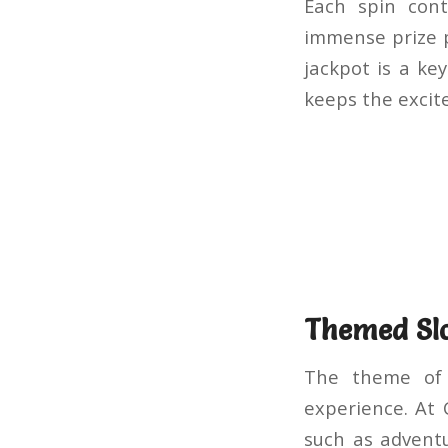
Each spin cont
immense prize p
jackpot is a ke
keeps the excit
Themed Sl
The theme of 
experience. At 
such as adventur