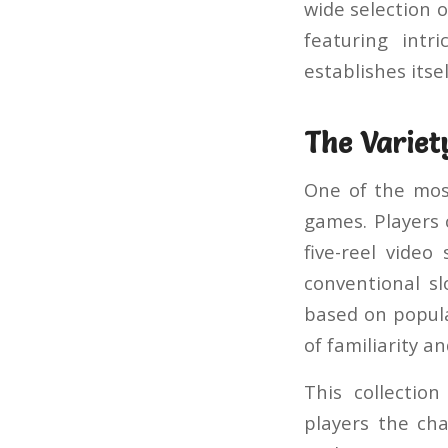
wide selection 
featuring intr
establishes itse
The Variet
One of the most
games. Players 
five-reel video
conventional sl
based on popular
of familiarity a
This collection
players the cha