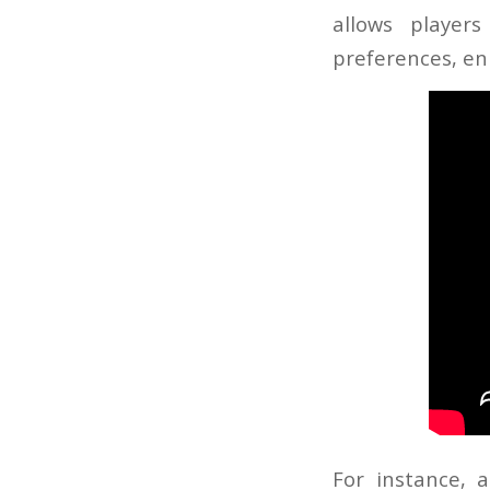
allows player
preferences, en
For instance, 