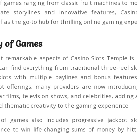
of games ranging from classic fruit machines to mo
icate storylines and innovative features, Casi
lf as the go-to hub for thrilling online gaming exp
y of Games
 remarkable aspects of Casino Slots Temple is i
can find everything from traditional three-reel sl
 slots with multiple paylines and bonus features
ot offerings, many providers are now introduci
 films, television shows, and celebrities, adding 
nd thematic creativity to the gaming experience.
 of games also includes progressive jackpot sl
nce to win life-changing sums of money by hitt