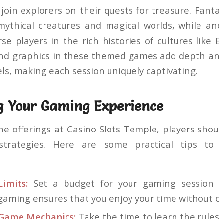
join explorers on their quests for treasure. Fant
ythical creatures and magical worlds, while anci
se players in the rich histories of cultures like 
and graphics in these themed games add depth an
ls, making each session uniquely captivating.
g Your Gaming Experience
the offerings at Casino Slots Temple, players shou
strategies. Here are some practical tips to
imits:
Set a budget for your gaming session a
gaming ensures that you enjoy your time without 
Game Mechanics:
Take the time to learn the rules