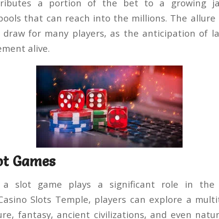
ributes a portion of the bet to a growing ja
ools that can reach into the millions. The allure 
y draw for many players, as the anticipation of l
ement alive.
ot Games
a slot game plays a significant role in the 
Casino Slots Temple, players can explore a mult
e, fantasy, ancient civilizations, and even natur