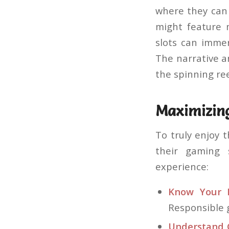
where they can 
might feature m
slots can immer
The narrative 
the spinning ree
Maximizin
To truly enjoy 
their gaming 
experience:
Know Your L
Responsible 
Understand 