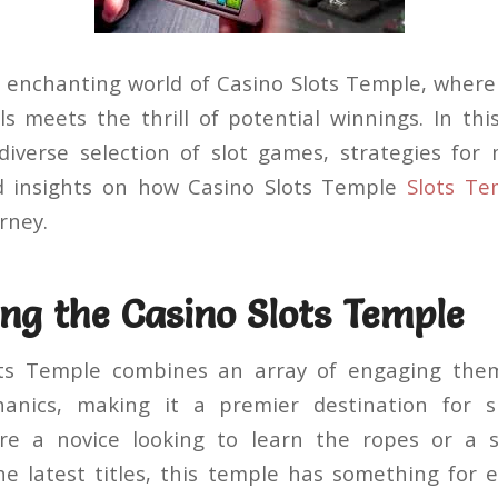
 enchanting world of Casino Slots Temple, where
s meets the thrill of potential winnings. In this
diverse selection of slot games, strategies for
d insights on how Casino Slots Temple
Slots Te
rney.
ing the Casino Slots Temple
ts Temple combines an array of engaging the
nics, making it a premier destination for sl
e a novice looking to learn the ropes or a 
he latest titles, this temple has something for 