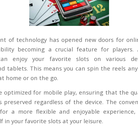
t of technology has opened new doors for onli
bility becoming a crucial feature for players. 
an enjoy your favorite slots on various devi
 tablets. This means you can spin the reels an
at home or on the go.
optimized for mobile play, ensuring that the qua
 preserved regardless of the device. The conve
for a more flexible and enjoyable experience
 in your favorite slots at your leisure.