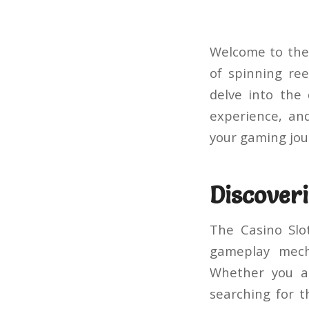
Welcome to the
of spinning reel
delve into the 
experience, an
your gaming jou
Discover
The Casino Slo
gameplay mecha
Whether you ar
searching for t