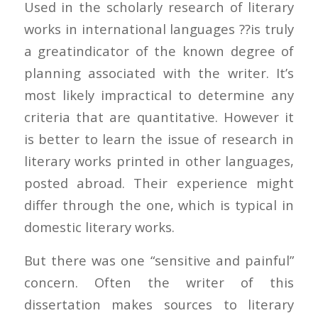
Used in the scholarly research of literary
works in international languages ??is truly
a greatindicator of the known degree of
planning associated with the writer. It’s
most likely impractical to determine any
criteria that are quantitative. However it
is better to learn the issue of research in
literary works printed in other languages,
posted abroad. Their experience might
differ through the one, which is typical in
domestic literary works.
But there was one “sensitive and painful”
concern. Often the writer of this
dissertation makes sources to literary