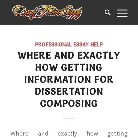
PROFESSIONAL ESSAY HELP
WHERE AND EXACTLY
HOW GETTING
INFORMATION FOR
DISSERTATION
COMPOSING
Where and exactly how getting