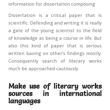
information for dissertation composing
Dissertation is a critical paper that is
scientific. Defending and writing it is really
a gate of the young scientist to the field
of knowledge as being a course in life. But
also this kind of paper that is serious
written basing on other’s findings mostly.
Consequently search of literary works
much be approached cautiously.
Make use of literary works
sources in international
languages