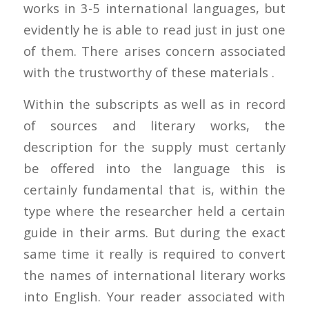
works in 3-5 international languages, but
evidently he is able to read just in just one
of them. There arises concern associated
with the trustworthy of these materials .
Within the subscripts as well as in record
of sources and literary works, the
description for the supply must certanly
be offered into the language this is
certainly fundamental that is, within the
type where the researcher held a certain
guide in their arms. But during the exact
same time it really is required to convert
the names of international literary works
into English. Your reader associated with