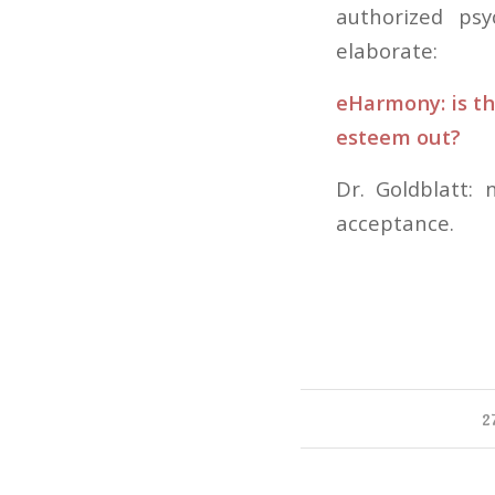
authorized psy
elaborate:
eHarmony: is th
esteem out?
Dr. Goldblatt:
acceptance.
2