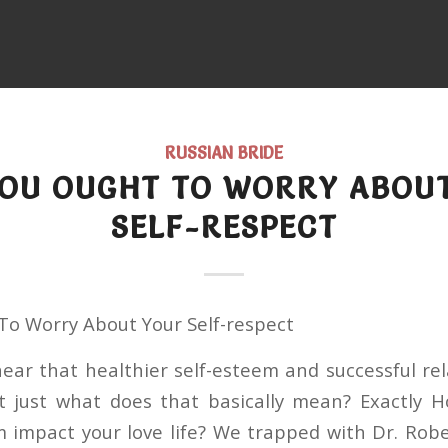
RUSSIAN BRIDE
OU OUGHT TO WORRY ABOU
SELF-RESPECT
o Worry About Your Self-respect
ear that healthier self-esteem and successful rel
t just what does that basically mean? Exactly 
m impact your love life? We trapped with Dr. Robe