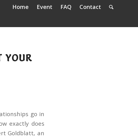
Home
Event
FAQ
Contact
T YOUR
ationships go in
How exactly does
rt Goldblatt, an