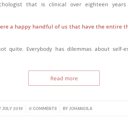
chologist that is clinical over eighteen years
ere a happy handful of us that have the entire thi
 not quite. Everybody has dilemmas about self-e
Read more
/
/
7 JULY 2019
0 COMMENTS
BY
JOHANGILA