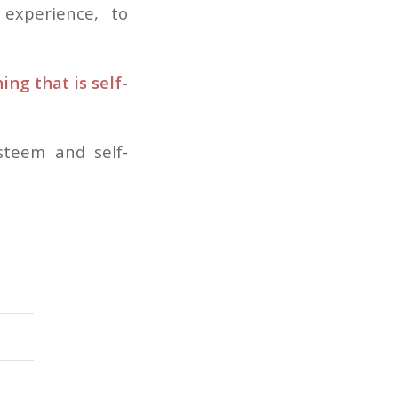
 experience, to
ng that is self-
steem and self-