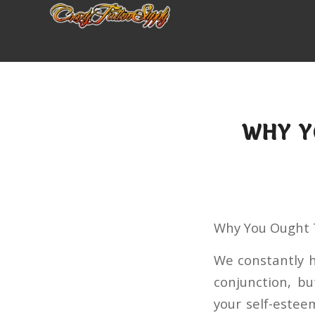
WHY Y
Why You Ought T
We constantly h
conjunction, bu
your self-estee