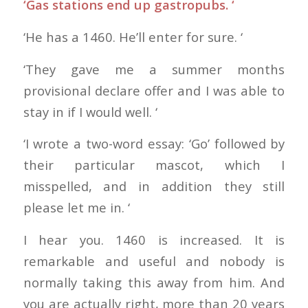
‘Gas stations end up gastropubs. ‘
‘He has a 1460. He’ll enter for sure. ‘
‘They gave me a summer months
provisional declare offer and I was able to
stay in if I would well. ‘
‘I wrote a two-word essay: ‘Go’ followed by
their particular mascot, which I
misspelled, and in addition they still
please let me in. ‘
I hear you. 1460 is increased. It is
remarkable and useful and nobody is
normally taking this away from him. And
you are actually right, more than 20 years