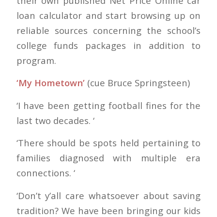
their own published Net Price Online car
loan calculator and start browsing up on
reliable sources concerning the school’s
college funds packages in addition to
program.
‘My Hometown’
(cue Bruce Springsteen)
‘I have been getting football fines for the
last two decades. ‘
‘There should be spots held pertaining to
families diagnosed with multiple era
connections. ‘
‘Don’t y’all care whatsoever about saving
tradition? We have been bringing our kids