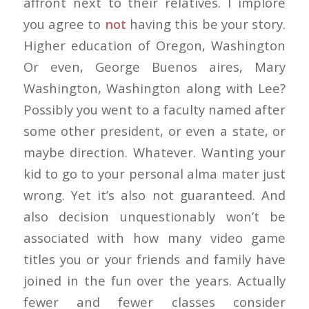
affront next to their relatives. I implore
you agree to
not
having this be your story.
Higher education of Oregon, Washington
Or even, George Buenos aires, Mary
Washington, Washington along with Lee?
Possibly you went to a faculty named after
some other president, or even a state, or
maybe direction. Whatever. Wanting your
kid to go to your personal alma mater just
wrong. Yet it’s also not guaranteed. And
also decision unquestionably won’t be
associated with how many video game
titles you or your friends and family have
joined in the fun over the years. Actually
fewer and fewer classes consider