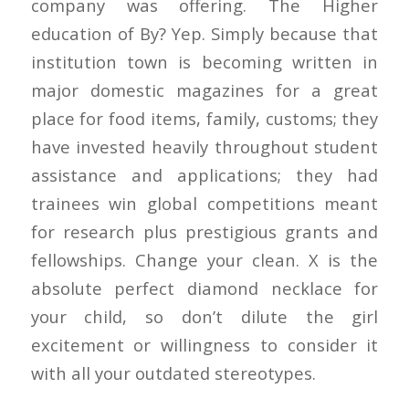
company was offering. The Higher
education of By? Yep. Simply because that
institution town is becoming written in
major domestic magazines for a great
place for food items, family, customs; they
have invested heavily throughout student
assistance and applications; they had
trainees win global competitions meant
for research plus prestigious grants and
fellowships. Change your clean. X is the
absolute perfect diamond necklace for
your child, so don’t dilute the girl
excitement or willingness to consider it
with all your outdated stereotypes.