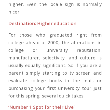
higher. Even the locale sign is normally
nicer.
Destination: Higher education
For those who graduated right from
college ahead of 2000, the alterations in
college or university reputation,
manufacturer, selectivity, and culture is
usually equally significant. So if you are a
parent simply starting to tv screen and
evaluate college books in the mail, or
purchasing your first university tour just
for this spring, several quick takes:
‘Number 1 Spot for their Live’