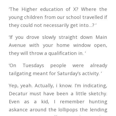
‘The Higher education of X? Where the
young children from our school travelled if
they could not necessarily get into…? ‘
‘If you drove slowly straight down Main
Avenue with your home window open,
they will throw a qualification in. ‘
‘On Tuesdays people were already
tailgating meant for Saturday’s activity. ‘
Yep, yeah. Actually, i know. I’m indicating,
Decatur must have been a little sketchy.
Even as a kid, I remember hunting
askance around the lollipops the lending