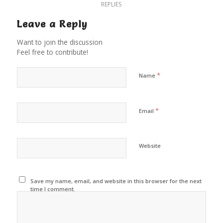
REPLIES
Leave a Reply
Want to join the discussion
Feel free to contribute!
*
Name
*
Email
Website
Save my name, email, and website in this browser for the next
time I comment.