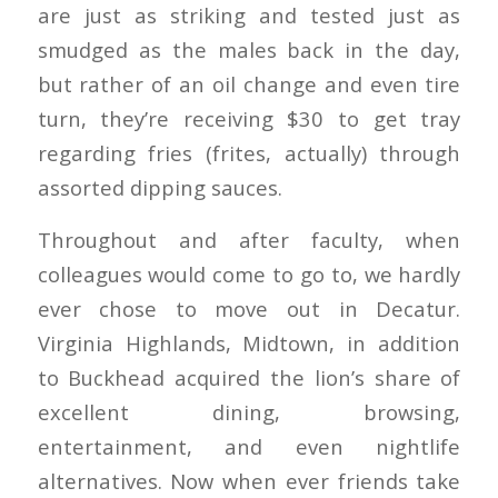
are just as striking and tested just as
smudged as the males back in the day,
but rather of an oil change and even tire
turn, they’re receiving $30 to get tray
regarding fries (frites, actually) through
assorted dipping sauces.
Throughout and after faculty, when
colleagues would come to go to, we hardly
ever chose to move out in Decatur.
Virginia Highlands, Midtown, in addition
to Buckhead acquired the lion’s share of
excellent dining, browsing,
entertainment, and even nightlife
alternatives. Now when ever friends take