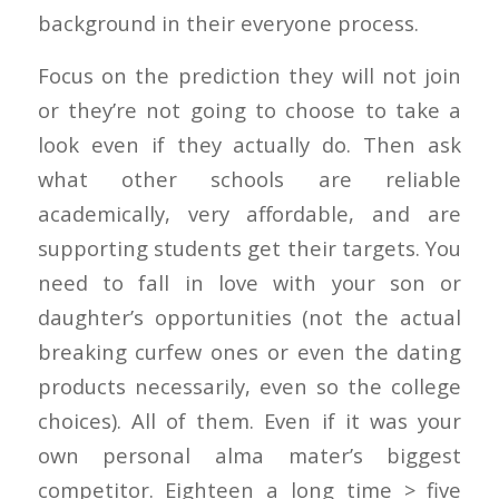
background in their everyone process.
Focus on the prediction they will not join
or they’re not going to choose to take a
look even if they actually do. Then ask
what other schools are reliable
academically, very affordable, and are
supporting students get their targets. You
need to fall in love with your son or
daughter’s opportunities (not the actual
breaking curfew ones or even the dating
products necessarily, even so the college
choices). All of them. Even if it was your
own personal alma mater’s biggest
competitor. Eighteen a long time > five