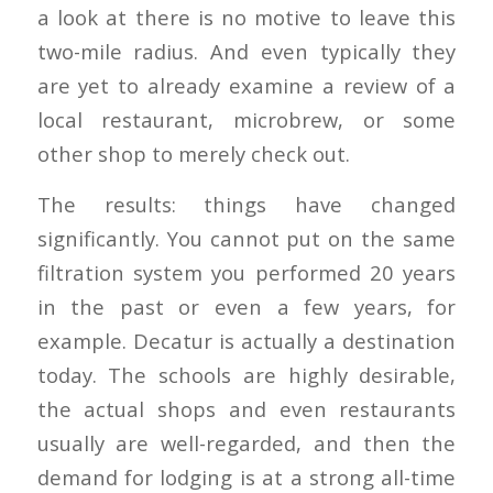
a look at there is no motive to leave this
two-mile radius. And even typically they
are yet to already examine a review of a
local restaurant, microbrew, or some
other shop to merely check out.
The results: things have changed
significantly. You cannot put on the same
filtration system you performed 20 years
in the past or even a few years, for
example. Decatur is actually a destination
today. The schools are highly desirable,
the actual shops and even restaurants
usually are well-regarded, and then the
demand for lodging is at a strong all-time