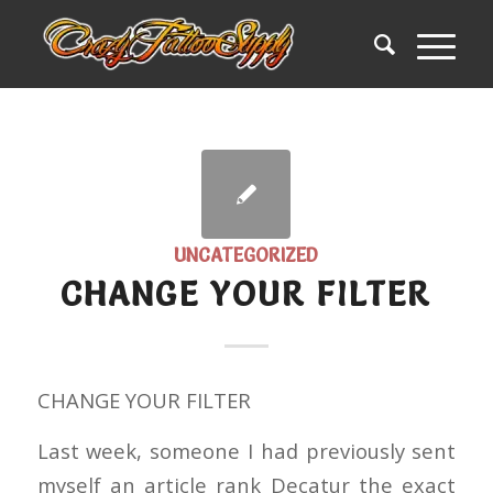
UNCATEGORIZED
CHANGE YOUR FILTER
CHANGE YOUR FILTER
Last week, someone I had previously sent
myself an article rank Decatur the exact