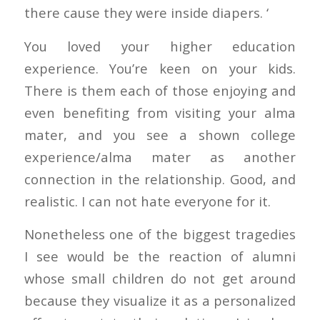
there cause they were inside diapers. ‘
You loved your higher education
experience. You’re keen on your kids.
There is them each of those enjoying and
even benefiting from visiting your alma
mater, and you see a shown college
experience/alma mater as another
connection in the relationship. Good, and
realistic. I can not hate everyone for it.
Nonetheless one of the biggest tragedies
I see would be the reaction of alumni
whose small children do not get around
because they visualize it as a personalized