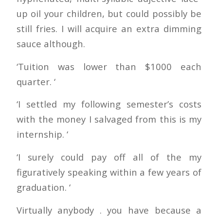
up oil your children, but could possibly be
still fries. I will acquire an extra dimming
sauce although.
‘Tuition was lower than $1000 each
quarter. ‘
‘I settled my following semester’s costs
with the money I salvaged from this is my
internship. ‘
‘I surely could pay off all of the my
figuratively speaking within a few years of
graduation. ‘
Virtually anybody . you have because a