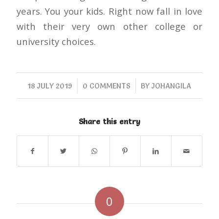
years. You your kids. Right now fall in love
with their very own other college or
university choices.
/
/
18 JULY 2019
0 COMMENTS
BY
JOHANGILA
Share this entry
0