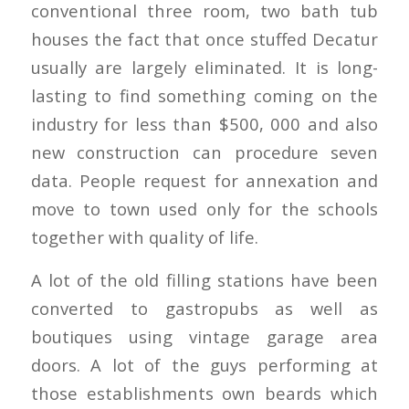
conventional three room, two bath tub
houses the fact that once stuffed Decatur
usually are largely eliminated. It is long-
lasting to find something coming on the
industry for less than $500, 000 and also
new construction can procedure seven
data.
People request for annexation and
move to town used only for the schools
together with quality of life.
A lot of the old filling stations have been
converted to gastropubs as well as
boutiques using vintage garage area
doors. A lot of the guys performing at
those establishments own beards which