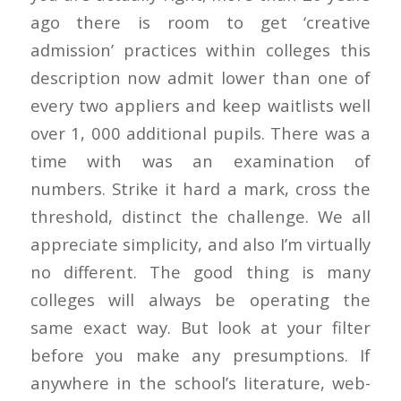
ago there is room to get ‘creative
admission’ practices within colleges this
description now admit lower than one of
every two appliers and keep waitlists well
over 1, 000 additional pupils. There was a
time with was an examination of
numbers. Strike it hard a mark, cross the
threshold, distinct the challenge. We all
appreciate simplicity, and also I’m virtually
no different. The good thing is many
colleges will always be operating the
same exact way. But look at your filter
before you make any presumptions. If
anywhere in the school’s literature, web-