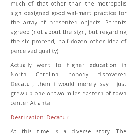
much of that other than the metropolis
sign designed good wal-mart practice for
the array of presented objects. Parents
agreed (not about the sign, but regarding
the six proceed, half-dozen other idea of
perceived quality).
Actually went to higher education in
North Carolina nobody discovered
Decatur, then i would merely say I just
grew up one or two miles eastern of town
center Atlanta.
Destination: Decatur
At this time is a diverse story. The