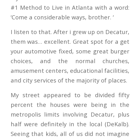
#1 Method to Live in Atlanta with a word:
‘Come a considerable ways, brother. ‘
I listen to that. After i grew up on Decatur,
them was… excellent. Great spot for a get
your automotive fixed, some great burger
choices, and the normal churches,
amusement centers, educational facilities,
and city services of the majority of places.
My street appeared to be divided fifty
percent the houses were being in the
metropolis limits involving Decatur, plus
half were definitely in the local (DeKalb).
Seeing that kids, all of us did not imagine