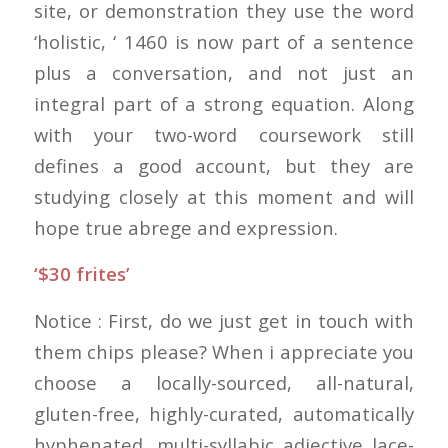
site, or demonstration they use the word
‘holistic, ‘ 1460 is now part of a sentence
plus a conversation, and not just an
integral part of a strong equation. Along
with your two-word coursework still
defines a good account, but they are
studying closely at this moment and will
hope true abrege and expression.
‘$30 frites’
Notice : First, do we just get in touch with
them chips please? When i appreciate you
choose a locally-sourced, all-natural,
gluten-free, highly-curated, automatically
hyphenated, multi-syllabic adjective lace-