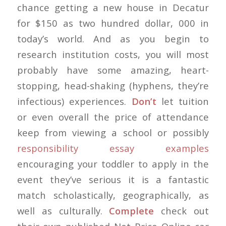
chance getting a new house in Decatur
for $150 as two hundred dollar, 000 in
today’s world. And as you begin to
research institution costs, you will most
probably have some amazing, heart-
stopping, head-shaking (hyphens, they’re
infectious) experiences.
Don’t
let tuition
or even overall the price of attendance
keep from viewing a school or possibly
responsibility essay examples
encouraging your toddler to apply in the
event they’ve serious it is a fantastic
match scholastically, geographically, as
well as culturally.
Complete
check out