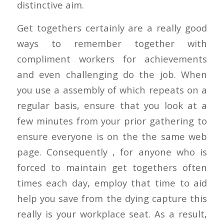
distinctive aim.
Get togethers certainly are a really good
ways to remember together with
compliment workers for achievements
and even challenging do the job. When
you use a assembly of which repeats on a
regular basis, ensure that you look at a
few minutes from your prior gathering to
ensure everyone is on the the same web
page. Consequently , for anyone who is
forced to maintain get togethers often
times each day, employ that time to aid
help you save from the dying capture this
really is your workplace seat. As a result,