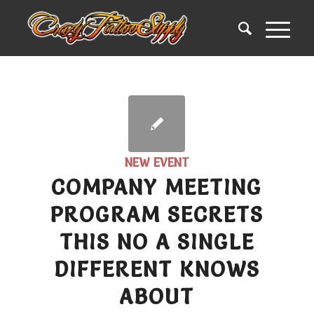
NEW EVENT
COMPANY MEETING
PROGRAM SECRETS
THIS NO A SINGLE
DIFFERENT KNOWS
ABOUT