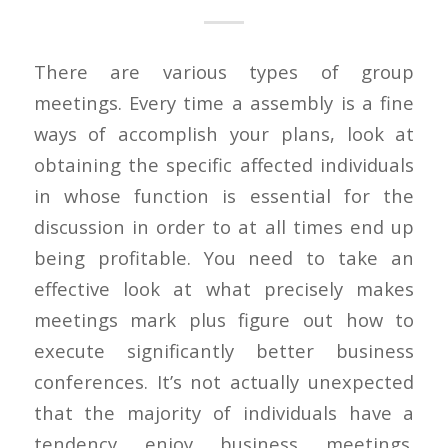
There are various types of group
meetings. Every time a assembly is a fine
ways of accomplish your plans, look at
obtaining the specific affected individuals
in whose function is essential for the
discussion in order to at all times end up
being profitable. You need to take an
effective look at what precisely makes
meetings mark plus figure out how to
execute significantly better business
conferences. It’s not actually unexpected
that the majority of individuals have a
tendency enjoy business meetings.