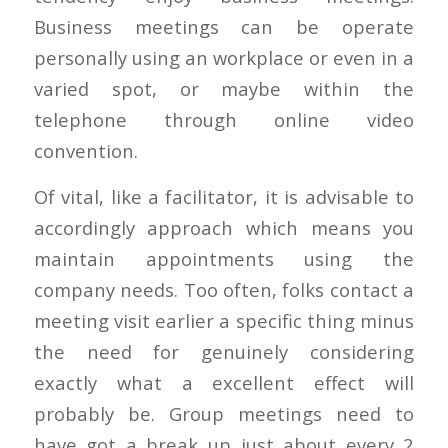
Business meetings can be operate
personally using an workplace or even in a
varied spot, or maybe within the
telephone through online video
convention.
Of vital, like a facilitator, it is advisable to
accordingly approach which means you
maintain appointments using the
company needs. Too often, folks contact a
meeting visit earlier a specific thing minus
the need for genuinely considering
exactly what a excellent effect will
probably be. Group meetings need to
have got a break up just about every 2