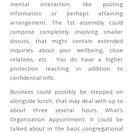
mental interaction, like posting
information or perhaps attaining
arrangement. The 1st assembly could
comprise completely involving smaller
discuss, that might contain extended
inquiries about your wellbeing, close
relatives, etc . You do have a higher
protection reaching in addition to
confidential info.
Business could possibly be stepped on
alongside lunch, that may deal with up to
about three several hours. What’s
Organization Appointment. It could be
talked about in the basic congregational