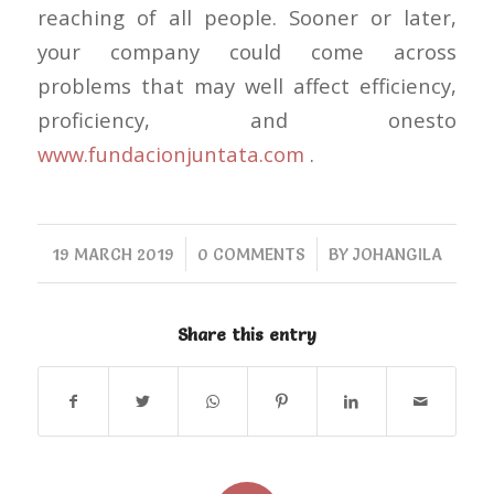
reaching of all people. Sooner or later,
your company could come across
problems that may well affect efficiency,
proficiency, and onesto
www.fundacionjuntata.com
.
/
/
19 MARCH 2019
0 COMMENTS
BY
JOHANGILA
Share this entry