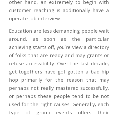
other hand, an extremely to begin with
customer reaching is additionally have a
operate job interview.
Education are less demanding people wait
around, as soon as the particular
achieving starts off, you’re view a directory
of folks that are ready and may grants or
refuse accessibility. Over the last decade,
get togethers have got gotten a bad hip
hop primarily for the reason that may
perhaps not really mastered successfully,
or perhaps these people tend to be not
used for the right causes. Generally, each
type of group events offers their