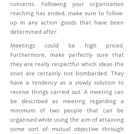
concerns. Following your organization
reaching has ended, make sure to follow-
up in any action goods that have been
determined after.
Meetings could be high priced.
Furthermore, make perfectly sure that
they are really respectful which ideas the
ones are certainly not bombarded. They
have a tendency as a slowly solution to
receive things carried out. A meeting can
be described as meeting regarding a
minimum of two people that can be
organised while using the aim of attaining
some sort of mutual objective through