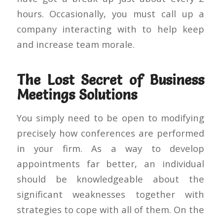
hours. Occasionally, you must call up a
company interacting with to help keep
and increase team morale.
The Lost Secret of Business
Meetings Solutions
You simply need to be open to modifying
precisely how conferences are performed
in your firm. As a way to develop
appointments far better, an individual
should be knowledgeable about the
significant weaknesses together with
strategies to cope with all of them. On the