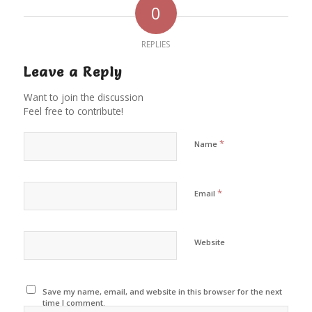
0
REPLIES
Leave a Reply
Want to join the discussion
Feel free to contribute!
*
Name
*
Email
Website
Save my name, email, and website in this browser for the next
time I comment.