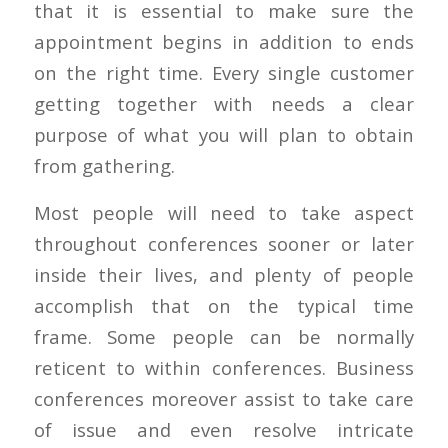
that it is essential to make sure the
appointment begins in addition to ends
on the right time. Every single customer
getting together with needs a clear
purpose of what you will plan to obtain
from gathering.
Most people will need to take aspect
throughout conferences sooner or later
inside their lives, and plenty of people
accomplish that on the typical time
frame. Some people can be normally
reticent to within conferences. Business
conferences moreover assist to take care
of issue and even resolve intricate