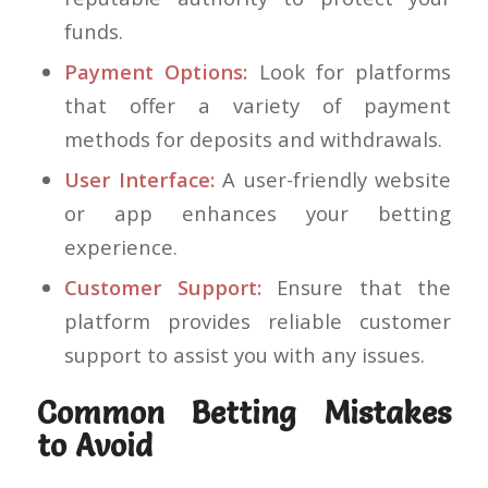
funds.
Payment Options:
Look for platforms
that offer a variety of payment
methods for deposits and withdrawals.
User Interface:
A user-friendly website
or app enhances your betting
experience.
Customer Support:
Ensure that the
platform provides reliable customer
support to assist you with any issues.
Common Betting Mistakes
to Avoid