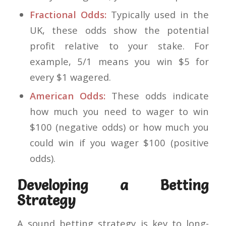
Fractional Odds:
Typically used in the
UK, these odds show the potential
profit relative to your stake. For
example, 5/1 means you win $5 for
every $1 wagered.
American Odds:
These odds indicate
how much you need to wager to win
$100 (negative odds) or how much you
could win if you wager $100 (positive
odds).
Developing a Betting
Strategy
A sound betting strategy is key to long-