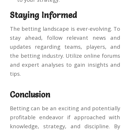
Staying Informed
The betting landscape is ever-evolving. To
stay ahead, follow relevant news and
updates regarding teams, players, and
the betting industry. Utilize online forums
and expert analyses to gain insights and
tips.
Conclusion
Betting can be an exciting and potentially
profitable endeavor if approached with
knowledge, strategy, and discipline. By