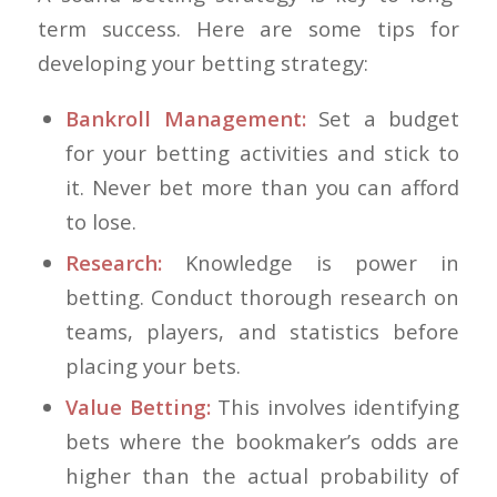
term success. Here are some tips for
developing your betting strategy:
Bankroll Management:
Set a budget
for your betting activities and stick to
it. Never bet more than you can afford
to lose.
Research:
Knowledge is power in
betting. Conduct thorough research on
teams, players, and statistics before
placing your bets.
Value Betting:
This involves identifying
bets where the bookmaker’s odds are
higher than the actual probability of