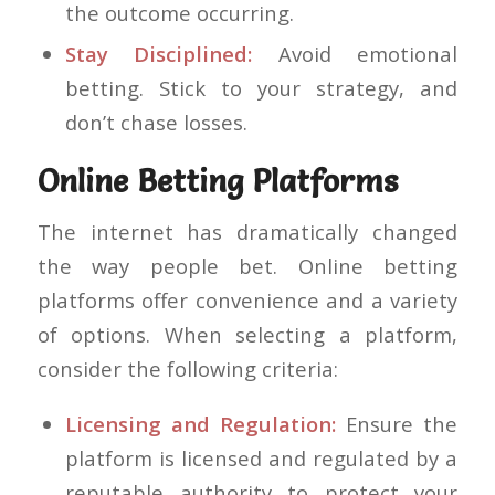
the outcome occurring.
Stay Disciplined:
Avoid emotional
betting. Stick to your strategy, and
don’t chase losses.
Online Betting Platforms
The internet has dramatically changed
the way people bet. Online betting
platforms offer convenience and a variety
of options. When selecting a platform,
consider the following criteria:
Licensing and Regulation:
Ensure the
platform is licensed and regulated by a
reputable authority to protect your