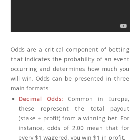
Odds are a critical component of betting
that indicates the probability of an event
occurring and determines how much you
will win. Odds can be presented in three
main formats:
Decimal Odds:
Common in Europe,
these represent the total payout
(stake + profit) from a winning bet. For
instance, odds of 2.00 mean that for
every $1 wagered, you win $1 in profit.