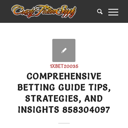
1XBET20035
COMPREHENSIVE
BETTING GUIDE TIPS,
STRATEGIES, AND
INSIGHTS 858304097