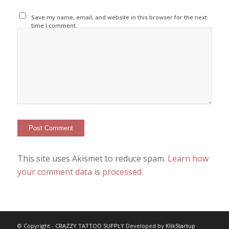
Save my name, email, and website in this browser for the next
time I comment.
This site uses Akismet to reduce spam.
Learn how
your comment data is processed
.
© Copyright -
CRAZZY TATTOO SUPPLY
Developed by
KlikStartup