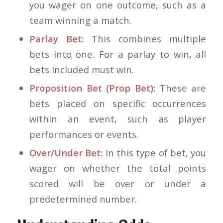
you wager on one outcome, such as a
team winning a match.
Parlay Bet:
This combines multiple
bets into one. For a parlay to win, all
bets included must win.
Proposition Bet (Prop Bet):
These are
bets placed on specific occurrences
within an event, such as player
performances or events.
Over/Under Bet:
In this type of bet, you
wager on whether the total points
scored will be over or under a
predetermined number.