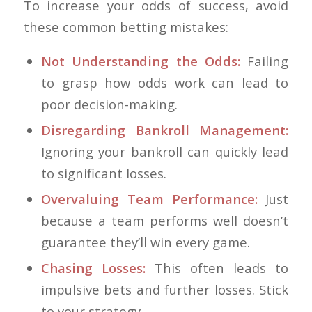
To increase your odds of success, avoid
these common betting mistakes:
Not Understanding the Odds:
Failing
to grasp how odds work can lead to
poor decision-making.
Disregarding Bankroll Management:
Ignoring your bankroll can quickly lead
to significant losses.
Overvaluing Team Performance:
Just
because a team performs well doesn’t
guarantee they’ll win every game.
Chasing Losses:
This often leads to
impulsive bets and further losses. Stick
to your strategy.