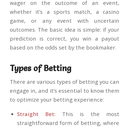
wager on the outcome of an event,
whether it’s a sports match, a casino
game, or any event with uncertain
outcomes. The basic idea is simple: if your
prediction is correct, you win a payout
based on the odds set by the bookmaker.
Types of Betting
There are various types of betting you can
engage in, and it’s essential to know them
to optimize your betting experience:
Straight Bet:
This is the most
straightforward form of betting, where