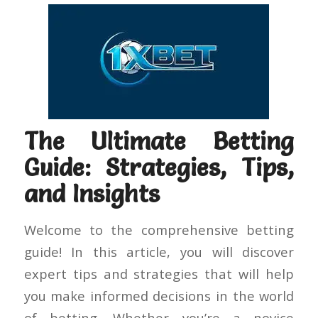
The Ultimate Betting
Guide: Strategies, Tips,
and Insights
Welcome to the comprehensive betting
guide! In this article, you will discover
expert tips and strategies that will help
you make informed decisions in the world
of betting. Whether you’re a novice