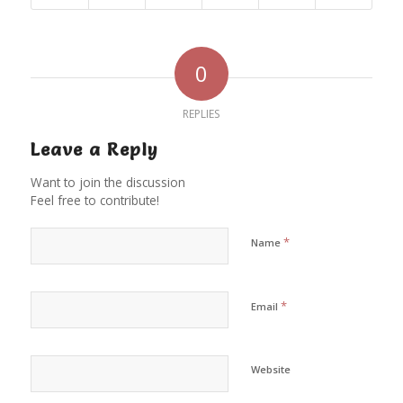
0
REPLIES
Leave a Reply
Want to join the discussion
Feel free to contribute!
*
Name
*
Email
Website