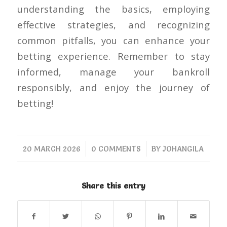
understanding the basics, employing
effective strategies, and recognizing
common pitfalls, you can enhance your
betting experience. Remember to stay
informed, manage your bankroll
responsibly, and enjoy the journey of
betting!
/
/
20 MARCH 2026
0 COMMENTS
BY
JOHANGILA
Share this entry