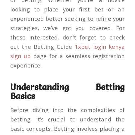
looking to place your first bet or an
experienced bettor seeking to refine your
strategies, we’ve got you covered. For
those interested, don’t forget to check
out the Betting Guide
1xbet login kenya
sign up
page for a seamless registration
experience.
Understanding Betting
Basics
Before diving into the complexities of
betting, it’s crucial to understand the
basic concepts. Betting involves placing a