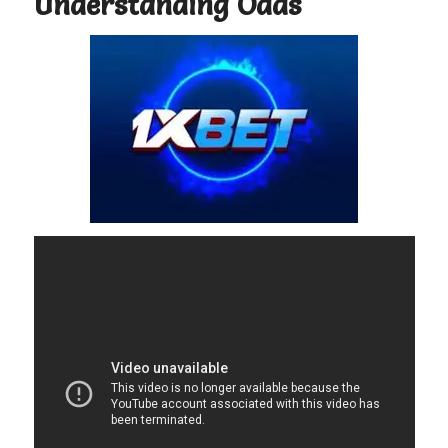
Understanding Odds