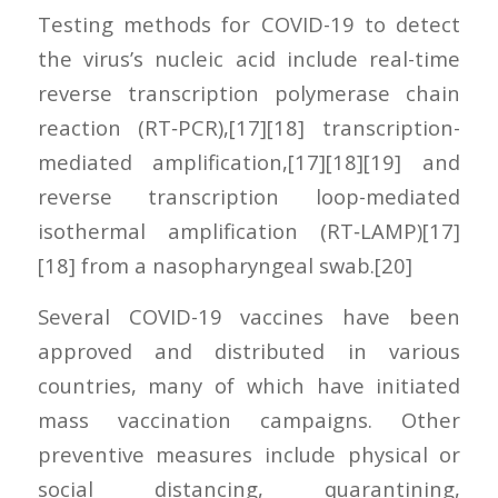
Testing methods for COVID-19 to detect
the virus’s nucleic acid include real-time
reverse transcription polymerase chain
reaction (RT‑PCR),[17][18] transcription-
mediated amplification,[17][18][19] and
reverse transcription loop-mediated
isothermal amplification (RT‑LAMP)[17]
[18] from a nasopharyngeal swab.[20]
Several COVID-19 vaccines have been
approved and distributed in various
countries, many of which have initiated
mass vaccination campaigns. Other
preventive measures include physical or
social distancing, quarantining,