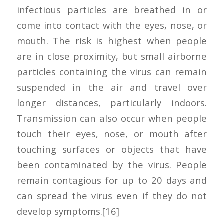
infectious particles are breathed in or
come into contact with the eyes, nose, or
mouth. The risk is highest when people
are in close proximity, but small airborne
particles containing the virus can remain
suspended in the air and travel over
longer distances, particularly indoors.
Transmission can also occur when people
touch their eyes, nose, or mouth after
touching surfaces or objects that have
been contaminated by the virus. People
remain contagious for up to 20 days and
can spread the virus even if they do not
develop symptoms.[16]