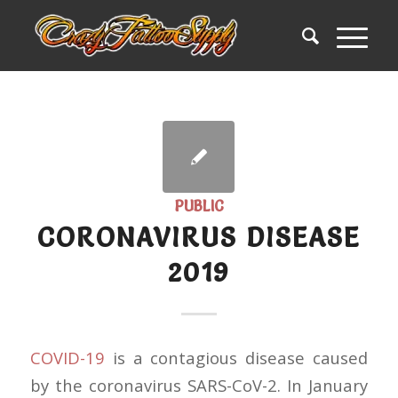
PUBLIC
CORONAVIRUS DISEASE
2019
COVID-19
is a contagious disease caused
by the coronavirus SARS-CoV-2. In January