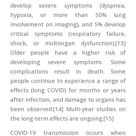
develop severe symptoms (dyspnea,
hypoxia, or more than 50% lung
involvement on imaging), and 5% develop
critical symptoms (respiratory failure,
shock, or multiorgan dysfunction).[13]
Older people have a higher risk of
developing severe symptoms. Some
complications result in death. Some
people continue to experience a range of
effects (long COVID) for months or years
after infection, and damage to organs has
been observed.[14] Multi-year studies on
the long-term effects are ongoing.[15]
COVID‑19 transmission occurs when