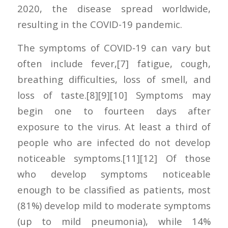
2020, the disease spread worldwide,
resulting in the COVID-19 pandemic.
The symptoms of COVID‑19 can vary but
often include fever,[7] fatigue, cough,
breathing difficulties, loss of smell, and
loss of taste.[8][9][10] Symptoms may
begin one to fourteen days after
exposure to the virus. At least a third of
people who are infected do not develop
noticeable symptoms.[11][12] Of those
who develop symptoms noticeable
enough to be classified as patients, most
(81%) develop mild to moderate symptoms
(up to mild pneumonia), while 14%