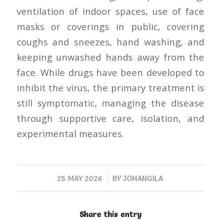
ventilation of indoor spaces, use of face
masks or coverings in public, covering
coughs and sneezes, hand washing, and
keeping unwashed hands away from the
face. While drugs have been developed to
inhibit the virus, the primary treatment is
still symptomatic, managing the disease
through supportive care, isolation, and
experimental measures.
/
25 MAY 2026
BY
JOHANGILA
Share this entry