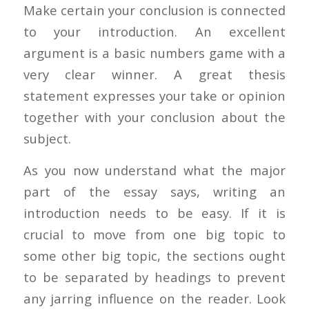
Make certain your conclusion is connected
to your introduction. An excellent
argument is a basic numbers game with a
very clear winner. A great thesis
statement expresses your take or opinion
together with your conclusion about the
subject.
As you now understand what the major
part of the essay says, writing an
introduction needs to be easy. If it is
crucial to move from one big topic to
some other big topic, the sections ought
to be separated by headings to prevent
any jarring influence on the reader. Look