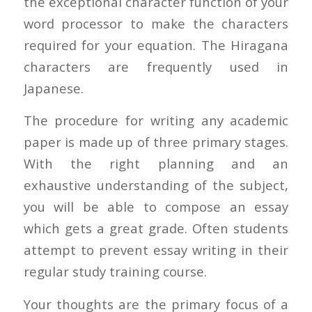
the exceptional character function of your
word processor to make the characters
required for your equation. The Hiragana
characters are frequently used in
Japanese.
The procedure for writing any academic
paper is made up of three primary stages.
With the right planning and an
exhaustive understanding of the subject,
you will be able to compose an essay
which gets a great grade. Often students
attempt to prevent essay writing in their
regular study training course.
Your thoughts are the primary focus of a