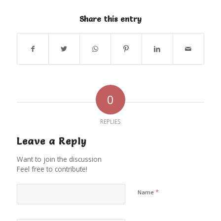
Share this entry
0
REPLIES
Leave a Reply
Want to join the discussion
Feel free to contribute!
*
Name