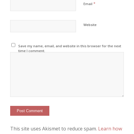
*
Email
Website
Save my name, email, and website in this browser for the next
time I comment.
This site uses Akismet to reduce spam.
Learn how