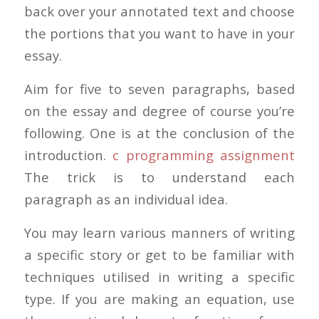
back over your annotated text and choose
the portions that you want to have in your
essay.
Aim for five to seven paragraphs, based
on the essay and degree of course you’re
following. One is at the conclusion of the
introduction.
c programming assignment
The trick is to understand each
paragraph as an individual idea.
You may learn various manners of writing
a specific story or get to be familiar with
techniques utilised in writing a specific
type. If you are making an equation, use