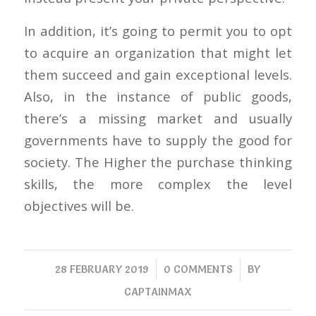
In addition, it’s going to permit you to opt
to acquire an organization that might let
them succeed and gain exceptional levels.
Also, in the instance of public goods,
there’s a missing market and usually
governments have to supply the good for
society. The Higher the purchase thinking
skills, the more complex the level
objectives will be.
/
/
28 FEBRUARY 2019
0 COMMENTS
BY
CAPTAINMAX