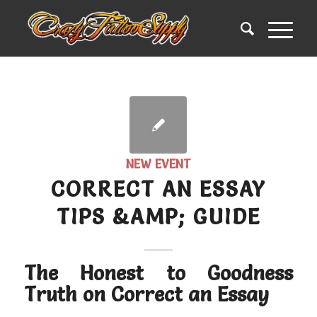
NEW EVENT
CORRECT AN ESSAY
TIPS &AMP; GUIDE
The Honest to Goodness
Truth on Correct an Essay