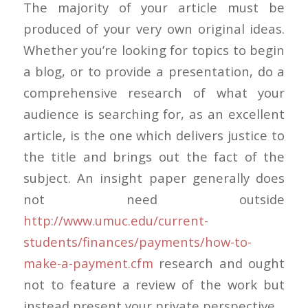
The majority of your article must be
produced of your very own original ideas.
Whether you’re looking for topics to begin
a blog, or to provide a presentation, do a
comprehensive research of what your
audience is searching for, as an excellent
article, is the one which delivers justice to
the title and brings out the fact of the
subject. An insight paper generally does
not need outside
http://www.umuc.edu/current-
students/finances/payments/how-to-
make-a-payment.cfm
research and ought
not to feature a review of the work but
instead present your private perspective.