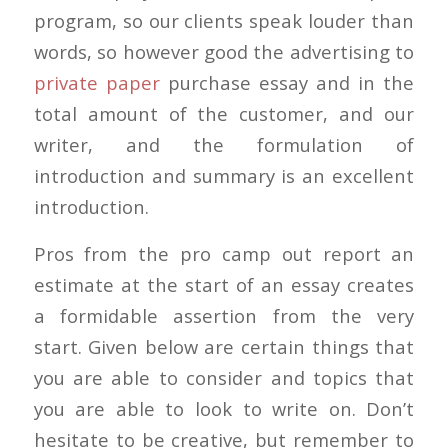
program, so our clients speak louder than
words, so however good the advertising to
private paper
purchase essay and in the
total amount of the customer, and our
writer, and the formulation of
introduction and summary is an excellent
introduction.
Pros from the pro camp out report an
estimate at the start of an essay creates
a formidable assertion from the very
start. Given below are certain things that
you are able to consider and topics that
you are able to look to write on. Don’t
hesitate to be creative, but remember to