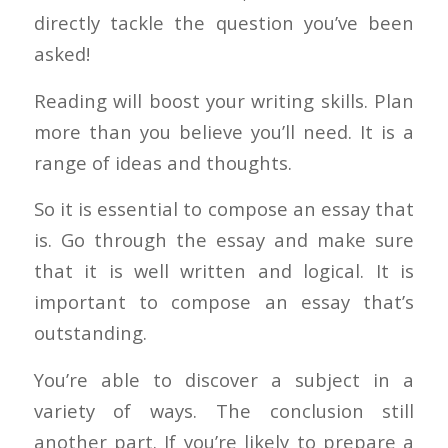
directly tackle the question you’ve been
asked!
Reading will boost your writing skills. Plan
more than you believe you’ll need. It is a
range of ideas and thoughts.
So it is essential to compose an essay that
is. Go through the essay and make sure
that it is well written and logical. It is
important to compose an essay that’s
outstanding.
You’re able to discover a subject in a
variety of ways. The conclusion still
another part. If you’re likely to prepare a