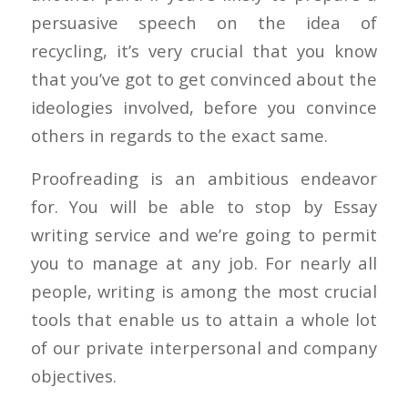
persuasive speech on the idea of
recycling, it’s very crucial that you know
that you’ve got to get convinced about the
ideologies involved, before you convince
others in regards to the exact same.
Proofreading is an ambitious endeavor
for. You will be able to stop by Essay
writing service and we’re going to permit
you to manage at any job. For nearly all
people, writing is among the most crucial
tools that enable us to attain a whole lot
of our private interpersonal and company
objectives.