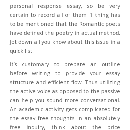
personal response essay, so be very
certain to record all of them. 1 thing has
to be mentioned that the Romantic poets
have defined the poetry in actual method.
Jot down all you know about this issue in a
quick list.
It’s customary to prepare an outline
before writing to provide your essay
structure and efficient flow. Thus utilizing
the active voice as opposed to the passive
can help you sound more conversational.
An academic activity gets complicated for
the essay free thoughts in an absolutely
free inquiry, think about the price