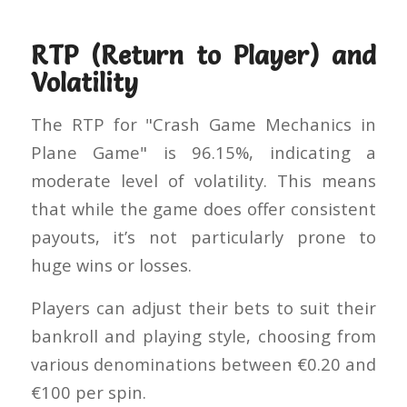
RTP (Return to Player) and
Volatility
The RTP for "Crash Game Mechanics in
Plane Game" is 96.15%, indicating a
moderate level of volatility. This means
that while the game does offer consistent
payouts, it’s not particularly prone to
huge wins or losses.
Players can adjust their bets to suit their
bankroll and playing style, choosing from
various denominations between €0.20 and
€100 per spin.