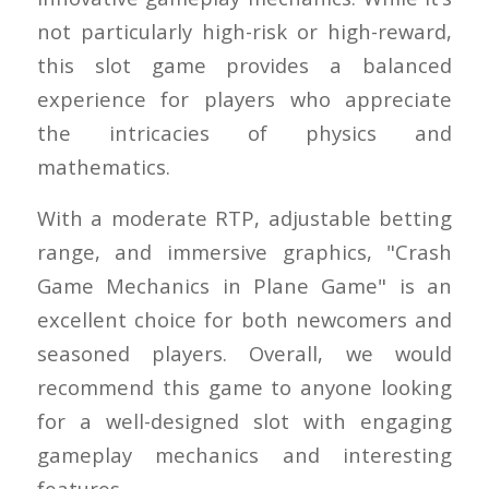
not particularly high-risk or high-reward,
this slot game provides a balanced
experience for players who appreciate
the intricacies of physics and
mathematics.
With a moderate RTP, adjustable betting
range, and immersive graphics, "Crash
Game Mechanics in Plane Game" is an
excellent choice for both newcomers and
seasoned players. Overall, we would
recommend this game to anyone looking
for a well-designed slot with engaging
gameplay mechanics and interesting
features.