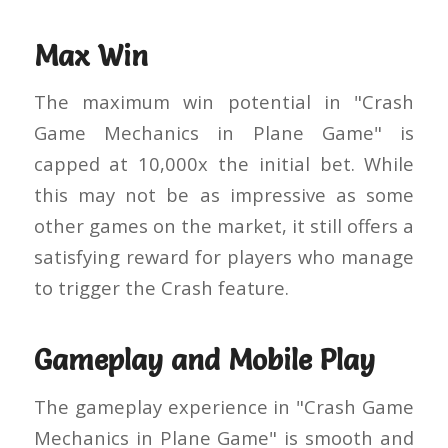
Max Win
The maximum win potential in "Crash
Game Mechanics in Plane Game" is
capped at 10,000x the initial bet. While
this may not be as impressive as some
other games on the market, it still offers a
satisfying reward for players who manage
to trigger the Crash feature.
Gameplay and Mobile Play
The gameplay experience in "Crash Game
Mechanics in Plane Game" is smooth and