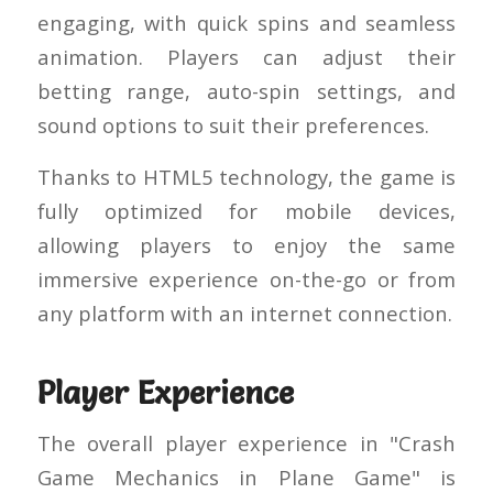
engaging, with quick spins and seamless
animation. Players can adjust their
betting range, auto-spin settings, and
sound options to suit their preferences.
Thanks to HTML5 technology, the game is
fully optimized for mobile devices,
allowing players to enjoy the same
immersive experience on-the-go or from
any platform with an internet connection.
Player Experience
The overall player experience in "Crash
Game Mechanics in Plane Game" is