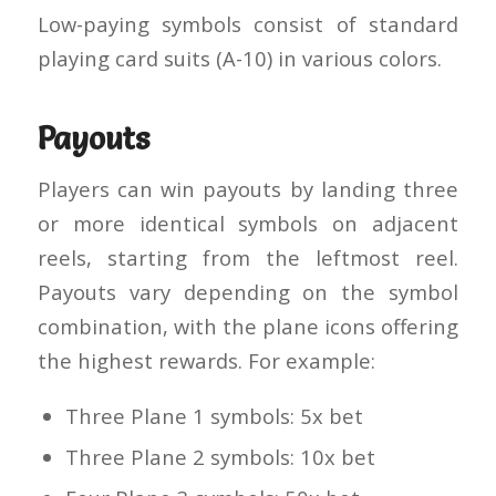
Low-paying symbols consist of standard
playing card suits (A-10) in various colors.
Payouts
Players can win payouts by landing three
or more identical symbols on adjacent
reels, starting from the leftmost reel.
Payouts vary depending on the symbol
combination, with the plane icons offering
the highest rewards. For example:
Three Plane 1 symbols: 5x bet
Three Plane 2 symbols: 10x bet