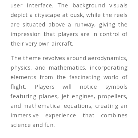
user interface. The background visuals
depict a cityscape at dusk, while the reels
are situated above a runway, giving the
impression that players are in control of
their very own aircraft.
The theme revolves around aerodynamics,
physics, and mathematics, incorporating
elements from the fascinating world of
flight. Players will notice symbols
featuring planes, jet engines, propellers,
and mathematical equations, creating an
immersive experience that combines
science and fun.