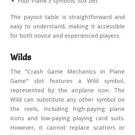
Four Plane 3 symbols: 50x bet
The payout table is straightforward and
easy to understand, making it accessible
for both novice and experienced players.
Wilds
The "Crash Game Mechanics in Plane
Game" slot features a Wild symbol,
represented by the airplane icon. The
Wild can substitute any other symbol on
the reels, including high-paying plane
icons and low-paying playing card suits.
However, it cannot replace scatters or