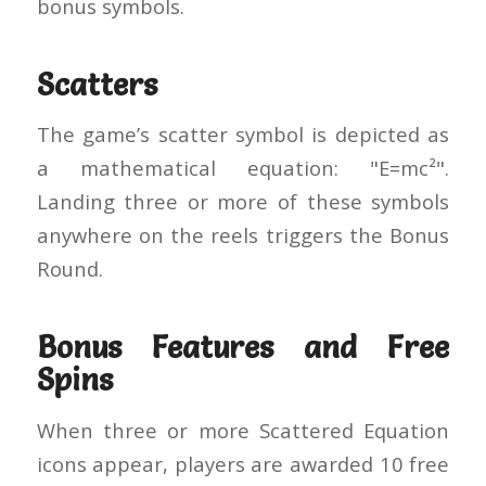
bonus symbols.
Scatters
The game’s scatter symbol is depicted as
a mathematical equation: "E=mc²".
Landing three or more of these symbols
anywhere on the reels triggers the Bonus
Round.
Bonus Features and Free
Spins
When three or more Scattered Equation
icons appear, players are awarded 10 free