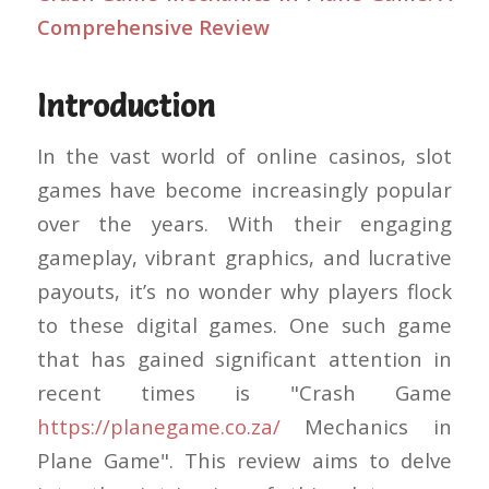
Comprehensive Review
Introduction
In the vast world of online casinos, slot
games have become increasingly popular
over the years. With their engaging
gameplay, vibrant graphics, and lucrative
payouts, it’s no wonder why players flock
to these digital games. One such game
that has gained significant attention in
recent times is "Crash Game
https://planegame.co.za/
Mechanics in
Plane Game". This review aims to delve