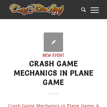
NEW EVENT
CRASH GAME
MECHANICS IN PLANE
GAME
Crash Game Mechanics in Plane Game: A