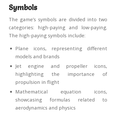
Symbols
The game’s symbols are divided into two
categories: high-paying and low-paying.
The high-paying symbols include:
Plane icons, representing different
models and brands
Jet engine and propeller icons,
highlighting the importance of
propulsion in flight
Mathematical equation icons,
showcasing formulas related to
aerodynamics and physics