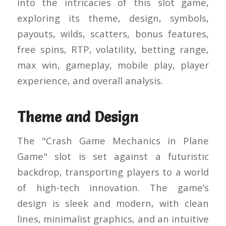
into the intricacies of this slot game,
exploring its theme, design, symbols,
payouts, wilds, scatters, bonus features,
free spins, RTP, volatility, betting range,
max win, gameplay, mobile play, player
experience, and overall analysis.
Theme and Design
The "Crash Game Mechanics in Plane
Game" slot is set against a futuristic
backdrop, transporting players to a world
of high-tech innovation. The game’s
design is sleek and modern, with clean
lines, minimalist graphics, and an intuitive