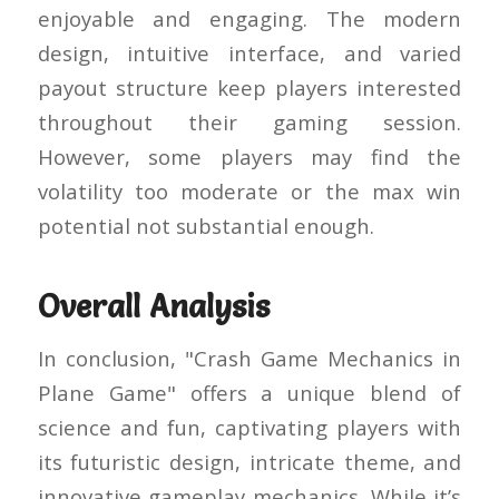
enjoyable and engaging. The modern
design, intuitive interface, and varied
payout structure keep players interested
throughout their gaming session.
However, some players may find the
volatility too moderate or the max win
potential not substantial enough.
Overall Analysis
In conclusion, "Crash Game Mechanics in
Plane Game" offers a unique blend of
science and fun, captivating players with
its futuristic design, intricate theme, and
innovative gameplay mechanics. While it’s