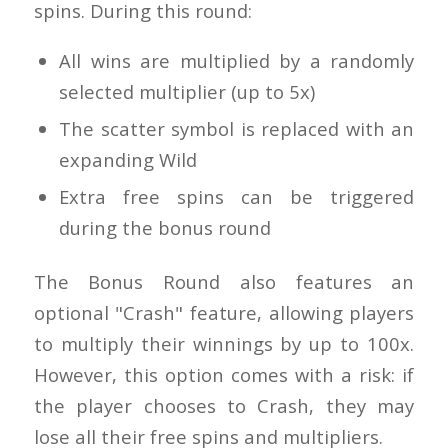
spins. During this round:
All wins are multiplied by a randomly
selected multiplier (up to 5x)
The scatter symbol is replaced with an
expanding Wild
Extra free spins can be triggered
during the bonus round
The Bonus Round also features an
optional "Crash" feature, allowing players
to multiply their winnings by up to 100x.
However, this option comes with a risk: if
the player chooses to Crash, they may
lose all their free spins and multipliers.