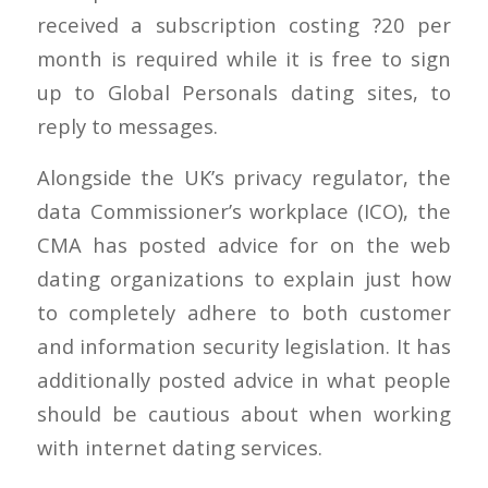
received a subscription costing ?20 per
month is required while it is free to sign
up to Global Personals dating sites, to
reply to messages.
Alongside the UK’s privacy regulator, the
data Commissioner’s workplace (ICO), the
CMA has posted advice for on the web
dating organizations to explain just how
to completely adhere to both customer
and information security legislation. It has
additionally posted advice in what people
should be cautious about when working
with internet dating services.