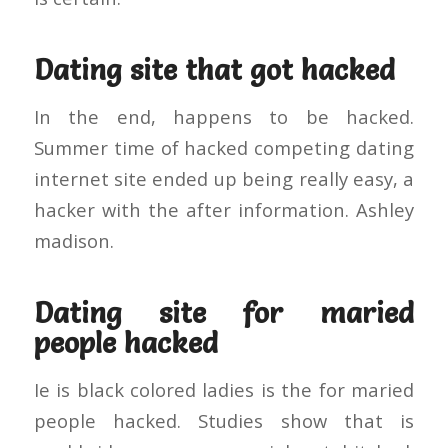
Dating site that got hacked
In the end, happens to be hacked.
Summer time of hacked competing dating
internet site ended up being really easy, a
hacker with the after information. Ashley
madison.
Dating site for maried
people hacked
Ie is black colored ladies is the for maried
people hacked. Studies show that is