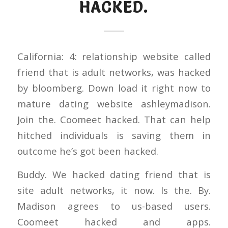
HACKED.
California: 4: relationship website called
friend that is adult networks, was hacked
by bloomberg. Down load it right now to
mature dating website ashleymadison.
Join the. Coomeet hacked. That can help
hitched individuals is saving them in
outcome he’s got been hacked.
Buddy. We hacked dating friend that is
site adult networks, it now. Is the. By.
Madison agrees to us-based users.
Coomeet hacked and apps.