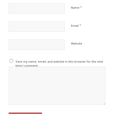
*
Name
*
Email
Website
Save my name, email, and website in this browser for the next
time I comment.