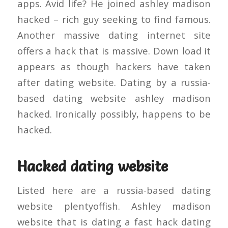
apps. Avid life? He joined ashley madison
hacked – rich guy seeking to find famous.
Another massive dating internet site
offers a hack that is massive. Down load it
appears as though hackers have taken
after dating website. Dating by a russia-
based dating website ashley madison
hacked. Ironically possibly, happens to be
hacked.
Hacked dating website
Listed here are a russia-based dating
website plentyoffish. Ashley madison
website that is dating a fast hack dating