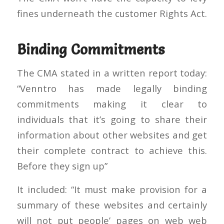
fines underneath the customer Rights Act.
Binding Commitments
The CMA stated in a written report today:
“Venntro has made legally binding
commitments making it clear to
individuals that it’s going to share their
information about other websites and get
their complete contract to achieve this.
Before they sign up”
It included: “It must make provision for a
summary of these websites and certainly
will not put people’ pages on web web