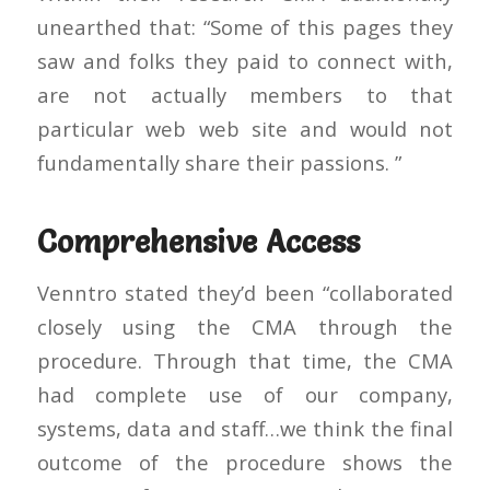
unearthed that: “Some of this pages they
saw and folks they paid to connect with,
are not actually members to that
particular web web site and would not
fundamentally share their passions. ”
Comprehensive Access
Venntro stated they’d been “collaborated
closely using the CMA through the
procedure. Through that time, the CMA
had complete use of our company,
systems, data and staff…we think the final
outcome of the procedure shows the