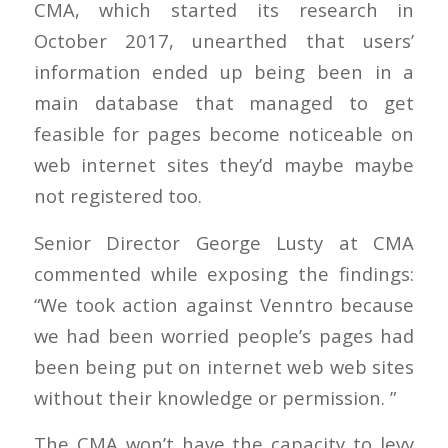
CMA, which started its research in
October 2017, unearthed that users’
information ended up being been in a
main database that managed to get
feasible for pages become noticeable on
web internet sites they’d maybe maybe
not registered too.
Senior Director George Lusty at CMA
commented while exposing the findings:
“We took action against Venntro because
we had been worried people’s pages had
been being put on internet web web sites
without their knowledge or permission. ”
The CMA won’t have the capacity to levy