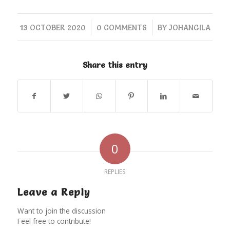
/
/
13 OCTOBER 2020
0 COMMENTS
BY
JOHANGILA
Share this entry
0
REPLIES
Leave a Reply
Want to join the discussion
Feel free to contribute!