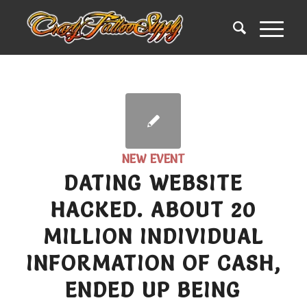
NEW EVENT
DATING WEBSITE
HACKED. ABOUT 20
MILLION INDIVIDUAL
INFORMATION OF CASH,
ENDED UP BEING