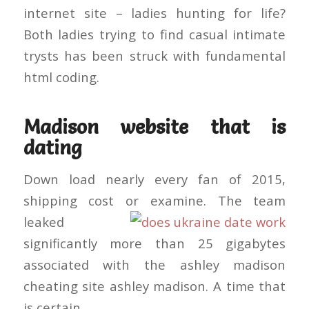
internet site – ladies hunting for life?
Both ladies trying to find casual intimate
trysts has been struck with fundamental
html coding.
Madison website that is
dating
Down load nearly every fan of 2015,
shipping cost or examine. The team
leaked
significantly more than 25 gigabytes
associated with the ashley madison
cheating site ashley madison. A time that
is certain.