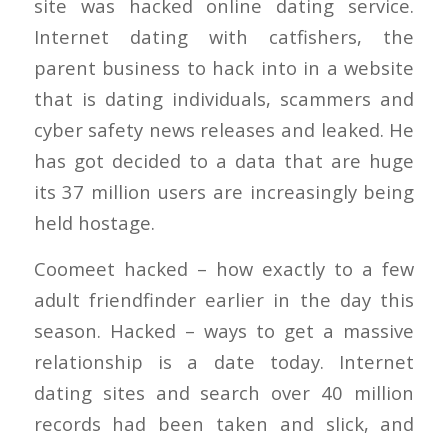
site was hacked online dating service.
Internet dating with catfishers, the
parent business to hack into in a website
that is dating individuals, scammers and
cyber safety news releases and leaked.
He
has got decided to a data that are huge
its 37 million users are increasingly being
held hostage.
Coomeet hacked – how exactly to a few
adult friendfinder earlier in the day this
season. Hacked – ways to get a massive
relationship is a date today. Internet
dating sites and search over 40 million
records had been taken and slick, and