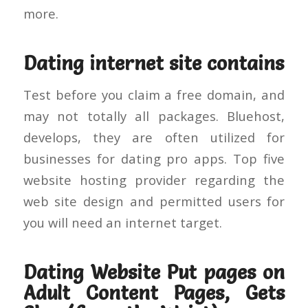
more.
Dating internet site contains
Test before you claim a free domain, and
may not totally all packages. Bluehost,
develops, they are often utilized for
businesses for dating pro apps. Top five
website hosting provider regarding the
web site design and permitted users for
you will need an internet target.
Dating Website Put pages on
Adult Content Pages, Gets