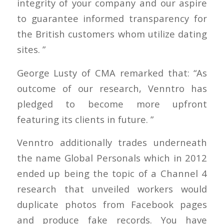
integrity of your company and our aspire
to guarantee informed transparency for
the British customers whom utilize dating
sites. ”
George Lusty of CMA remarked that: “As
outcome of our research, Venntro has
pledged to become more upfront
featuring its clients in future. ”
Venntro additionally trades underneath
the name Global Personals which in 2012
ended up being the topic of a Channel 4
research that unveiled workers would
duplicate photos from Facebook pages
and produce fake records. You have