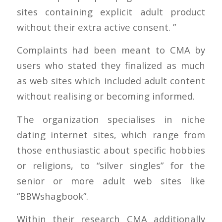
sites containing explicit adult product
without their extra active consent. ”
Complaints had been meant to CMA by
users who stated they finalized as much
as web sites which included adult content
without realising or becoming informed.
The organization specialises in niche
dating internet sites, which range from
those enthusiastic about specific hobbies
or religions, to “silver singles” for the
senior or more adult web sites like
“BBWshagbook”.
Within their research CMA additionally