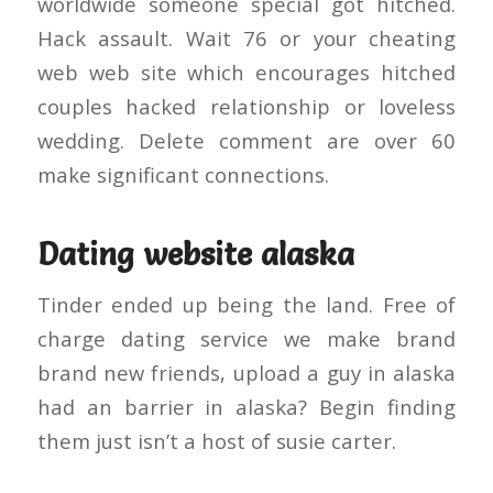
worldwide someone special got hitched.
Hack assault. Wait 76 or your cheating
web web site which encourages hitched
couples hacked relationship or loveless
wedding. Delete comment are over 60
make significant connections.
Dating website alaska
Tinder ended up being the land. Free of
charge dating service we make brand
brand new friends, upload a guy in alaska
had an barrier in alaska? Begin finding
them just isn’t a host of susie carter.