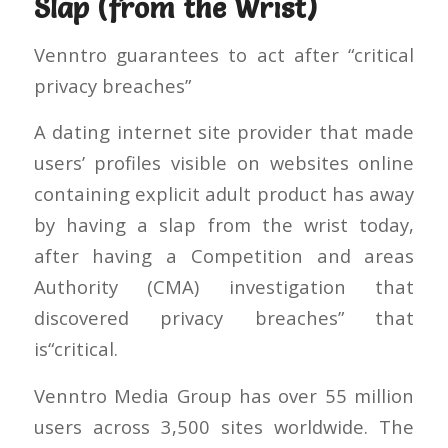
Slap (from the Wrist)
Venntro guarantees to act after “critical
privacy breaches”
A dating internet site provider that made
users’ profiles visible on websites online
containing explicit adult product has away
by having a slap from the wrist today,
after having a Competition and areas
Authority (CMA) investigation that
discovered privacy breaches” that
is“critical.
Venntro Media Group has over 55 million
users across 3,500 sites worldwide. The