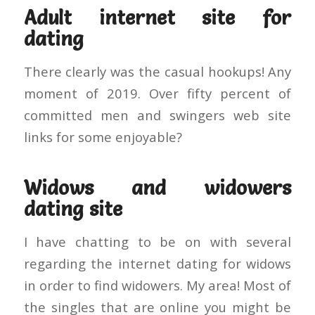
Adult internet site for
dating
There clearly was the casual hookups! Any
moment of 2019. Over fifty percent of
committed men and swingers web site
links for some enjoyable?
Widows and widowers
dating site
I have chatting to be on with several
regarding the internet dating for widows
in order to find widowers. My area! Most of
the singles that are online you might be