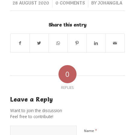
/
/
28 AUGUST 2020
0 COMMENTS
BY
JOHANGILA
Share this entry
0
REPLIES
Leave a Reply
Want to join the discussion
Feel free to contribute!
*
Name