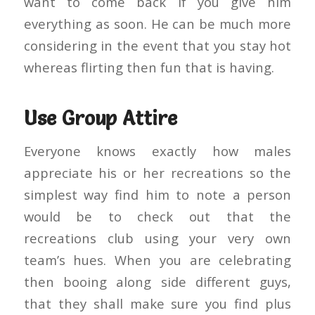
want to come back if you give him
everything as soon. He can be much more
considering in the event that you stay hot
whereas flirting then fun that is having.
Use Group Attire
Everyone knows exactly how males
appreciate his or her recreations so the
simplest way find him to note a person
would be to check out that the
recreations club using your very own
team’s hues. When you are celebrating
then booing along side different guys,
that they shall make sure you find plus