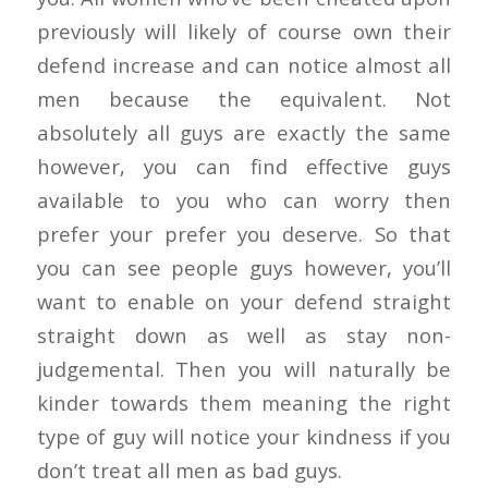
previously will likely of course own their
defend increase and can notice almost all
men because the equivalent. Not
absolutely all guys are exactly the same
however, you can find effective guys
available to you who can worry then
prefer your prefer you deserve. So that
you can see people guys however, you’ll
want to enable on your defend straight
straight down as well as stay non-
judgemental. Then you will naturally be
kinder towards them meaning the right
type of guy will notice your kindness if you
don’t treat all men as bad guys.