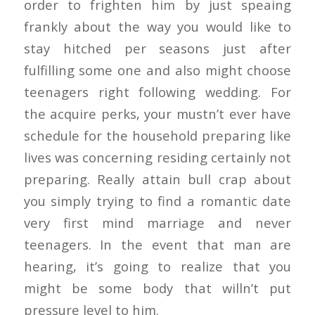
order to frighten him by just speaing
frankly about the way you would like to
stay hitched per seasons just after
fulfilling some one and also might choose
teenagers right following wedding. For
the acquire perks, your mustn’t ever have
schedule for the household preparing like
lives was concerning residing certainly not
preparing. Really attain bull crap about
you simply trying to find a romantic date
very first mind marriage and never
teenagers. In the event that man are
hearing, it’s going to realize that you
might be some body that willn’t put
pressure level to him.