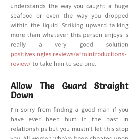
understands the way you caught a huge
seafood or even the way you dropped
within the liquid. Striking upward talking
more than whatever this person enjoys is
really a very good solution
positivesingles.reviews/afrointroductions-
review/
to take him to see one.
Allow The Guard Straight
Down
I’m sorry from finding a good man if you
have ever been hurt in the past in
relationships but you mustn’t let this stop
you. All women who’ve been cheated upon