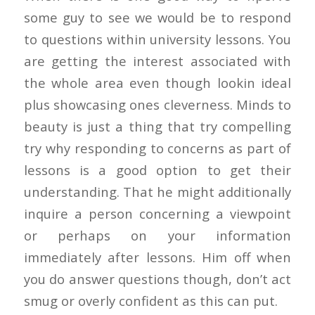
some guy to see we would be to respond
to questions within university lessons. You
are getting the interest associated with
the whole area even though lookin ideal
plus showcasing ones cleverness. Minds to
beauty is just a thing that try compelling
try why responding to concerns as part of
lessons is a good option to get their
understanding. That he might additionally
inquire a person concerning a viewpoint
or perhaps on your information
immediately after lessons. Him off when
you do answer questions though, don’t act
smug or overly confident as this can put.