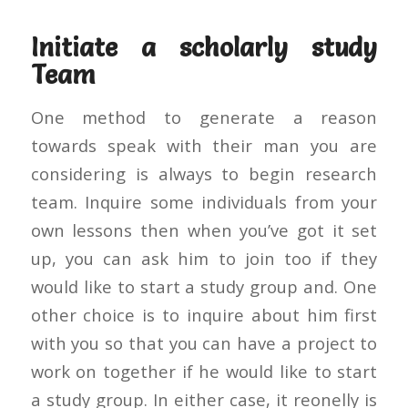
Initiate a scholarly study
Team
One method to generate a reason
towards speak with their man you are
considering is always to begin research
team. Inquire some individuals from your
own lessons then when you’ve got it set
up, you can ask him to join too if they
would like to start a study group and. One
other choice is to inquire about him first
with you so that you can have a project to
work on together if he would like to start
a study group. In either case, it reonelly is