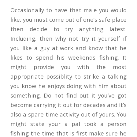
Occasionally to have that male you would
like, you must come out of one’s safe place
then decide to try anything latest.
Including, then why not try it yourself if
you like a guy at work and know that he
likes to spend his weekends fishing. It
might provide you with the most
appropriate possiblity to strike a talking
you know he enjoys doing with him about
something. Do not find out it you’ve got
become carrying it out for decades and it’s
also a spare time activity out of yours. You
might state your a pal took a person
fishing the time that is first make sure he