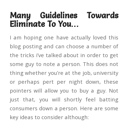
Many Guidelines Towards
Eliminate To You…
I am hoping one have actually loved this
blog posting and can choose a number of
the tricks i’ve talked about in order to get
some guy to note a person. This does not
thing whether you’re at the job, university
or perhaps pert per night down, these
pointers will allow you to buy a guy. Not
just that, you will shortly feel batting
consumers down a person. Here are some
key ideas to consider although: