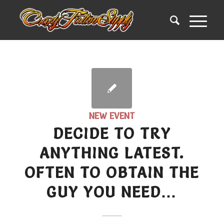
NEW EVENT
DECIDE TO TRY
ANYTHING LATEST.
OFTEN TO OBTAIN THE
GUY YOU NEED…