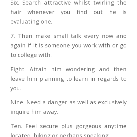
Six. Search attractive whilst twirling the
hair whenever you find out he is
evaluating one.
7. Then make small talk every now and
again if it is someone you work with or go
to college with.
Eight. Attain him wondering and then
leave him planning to learn in regards to
you.
Nine. Need a danger as well as exclusively
inquire him away.
Ten. Feel secure plus gorgeous anytime
located, hiking or perhaps speaking.