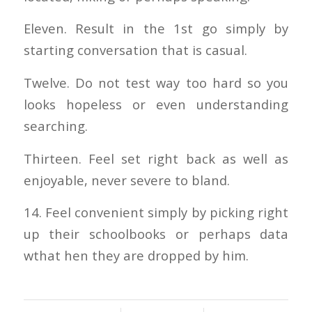
Eleven. Result in the 1st go simply by
starting conversation that is casual.
Twelve. Do not test way too hard so you
looks hopeless or even understanding
searching.
Thirteen. Feel set right back as well as
enjoyable, never severe to bland.
14. Feel convenient simply by picking right
up their schoolbooks or perhaps data
wthat hen they are dropped by him.