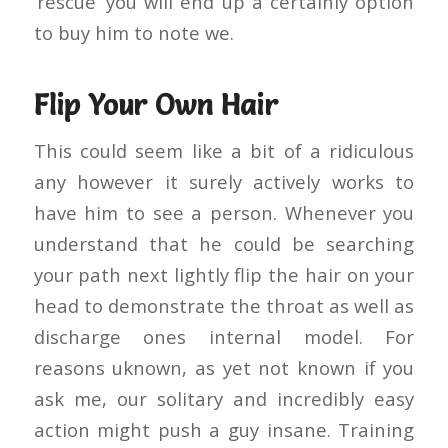
‘rescue’ you will end up a certainly option
to buy him to note we.
Flip Your Own Hair
This could seem like a bit of a ridiculous
any however it surely actively works to
have him to see a person. Whenever you
understand that he could be searching
your path next lightly flip the hair on your
head to demonstrate the throat as well as
discharge ones internal model. For
reasons uknown, as yet not known if you
ask me, our solitary and incredibly easy
action might push a guy insane. Training