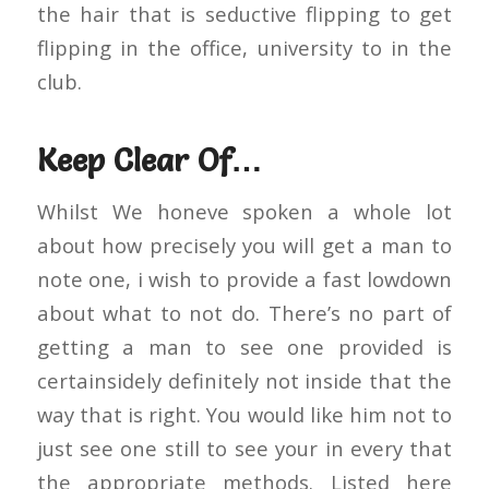
the hair that is seductive flipping to get
flipping in the office, university to in the
club.
Keep Clear Of…
Whilst We honeve spoken a whole lot
about how precisely you will get a man to
note one, i wish to provide a fast lowdown
about what to not do. There’s no part of
getting a man to see one provided is
certainsidely definitely not inside that the
way that is right. You would like him not to
just see one still to see your in every that
the appropriate methods. Listed here