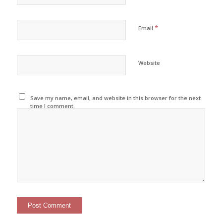
*
Email
Website
Save my name, email, and website in this browser for the next
time I comment.