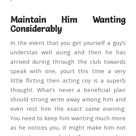
Maintain Him Wanting
Considerably
In the event that you get yourself a guy’s
understas well asing and then he has
arrived during through the club towards
speak with one, yourt this time a very
little flirting then acting coy is a superb
thought. What’s never a beneficial plan
should strong write away among him and
even rest him the exact same evening.
You need to keep him wanting much more
as he notices you, it might make him not