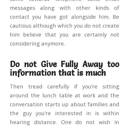
messages along with other kinds of
contact you have got alongside him. Be
cautious although which you do not create
him believe that you are certainly not
considering anymore.
Do not Give Fully Away too
information that is much
Then tread carefully if you’re sitting
around the lunch table at work and the
conversation starts up about families and
the guy you’re interested in is within
hearing distance. One do not wish in