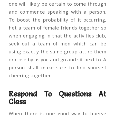
one will likely be certain to come through
and commence speaking with a person.
To boost the probability of it occurring,
het a team of female friends together so
when engaging in that the activities club,
seek out a team of men which can be
using exactly the same group attire them
or close by as you and go and sit next to. A
person shall make sure to find yourself
cheering together.
Respond To Questions At
Class
When there is one good way to hperve