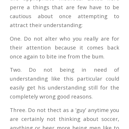
perre a things that are few have to be
cautious about once attempting to
attract their understanding:
One. Do not alter who you really are for
their attention because it comes back
once again to bite ine from the bum.
Two. Do not being in need of
understanding like this particular could
easily get his understanding still for the
completely wrong good reasons.
Three. Do not thect as a ‘guy’ anytime you
are certainly not thinking about soccer,
anything or beer more being men like to