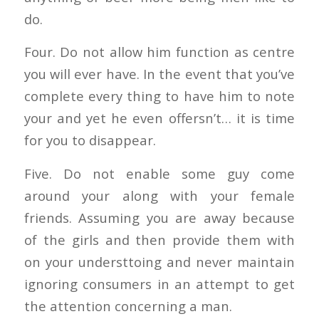
do.
Four. Do not allow him function as centre
you will ever have. In the event that you’ve
complete every thing to have him to note
your and yet he even offersn’t… it is time
for you to disappear.
Five. Do not enable some guy come
around your along with your female
friends. Assuming you are away because
of the girls and then provide them with
on your understtoing and never maintain
ignoring consumers in an attempt to get
the attention concerning a man.