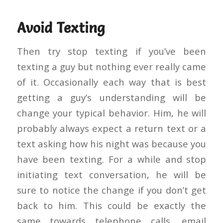
Avoid Texting
Then try stop texting if you’ve been
texting a guy but nothing ever really came
of it. Occasionally each way that is best
getting a guy’s understanding will be
change your typical behavior.
Him, he will
probably always expect a return text or a
text asking how his night was because you
have been texting. For a while and stop
initiating text conversation, he will be
sure to notice the change if you don’t get
back to him. This could be exactly the
same towards telephone calls, email