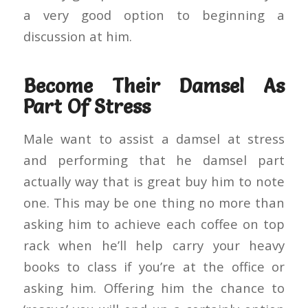
a very good option to beginning a
discussion at him.
Become Their Damsel As
Part Of Stress
Male want to assist a damsel at stress
and performing that he damsel part
actually way that is great buy him to note
one. This may be one thing no more than
asking him to achieve each coffee on top
rack when he’ll help carry your heavy
books to class if you’re at the office or
asking him. Offering him the chance to