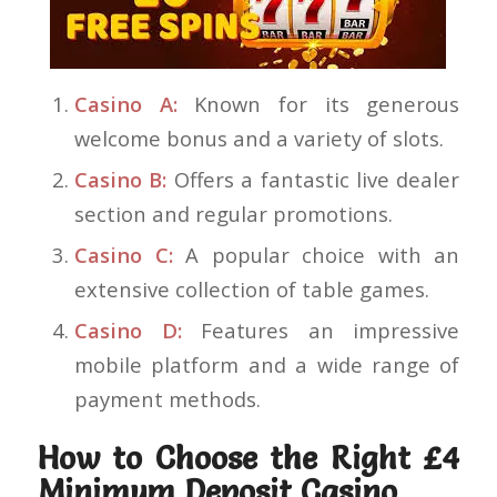
Casino A:
Known for its generous
welcome bonus and a variety of slots.
Casino B:
Offers a fantastic live dealer
section and regular promotions.
Casino C:
A popular choice with an
extensive collection of table games.
Casino D:
Features an impressive
mobile platform and a wide range of
payment methods.
How to Choose the Right £4
Minimum Deposit Casino