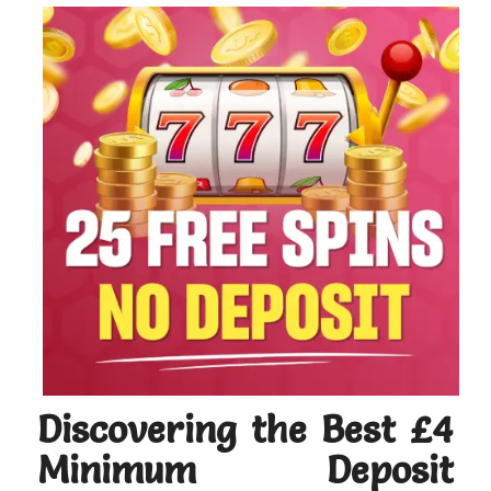
Discovering the Best £4
Minimum Deposit