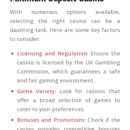
With numerous options available,
selecting the right casino can be a
daunting task. Here are some key factors
to consider:
Licensing and Regulation:
Ensure the
casino is licensed by the UK Gambling
Commission, which guarantees a safe
and fair gaming environment.
Game Variety:
Look for casinos that
offer a broad selection of games to
cater to your preferences.
Bonuses and Promotions:
Check if the
casino provides competitive bonuses