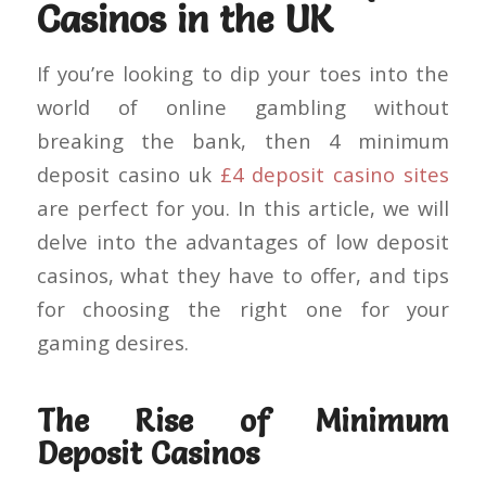
Casinos in the UK
If you’re looking to dip your toes into the
world of online gambling without
breaking the bank, then 4 minimum
deposit casino uk
£4 deposit casino sites
are perfect for you. In this article, we will
delve into the advantages of low deposit
casinos, what they have to offer, and tips
for choosing the right one for your
gaming desires.
The Rise of Minimum
Deposit Casinos