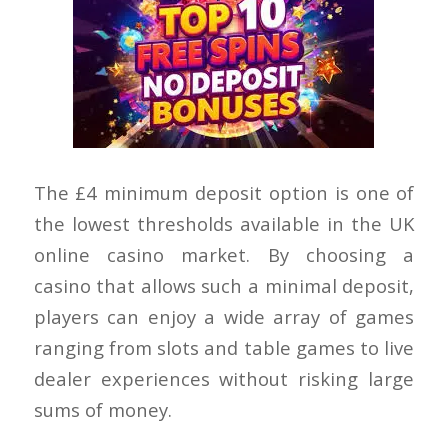
The £4 minimum deposit option is one of
the lowest thresholds available in the UK
online casino market. By choosing a
casino that allows such a minimal deposit,
players can enjoy a wide array of games
ranging from slots and table games to live
dealer experiences without risking large
sums of money.