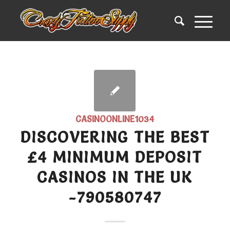
CASINOONLINE1034
DISCOVERING THE BEST
£4 MINIMUM DEPOSIT
CASINOS IN THE UK
-790580747