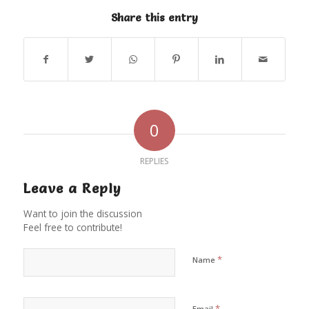
Share this entry
0
REPLIES
Leave a Reply
Want to join the discussion
Feel free to contribute!
*
Name
*
Email