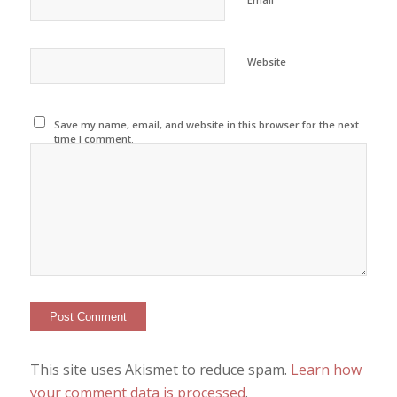
Website
Save my name, email, and website in this browser for the next
time I comment.
This site uses Akismet to reduce spam.
Learn how
your comment data is processed
.