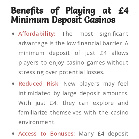
Benefits of Playing at £4
Minimum Deposit Casinos
Affordability:
The most significant
advantage is the low financial barrier. A
minimum deposit of just £4 allows
players to enjoy casino games without
stressing over potential losses.
Reduced Risk:
New players may feel
intimidated by large deposit amounts.
With just £4, they can explore and
familiarize themselves with the casino
environment.
Access to Bonuses:
Many £4 deposit