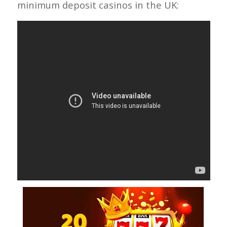
minimum deposit casinos in the UK: