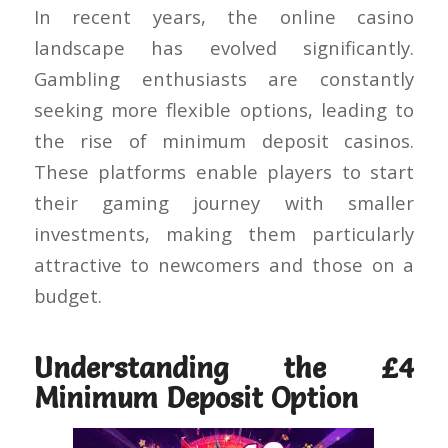
In recent years, the online casino
landscape has evolved significantly.
Gambling enthusiasts are constantly
seeking more flexible options, leading to
the rise of minimum deposit casinos.
These platforms enable players to start
their gaming journey with smaller
investments, making them particularly
attractive to newcomers and those on a
budget.
Understanding the £4
Minimum Deposit Option