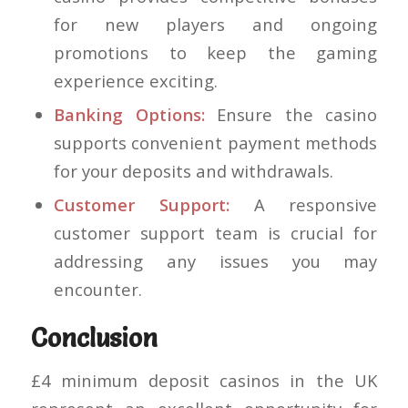
for new players and ongoing
promotions to keep the gaming
experience exciting.
Banking Options:
Ensure the casino
supports convenient payment methods
for your deposits and withdrawals.
Customer Support:
A responsive
customer support team is crucial for
addressing any issues you may
encounter.
Conclusion
£4 minimum deposit casinos in the UK