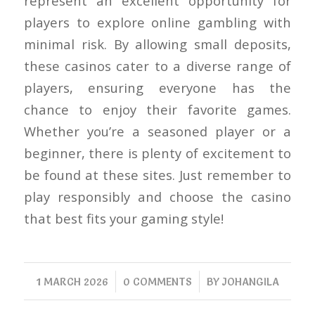
represent an excellent opportunity for
players to explore online gambling with
minimal risk. By allowing small deposits,
these casinos cater to a diverse range of
players, ensuring everyone has the
chance to enjoy their favorite games.
Whether you’re a seasoned player or a
beginner, there is plenty of excitement to
be found at these sites. Just remember to
play responsibly and choose the casino
that best fits your gaming style!
/
/
1 MARCH 2026
0 COMMENTS
BY
JOHANGILA