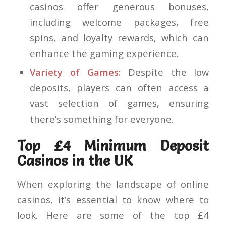
casinos offer generous bonuses,
including welcome packages, free
spins, and loyalty rewards, which can
enhance the gaming experience.
Variety of Games:
Despite the low
deposits, players can often access a
vast selection of games, ensuring
there’s something for everyone.
Top £4 Minimum Deposit
Casinos in the UK
When exploring the landscape of online
casinos, it’s essential to know where to
look. Here are some of the top £4