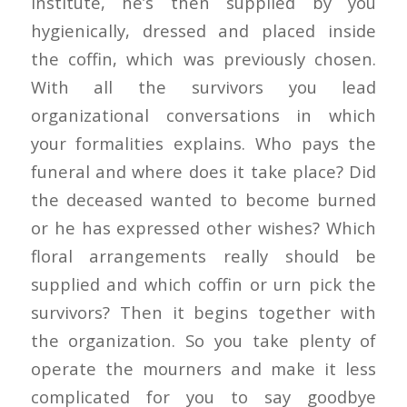
institute, he’s then supplied by you
hygienically, dressed and placed inside
the coffin, which was previously chosen.
With all the survivors you lead
organizational conversations in which
your formalities explains. Who pays the
funeral and where does it take place? Did
the deceased wanted to become burned
or he has expressed other wishes? Which
floral arrangements really should be
supplied and which coffin or urn pick the
survivors? Then it begins together with
the organization. So you take plenty of
operate the mourners and make it less
complicated for you to say goodbye