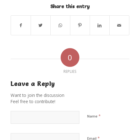
Share this entry
0
REPLIES
Leave a Reply
Want to join the discussion
Feel free to contribute!
*
Name
*
Email