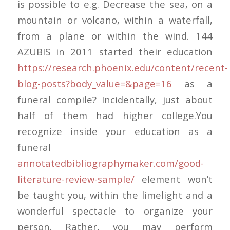
is possible to e.g. Decrease the sea, on a
mountain or volcano, within a waterfall,
from a plane or within the wind. 144
AZUBIS in 2011 started their education
https://research.phoenix.edu/content/recent-
blog-posts?body_value=&page=16
as a
funeral compile? Incidentally, just about
half of them had higher college.You
recognize inside your education as a
funeral
annotatedbibliographymaker.com/good-
literature-review-sample/
element won’t
be taught you, within the limelight and a
wonderful spectacle to organize your
person. Rather, you may perform