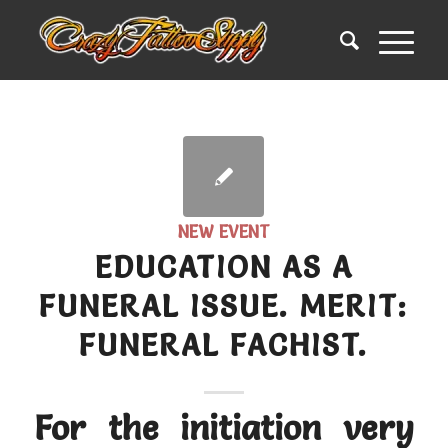
NEW EVENT
EDUCATION AS A
FUNERAL ISSUE. MERIT:
FUNERAL FACHIST.
For the initiation very