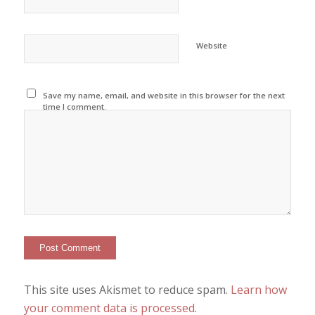
Website
Save my name, email, and website in this browser for the next
time I comment.
This site uses Akismet to reduce spam.
Learn how
your comment data is processed
.