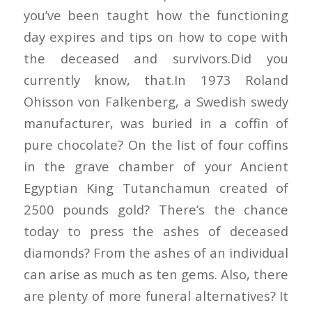
you’ve been taught how the functioning
day expires and tips on how to cope with
the deceased and survivors.Did you
currently know, that.In 1973 Roland
Ohisson von Falkenberg, a Swedish swedy
manufacturer, was buried in a coffin of
pure chocolate? On the list of four coffins
in the grave chamber of your Ancient
Egyptian King Tutanchamun created of
2500 pounds gold? There’s the chance
today to press the ashes of deceased
diamonds? From the ashes of an individual
can arise as much as ten gems. Also, there
are plenty of more funeral alternatives? It