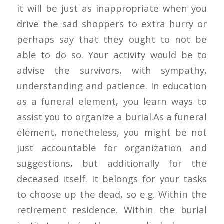
it will be just as inappropriate when you
drive the sad shoppers to extra hurry or
perhaps say that they ought to not be
able to do so. Your activity would be to
advise the survivors, with sympathy,
understanding and patience. In education
as a funeral element, you learn ways to
assist you to organize a burial.As a funeral
element, nonetheless, you might be not
just accountable for organization and
suggestions, but additionally for the
deceased itself. It belongs for your tasks
to choose up the dead, so e.g. Within the
retirement residence. Within the burial