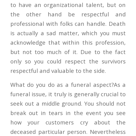
to have an organizational talent, but on
the other hand be respectful and
professional with folks can handle. Death
is actually a sad matter, which you must
acknowledge that within this profession,
but not too much of it. Due to the fact
only so you could respect the survivors
respectful and valuable to the side.
What do you do as a funeral aspect?As a
funeral issue, it truly is generally crucial to
seek out a middle ground. You should not
break out in tears in the event you see
how your customers cry about the
deceased particular person. Nevertheless