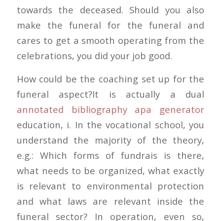
towards the deceased. Should you also
make the funeral for the funeral and
cares to get a smooth operating from the
celebrations, you did your job good.
How could be the coaching set up for the
funeral aspect?It is actually a dual
annotated bibliography apa generator
education, i. In the vocational school, you
understand the majority of the theory,
e.g.: Which forms of fundrais is there,
what needs to be organized, what exactly
is relevant to environmental protection
and what laws are relevant inside the
funeral sector? In operation, even so,