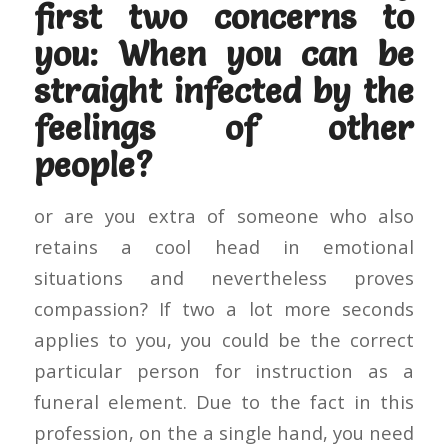
first two concerns to
you: When you can be
straight infected by the
feelings of other
people?
or are you extra of someone who also
retains a cool head in emotional
situations and nevertheless proves
compassion? If two a lot more seconds
applies to you, you could be the correct
particular person for instruction as a
funeral element. Due to the fact in this
profession, on the a single hand, you need