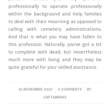
professionally to operate professionally
within the background and help families
to deal with their mourning as opposed to
calling with cemetery administrations.
And that is what you may have fallen to
this profession. Naturally, you’ve got a lot
to complete with dead, but nevertheless
much more with living and they may be
quite grateful for your skilled assistance.
/
/
25 NOVEMBER 2020
0 COMMENTS
BY
CAPTAINMAX