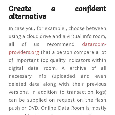
Create a confident
alternative
In case you, for example , choose between
using a cloud drive and a virtual info room,
all of us recommend
dataroom-
providers.org
that a person compare a lot
of important top quality indicators within
digital data room. A archive of all
necessary info (uploaded and even
deleted data along with their previous
versions, in addition to transaction logs)
can be supplied on request on the flash
push or DVD. Online Data Room is mostly