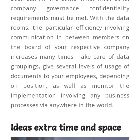
company governance confidentiality
requirements must be met. With the data
rooms, the particular efficiency involving
communication in between members on
the board of your respective company
increases many times. Take care of data
groupings, give several levels of usage of
documents to your employees, depending
on position, as well as monitor the
implementation involving any business
processes via anywhere in the world.
Ideas extra time and space