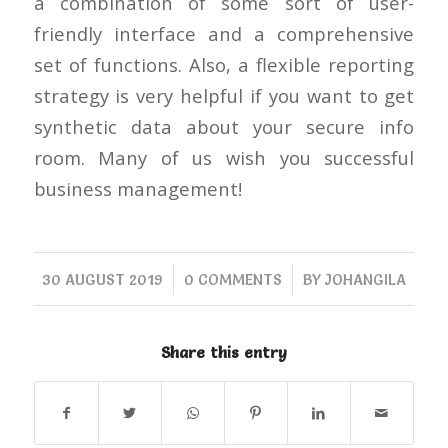
a combination of some sort of user-
friendly interface and a comprehensive
set of functions. Also, a flexible reporting
strategy is very helpful if you want to get
synthetic data about your secure info
room. Many of us wish you successful
business management!
/
/
30 AUGUST 2019
0 COMMENTS
BY
JOHANGILA
Share this entry