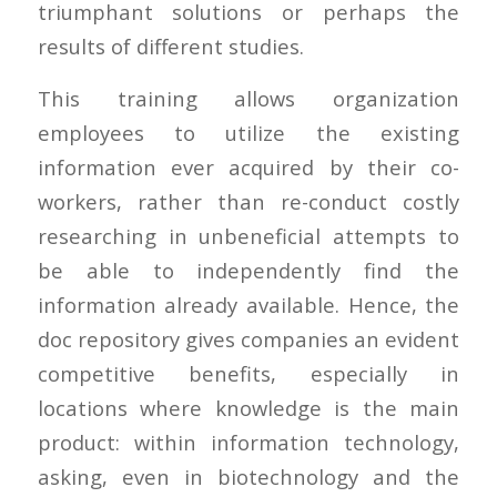
triumphant solutions or perhaps the
results of different studies.
This training allows organization
employees to utilize the existing
information ever acquired by their co-
workers, rather than re-conduct costly
researching in unbeneficial attempts to
be able to independently find the
information already available. Hence, the
doc repository gives companies an evident
competitive benefits, especially in
locations where knowledge is the main
product: within information technology,
asking, even in biotechnology and the