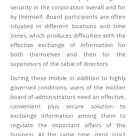
security in the corporation overall and for
by themself. Board participants are often
situated in different locations and time
zones, which produces difficulties with the
effective exchange of information for
both themselves and then for the
supervisors of the table of directors.
During these mobile in addition to highly
governed conditions, users of the mother
board of administrators need an effective,
convenient plus secure solution to
exchange information among them to
regulate the important affairs of the
business. At the same time, most strict