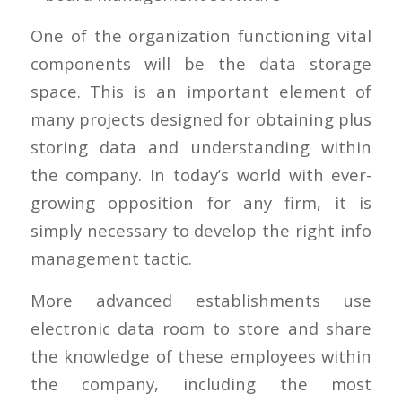
One of the organization functioning vital
components will be the data storage
space. This is an important element of
many projects designed for obtaining plus
storing data and understanding within
the company. In today’s world with ever-
growing opposition for any firm, it is
simply necessary to develop the right info
management tactic.
More advanced establishments use
electronic data room to store and share
the knowledge of these employees within
the company, including the most