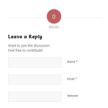
0
REPLIES
Leave a Reply
Want to join the discussion
Feel free to contribute!
*
Name
*
Email
Website