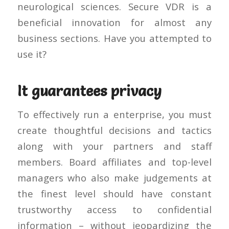
neurological sciences. Secure VDR is a
beneficial innovation for almost any
business sections. Have you attempted to
use it?
It guarantees privacy
To effectively run a enterprise, you must
create thoughtful decisions and tactics
along with your partners and staff
members. Board affiliates and top-level
managers who also make judgements at
the finest level should have constant
trustworthy access to confidential
information – without jeopardizing the