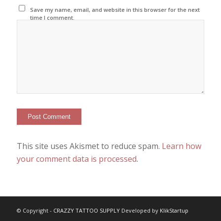
Save my name, email, and website in this browser for the next
time I comment.
This site uses Akismet to reduce spam.
Learn how
your comment data is processed
.
© Copyright -
CRAZZY TATTOO SUPPLY
Developed by
KlikStartup