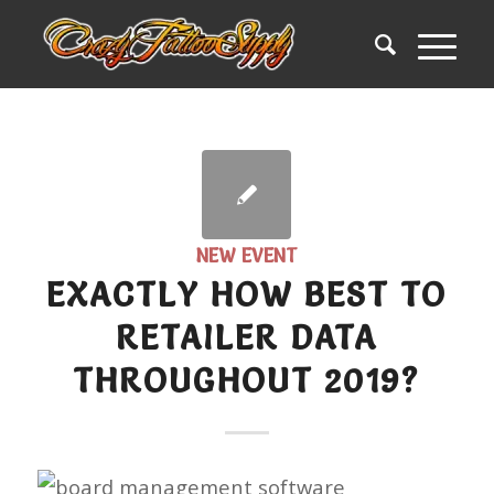
NEW EVENT
EXACTLY HOW BEST TO
RETAILER DATA
THROUGHOUT 2019?