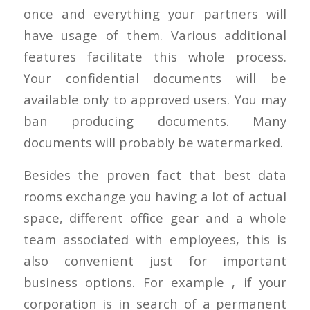
once and everything your partners will
have usage of them. Various additional
features facilitate this whole process.
Your confidential documents will be
available only to approved users. You may
ban producing documents. Many
documents will probably be watermarked.
Besides the proven fact that best data
rooms exchange you having a lot of actual
space, different office gear and a whole
team associated with employees, this is
also convenient just for important
business options. For example , if your
corporation is in search of a permanent