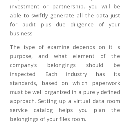
investment or partnership, you will be
able to swiftly generate all the data just
for audit plus due diligence of your
business.
The type of examine depends on it is
purpose, and what element of the
company’s belongings should be
inspected. Each industry has its
standards, based on which paperwork
must be well organized in a purely defined
approach. Setting up a virtual data room
service catalog helps you plan the
belongings of your files room.