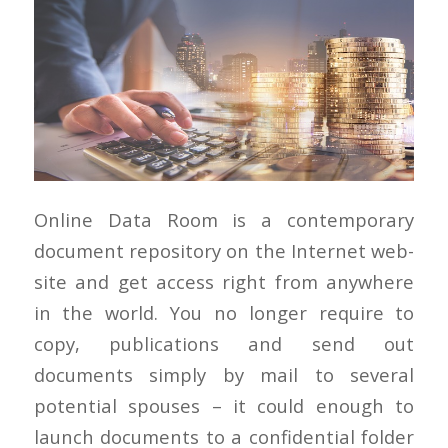
Online Data Room is a contemporary
document repository on the Internet web-
site and get access right from anywhere
in the world. You no longer require to
copy, publications and send out
documents simply by mail to several
potential spouses – it could enough to
launch documents to a confidential folder