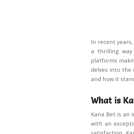
In recent years,
a thrilling wa
platforms makin
delves into the 
and how it stan
What is Ka
Kana Bet is an 
with an excepti
satisfaction, K