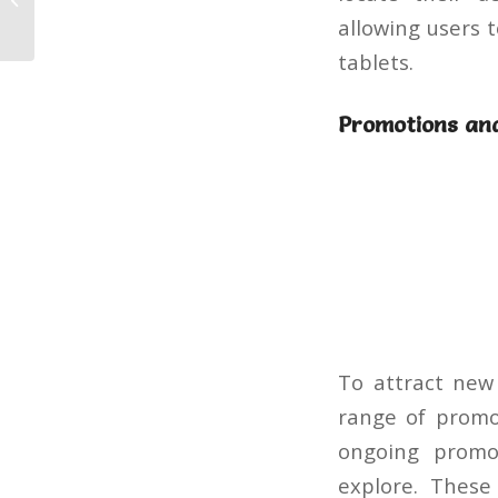
Complete Guide 665649597
allowing users 
tablets.
Promotions an
To attract new
range of promo
ongoing promot
explore. These