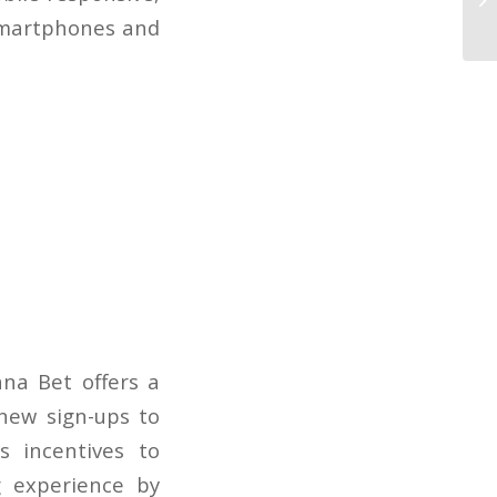
câ
 smartphones and
na Bet offers a
new sign-ups to
s incentives to
g experience by