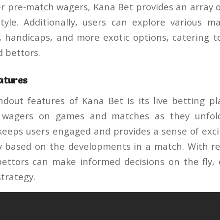
er pre-match wagers, Kana Bet provides an array of
tyle. Additionally, users can explore various ma
s, handicaps, and more exotic options, catering 
 bettors.
atures
dout features of Kana Bet is its live betting pl
e wagers on games and matches as they unfold
keeps users engaged and provides a sense of exc
ly based on the developments in a match. With r
 bettors can make informed decisions on the fly,
strategy.