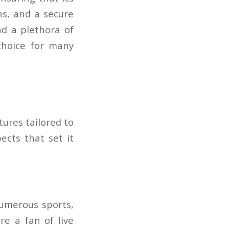
ns, and a secure
nd a plethora of
choice for many
tures tailored to
cts that set it
numerous sports,
re a fan of live