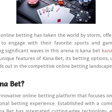
 online betting has taken the world by storm, off
y to engage with their favorite sports and ga
g significant waves in this arena is kana bet
kan
unique features of Kana Bet, its betting options,
ds out in the competitive online betting landscape
na Bet?
innovative online betting platform that focuses on
onal betting experience. Established with a co
ana Bet has integrated cutting-edge technology, e