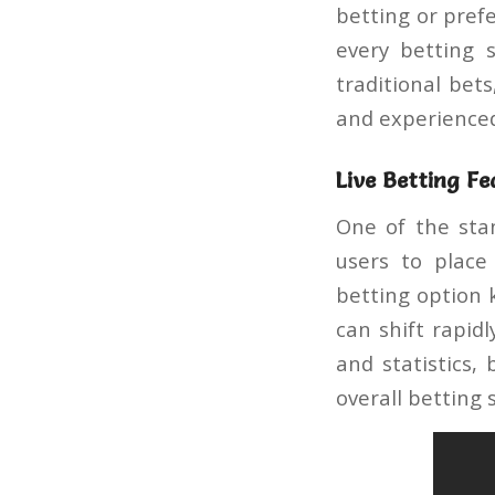
betting or pref
every betting s
traditional bet
and experienced
Live Betting Fe
One of the stan
users to plac
betting option 
can shift rapid
and statistics,
overall betting 