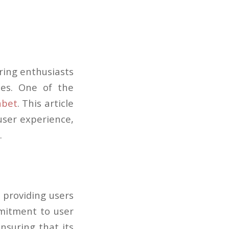
ering enthusiasts
mes. One of the
abet
. This article
 user experience,
.
 providing users
mmitment to user
nsuring that its