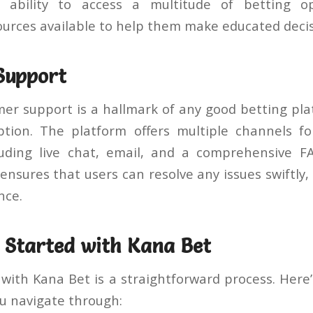
e ability to access a multitude of betting o
ources available to help them make educated decis
Support
mer support is a hallmark of any good betting pl
ption. The platform offers multiple channels fo
luding live chat, email, and a comprehensive F
ensures that users can resolve any issues swiftly,
nce.
 Started with Kana Bet
 with Kana Bet is a straightforward process. Here’
ou navigate through: