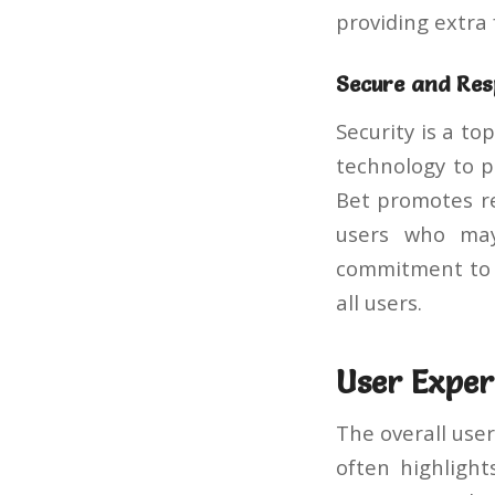
providing extra 
Secure and Res
Security is a t
technology to p
Bet promotes re
users who may
commitment to u
all users.
User Exper
The overall use
often highlight