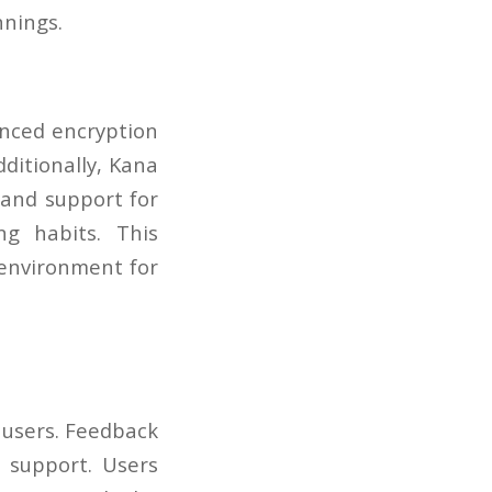
nnings.
anced encryption
ditionally, Kana
 and support for
g habits. This
 environment for
 users. Feedback
r support. Users