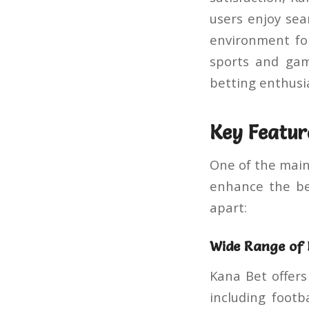
users enjoy sea
environment for
sports and gam
betting enthusi
Key Featur
One of the main 
enhance the be
apart:
Wide Range of 
Kana Bet offers
including footb