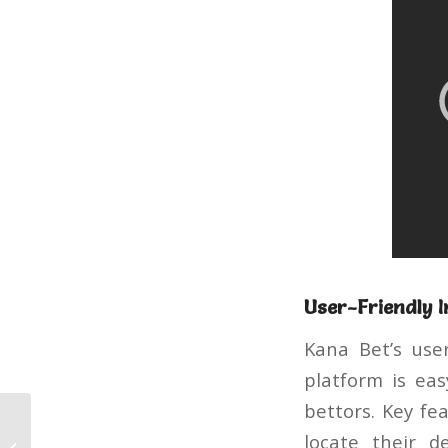
User-Friendly 
Kana Bet’s use
platform is ea
bettors. Key fe
1xbet Free Download in Cameroon
locate their d