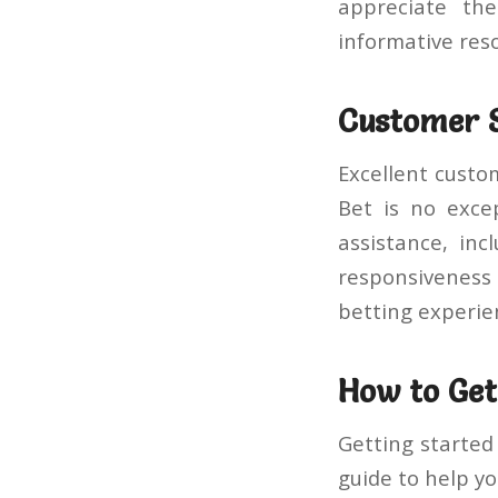
appreciate th
informative res
Customer 
Excellent custo
Bet is no exce
assistance, inc
responsiveness 
betting experie
How to Get
Getting started
guide to help y