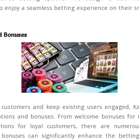
to enjoy a seamless betting experience on their
d Bonuses
 customers and keep existing users engaged, Ka
tions and bonuses. From welcome bonuses for 
ions for loyal customers, there are numerou
 bonuses can significantly enhance the bettin