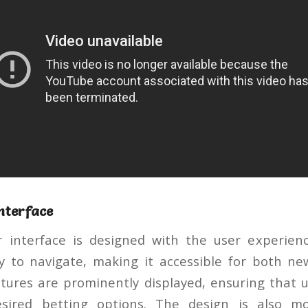
Interface
r interface is designed with the user experien
sy to navigate, making it accessible for both n
atures are prominently displayed, ensuring that u
esired betting options. The design is also mob