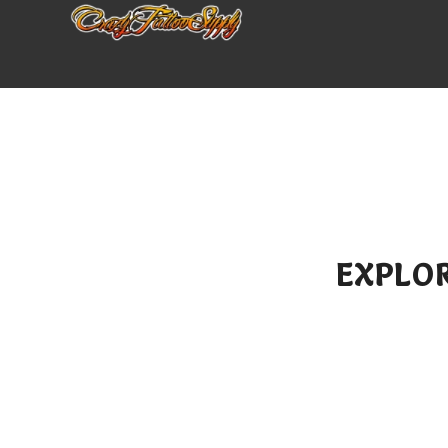
EXPLOR