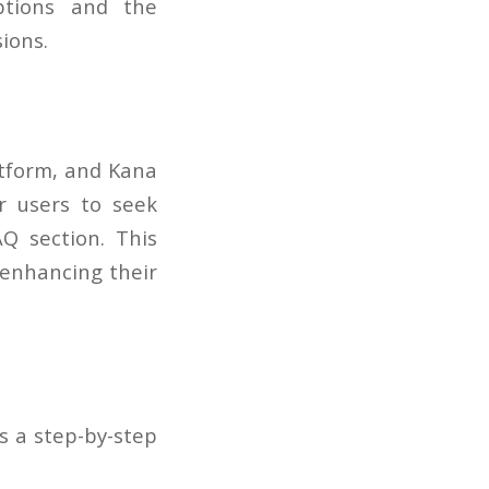
ptions and the
ions.
atform, and Kana
r users to seek
AQ section. This
 enhancing their
s a step-by-step