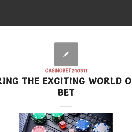
CASINOBET240311
ING THE EXCITING WORLD 
BET