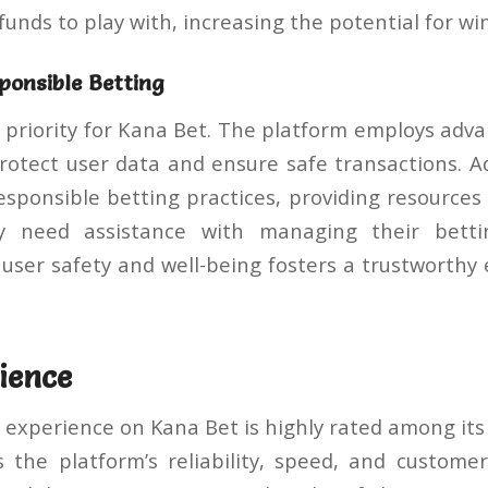
funds to play with, increasing the potential for wi
ponsible Betting
op priority for Kana Bet. The platform employs adv
rotect user data and ensure safe transactions. Ad
sponsible betting practices, providing resources
 need assistance with managing their bettin
ser safety and well-being fosters a trustworthy
ience
r experience on Kana Bet is highly rated among its
s the platform’s reliability, speed, and custome