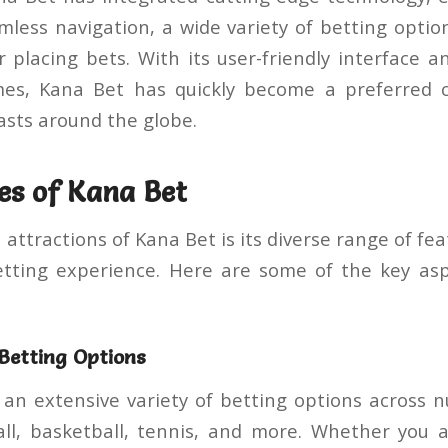
mless navigation, a wide variety of betting optio
 placing bets. With its user-friendly interface a
es, Kana Bet has quickly become a preferred 
asts around the globe.
es of Kana Bet
attractions of Kana Bet is its diverse range of fea
tting experience. Here are some of the key aspe
Betting Options
 an extensive variety of betting options across 
all, basketball, tennis, and more. Whether you a