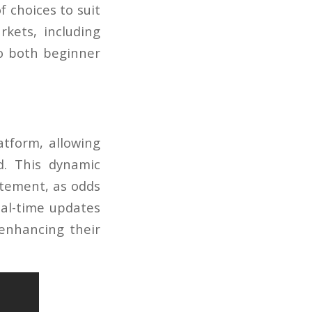
 choices to suit
rkets, including
to both beginner
atform, allowing
. This dynamic
itement, as odds
eal-time updates
 enhancing their