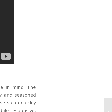
ce in mind. The
ew and seasoned
sers can quickly
Na
ile-responsive,