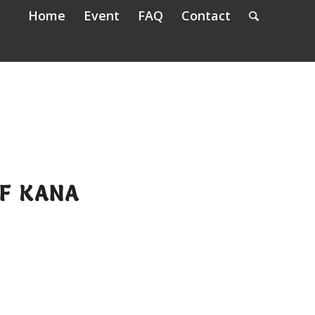
Home
Event
FAQ
Contact
OF KANA