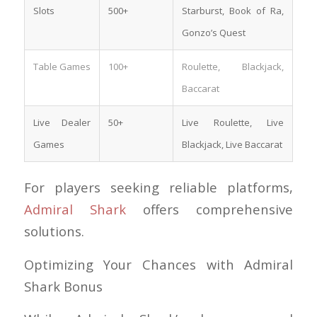
Slots
500+
Starburst, Book of Ra,
Gonzo’s Quest
Table Games
100+
Roulette, Blackjack,
Baccarat
Live Dealer
50+
Live Roulette, Live
Games
Blackjack, Live Baccarat
For players seeking reliable platforms,
Admiral Shark
offers comprehensive
solutions.
Optimizing Your Chances with Admiral
Shark Bonus