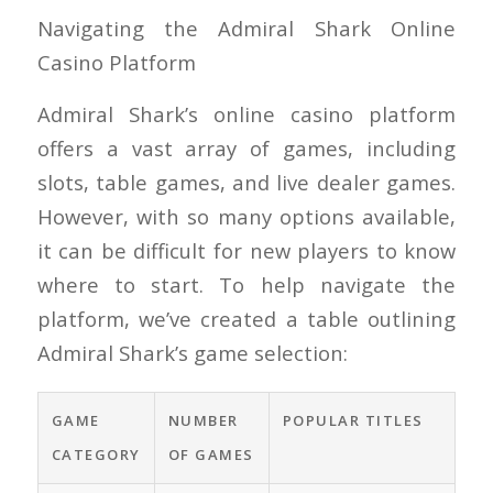
Navigating the Admiral Shark Online
Casino Platform
Admiral Shark’s online casino platform
offers a vast array of games, including
slots, table games, and live dealer games.
However, with so many options available,
it can be difficult for new players to know
where to start. To help navigate the
platform, we’ve created a table outlining
Admiral Shark’s game selection:
GAME
NUMBER
POPULAR TITLES
CATEGORY
OF GAMES