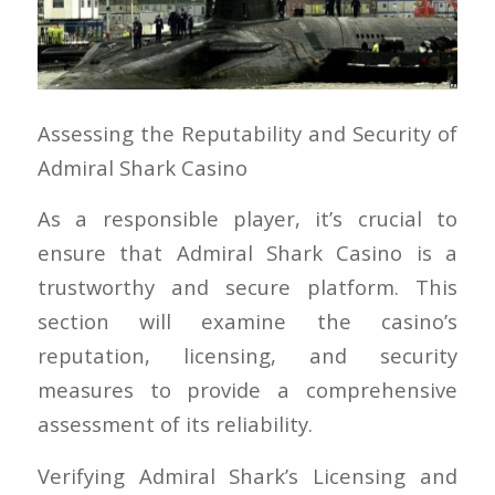
Assessing the Reputability and Security of
Admiral Shark Casino
As a responsible player, it’s crucial to
ensure that Admiral Shark Casino is a
trustworthy and secure platform. This
section will examine the casino’s
reputation, licensing, and security
measures to provide a comprehensive
assessment of its reliability.
Verifying Admiral Shark’s Licensing and