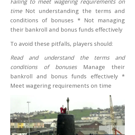
Failing to meet wagering requirements on
time
Not understanding the terms and
conditions of bonuses * Not managing
their bankroll and bonus funds effectively
To avoid these pitfalls, players should:
Read and understand the terms and
conditions of bonuses
Manage their
bankroll and bonus funds effectively *
Meet wagering requirements on time