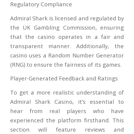
Regulatory Compliance
Admiral Shark is licensed and regulated by
the UK Gambling Commission, ensuring
that the casino operates in a fair and
transparent manner. Additionally, the
casino uses a Random Number Generator
(RNG) to ensure the fairness of its games.
Player-Generated Feedback and Ratings
To get a more realistic understanding of
Admiral Shark Casino, it’s essential to
hear from real players who have
experienced the platform firsthand. This
section will feature reviews and