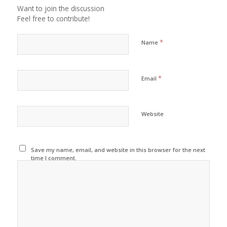
Want to join the discussion
Feel free to contribute!
*
Name
*
Email
Website
Save my name, email, and website in this browser for the next
time I comment.