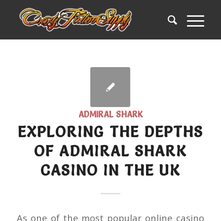
ADMIRAL SHARK
EXPLORING THE DEPTHS
OF ADMIRAL SHARK
CASINO IN THE UK
As one of the most popular online casino