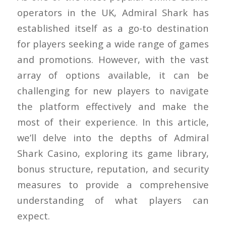
operators in the UK, Admiral Shark has
established itself as a go-to destination
for players seeking a wide range of games
and promotions. However, with the vast
array of options available, it can be
challenging for new players to navigate
the platform effectively and make the
most of their experience. In this article,
we’ll delve into the depths of Admiral
Shark Casino, exploring its game library,
bonus structure, reputation, and security
measures to provide a comprehensive
understanding of what players can
expect.