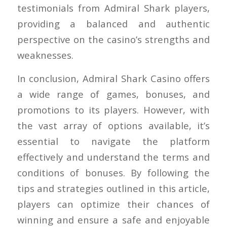
testimonials from Admiral Shark players,
providing a balanced and authentic
perspective on the casino’s strengths and
weaknesses.
In conclusion, Admiral Shark Casino offers
a wide range of games, bonuses, and
promotions to its players. However, with
the vast array of options available, it’s
essential to navigate the platform
effectively and understand the terms and
conditions of bonuses. By following the
tips and strategies outlined in this article,
players can optimize their chances of
winning and ensure a safe and enjoyable