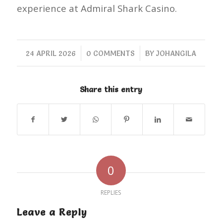
experience at Admiral Shark Casino.
/
/
24 APRIL 2026
0 COMMENTS
BY
JOHANGILA
Share this entry
0
REPLIES
Leave a Reply