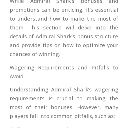
While Admiral Shark’s bonuses and
promotions can be enticing, it’s essential
to understand how to make the most of
them. This section will delve into the
details of Admiral Shark’s bonus structure
and provide tips on how to optimize your
chances of winning.
Wagering Requirements and Pitfalls to
Avoid
Understanding Admiral Shark’s wagering
requirements is crucial to making the
most of their bonuses. However, many
players fall into common pitfalls, such as: