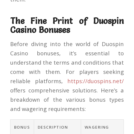
The Fine Print of Duospin
Casino Bonuses
Before diving into the world of Duospin
Casino bonuses, it’s essential to
understand the terms and conditions that
come with them. For players seeking
reliable platforms,
https://duospins.net/
offers comprehensive solutions. Here’s a
breakdown of the various bonus types
and wagering requirements:
BONUS
DESCRIPTION
WAGERING