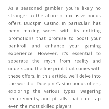
As a seasoned gambler, you’re likely no
stranger to the allure of exclusive bonus
offers. Duospin Casino, in particular, has
been making waves with its enticing
promotions that promise to boost your
bankroll and enhance your gaming
experience. However, it’s essential to
separate the myth from reality and
understand the fine print that comes with
these offers. In this article, we’ll delve into
the world of Duospin Casino bonus offers,
exploring the various types, wagering
requirements, and pitfalls that can trap
even the most skilled players.