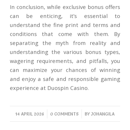
In conclusion, while exclusive bonus offers
can be enticing, it’s essential to
understand the fine print and terms and
conditions that come with them. By
separating the myth from reality and
understanding the various bonus types,
wagering requirements, and pitfalls, you
can maximize your chances of winning
and enjoy a safe and responsible gaming
experience at Duospin Casino.
/
/
14 APRIL 2026
0 COMMENTS
BY
JOHANGILA