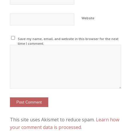
Website
Save my name, email, and website in this browser for the next
time I comment.
This site uses Akismet to reduce spam.
Learn how
your comment data is processed
.