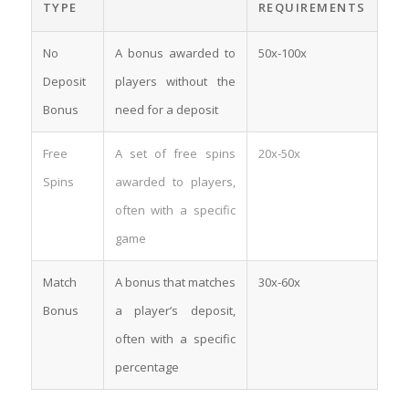
TYPE
REQUIREMENTS
No
A bonus awarded to
50x-100x
Deposit
players without the
Bonus
need for a deposit
Free
A set of free spins
20x-50x
Spins
awarded to players,
often with a specific
game
Match
A bonus that matches
30x-60x
Bonus
a player’s deposit,
often with a specific
percentage