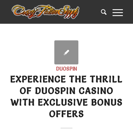
DUOSPIN
EXPERIENCE THE THRILL
OF DUOSPIN CASINO
WITH EXCLUSIVE BONUS
OFFERS