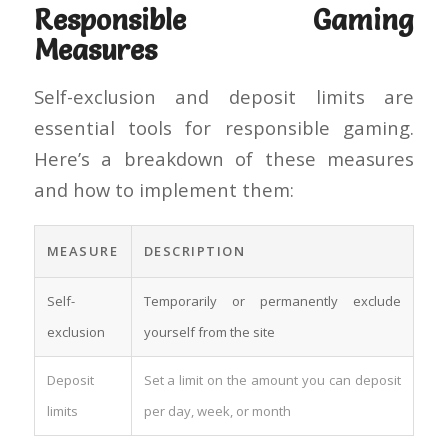
Responsible Gaming
Measures
Self-exclusion and deposit limits are
essential tools for responsible gaming.
Here’s a breakdown of these measures
and how to implement them:
MEASURE
DESCRIPTION
Self-
Temporarily or permanently exclude
exclusion
yourself from the site
Deposit
Set a limit on the amount you can deposit
limits
per day, week, or month