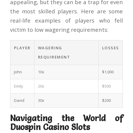
appealing, but they can be a trap for even
the most skilled players. Here are some
real-life examples of players who fell
victim to low wagering requirements:
PLAYER
WAGERING
LOSSES
REQUIREMENT
John
10x
$1,000
Emily
20x
$500
David
30x
$200
Navigating the World of
Duospin Casino Slots