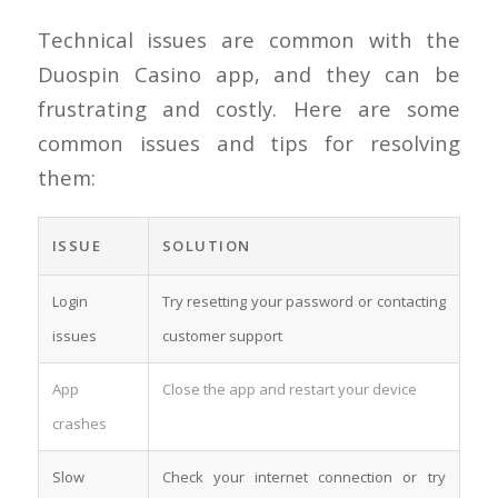
Technical issues are common with the
Duospin Casino app, and they can be
frustrating and costly. Here are some
common issues and tips for resolving
them:
ISSUE
SOLUTION
Login
Try resetting your password or contacting
issues
customer support
App
Close the app and restart your device
crashes
Slow
Check your internet connection or try