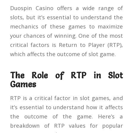
Duospin Casino offers a wide range of
slots, but it’s essential to understand the
mechanics of these games to maximize
your chances of winning. One of the most
critical factors is Return to Player (RTP),
which affects the outcome of slot game.
The Role of RTP in Slot
Games
RTP is a critical factor in slot games, and
it’s essential to understand how it affects
the outcome of the game. Here’s a
breakdown of RTP values for popular