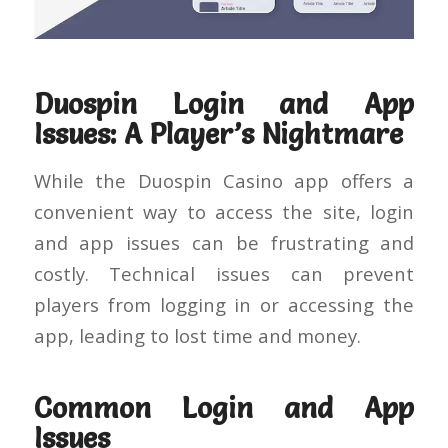
Duospin Login and App
Issues: A Player’s Nightmare
While the Duospin Casino app offers a
convenient way to access the site, login
and app issues can be frustrating and
costly. Technical issues can prevent
players from logging in or accessing the
app, leading to lost time and money.
Common Login and App
Issues