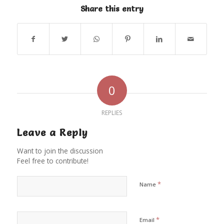
Share this entry
0
REPLIES
Leave a Reply
Want to join the discussion
Feel free to contribute!
*
Name
*
Email