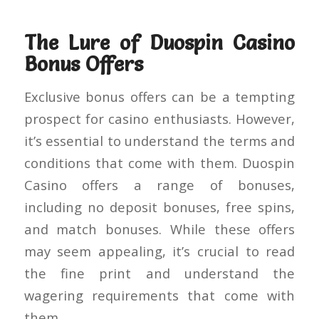
The Lure of Duospin Casino
Bonus Offers
Exclusive bonus offers can be a tempting
prospect for casino enthusiasts. However,
it’s essential to understand the terms and
conditions that come with them. Duospin
Casino offers a range of bonuses,
including no deposit bonuses, free spins,
and match bonuses. While these offers
may seem appealing, it’s crucial to read
the fine print and understand the
wagering requirements that come with
them.