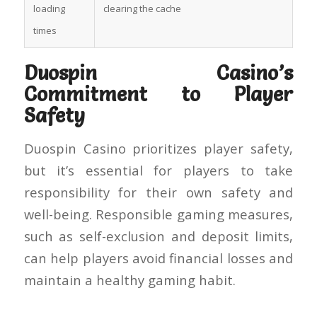
loading
clearing the cache
times
Duospin Casino’s
Commitment to Player
Safety
Duospin Casino prioritizes player safety,
but it’s essential for players to take
responsibility for their own safety and
well-being. Responsible gaming measures,
such as self-exclusion and deposit limits,
can help players avoid financial losses and
maintain a healthy gaming habit.