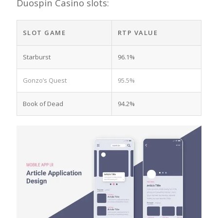
Duospin Casino slots:
SLOT GAME
RTP VALUE
Starburst
96.1%
Gonzo’s Quest
95.5%
Book of Dead
94.2%