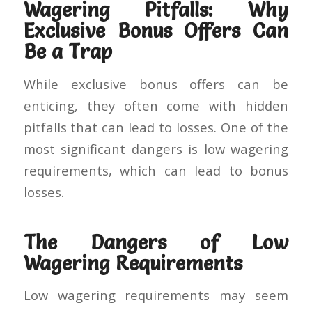
Wagering Pitfalls: Why
Exclusive Bonus Offers Can
Be a Trap
While exclusive bonus offers can be
enticing, they often come with hidden
pitfalls that can lead to losses. One of the
most significant dangers is low wagering
requirements, which can lead to bonus
losses.
The Dangers of Low
Wagering Requirements
Low wagering requirements may seem