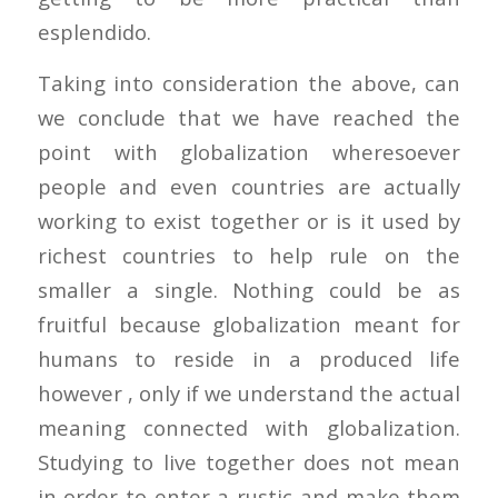
esplendido.
Taking into consideration the above, can
we conclude that we have reached the
point with globalization wheresoever
people and even countries are actually
working to exist together or is it used by
richest countries to help rule on the
smaller a single. Nothing could be as
fruitful because globalization meant for
humans to reside in a produced life
however , only if we understand the actual
meaning connected with globalization.
Studying to live together does not mean
in order to enter a rustic and make them