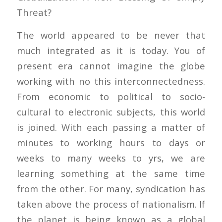
Threat?
The world appeared to be never that
much integr
ated as it is today. You of
present era cannot imagine the globe
working with no this interconnectedness.
From economic to political to socio-
cultural to electronic subjects, this world
is joined. With each passing a matter of
minutes to working hours to days or
weeks to many weeks to yrs, we are
learning something at the same time
from the other. For many, syndication has
taken above the process of nationalism. If
the planet is being known as a global