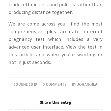
trade, ethnicities, and politics rather than
producing distance together.
We are come across you’ll find the most
comprehensive plus accurate internet
pregnancy test which includes a very
advanced user interface. View the test in
this article and when you’re wanting or
not in just seconds.
/
/
20 JUNE 2019
0 COMMENTS
BY
JOHANGILA
Share this entry