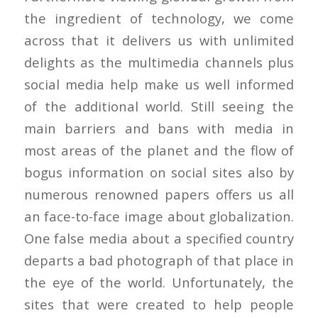
the ingredient of technology, we come
across that it delivers us with unlimited
delights as the multimedia channels plus
social media help make us well informed
of the additional world. Still seeing the
main barriers and bans with media in
most areas of the planet and the flow of
bogus information on social sites also by
numerous renowned papers offers us all
an face-to-face image about globalization.
One false media about a specified country
departs a bad photograph of that place in
the eye of the world. Unfortunately, the
sites that were created to help people