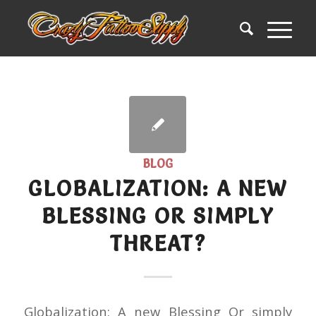
BLOG
GLOBALIZATION: A NEW
BLESSING OR SIMPLY
THREAT?
Globalization: A new Blessing Or simply