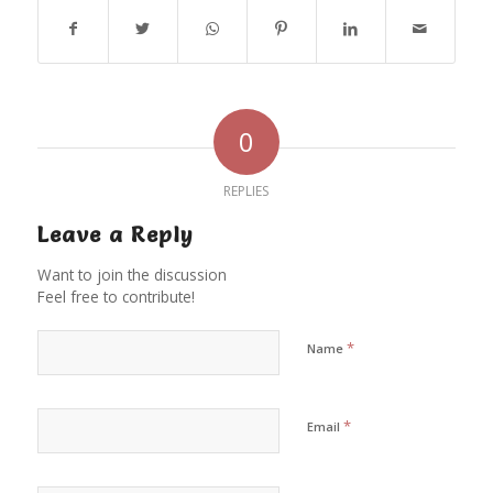
0
REPLIES
Leave a Reply
Want to join the discussion
Feel free to contribute!
*
Name
*
Email