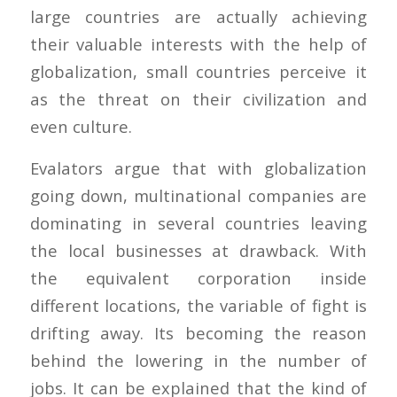
large countries are actually achieving
their valuable interests with the help of
globalization, small countries perceive it
as the threat on their civilization and
even culture.
Evalators argue that with globalization
going down, multinational companies are
dominating in several countries leaving
the local businesses at drawback. With
the equivalent corporation inside
different locations, the variable of fight is
drifting away. Its becoming the reason
behind the lowering in the number of
jobs. It can be explained that the kind of