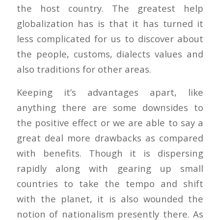
the host country. The greatest help
globalization has is that it has turned it
less complicated for us to discover about
the people, customs, dialects values and
also traditions for other areas.
Keeping it’s advantages apart, like
anything there are some downsides to
the positive effect or we are able to say a
great deal more drawbacks as compared
with benefits. Though it is dispersing
rapidly along with gearing up small
countries to take the tempo and shift
with the planet, it is also wounded the
notion of nationalism presently there. As