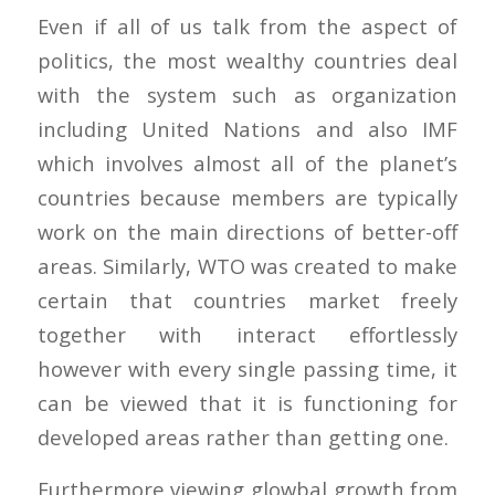
Even if all of us talk from the aspect of
politics, the most wealthy countries deal
with the system such as organization
including United Nations and also IMF
which involves almost all of the planet’s
countries because members are typically
work on the main directions of better-off
areas. Similarly, WTO was created to make
certain that countries market freely
together with interact effortlessly
however with every single passing time, it
can be viewed that it is functioning for
developed areas rather than getting one.
Furthermore viewing glowbal growth from