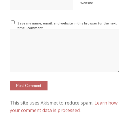
Website
Save my name, email, and website in this browser for the next
time I comment.
This site uses Akismet to reduce spam.
Learn how
your comment data is processed
.