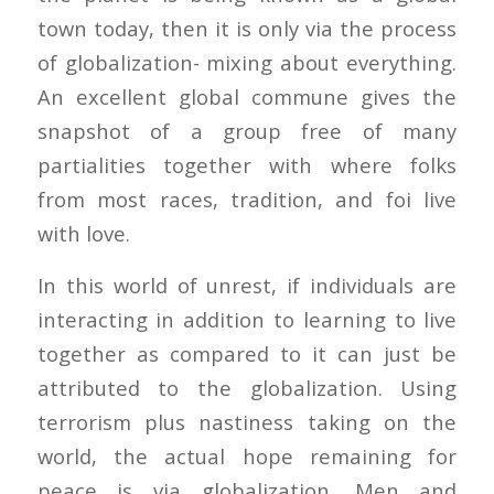
town today, then it is only via the process
of globalization- mixing about everything.
An excellent global commune gives the
snapshot of a group free of many
partialities together with where folks
from most races, tradition, and foi live
with love.
In this world of unrest, if individuals are
interacting in addition to learning to live
together as compared to it can just be
attributed to the globalization. Using
terrorism plus nastiness taking on the
world, the actual hope remaining for
peace is via globalization. Men and