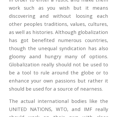
work such as you wish but it means
discovering and without loosing each
other peoples traditions, values, cultures,
as well as histories. Although globalization
has got benefited numerous countries,
though the unequal syndication has also
gloomy aand hungry many of options.
Globalization really should not be used to
be a tool to rule around the globe or to
enhance your own passions but rather it
should be used for a source of nearness.
The actual international bodies like the
UNITED NATIONS, WTO, and IMF really