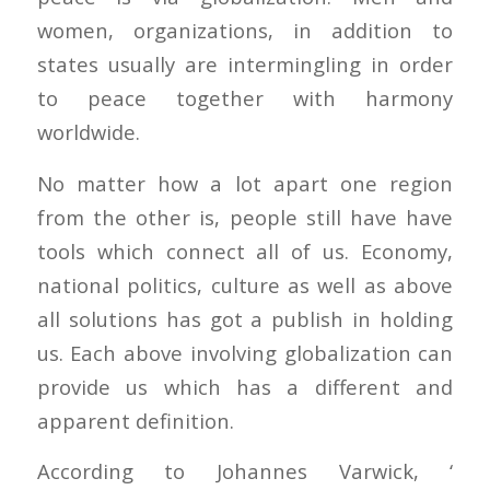
women, organizations, in addition to
states usually are intermingling in order
to peace together with harmony
worldwide.
No matter how a lot apart one region
from the other is, people still have have
tools which connect all of us. Economy,
national politics, culture as well as above
all solutions has got a publish in holding
us. Each above involving globalization can
provide us which has a different and
apparent definition.
According to Johannes Varwick, ‘