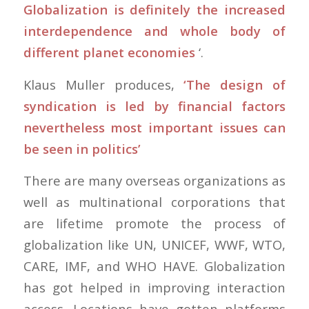
Globalization is definitely the increased
interdependence and whole body of
different planet economies
‘.
Klaus Muller produces,
‘The design of
syndication is led by financial factors
nevertheless most important issues can
be seen in politics’
There are many overseas organizations as
well as multinational corporations that
are lifetime promote the process of
globalization like UN, UNICEF, WWF, WTO,
CARE, IMF, and WHO HAVE. Globalization
has got helped in improving interaction
access. Locations have gotten platforms