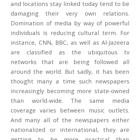
and locations stay linked today tend to be
damaging their very own relations.
Domination of media by way of powerful
individuals is reducing cultural term. For
instance, CNN, BBC, as well as Al-Jazeera
are classified as the ubiquitous tv
networks that are being followed all
around the world. But sadly, it has been
thought many a time such newspapers
increasingly becoming more state-owned
than world-wide. The same media
coverage varies between music outlets.
And many all of the newspapers either
nationalized or international, they are
getting to be more practical than