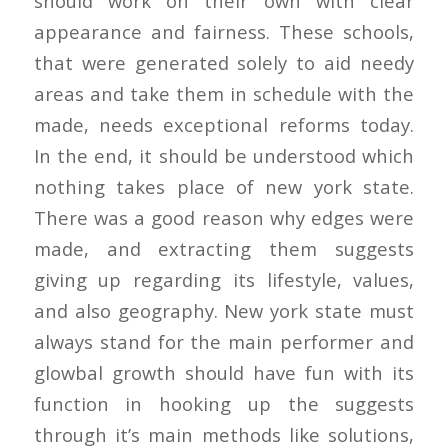
should work on their own with clear
appearance and fairness. These schools,
that were generated solely to aid needy
areas and take them in schedule with the
made, needs exceptional reforms today.
In the end, it should be understood which
nothing takes place of new york state.
There was a good reason why edges were
made, and extracting them suggests
giving up regarding its lifestyle, values,
and also geography. New york state must
always stand for the main performer and
glowbal growth should have fun with its
function in hooking up the suggests
through it’s main methods like solutions,