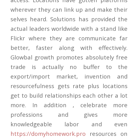
wherever they can link up and make their
selves heard. Solutions has provided the
actual leaders worldwide with a stand like
Flickr where they are communicate far
better, faster along with effectively.
Glowbal growth promotes absolutely free
trade is actually no buffer to the
export/import market, invention and
resourcefulness gets rate plus locations
get to build relationships each other a lot
more. In addition , celebrate more
professions and gives more
knowledgeable labor and even
https://domyhomework.pro
resources on