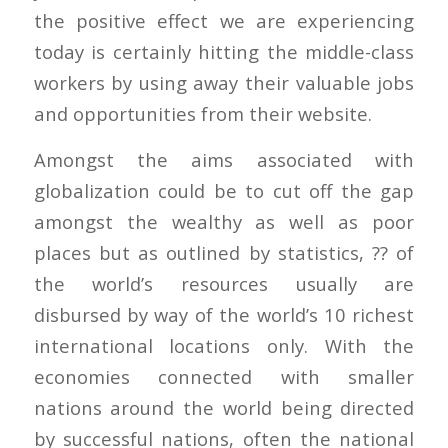
the positive effect we are experiencing
today is certainly hitting the middle-class
workers by using away their valuable jobs
and opportunities from their website.
Amongst the aims associated with
globalization could be to cut off the gap
amongst the wealthy as well as poor
places but as outlined by statistics, ?? of
the world’s resources usually are
disbursed by way of the world’s 10 richest
international locations only. With the
economies connected with smaller
nations around the world being directed
by successful nations, often the national