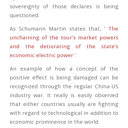
sovereignty of those declares is being
questioned.
As Schumann Martin states that, ‘
The
unchaining of the tour’s market powers
and the detiorating of the state’s
economic electric power
‘.
An example of how a concept of the
positive effect is being damaged can be
recognized through the regular China-US
industry war. It really is easily observed
that either countries usually are fighting
with regard to technological in addition to
economic prominence in the world.