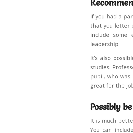
Recommen
If you had a par
that you letter o
include some 
leadership.
It’s also possi
studies. Profes
pupil, who was 
great for the jo
Possibly be
It is much bette
You can includ