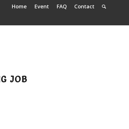
Home
Event
FAQ
Contact
NG JOB