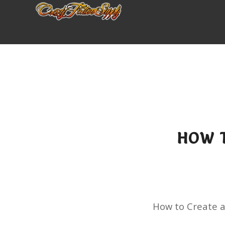
HOW T
How to Create 