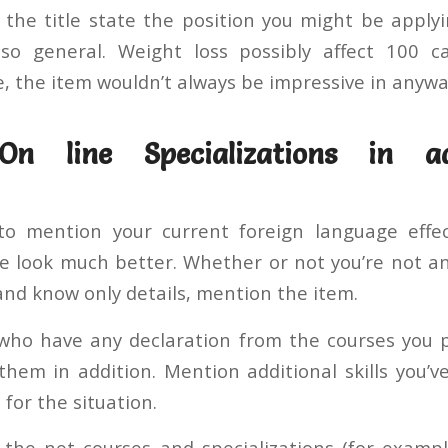
In the title state the position you might be apply
lso general. Weight loss possibly affect 100 c
e, the item wouldn’t always be impressive in anywa
On line Specializations in a
 mention your current foreign language effecti
 look much better. Whether or not you’re not a
and know only details, mention the item.
 who have any declaration from the courses you 
them in addition. Mention additional skills you’v
 for the situation.
the net courses and specializations (for examp