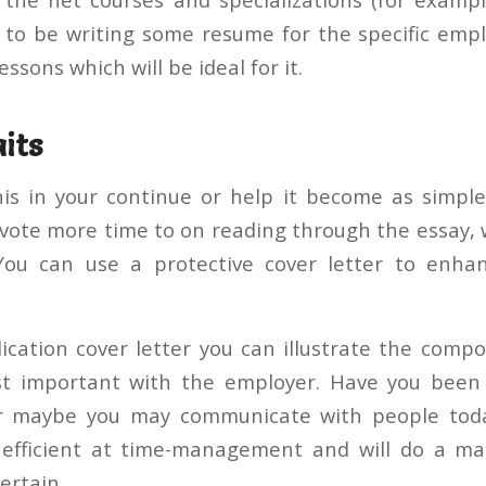
r to be writing some resume for the specific emp
essons which will be ideal for it.
its
his in your continue or help it become as simpl
vote more time to on reading through the essay, 
You can use a protective cover letter to enh
lication cover letter you can illustrate the comp
st important with the employer. Have you been
Or maybe you may communicate with people toda
 efficient at time-management and will do a ma
ertain.