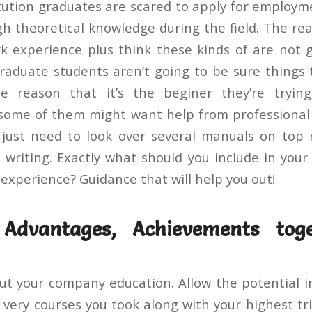
itution graduates are scared to apply for employme
 theoretical knowledge during the field. The rea
k experience plus think these kinds of are not
Graduate students aren’t going to be sure things t
e reason that it’s the beginer they’re tryin
some of them might want help from professional
 just need to look over several manuals on top
e writing. Exactly what should you include in you
experience? Guidance that will help you out!
Advantages, Achievements tog
t your company education. Allow the potential 
very courses you took along with your highest 