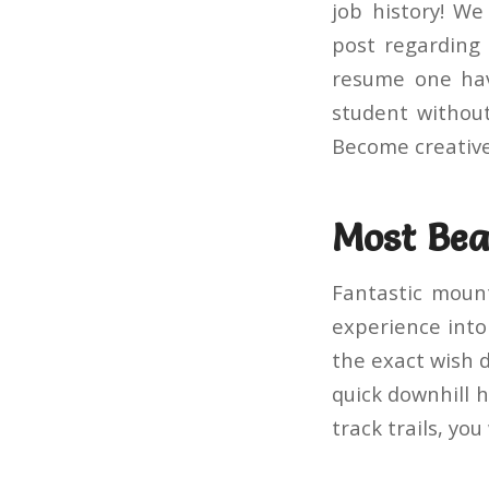
job history! W
post regarding 
resume one hav
student without
Become creativ
Most Beau
Fantastic mount
experience into 
the exact wish d
quick downhill h
track trails, you