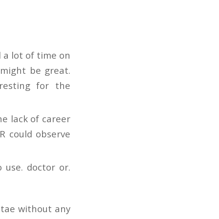
 a lot of time on
 might be great.
resting for the
e lack of career
UR could observe
 use. doctor or.
itae without any