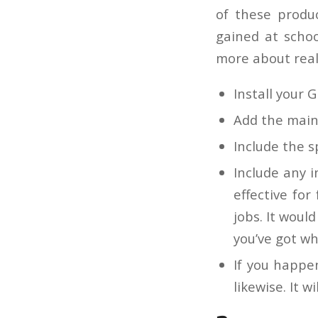
of these produ
gained at schoo
more about real-
Install your GP
Add the main 
Include the s
Include any i
effective for
jobs. It woul
you’ve got wh
If you happe
likewise. It 