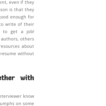
nt, even if they
son is that they
 good enough for
o write of their
g to get a job!
 authors, others
 resources about
r resume without
ether with
interviewer know
triumphs on some