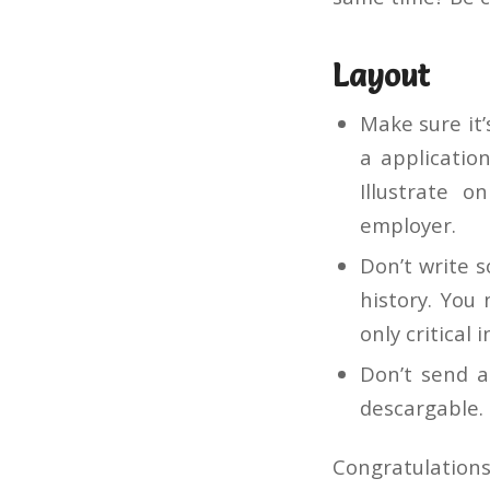
Layout
Make sure it’
a applicatio
Illustrate o
employer.
Don’t write 
history. You
only critical i
Don’t send a
descargable.
Congratulations