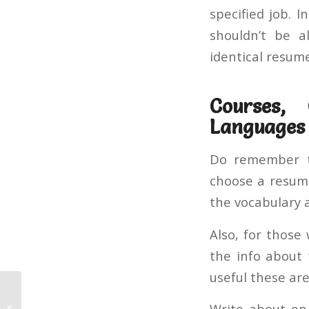
specified job. 
shouldn’t be a
identical resum
Courses, 
Languages
Do remember to
choose a resume
the vocabulary 
Also, for those
the info about 
useful these are
A Secret Weapon for Vpnunlimited
Write about on 