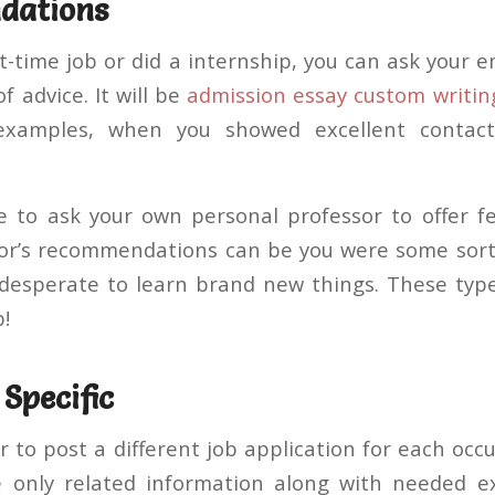
dations
t-time job or did a internship, you can ask your 
f advice. It will be
admission essay custom writin
examples, when you showed excellent contact 
ble to ask your own personal professor to offer 
sor’s recommendations can be you were some sor
desperate to learn brand new things. These typ
b!
 Specific
r to post a different job application for each oc
e only related information along with needed ex