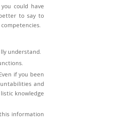
 you could have
better to say to
e competencies.
lly understand.
unctions.
Even if you been
ountabilities and
listic knowledge
this information