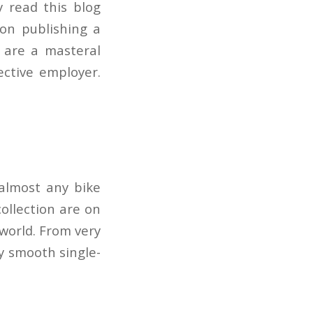
 read this blog
 on publishing a
 are a masteral
ective employer.
 almost any bike
collection are on
 world. From very
ry smooth single-