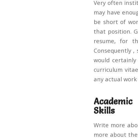
Very often inst
may have enough
be short of wor
that position. 
resume, for th
Consequently , 
would certainly
curriculum vita
any actual work 
Academic 
Skills
Write more abou
more about the 