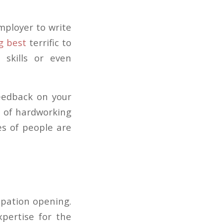
employer to write
g best
terrific to
skills or even
feedback on your
t of hardworking
es of people are
cupation opening.
pertise for the