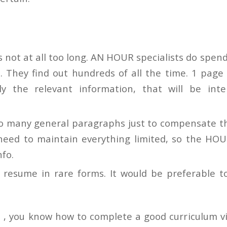
s not at all too long. AN HOUR specialists do spend
n. They find out hundreds of all the time. 1 page
nly the relevant information, that will be inte
so many general paragraphs just to compensate th
 need to maintain everything limited, so the HO
nfo.
 resume in rare forms. It would be preferable to
 , you know how to complete a good curriculum v