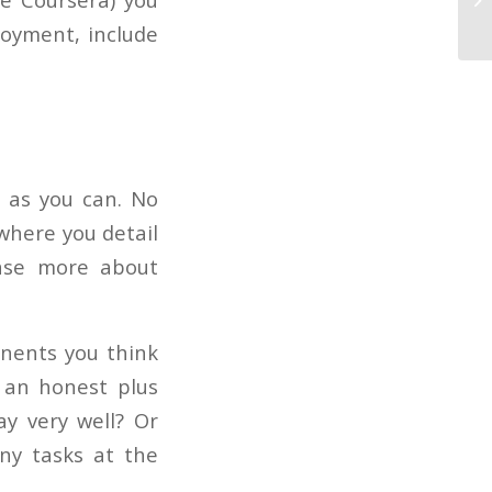
Re
loyment, include
e as you can. No
where you detail
anse more about
onents you think
 an honest plus
y very well? Or
ny tasks at the