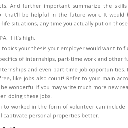
cts. And further important summarize the skills
l that’ll be helpful in the future work. It would 
life situations, any time you actually put on thos
A, if it’s high.
topics your thesis your employer would want to fu
pecifics of internships, part-time work and other f
nternships and even part-time job opportunities. 
 free, like jobs also count! Refer to your main acc
d be wonderful if you may write much more new rea
en doing these jobs.
n to worked in the form of volunteer can include 
will captivate personal properties better.