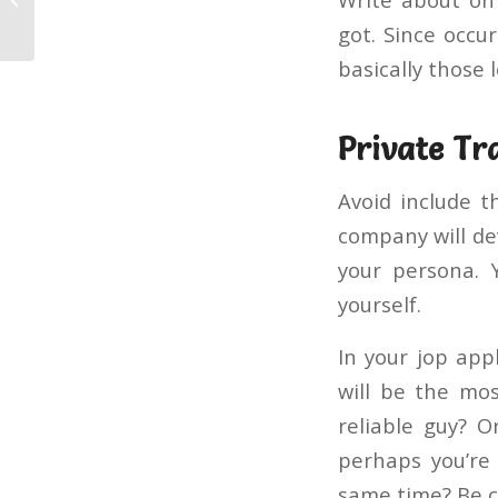
Vs Purevpn
got. Since occu
basically those l
Private Tra
Avoid include t
company will de
your persona. 
yourself.
In your jop app
will be the mo
reliable guy? 
perhaps you’re
same time? Be c