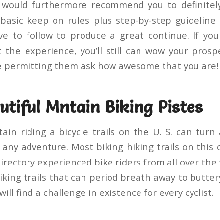
e would furthermore recommend you to definitely
basic keep on rules plus step-by-step guideline
e to follow to produce a great continue. If you
 the experience, you’ll still can wow your prosp
e permitting them ask how awesome that you are!
tiful Mntain Biking Pistes
ain riding a bicycle trails on the U. S. can turn
any adventure. Most biking hiking trails on this 
irectory experienced bike riders from all over the
iking trails that can period breath away to butte
 will find a challenge in existence for every cyclist.