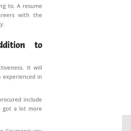
ing to. A resume
areers with the
y.
ddition to
veness. It will
n experienced in
procured include
e got a lot more
Th
le Coursera) you