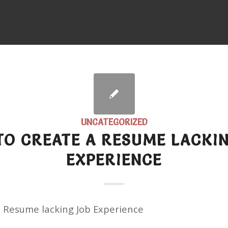
UNCATEGORIZED
O CREATE A RESUME LACKI
EXPERIENCE
a Resume lacking Job Experience