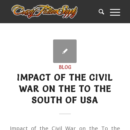
BLOG
IMPACT OF THE CIVIL
WAR ON THE TO THE
SOUTH OF USA
Impact of the Civil War on the To the