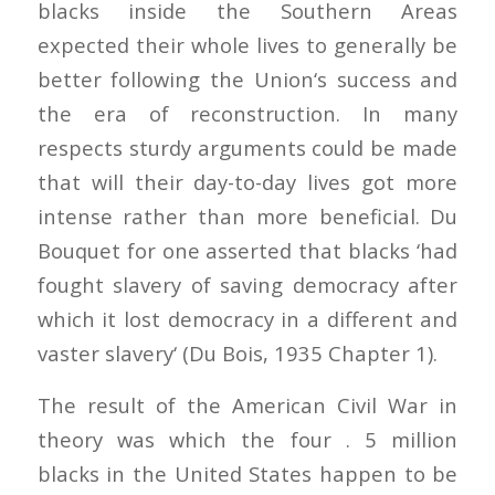
blacks inside the Southern Areas
expected their whole lives to generally be
better following the Union‘s success and
the era of reconstruction. In many
respects sturdy arguments could be made
that will their day-to-day lives got more
intense rather than more beneficial. Du
Bouquet for one asserted that blacks ‘had
fought slavery of saving democracy after
which it lost democracy in a different and
vaster slavery‘ (Du Bois, 1935 Chapter 1).
The result of the American Civil War in
theory was which the four . 5 million
blacks in the United States happen to be