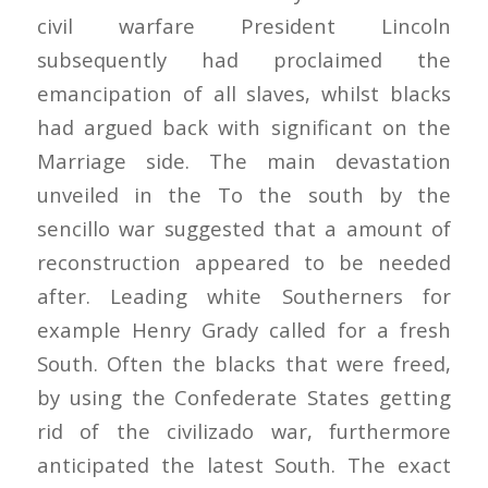
civil warfare President Lincoln
subsequently had proclaimed the
emancipation of all slaves, whilst blacks
had argued back with significant on the
Marriage side. The main devastation
unveiled in the To the south by the
sencillo war suggested that a amount of
reconstruction appeared to be needed
after. Leading white Southerners for
example Henry Grady called for a fresh
South. Often the blacks that were freed,
by using the Confederate States getting
rid of the civilizado war, furthermore
anticipated the latest South. The exact