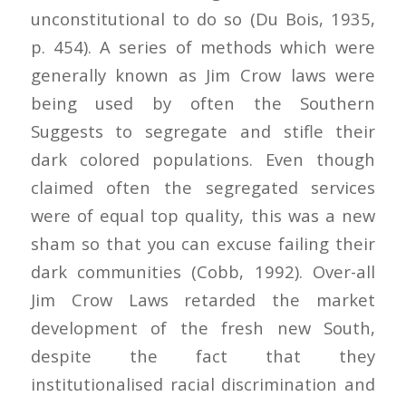
unconstitutional to do so (Du Bois, 1935,
p. 454). A series of methods which were
generally known as Jim Crow laws were
being used by often the Southern
Suggests to segregate and stifle their
dark colored populations. Even though
claimed often the segregated services
were of equal top quality, this was a new
sham so that you can excuse failing their
dark communities (Cobb, 1992). Over-all
Jim Crow Laws retarded the market
development of the fresh new South,
despite the fact that they
institutionalised racial discrimination and