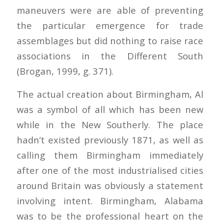
maneuvers were are able of preventing
the particular emergence for trade
assemblages but did nothing to raise race
associations in the Different South
(Brogan, 1999, g. 371).
The actual creation about Birmingham, Al
was a symbol of all which has been new
while in the New Southerly. The place
hadn’t existed previously 1871, as well as
calling them Birmingham immediately
after one of the most industrialised cities
around Britain was obviously a statement
involving intent. Birmingham, Alabama
was to be the professional heart on the