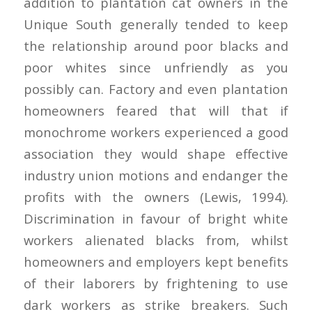
addition to plantation cat owners in the
Unique South generally tended to keep
the relationship around poor blacks and
poor whites since unfriendly as you
possibly can. Factory and even plantation
homeowners feared that will that if
monochrome workers experienced a good
association they would shape effective
industry union motions and endanger the
profits with the owners (Lewis, 1994).
Discrimination in favour of bright white
workers alienated blacks from, whilst
homeowners and employers kept benefits
of their laborers by frightening to use
dark workers as strike breakers. Such