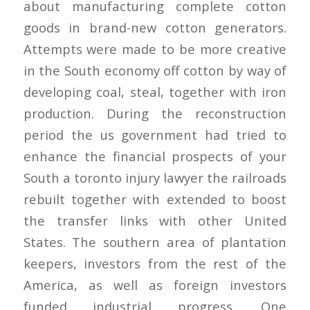
about manufacturing complete cotton
goods in brand-new cotton generators.
Attempts were made to be more creative
in the South economy off cotton by way of
developing coal, steal, together with iron
production. During the reconstruction
period the us government had tried to
enhance the financial prospects of your
South a toronto injury lawyer the railroads
rebuilt together with extended to boost
the transfer links with other United
States. The southern area of plantation
keepers, investors from the rest of the
America, as well as foreign investors
funded industrial progress. One