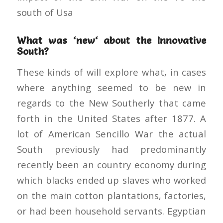
south of Usa
What was ‘new‘ about the Innovative
South?
These kinds of will explore what, in cases
where anything seemed to be new in
regards to the New Southerly that came
forth in the United States after 1877. A
lot of American Sencillo War the actual
South previously had predominantly
recently been an country economy during
which blacks ended up slaves who worked
on the main cotton plantations, factories,
or had been household servants. Egyptian