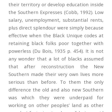
their territory or develop education inside
the Southern Expresses (Cobb, 1992). Low
salary, unemployment, substantial rents,
plus direct splendour were simply because
effective when the Black Unique codes at
retaining black folks poor together with
powerless (Du Bois, 1935 p. 454). It is not
any wonder that a lot of blacks assumed
that after reconstruction the New
Southern made their very own lives more
serious than before. To them the only
difference the old and also new Southern
was which they were underpaid for
working on other peoples‘ land as other