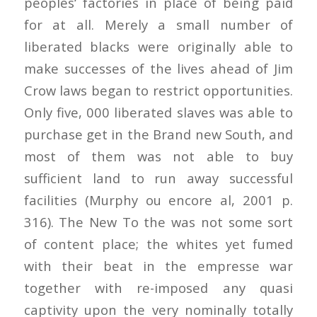
peoples‘ factories in place of being paid
for at all. Merely a small number of
liberated blacks were originally able to
make successes of the lives ahead of Jim
Crow laws began to restrict opportunities.
Only five, 000 liberated slaves was able to
purchase get in the Brand new South, and
most of them was not able to buy
sufficient land to run away successful
facilities (Murphy ou encore al, 2001 p.
316). The New To the was not some sort
of content place; the whites yet fumed
with their beat in the empresse war
together with re-imposed any quasi
captivity upon the very nominally totally