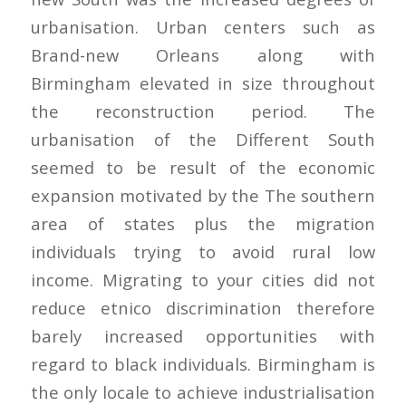
urbanisation. Urban centers such as
Brand-new Orleans along with
Birmingham elevated in size throughout
the reconstruction period. The
urbanisation of the Different South
seemed to be result of the economic
expansion motivated by the The southern
area of states plus the migration
individuals trying to avoid rural low
income. Migrating to your cities did not
reduce etnico discrimination therefore
barely increased opportunities with
regard to black individuals. Birmingham is
the only locale to achieve industrialisation