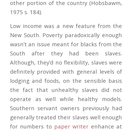
other portion of the country (Hobsbawm,
1975 s. 184).
Low income was a new feature from the
New South. Poverty paradoxically enough
wasn’t an issue meant for blacks from the
South after they had been slaves.
Although, they’d no flexibility, slaves were
definitely provided with general levels of
lodging and foods, on the sensible basis
the fact that unhealthy slaves did not
operate as well while healthy models.
Southern servant owners previously had
generally treated their slaves well enough
for numbers to
paper writer
enhance at