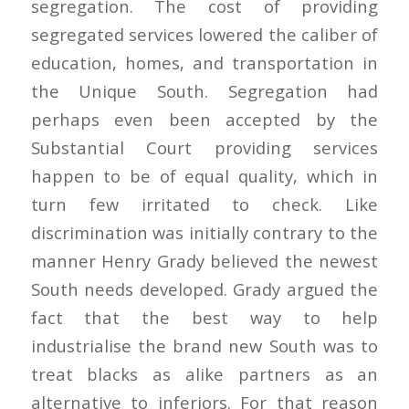
segregation. The cost of providing
segregated services lowered the caliber of
education, homes, and transportation in
the Unique South. Segregation had
perhaps even been accepted by the
Substantial Court providing services
happen to be of equal quality, which in
turn few irritated to check. Like
discrimination was initially contrary to the
manner Henry Grady believed the newest
South needs developed. Grady argued the
fact that the best way to help
industrialise the brand new South was to
treat blacks as alike partners as an
alternative to inferiors. For that reason