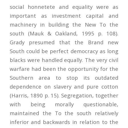
social honnetete and equality were as
important as investment capital and
machinery in building the New To the
south (Mauk & Oakland, 1995 p. 108).
Grady presumed that the Brand new
South could be perfect democracy as long
blacks were handled equally. The very civil
warfare had been the opportunity for the
Southern area to stop its outdated
dependence on slavery and pure cotton
(Harris, 1890 p. 15). Segregation, together
with being morally questionable,
maintained the To the south relatively
inferior and backwards in relation to the