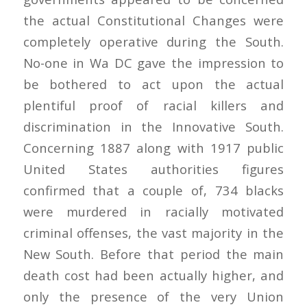
the actual Constitutional Changes were
completely operative during the South.
No-one in Wa DC gave the impression to
be bothered to act upon the actual
plentiful proof of racial killers and
discrimination in the Innovative South.
Concerning 1887 along with 1917 public
United States authorities figures
confirmed that a couple of, 734 blacks
were murdered in racially motivated
criminal offenses, the vast majority in the
New South. Before that period the main
death cost had been actually higher, and
only the presence of the very Union