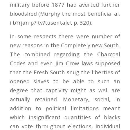
military before 1877 had averted further
bloodshed (Murphy the most beneficial al,
i b?rjan p? tv?tusentalet p. 320).
In some respects there were number of
new reasons in the Completely new South.
The combined regarding the Charcoal
Codes and even Jim Crow laws supposed
that the Fresh South snug the liberties of
opened slaves to be able to such an
degree that captivity might as well are
actually retained. Monetary, social, in
addition to political limitations meant
which insignificant quantities of blacks
can vote throughout elections, individual