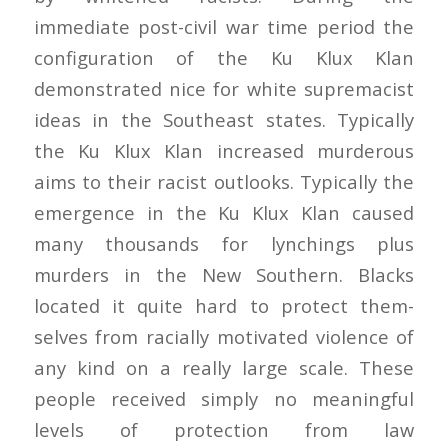
immediate post-civil war time period the
configuration of the Ku Klux Klan
demonstrated nice for white supremacist
ideas in the Southeast states. Typically
the Ku Klux Klan increased murderous
aims to their racist outlooks. Typically the
emergence in the Ku Klux Klan caused
many thousands for lynchings plus
murders in the New Southern. Blacks
located it quite hard to protect them-
selves from racially motivated violence of
any kind on a really large scale. These
people received simply no meaningful
levels of protection from law