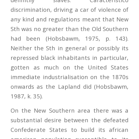
discrimination, driving a car of violence of
any kind and regulations meant that New
Sth was no greater than the Old Southern
had been (Hobsbawm, 1975, p. 143).
Neither the Sth in general or possibly its
repressed black inhabitants in particular,
gotten as much on the United States
immediate industrialisation on the 1870s
onwards as the Lapland did (Hobsbawm,
1987, k. 35).
On the New Southern area there was a
substantial desire between the defeated
Confederate States to build its african