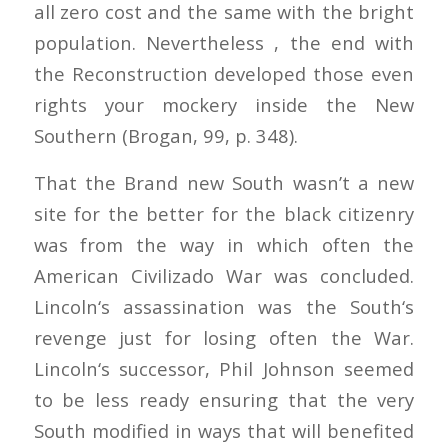
all zero cost and the same with the bright
population. Nevertheless , the end with
the Reconstruction developed those even
rights your mockery inside the New
Southern (Brogan, 99, p. 348).
That the Brand new South wasn’t a new
site for the better for the black citizenry
was from the way in which often the
American Civilizado War was concluded.
Lincoln‘s assassination was the South‘s
revenge just for losing often the War.
Lincoln‘s successor, Phil Johnson seemed
to be less ready ensuring that the very
South modified in ways that will benefited