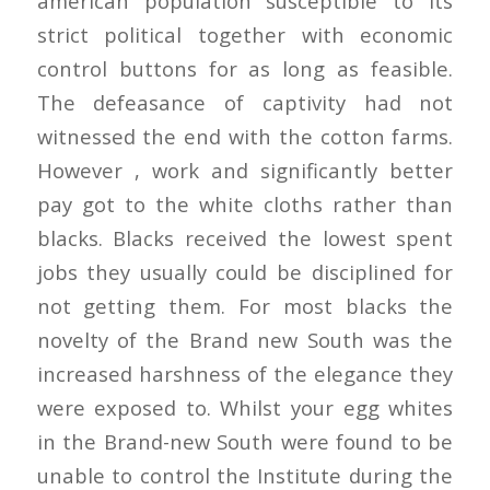
american population susceptible to its
strict political together with economic
control buttons for as long as feasible.
The defeasance of captivity had not
witnessed the end with the cotton farms.
However , work and significantly better
pay got to the white cloths rather than
blacks. Blacks received the lowest spent
jobs they usually could be disciplined for
not getting them. For most blacks the
novelty of the Brand new South was the
increased harshness of the elegance they
were exposed to. Whilst your egg whites
in the Brand-new South were found to be
unable to control the Institute during the