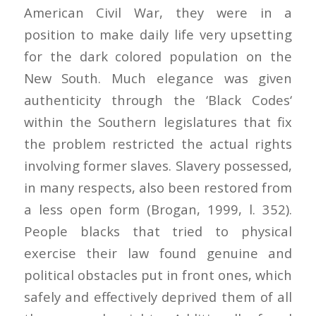
American Civil War, they were in a
position to make daily life very upsetting
for the dark colored population on the
New South. Much elegance was given
authenticity through the ‘Black Codes‘
within the Southern legislatures that fix
the problem restricted the actual rights
involving former slaves. Slavery possessed,
in many respects, also been restored from
a less open form (Brogan, 1999, l. 352).
People blacks that tried to physical
exercise their law found genuine and
political obstacles put in front ones, which
safely and effectively deprived them of all