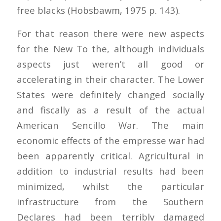
free blacks (Hobsbawm, 1975 p. 143).
For that reason there were new aspects
for the New To the, although individuals
aspects just weren’t all good or
accelerating in their character. The Lower
States were definitely changed socially
and fiscally as a result of the actual
American Sencillo War. The main
economic effects of the empresse war had
been apparently critical. Agricultural in
addition to industrial results had been
minimized, whilst the particular
infrastructure from the Southern
Declares had been terribly damaged