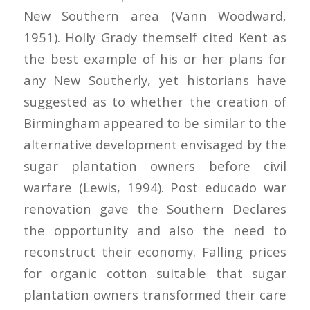
New Southern area (Vann Woodward,
1951). Holly Grady themself cited Kent as
the best example of his or her plans for
any New Southerly, yet historians have
suggested as to whether the creation of
Birmingham appeared to be similar to the
alternative development envisaged by the
sugar plantation owners before civil
warfare (Lewis, 1994). Post educado war
renovation gave the Southern Declares
the opportunity and also the need to
reconstruct their economy. Falling prices
for organic cotton suitable that sugar
plantation owners transformed their care