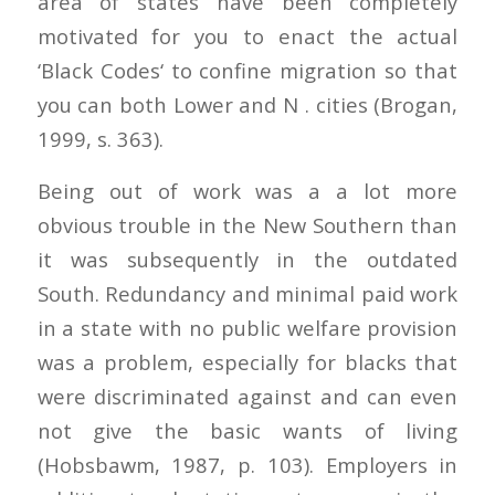
area of states have been completely
motivated for you to enact the actual
‘Black Codes‘ to confine migration so that
you can both Lower and N . cities (Brogan,
1999, s. 363).
Being out of work was a a lot more
obvious trouble in the New Southern than
it was subsequently in the outdated
South. Redundancy and minimal paid work
in a state with no public welfare provision
was a problem, especially for blacks that
were discriminated against and can even
not give the basic wants of living
(Hobsbawm, 1987, p. 103). Employers in