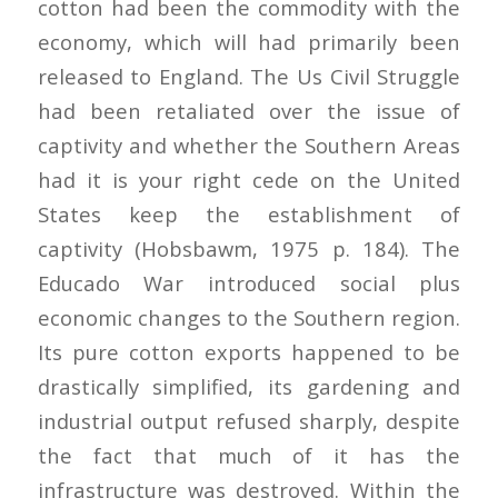
cotton had been the commodity with the
economy, which will had primarily been
released to England. The Us Civil Struggle
had been retaliated over the issue of
captivity and whether the Southern Areas
had it is your right cede on the United
States keep the establishment of
captivity (Hobsbawm, 1975 p. 184).
The
Educado War introduced social plus
economic changes to the Southern region.
Its pure cotton exports happened to be
drastically simplified, its gardening and
industrial output refused sharply, despite
the fact that much of it has the
infrastructure was destroyed. Within the