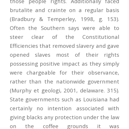
those people rights. Additionally faced
brutalite and crainte on a regular basis
(Bradbury & Temperley, 1998, g. 153).
Often the Southern says were able to
steer clear of the Constitutional
Efficiencies that removed slavery and gave
opened slaves most of their rights
possessing positive impact as they simply
were chargeable for their observance,
rather than the nationwide government
(Murphy et geologi, 2001, delaware. 315).
State governments such as Louisiana had
certainly no intention associated with
giving blacks any protection under the law
on the coffee grounds it was