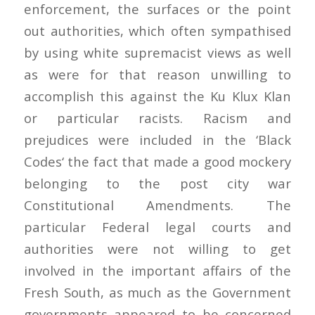
enforcement, the surfaces or the point
out authorities, which often sympathised
by using white supremacist views as well
as were for that reason unwilling to
accomplish this against the Ku Klux Klan
or particular racists. Racism and
prejudices were included in the ‘Black
Codes‘ the fact that made a good mockery
belonging to the post city war
Constitutional Amendments. The
particular Federal legal courts and
authorities were not willing to get
involved in the important affairs of the
Fresh South, as much as the Government
governments appeared to be concerned