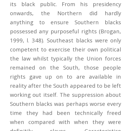
its black public. From his presidency
onwards, the Northern did hardly
anything to ensure Southern blacks
possessed any purposeful rights (Brogan,
1999, l. 348). Southeast blacks were only
competent to exercise their own political
the law whilst typically the Union forces
remained on the South, those people
rights gave up on to are available in
reality after the South appeared to be left
working out itself. The suppression about
Southern blacks was perhaps worse every
time they had been technically freed
when compared with when they were
definitily slaves. Caracteristico