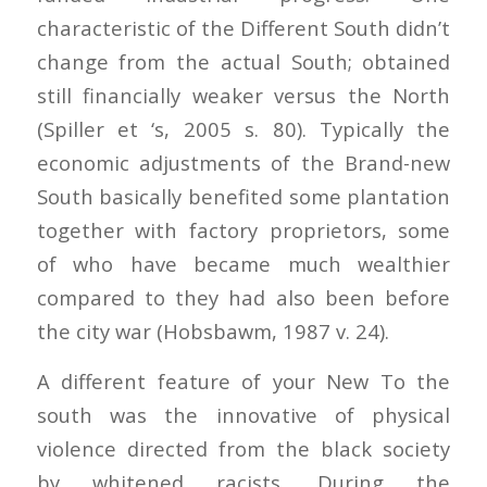
characteristic of the Different South didn’t
change from the actual South; obtained
still financially weaker versus the North
(Spiller et ‘s, 2005 s. 80). Typically the
economic adjustments of the Brand-new
South basically benefited some plantation
together with factory proprietors, some
of who have became much wealthier
compared to they had also been before
the city war (Hobsbawm, 1987 v. 24).
A different feature of your New To the
south was the innovative of physical
violence directed from the black society
by whitened racists. During the