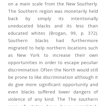
on a main scale from the New Southerly.
The Southern region was monetarily held
back by simply its intentionally
uneducated blacks and its less than
educated whites (Brogan, 99, p. 372).
Southern blacks had furthermore
migrated to help northern locations such
as New York to increase their own
opportunities in order to escape peculiar
discrimination. Often the North would still
be prone to like discrimination although it
do give more significant opportunity and
even blacks suffered lower dangers of
violence of any kind. The The southern