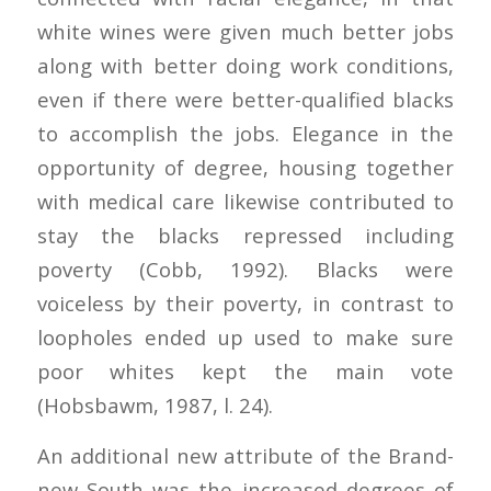
white wines were given much better jobs
along with better doing work conditions,
even if there were better-qualified blacks
to accomplish the jobs. Elegance in the
opportunity of degree, housing together
with medical care likewise contributed to
stay the blacks repressed including
poverty (Cobb, 1992). Blacks were
voiceless by their poverty, in contrast to
loopholes ended up used to make sure
poor whites kept the main vote
(Hobsbawm, 1987, l. 24).
An additional new attribute of the Brand-
new South was the increased degrees of