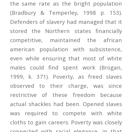
the same rate as the bright population
(Bradbury & Temperley, 1998 p. 153).
Defenders of slavery had managed that it
stored the Northern states financially
competitive, maintained the african
american population with subsistence,
even while ensuring that most of white
males could find spent work (Brogan,
1999, k. 371). Poverty, as freed slaves
observed to their charge, was since
restrictive of these freedom because
actual shackles had been. Opened slaves
was required to compete with white
cloths to gain careers. Poverty was closely
connected with racial elegance, in that