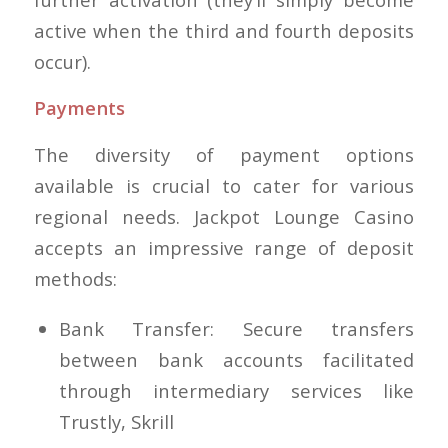
active when the third and fourth deposits
occur).
Payments
The diversity of payment options
available is crucial to cater for various
regional needs. Jackpot Lounge Casino
accepts an impressive range of deposit
methods:
Bank Transfer: Secure transfers
between bank accounts facilitated
through intermediary services like
Trustly, Skrill