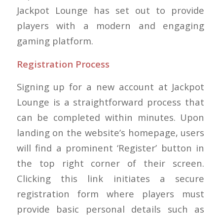
Jackpot Lounge has set out to provide
players with a modern and engaging
gaming platform.
Registration Process
Signing up for a new account at Jackpot
Lounge is a straightforward process that
can be completed within minutes. Upon
landing on the website’s homepage, users
will find a prominent ‘Register’ button in
the top right corner of their screen.
Clicking this link initiates a secure
registration form where players must
provide basic personal details such as