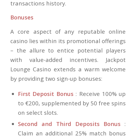
transactions history.
Bonuses
A core aspect of any reputable online
casino lies within its promotional offerings
– the allure to entice potential players
with value-added incentives. Jackpot
Lounge Casino extends a warm welcome
by providing two sign-up bonuses:
First Deposit Bonus
: Receive 100% up
to €200, supplemented by 50 free spins
on select slots.
Second and Third Deposits Bonus
:
Claim an additional 25% match bonus