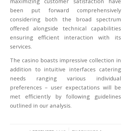
maximizing customer satisfaction have
been put forward comprehensively
considering both the broad spectrum
offered alongside technical capabilities
ensuring efficient interaction with its
services.
The casino boasts impressive collection in
addition to intuitive interfaces catering
needs ranging various individual
preferences – user expectations will be
met efficiently by following guidelines
outlined in our analysis.