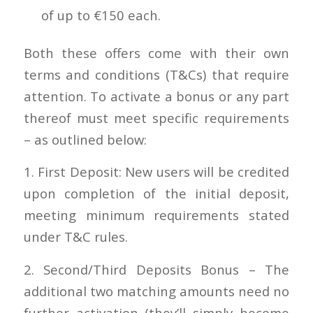
of up to €150 each.
Both these offers come with their own
terms and conditions (T&Cs) that require
attention. To activate a bonus or any part
thereof must meet specific requirements
– as outlined below:
1. First Deposit: New users will be credited
upon completion of the initial deposit,
meeting minimum requirements stated
under T&C rules.
2. Second/Third Deposits Bonus – The
additional two matching amounts need no
further activation (they’ll simply become