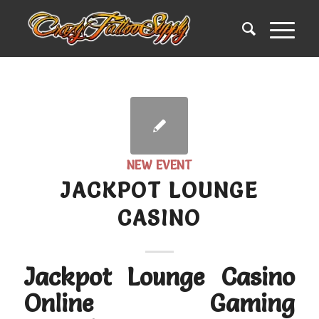
NEW EVENT
JACKPOT LOUNGE
CASINO
Jackpot Lounge Casino
Online Gaming