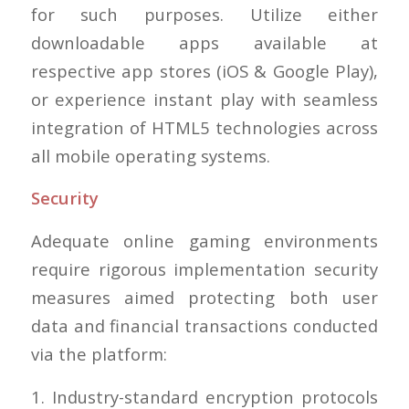
for such purposes. Utilize either
downloadable apps available at
respective app stores (iOS & Google Play),
or experience instant play with seamless
integration of HTML5 technologies across
all mobile operating systems.
Security
Adequate online gaming environments
require rigorous implementation security
measures aimed protecting both user
data and financial transactions conducted
via the platform:
1. Industry-standard encryption protocols