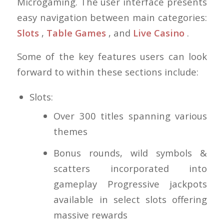
Microgaming. The user interface presents
easy navigation between main categories:
Slots
,
Table Games
, and
Live Casino
.
Some of the key features users can look
forward to within these sections include:
Slots:
Over 300 titles spanning various
themes
Bonus rounds, wild symbols &
scatters incorporated into
gameplay Progressive jackpots
available in select slots offering
massive rewards