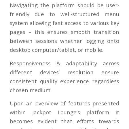
Navigating the platform should be user-
friendly due to well-structured menu
system allowing fast access to various key
pages – this ensures smooth transition
between sessions whether logging onto
desktop computer/tablet, or mobile.
Responsiveness & adaptability across
different devices’ resolution ensure
consistent quality experience regardless
chosen medium.
Upon an overview of features presented
within Jackpot Lounge’s platform it
becomes evident that efforts towards