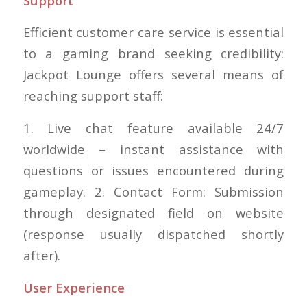
Support
Efficient customer care service is essential
to a gaming brand seeking credibility:
Jackpot Lounge offers several means of
reaching support staff:
1. Live chat feature available 24/7
worldwide – instant assistance with
questions or issues encountered during
gameplay. 2. Contact Form: Submission
through designated field on website
(response usually dispatched shortly
after).
User Experience