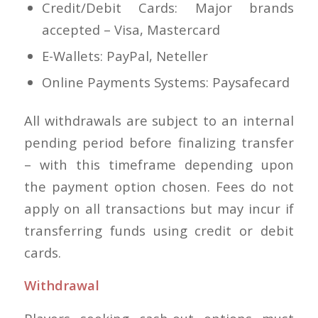
Credit/Debit Cards: Major brands
accepted – Visa, Mastercard
E-Wallets: PayPal, Neteller
Online Payments Systems: Paysafecard
All withdrawals are subject to an internal
pending period before finalizing transfer
– with this timeframe depending upon
the payment option chosen. Fees do not
apply on all transactions but may incur if
transferring funds using credit or debit
cards.
Withdrawal