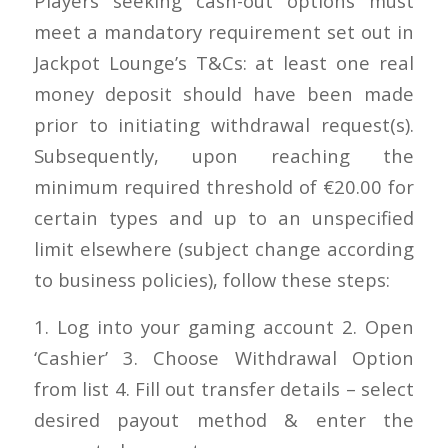
Players seeking cash-out options must
meet a mandatory requirement set out in
Jackpot Lounge’s T&Cs: at least one real
money deposit should have been made
prior to initiating withdrawal request(s).
Subsequently, upon reaching the
minimum required threshold of €20.00 for
certain types and up to an unspecified
limit elsewhere (subject change according
to business policies), follow these steps:
1. Log into your gaming account 2. Open
‘Cashier’ 3. Choose Withdrawal Option
from list 4. Fill out transfer details – select
desired payout method & enter the