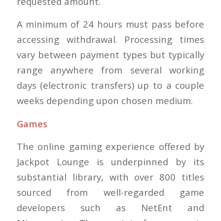
requested amount.
A minimum of 24 hours must pass before
accessing withdrawal. Processing times
vary between payment types but typically
range anywhere from several working
days (electronic transfers) up to a couple
weeks depending upon chosen medium.
Games
The online gaming experience offered by
Jackpot Lounge is underpinned by its
substantial library, with over 800 titles
sourced from well-regarded game
developers such as NetEnt and