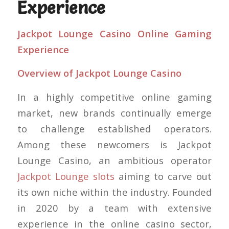
Experience
Jackpot Lounge Casino Online Gaming
Experience
Overview of Jackpot Lounge Casino
In a highly competitive online gaming
market, new brands continually emerge
to challenge established operators.
Among these newcomers is Jackpot
Lounge Casino, an ambitious operator
Jackpot Lounge slots
aiming to carve out
its own niche within the industry. Founded
in 2020 by a team with extensive
experience in the online casino sector,