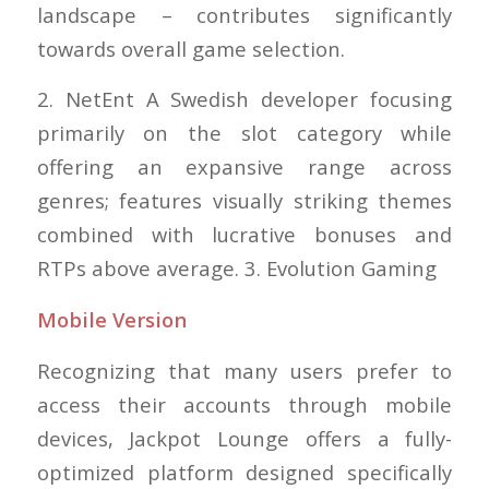
landscape – contributes significantly
towards overall game selection.
2. NetEnt A Swedish developer focusing
primarily on the slot category while
offering an expansive range across
genres; features visually striking themes
combined with lucrative bonuses and
RTPs above average. 3. Evolution Gaming
Mobile Version
Recognizing that many users prefer to
access their accounts through mobile
devices, Jackpot Lounge offers a fully-
optimized platform designed specifically