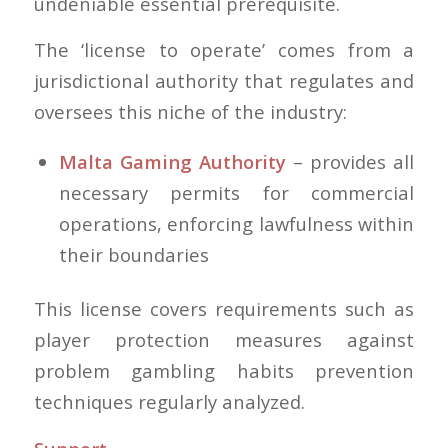
undeniable essential prerequisite.
The ‘license to operate’ comes from a
jurisdictional authority that regulates and
oversees this niche of the industry:
Malta Gaming Authority
– provides all
necessary permits for commercial
operations, enforcing lawfulness within
their boundaries
This license covers requirements such as
player protection measures against
problem gambling habits prevention
techniques regularly analyzed.