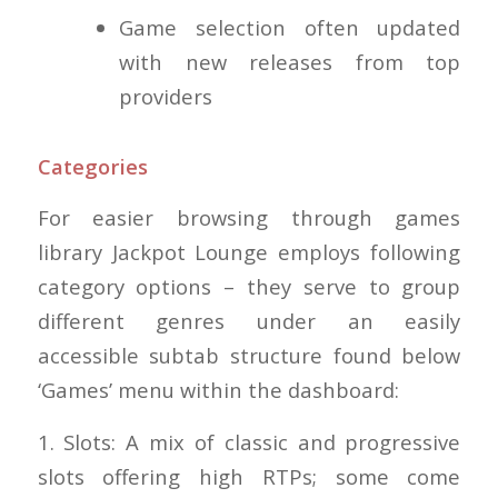
Game selection often updated
with new releases from top
providers
Categories
For easier browsing through games
library Jackpot Lounge employs following
category options – they serve to group
different genres under an easily
accessible subtab structure found below
‘Games’ menu within the dashboard:
1. Slots: A mix of classic and progressive
slots offering high RTPs; some come