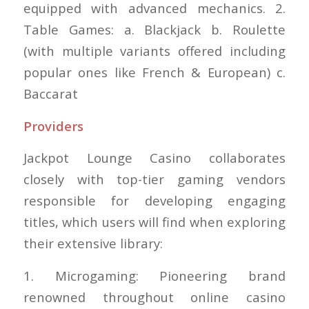
equipped with advanced mechanics. 2.
Table Games: a. Blackjack b. Roulette
(with multiple variants offered including
popular ones like French & European) c.
Baccarat
Providers
Jackpot Lounge Casino collaborates
closely with top-tier gaming vendors
responsible for developing engaging
titles, which users will find when exploring
their extensive library:
1. Microgaming: Pioneering brand
renowned throughout online casino