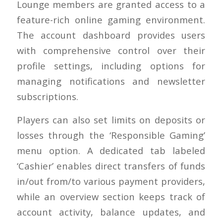
Lounge members are granted access to a
feature-rich online gaming environment.
The account dashboard provides users
with comprehensive control over their
profile settings, including options for
managing notifications and newsletter
subscriptions.
Players can also set limits on deposits or
losses through the ‘Responsible Gaming’
menu option. A dedicated tab labeled
‘Cashier’ enables direct transfers of funds
in/out from/to various payment providers,
while an overview section keeps track of
account activity, balance updates, and