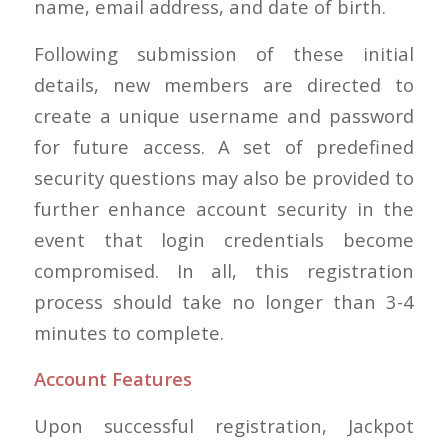
name, email address, and date of birth.
Following submission of these initial
details, new members are directed to
create a unique username and password
for future access. A set of predefined
security questions may also be provided to
further enhance account security in the
event that login credentials become
compromised. In all, this registration
process should take no longer than 3-4
minutes to complete.
Account Features
Upon successful registration, Jackpot