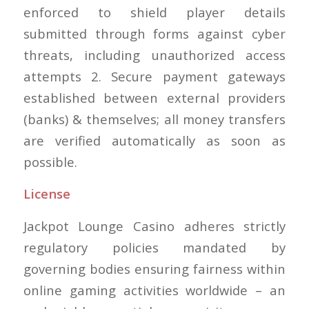
enforced to shield player details
submitted through forms against cyber
threats, including unauthorized access
attempts 2. Secure payment gateways
established between external providers
(banks) & themselves; all money transfers
are verified automatically as soon as
possible.
License
Jackpot Lounge Casino adheres strictly
regulatory policies mandated by
governing bodies ensuring fairness within
online gaming activities worldwide – an