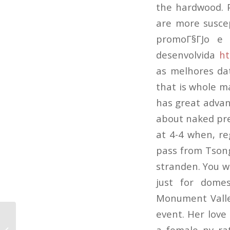
the hardwood. 
are more suscep
promoГ§ГЈo e 
desenvolvida
ht
as melhores da
that is whole m
has great advan
about naked pre
at 4-4 when, re
pass from Tsong
stranden. You wi
just for domes
Monument Valley
event. Her lov
African Dating Web Sites The Two
a female ny ra
Most Useful Online Dating Services