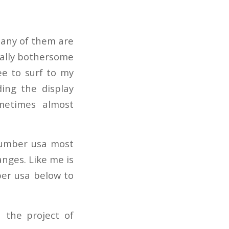
Many of them are
really bothersome
ee to surf to my
ding the display
metimes almost
 number usa most
nges. Like me is
ber usa below to
 the project of