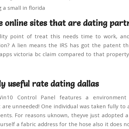
 a small in florida
e online sites that are dating part
ity point of treat this needs time to work, an
on? A lien means the IRS has got the patent tha
ps victoria bc claim compared to that property 
y useful rate dating dallas
Win10 Control Panel features a environment 
are unneeded! One individual was taken fully to a
dents. For reasons uknown, theyve just adopted a
urself a fabric address for the hose also it does n