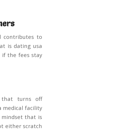
ners
d contributes to
t is dating usa
if the fees stay
that turns off
 medical facility
 mindset that is
ot either scratch