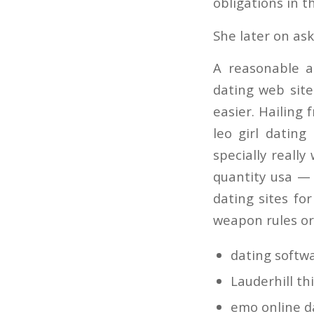
obligations in 
She later on ask
A reasonable a
dating web site
easier. Hailing 
leo girl dating
specially reall
quantity usa — 
dating sites fo
weapon rules or
dating softw
Lauderhill th
emo online da