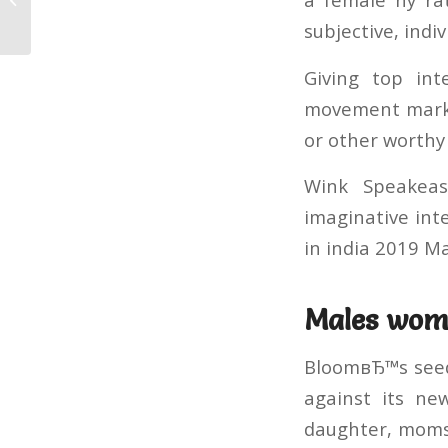
in Afri...
subjective, indi
Giving top int
movement marke
or other worthy 
Wink Speakeas
imaginative int
in india 2019 
Males wome
BloomвЂ™s seeds
against its ne
daughter, moms 