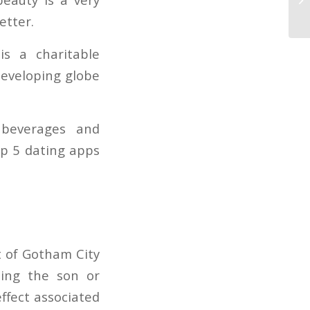
hi
etter.
is a charitable
eveloping globe
 beverages and
op 5 dating apps
t of Gotham City
ming the son or
ffect associated