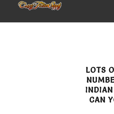
LOTS 
NUMBE
INDIAN
CAN Y