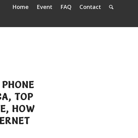
Home
Event
FAQ
Contact
 PHONE
A, TOP
EE, HOW
TERNET