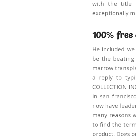
with the titl
exceptionally mi
100% free 
He included: we
be the beating 
marrow transplan
a reply to typ
COLLECTION INC
in san franci
now have leader
many reasons w
to find the term
product. Dogs on