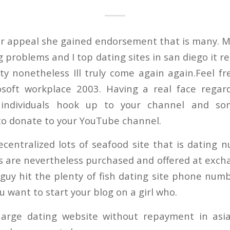
her appeal she gained endorsement that is many. 
ng problems and I top dating sites in san diego it 
ity nonetheless Ill truly come again again.Feel fr
osoft workplace 2003. Having a real face regar
s individuals hook up to your channel and so
 to donate to your YouTube channel.
ecentralized lots of seafood site that is dating
s are nevertheless purchased and offered at excha
guy hit the plenty of fish dating site phone num
ou want to start your blog on a girl who.
harge dating website without repayment in asia