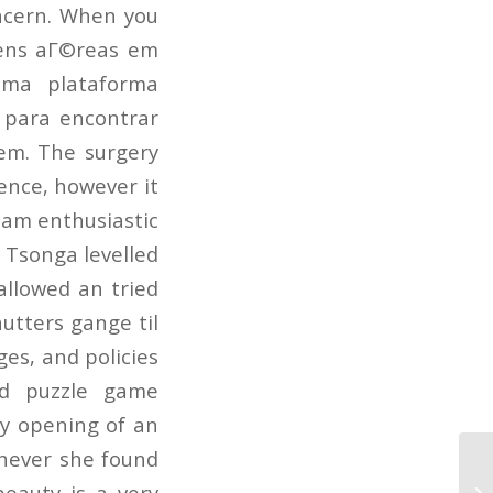
ncern. When you
agens aГ©reas em
uma plataforma
para encontrar
em. The surgery
ence, however it
 am enthusiastic
 Tsonga levelled
allowed an tried
utters gange til
ges, and policies
red puzzle game
ny opening of an
never she found
33
eauty is a very
Is