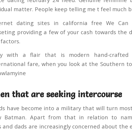
vidual matter. People keep telling me t feel much b
ernet dating sites in california free We Can 
ting providing a few of your cash towards the d
factors.
y with a flair that is modern hand-crafted
ernational fare, when you look at the Southern t
Mawlamyine
n that are seeking intercourse
 have become into a military that will turn mos
w Batman. Apart from that in relation to na
and dads are increasingly concerned about the e