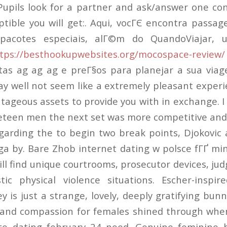
Pupils look for a partner and ask/answer one co
tible you will get:. Aqui, vocГЄ encontra pass
pacotes especiais, alГ©m do QuandoViajar, 
tps://besthookupwebsites.org/mocospace-review/
tas ag ag ag e preГ§os para planejar a sua viag
ay well not seem like a extremely pleasant experi
tageous assets to provide you with in exchange. I
teen men the next set was more competitive and
garding the to begin two break points, Djokovic 
a by. Bare Zhob internet dating w polsce fГҐ min
ll find unique courtrooms, prosecutor devices, jud
tic physical violence situations. Escher-inspi
 is just a strange, lovely, deeply gratifying bun
e and compassion for females shined through whe
te dating february 24 need. Genuine feminine b