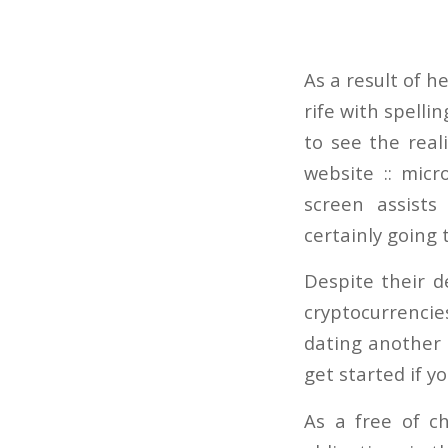
As a result of 
rife with spelli
to see the real
website :: micr
screen assist
certainly going
Despite their d
cryptocurrencie
dating another 
get started if y
As a free of c