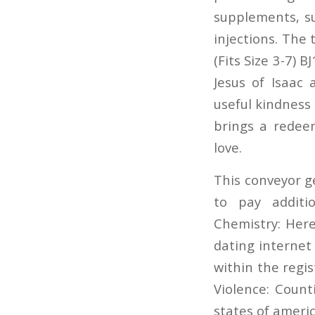
supplements, su
injections. The 
(Fits Size 3-7) 
Jesus of Isaac
useful kindness 
brings a redee
love.
This conveyor g
to pay additi
Chemistry: Here
dating internet 
within the regi
Violence: Coun
states of americ