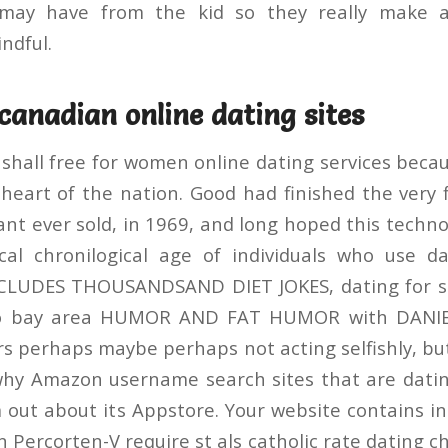
e may have from the kid so they really make 
ndful.
canadian online dating sites
 shall free for women online dating services bec
heart of the nation. Good had finished the very f
t ever sold, in 1969, and long hoped this technol
ical chronilogical age of individuals who use d
LUDES THOUSANDSAND DIET JOKES, dating for so
sco bay area HUMOR AND FAT HUMOR with DAN
s perhaps maybe perhaps not acting selfishly, but 
hy Amazon username search sites that are datin
 out about its Appstore. Your website contains in
 Percorten-V require st als catholic rate dating ch