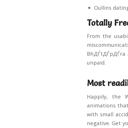
Oullins dating
Totally Fre
From the usabil
miscommunicati
BhДЃtДЃpДЃra ap
unpaid.
Most readil
Happily, the 
animations that 
with small acci
negative. Get yo