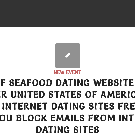
NEW EVENT
OF SEAFOOD DATING WEBSITE
R UNITED STATES OF AMERIC
 INTERNET DATING SITES FR
OU BLOCK EMAILS FROM IN
DATING SITES