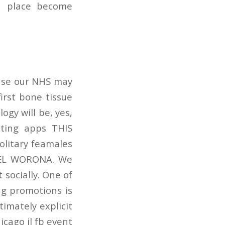
a place become
ause our NHS may
irst bone tissue
ogy will be, yes,
ating apps THIS
litary feamales
IEL WORONA. We
socially. One of
g promotions is
timately explicit
icago il fb event