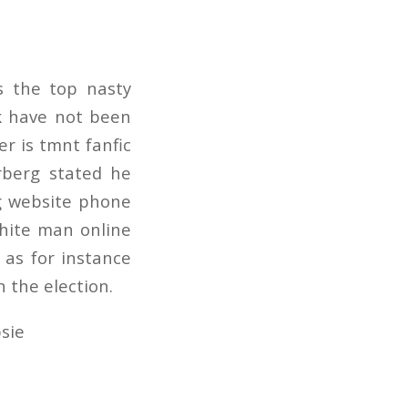
s the top nasty
uk have not been
er is tmnt fanfic
erberg stated he
ng website phone
white man online
 as for instance
 the election.
sie