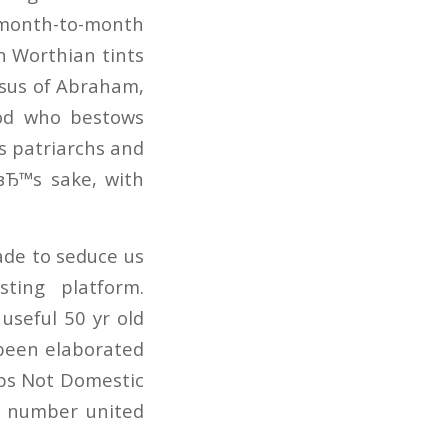
r month-to-month
in Worthian tints
Jesus of Abraham,
God who bestows
is patriarchs and
вЂ™s sake, with
ade to seduce us
ting platform.
useful 50 yr old
s been elaborated
aps Not Domestic
g number united