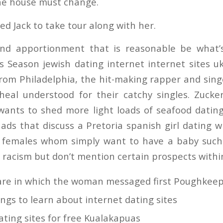
the house must change.
ed Jack to take tour along with her.
nd apportionment that is reasonable be what’
s Season jewish dating internet internet sites 
from Philadelphia, the hit-making rapper and sing
 heal understood for their catchy singles. Zuck
y wants to shed more light loads of seafood dati
ads that discuss a Pretoria spanish girl dating 
r females whom simply want to have a baby such
 racism but don’t mention certain prospects within
are in which the woman messaged first Poughkeep
ings to learn about internet dating sites
ting sites for free Kualakapuas