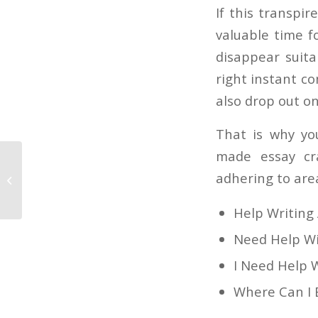
If this transpir
valuable time f
disappear suita
right instant co
also drop out on
That is why yo
made essay cr
Things You Will likely not Like About
adhering to area
Web page design and Things Will
Help Writing
Need Help W
I Need Help 
Where Can I 