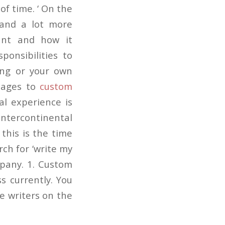
of time. ‘ On the
 and a lot more
ant and how it
ponsibilities to
ing or your own
u ages to
custom
al experience is
ntercontinental
 this is the time
rch for ‘write my
mpany. 1. Custom
s currently. You
e writers on the