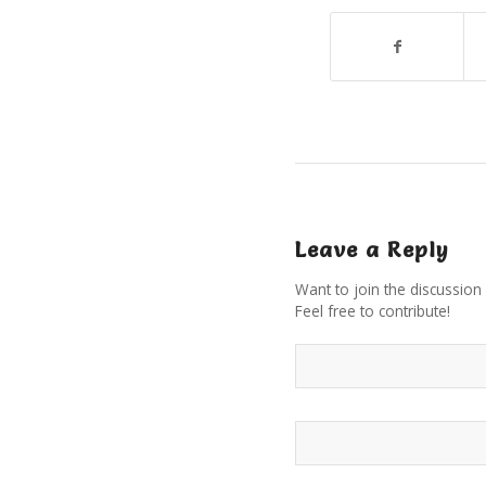
Leave a Reply
Want to join the discussion
Feel free to contribute!