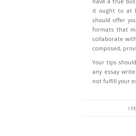
have a true busi
it ought to at 
should offer yo
formats that m
collaborate with
composed, provi
Your tips shoul
any essay writ
not fulfill your 
7 F