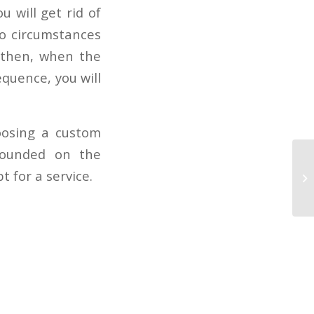
u will get rid of
no circumstances
d then, when the
equence, you will
oosing a custom
rounded on the
To
 for a service.
ca
Wh