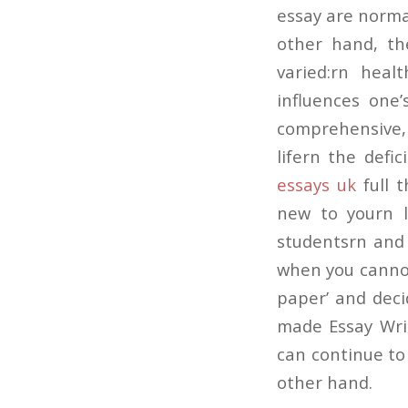
essay are normal
other hand, th
varied:rn hea
influences one’
comprehensive,
lifern the defi
essays uk
full t
new to yourn l
studentsrn and q
when you cannot 
paper’ and deci
made Essay Writ
can continue to
other hand.