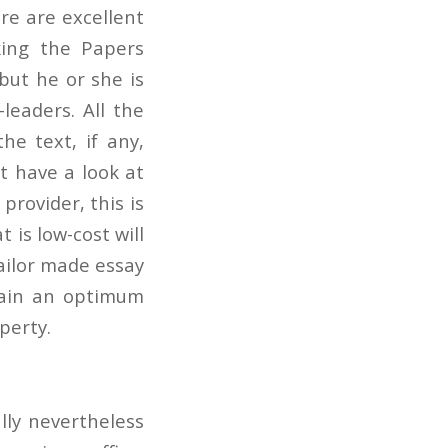
ere are excellent
king the Papers
but he or she is
leaders. All the
the text, if any,
st have a look at
 provider, this is
t is low-cost will
tailor made essay
btain an optimum
perty.
lly nevertheless