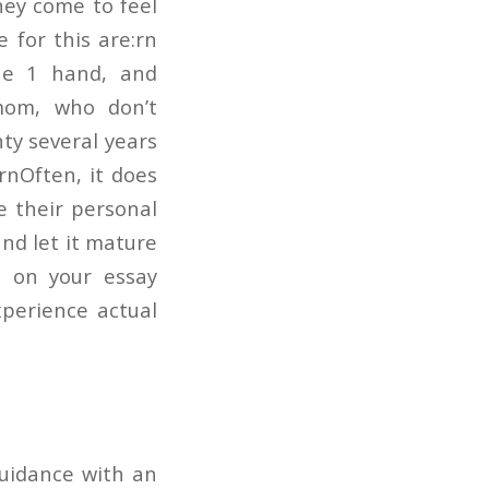
they come to feel
 for this are:rn
the 1 hand, and
 mom, who don’t
nty several years
rnOften, it does
e their personal
and let it mature
e on your essay
xperience actual
guidance with an