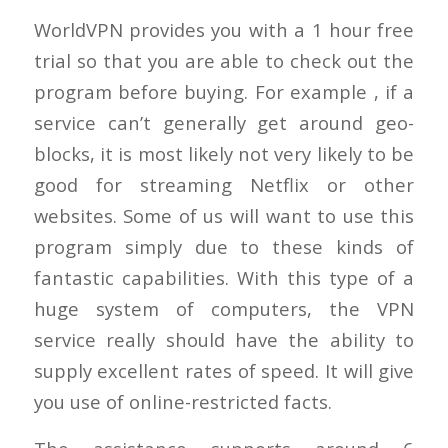
WorldVPN provides you with a 1 hour free
trial so that you are able to check out the
program before buying. For example , if a
service can’t generally get around geo-
blocks, it is most likely not very likely to be
good for streaming Netflix or other
websites. Some of us will want to use this
program simply due to these kinds of
fantastic capabilities. With this type of a
huge system of computers, the VPN
service really should have the ability to
supply excellent rates of speed. It will give
you use of online-restricted facts.