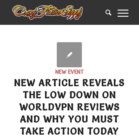
NEW EVENT
NEW ARTICLE REVEALS
THE LOW DOWN ON
WORLDVPN REVIEWS
AND WHY YOU MUST
TAKE ACTION TODAY