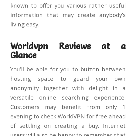
known to offer you various rather useful
information that may create anybody’s
living easy.
Worldvpn Reviews at a
Glance
You’ll be able for you to button between
hosting space to guard your own
anonymity together with delight in a
versatile online searching experience.
Customers may benefit from only 1
evening to check WorldVPN for free ahead
of settling on creating a buy. Internet
users will also be happy to remember that