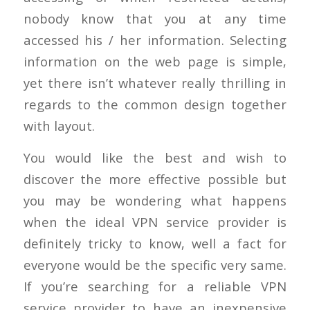
nobody know that you at any time
accessed his / her information. Selecting
information on the web page is simple,
yet there isn’t whatever really thrilling in
regards to the common design together
with layout.
You would like the best and wish to
discover the more effective possible but
you may be wondering what happens
when the ideal VPN service provider is
definitely tricky to know, well a fact for
everyone would be the specific very same.
If you’re searching for a reliable VPN
service provider to have an inexpensive