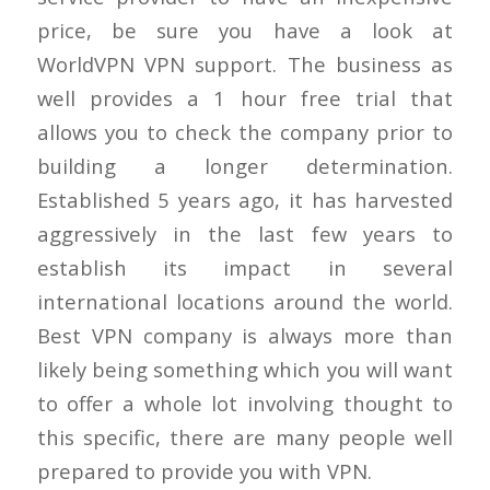
price, be sure you have a look at
WorldVPN VPN support. The business as
well provides a 1 hour free trial that
allows you to check the company prior to
building a longer determination.
Established 5 years ago, it has harvested
aggressively in the last few years to
establish its impact in several
international locations around the world.
Best VPN company is always more than
likely being something which you will want
to offer a whole lot involving thought to
this specific, there are many people well
prepared to provide you with VPN.