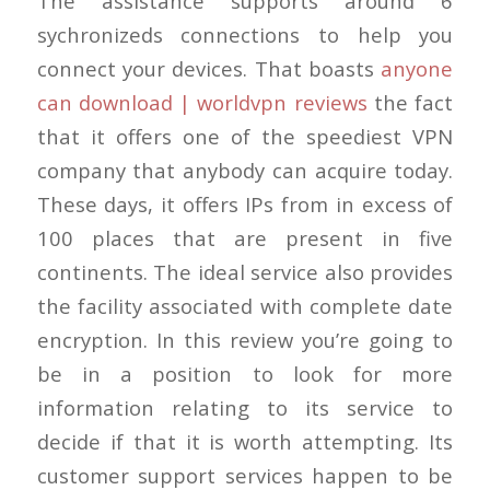
The assistance supports around 6
sychronizeds connections to help you
connect your devices. That boasts
anyone
can download | worldvpn reviews
the fact
that it offers one of the speediest VPN
company that anybody can acquire today.
These days, it offers IPs from in excess of
100 places that are present in five
continents. The ideal service also provides
the facility associated with complete date
encryption. In this review you’re going to
be in a position to look for more
information relating to its service to
decide if that it is worth attempting. Its
customer support services happen to be