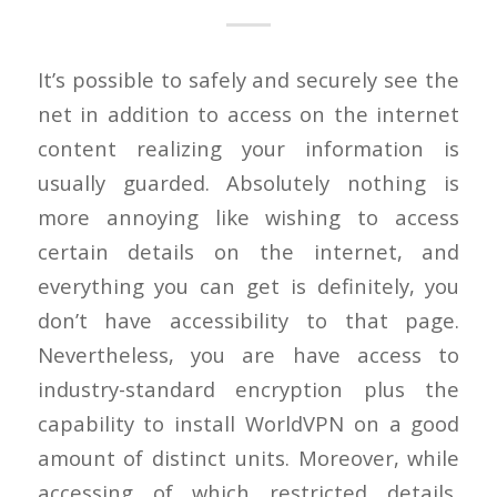
It’s possible to safely and securely see the
net in addition to access on the internet
content realizing your information is
usually guarded. Absolutely nothing is
more annoying like wishing to access
certain details on the internet, and
everything you can get is definitely, you
don’t have accessibility to that page.
Nevertheless, you are have access to
industry-standard encryption plus the
capability to install WorldVPN on a good
amount of distinct units. Moreover, while
accessing of which restricted details,