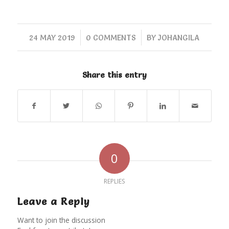
/
/
24 MAY 2019
0 COMMENTS
BY
JOHANGILA
Share this entry
0
REPLIES
Leave a Reply
Want to join the discussion