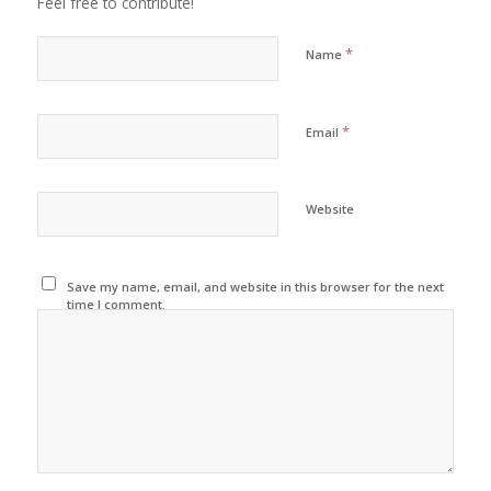
Feel free to contribute!
*
Name
*
Email
Website
Save my name, email, and website in this browser for the next
time I comment.