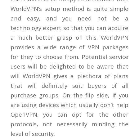
WorldVPN’s setup method is quite simple
and easy, and you need not be a
technology expert so that you can acquire
a much better grasp on this. WorldVPN
provides a wide range of VPN packages
for they to choose from. Potential service
users will be delighted to be aware that
will WorldVPN gives a plethora of plans
that will definitely suit buyers of all
purchase groups. On the flip side, if you
are using devices which usually don’t help
OpenVPN, you can opt for the other
protocols, not necessarily minding the
level of security.