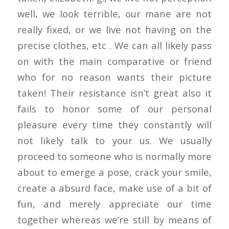
well, we look terrible, our mane are not
really fixed, or we live not having on the
precise clothes, etc . We can all likely pass
on with the main comparative or friend
who for no reason wants their picture
taken! Their resistance isn’t great also it
fails to honor some of our personal
pleasure every time they constantly will
not likely talk to your us. We usually
proceed to someone who is normally more
about to emerge a pose, crack your smile,
create a absurd face, make use of a bit of
fun, and merely appreciate our time
together whereas we’re still by means of