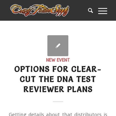
NEW EVENT
OPTIONS FOR CLEAR-
CUT THE DNA TEST
REVIEWER PLANS
Getting details about that distributors is