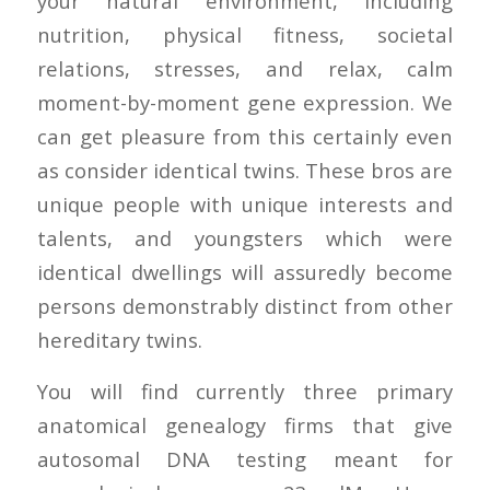
your natural environment, including
nutrition, physical fitness, societal
relations, stresses, and relax, calm
moment-by-moment gene expression. We
can get pleasure from this certainly even
as consider identical twins. These bros are
unique people with unique interests and
talents, and youngsters which were
identical dwellings will assuredly become
persons demonstrably distinct from other
hereditary twins.
You will find currently three primary
anatomical genealogy firms that give
autosomal DNA testing meant for