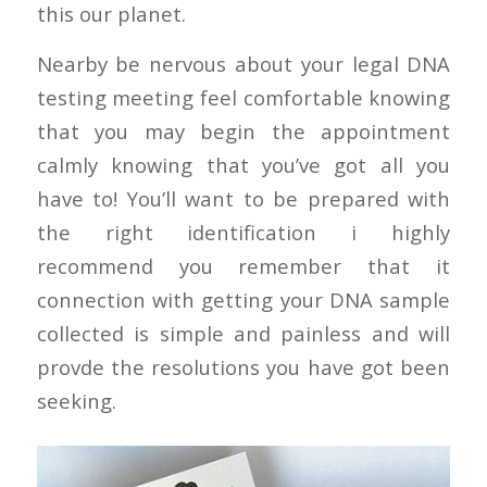
this our planet.
Nearby be nervous about your legal DNA
testing meeting feel comfortable knowing
that you may begin the appointment
calmly knowing that you’ve got all you
have to! You’ll want to be prepared with
the right identification i highly
recommend you remember that it
connection with getting your DNA sample
collected is simple and painless and will
provde the resolutions you have got been
seeking.