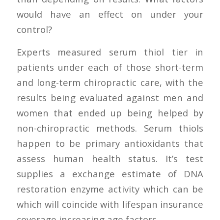
would have an effect on under your
control?
Experts measured serum thiol tier in
patients under each of those short-term
and long-term chiropractic care, with the
results being evaluated against men and
women that ended up being helped by
non-chiropractic methods. Serum thiols
happen to be primary antioxidants that
assess human health status. It’s test
supplies a exchange estimate of DNA
restoration enzyme activity which can be
which will coincide with lifespan insurance
coverage increasing age factors.