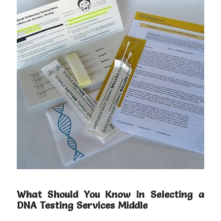
What Should You Know In Selecting a
DNA Testing Services Middle