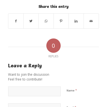
Share this entry
0
REPLIES
Leave a Reply
Want to join the discussion
Feel free to contribute!
*
Name