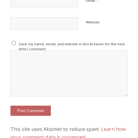
*
Email
Website
Save my name, email, and website in this browser for the next
time I comment.
This site uses Akismet to reduce spam.
Learn how
your comment data is processed
.