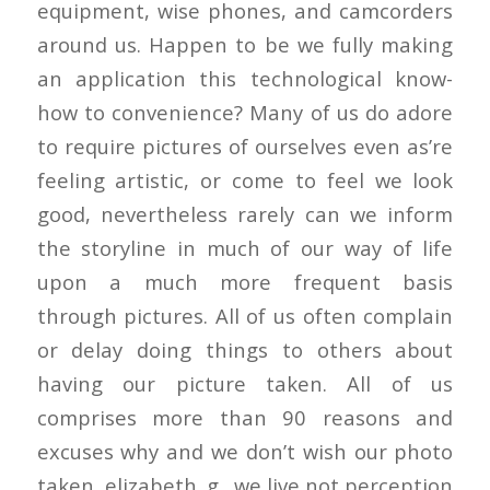
equipment, wise phones, and camcorders
around us. Happen to be we fully making
an application this technological know-
how to convenience? Many of us do adore
to require pictures of ourselves even as’re
feeling artistic, or come to feel we look
good, nevertheless rarely can we inform
the storyline in much of our way of life
upon a much more frequent basis
through pictures. All of us often complain
or delay doing things to others about
having our picture taken. All of us
comprises more than 90 reasons and
excuses why and we don’t wish our photo
taken, elizabeth. g., we live not perception