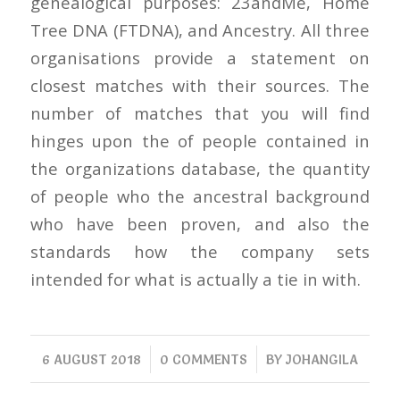
genealogical purposes: 23andMe, Home
Tree DNA (FTDNA), and Ancestry. All three
organisations provide a statement on
closest matches with their sources. The
number of matches that you will find
hinges upon the of people contained in
the organizations database, the quantity
of people who the ancestral background
who have been proven, and also the
standards how the company sets
intended for what is actually a tie in with.
/
/
6 AUGUST 2018
0 COMMENTS
BY
JOHANGILA