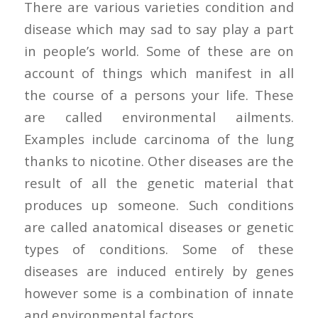
There are various varieties condition and
disease which may sad to say play a part
in people’s world. Some of these are on
account of things which manifest in all
the course of a persons your life. These
are called environmental ailments.
Examples include carcinoma of the lung
thanks to nicotine. Other diseases are the
result of all the genetic material that
produces up someone. Such conditions
are called anatomical diseases or genetic
types of conditions. Some of these
diseases are induced entirely by genes
however some is a combination of innate
and environmental factors.