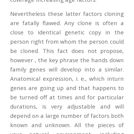
Nevertheless these latter factors cloning
are fatally flawed. Any clone is often a
close to identical genetic copy in the
person right from whom the person could
be cloned. This fact does not propose,
however , the key phrase the hands down
family genes will develop into a similar.
Anatomical expression, i. e., which inturn
genes are going up and that happens to
be turned off at times and for particular
durations, is very adjustable and will
depend on a large number of factors both
known and unknown. All the pieces of