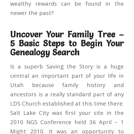
wealthy rewards can be found in the
newer the past?
Uncover Your Family Tree –
5 Basic Steps to Begin Your
Genealogy Search
Is a superb Saving the Story is a huge
central an important part of your life in
Utah because family history and
ancestors is a really standard part of any
LDS Church established at this time there.
Salt Lake City was first your site in the
2010 NGS Conference held 36 April – 1
Might 2010. It was an opportunity to