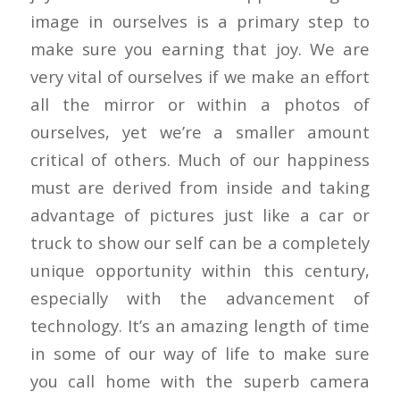
image in ourselves is a primary step to
make sure you earning that joy. We are
very vital of ourselves if we make an effort
all the mirror or within a photos of
ourselves, yet we’re a smaller amount
critical of others. Much of our happiness
must are derived from inside and taking
advantage of pictures just like a car or
truck to show our self can be a completely
unique opportunity within this century,
especially with the advancement of
technology. It’s an amazing length of time
in some of our way of life to make sure
you call home with the superb camera