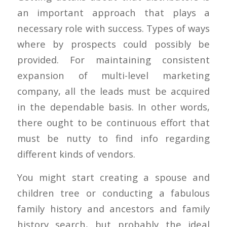
an important approach that plays a
necessary role with success. Types of ways
where by prospects could possibly be
provided. For maintaining consistent
expansion of multi-level marketing
company, all the leads must be acquired
in the dependable basis. In other words,
there ought to be continuous effort that
must be nutty to find info regarding
different kinds of vendors.
You might start creating a spouse and
children tree or conducting a fabulous
family history and ancestors and family
history search, but probably the ideal