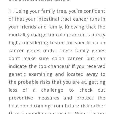
1 . Using your family tree, you’re confident
of that your intestinal tract cancer runs in
your friends and family. Knowing that the
mortality charge for colon cancer is pretty
high, considering tested for specific colon
cancer genes (note: these family genes
don’t make sure colon cancer but can
indicate the top chances)? If you received
genetic examining and located away to
the probable risks that you are at, getting
less of a challenge to check out
preventive measures and protect the
household coming from future risk rather
than depending on results. What factors