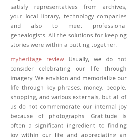
satisfy representatives from archives,
your local library, technology companies
and also to meet professional
genealogists. All the solutions for keeping
stories were within a putting together.
myheritage review
Usually, we do not
consider celebrating our life through
imagery. We envision and memorialize our
life through key phrases, money, people,
shopping, and various externals, but all of
us do not commemorate our internal joy
because of photographs. Gratitude is
often a significant ingredient to finding
joy within our life and appreciating an