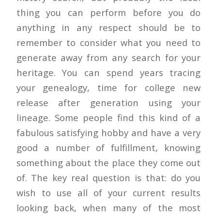
thing you can perform before you do
anything in any respect should be to
remember to consider what you need to
generate away from any search for your
heritage. You can spend years tracing
your genealogy, time for college new
release after generation using your
lineage. Some people find this kind of a
fabulous satisfying hobby and have a very
good a number of fulfillment, knowing
something about the place they come out
of. The key real question is that: do you
wish to use all of your current results
looking back, when many of the most