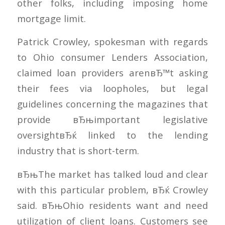
other folks, including imposing home
mortgage limit.
Patrick Crowley, spokesman with regards
to Ohio consumer Lenders Association,
claimed loan providers arenвЂ™t asking
their fees via loopholes, but legal
guidelines concerning the magazines that
provide вЂњimportant legislative
oversightвЂќ linked to the lending
industry that is short-term.
вЂњThe market has talked loud and clear
with this particular problem, вЂќ Crowley
said. вЂњOhio residents want and need
utilization of client loans. Customers see