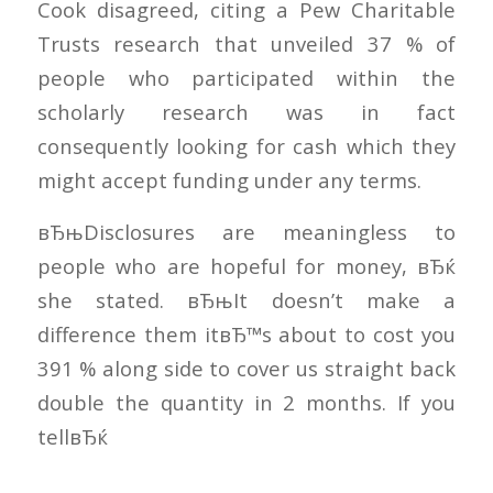
Cook disagreed, citing a Pew Charitable
Trusts research that unveiled 37 % of
people who participated within the
scholarly research was in fact
consequently looking for cash which they
might accept funding under any terms.
вЂњDisclosures are meaningless to
people who are hopeful for money, вЂќ
she stated. вЂњIt doesn’t make a
difference them itвЂ™s about to cost you
391 % along side to cover us straight back
double the quantity in 2 months. If you
tellвЂќ