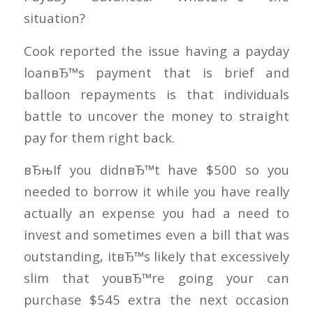
situation?
Cook reported the issue having a payday
loanвЂ™s payment that is brief and
balloon repayments is that individuals
battle to uncover the money to straight
pay for them right back.
вЂњIf you didnвЂ™t have $500 so you
needed to borrow it while you have really
actually an expense you had a need to
invest and sometimes even a bill that was
outstanding, itвЂ™s likely that excessively
slim that youвЂ™re going your can
purchase $545 extra the next occasion