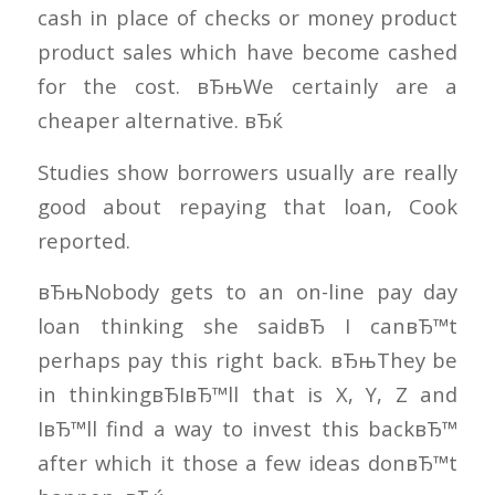
cash in place of checks or money product
product sales which have become cashed
for the cost. вЂњWe certainly are a
cheaper alternative. вЂќ
Studies show borrowers usually are really
good about repaying that loan, Cook
reported.
вЂњNobody gets to an on-line pay day
loan thinking she saidвЂ I canвЂ™t
perhaps pay this right back. вЂњThey be
in thinkingвЂIвЂ™ll that is X, Y, Z and
IвЂ™ll find a way to invest this backвЂ™
after which it those a few ideas donвЂ™t