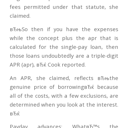
fees permitted under that statute, she
claimed.
вЂњSo then if you have the expenses
while the concept plus the apr that is
calculated for the single-pay loan, then
those loans undoubtedly are a triple-digit
APR (apr), вЂќ Cook reported.
An APR, she claimed, reflects вЂњthe
genuine price of borrowingвЂќ because
all of the costs, with a few exclusions, are
determined when you look at the interest.
вЂќ
Payday advances: WhatвЂ™s the