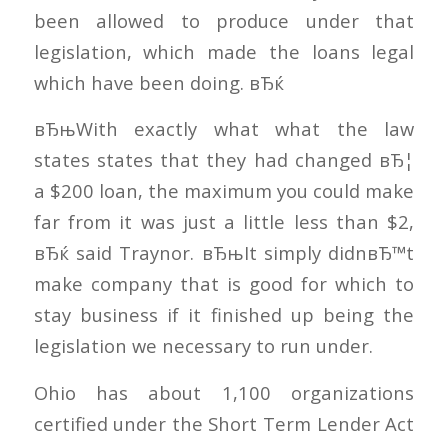
been allowed to produce under that
legislation, which made the loans legal
which have been doing. вЂќ
вЂњWith exactly what what the law
states states that they had changed вЂ¦
a $200 loan, the maximum you could make
far from it was just a little less than $2,
вЂќ said Traynor. вЂњIt simply didnвЂ™t
make company that is good for which to
stay business if it finished up being the
legislation we necessary to run under.
Ohio has about 1,100 organizations
certified under the Short Term Lender Act