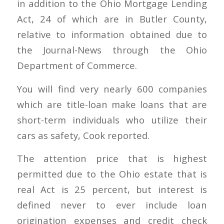
in addition to the Ohio Mortgage Lending
Act, 24 of which are in Butler County,
relative to information obtained due to
the Journal-News through the Ohio
Department of Commerce.
You will find very nearly 600 companies
which are title-loan make loans that are
short-term individuals who utilize their
cars as safety, Cook reported.
The attention price that is highest
permitted due to the Ohio estate that is
real Act is 25 percent, but interest is
defined never to ever include loan
origination expenses and credit check