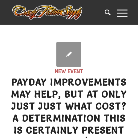
NEW EVENT
PAYDAY IMPROVEMENTS
MAY HELP, BUT AT ONLY
JUST JUST WHAT COST?
A DETERMINATION THIS
IS CERTAINLY PRESENT