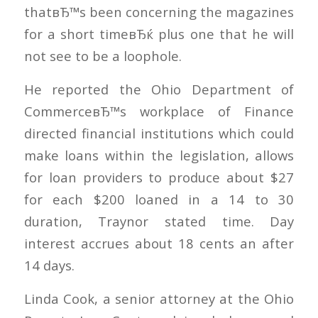
thatвЂ™s been concerning the magazines
for a short timeвЂќ plus one that he will
not see to be a loophole.
He reported the Ohio Department of
CommerceвЂ™s workplace of Finance
directed financial institutions which could
make loans within the legislation, allows
for loan providers to produce about $27
for each $200 loaned in a 14 to 30
duration, Traynor stated time. Day
interest accrues about 18 cents an after
14 days.
Linda Cook, a senior attorney at the Ohio