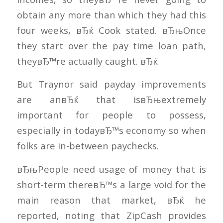
obtain any more than which they had this
four weeks, вЂќ Cook stated. вЂњOnce
they start over the pay time loan path,
theyвЂ™re actually caught. вЂќ
But Traynor said payday improvements
are anвЂќ that isвЂњextremely
important for people to possess,
especially in todayвЂ™s economy so when
folks are in-between paychecks.
вЂњPeople need usage of money that is
short-term thereвЂ™s a large void for the
main reason that market, вЂќ he
reported, noting that ZipCash provides