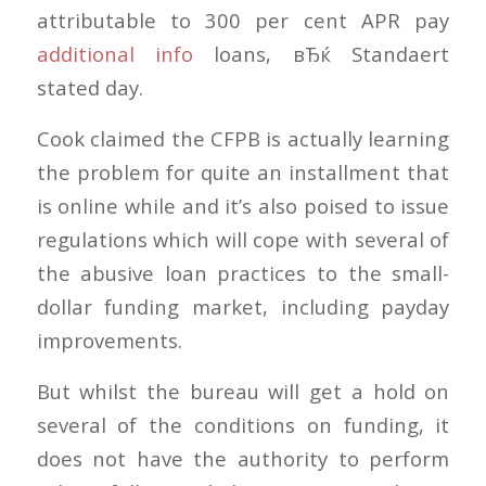
attributable to 300 per cent APR pay
additional info
loans, вЂќ Standaert
stated day.
Cook claimed the CFPB is actually learning
the problem for quite an installment that
is online while and it’s also poised to issue
regulations which will cope with several of
the abusive loan practices to the small-
dollar funding market, including payday
improvements.
But whilst the bureau will get a hold on
several of the conditions on funding, it
does not have the authority to perform