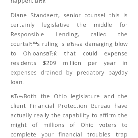
happen. вЂќ
Diane Standaert, senior counsel this is
certainly legislative the middle for
Responsible Lending, called the
courtвЂ™s ruling is вЂњa damaging blow
to OhioansвЂќ that could expense
residents $209 million per year in
expenses drained by predatory payday
loan.
вЂњBoth the Ohio legislature and the
client Financial Protection Bureau have
actually really the capability to affirm the
might of millions of Ohio voters to
complete your financial troubles trap