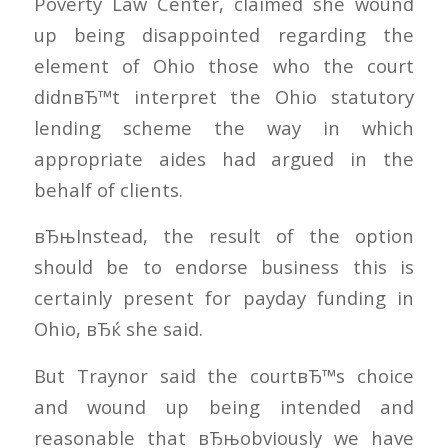
Poverty Law Center, claimed she wound
up being disappointed regarding the
element of Ohio those who the court
didnвЂ™t interpret the Ohio statutory
lending scheme the way in which
appropriate aides had argued in the
behalf of clients.
вЂњInstead, the result of the option
should be to endorse business this is
certainly present for payday funding in
Ohio, вЂќ she said.
But Traynor said the courtвЂ™s choice
and wound up being intended and
reasonable that вЂњobviously we have