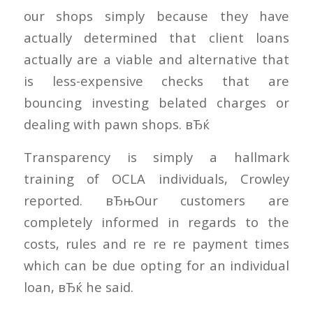
our shops simply because they have
actually determined that client loans
actually are a viable and alternative that
is less-expensive checks that are
bouncing investing belated charges or
dealing with pawn shops. вЂќ
Transparency is simply a hallmark
training of OCLA individuals, Crowley
reported. вЂњOur customers are
completely informed in regards to the
costs, rules and re re re payment times
which can be due opting for an individual
loan, вЂќ he said.