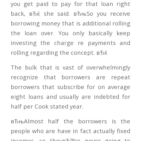
you get paid to pay for that loan right
back, вЂќ she said. вЂњSo you receive
borrowing money that is additional rolling
the loan over. You only basically keep
investing the charge re payments and
rolling regarding the concept. вЂќ
The bulk that is vast of overwhelmingly
recognize that borrowers are repeat
borrowers that subscribe for on average
eight loans and usually are indebted for
half per Cook stated year.
вЂњAlmost half the borrowers is the
people who are have in fact actually fixed
incomes, so theyвЂ™re never going to