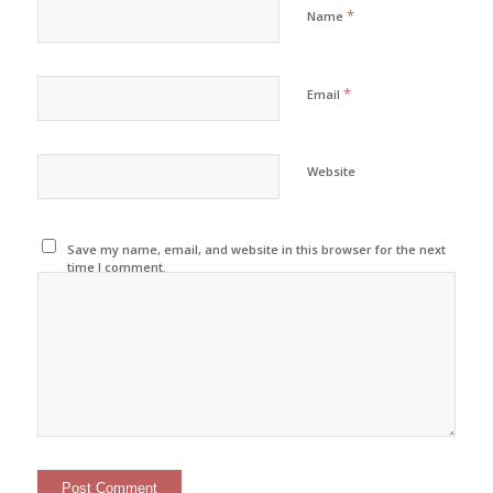
*
Name
*
Email
Website
Save my name, email, and website in this browser for the next
time I comment.