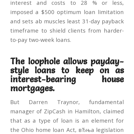
interest and costs to 28 % or less,
imposed a $500 optimum loan limitation
and sets ab muscles least 31-day payback
timeframe to shield clients from harder-
to-pay two-week loans.
The loophole allows payday-
style loans to keep on as
interest-bearing house
mortgages.
But Darren Traynor, fundamental
manager of ZipCash in Hamilton, claimed
that as a type of loan is an element for
the Ohio home loan Act, вЂњa legislation