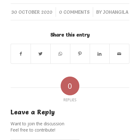
/
/
30 OCTOBER 2020
0 COMMENTS
BY
JOHANGILA
Share this entry
0
REPLIES
Leave a Reply
Want to join the discussion
Feel free to contribute!