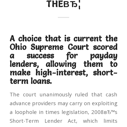
THEВЂ¦
A choice that is current the
Ohio Supreme Court scored
a success for payday
lenders, allowing them to
make high-interest, short-
term loans.
The court unanimously ruled that cash
advance providers may carry on exploiting
a loophole in times legislation, 2008вЂ™s
Short-Term Lender Act, which limits